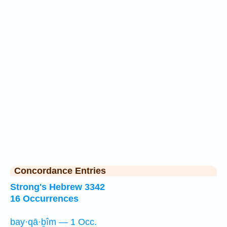
Concordance Entries
Strong's Hebrew 3342
16 Occurrences
bay·qā·ḇîm — 1 Occ.