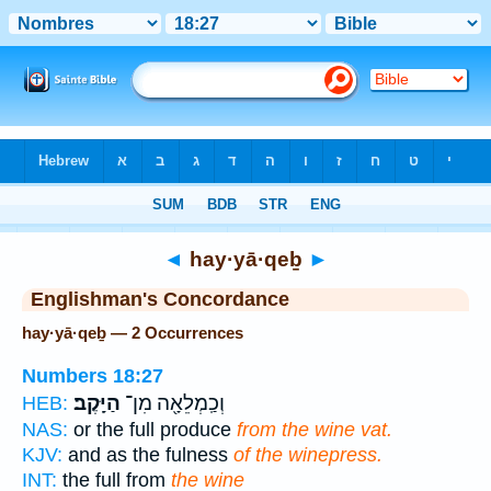
Bible
>
Strong's
> Hebrew
◄
hay·yā·qeḇ
►
Englishman's Concordance
hay·yā·qeḇ — 2 Occurrences
Numbers 18:27
הַיָּֽקֶב׃
וְכַֽמְלֵאָ֖ה מִן־
HEB:
NAS:
or the full produce
from the wine vat.
KJV:
and as the fulness
of the winepress.
INT:
the full from
the wine