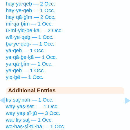
hay·yā·qeḇ — 2 Occ.
hay·ye·qeḇ — 1 Occ.
hay·qā·ḇîm — 2 Occ.
mî·qā·ḇîm — 1 Occ.
ū·mî·yiq·ḇe·ḵā — 2 Occ.
wā·ye·qeḇ — 1 Occ.
ḇə·ye·qeḇ- — 1 Occ.
yā·qeḇ — 1 Occ.
yə·qā·ḇe·ḵā — 1 Occ.
yə·qā·ḇîm — 1 Occ.
ye·qeḇ — 1 Occ.
yiq·ḇê — 1 Occ.
Additional Entries
tiṣ·ṣaṯ·nāh — 1 Occ.
way·yaṣ·ṣeṯ- — 1 Occ.
way·yaṣ·ṣî·ṯū — 3 Occ.
wat·tiṣ·ṣaṯ — 1 Occ.
wə·haṣ·ṣî·ṯū·hā — 1 Occ.