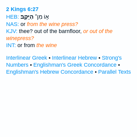
2 Kings 6:27
הַיָּֽקֶב׃
א֥וֹ מִן־
HEB:
NAS:
or
from the wine press?
KJV:
thee? out of the barnfloor,
or out of the
winepress?
INT:
or from
the wine
Interlinear Greek
•
Interlinear Hebrew
•
Strong's
Numbers
•
Englishman's Greek Concordance
•
Englishman's Hebrew Concordance
•
Parallel Texts