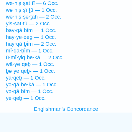
wə·hiṣ·ṣat·tî — 6 Occ.
wə·hiṣ·ṣî·ṯū — 1 Occ.
wə·niṣ·ṣə·ṯāh — 2 Occ.
yiṣ·ṣat·tū — 2 Occ.
bay·qā·ḇîm — 1 Occ.
hay·ye·qeḇ — 1 Occ.
hay·qā·ḇîm — 2 Occ.
mî·qā·ḇîm — 1 Occ.
ū·mî·yiq·ḇe·ḵā — 2 Occ.
wā·ye·qeḇ — 1 Occ.
ḇə·ye·qeḇ- — 1 Occ.
yā·qeḇ — 1 Occ.
yə·qā·ḇe·ḵā — 1 Occ.
yə·qā·ḇîm — 1 Occ.
ye·qeḇ — 1 Occ.
Englishman's Concordance