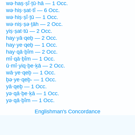
wə·haṣ·ṣî·ṯū·hā — 1 Occ.
wə·hiṣ·ṣat·tî — 6 Occ.
wə·hiṣ·ṣî·ṯū — 1 Occ.
wə·niṣ·ṣə·ṯāh — 2 Occ.
yiṣ·ṣat·tū — 2 Occ.
hay·yā·qeḇ — 2 Occ.
hay·ye·qeḇ — 1 Occ.
hay·qā·ḇîm — 2 Occ.
mî·qā·ḇîm — 1 Occ.
ū·mî·yiq·ḇe·ḵā — 2 Occ.
wā·ye·qeḇ — 1 Occ.
ḇə·ye·qeḇ- — 1 Occ.
yā·qeḇ — 1 Occ.
yə·qā·ḇe·ḵā — 1 Occ.
yə·qā·ḇîm — 1 Occ.
Englishman's Concordance