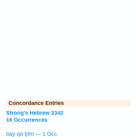
Concordance Entries
Strong's Hebrew 3342
16 Occurrences
bay·qā·ḇîm — 1 Occ.