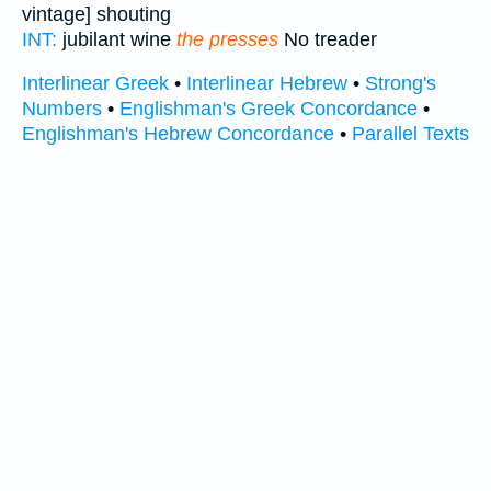
vintage] shouting
INT:
jubilant wine
the presses
No treader
Interlinear Greek
•
Interlinear Hebrew
•
Strong's
Numbers
•
Englishman's Greek Concordance
•
Englishman's Hebrew Concordance
•
Parallel Texts