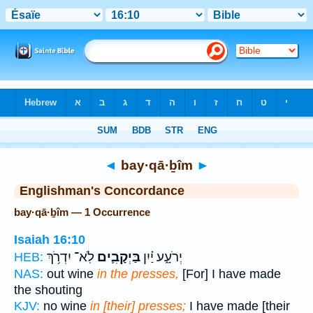
Bible
>
Strong's
> Hebrew
◄
bay·qā·ḇîm
►
Englishman's Concordance
bay·qā·ḇîm — 1 Occurrence
Isaiah 16:10
לֹֽא־ יִדְרֹ֥ךְ
בַּיְקָבִ֛ים
יְרֹעָ֑ע יַ֗יִן
HEB:
NAS:
out wine
in the presses,
[For] I have made
the shouting
KJV:
no wine
in [their] presses;
I have made [their