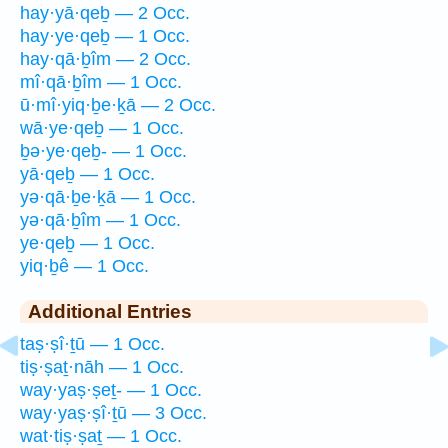
hay·yā·qeḇ — 2 Occ.
hay·ye·qeḇ — 1 Occ.
hay·qā·ḇîm — 2 Occ.
mî·qā·ḇîm — 1 Occ.
ū·mî·yiq·ḇe·ḵā — 2 Occ.
wā·ye·qeḇ — 1 Occ.
ḇə·ye·qeḇ- — 1 Occ.
yā·qeḇ — 1 Occ.
yə·qā·ḇe·ḵā — 1 Occ.
yə·qā·ḇîm — 1 Occ.
ye·qeḇ — 1 Occ.
yiq·ḇê — 1 Occ.
Additional Entries
taṣ·ṣî·ṯū — 1 Occ.
tiṣ·ṣaṯ·nāh — 1 Occ.
way·yaṣ·ṣeṯ- — 1 Occ.
way·yaṣ·ṣî·ṯū — 3 Occ.
wat·tiṣ·ṣaṯ — 1 Occ.