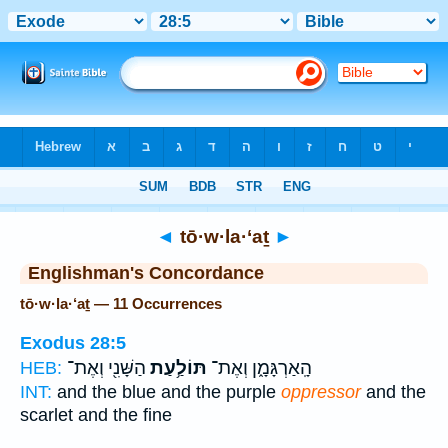
Bible
>
Strong's
> Hebrew
◄
tō·w·la·‘aṯ
►
Englishman's Concordance
tō·w·la·‘aṯ — 11 Occurrences
Exodus 28:5
הַשָּׁנִ֖י וְאֶת־
תּוֹלַ֥עַת
הָֽאַרְגָּמָ֑ן וְאֶת־
HEB:
INT:
and the blue and the purple
oppressor
and the
scarlet and the fine