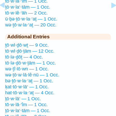
tō·w·lā·‘îm — 1 Occ.
ṯō·w·la‘·tām — 1 Occ.
tō·w·lê·‘āh — 2 Occ.
ū·ḇə·ṯō·w·la·‘aṯ — 1 Occ.
wə·ṯō·w·la·‘aṯ — 20 Occ.
Additional Entries
ṯō·wl·ḏō·wṯ — 9 Occ.
tō·wl·ḏō·ṯām — 12 Occ.
tō·lə·ḏōṯ — 4 Occ.
tō·lə·ḏō·w·ṯām — 1 Occ.
wə·ṯî·lō·wn — 1 Occ.
wə·ṯō·w·lā·lê·nū — 1 Occ.
bə·ṯō·w·la·‘aṯ — 1 Occ.
ḵat·tō·w·lā‘ — 1 Occ.
hat·tō·w·la·‘aṯ — 4 Occ.
ṯō·w·lā‘ — 1 Occ.
tō·w·lā·‘îm — 1 Occ.
ṯō·w·la‘·tām — 1 Occ.