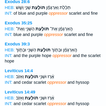
Exodus 28:6
שָׁנִ֛י וְשֵׁ֥שׁ
תּוֹלַ֧עַת
תְּכֵ֨לֶת וְאַרְגָּמָ֜ן
HEB:
INT:
of blue and purple
oppressor
scarlet and fine
Exodus 35:25
הַשָּׁנִ֖י וְאֶת־
תּוֹלַ֥עַת
הָֽאַרְגָּמָ֔ן אֶת־
HEB:
INT:
blue and purple
oppressor
scarlet and fine
Exodus 39:3
הַשָּׁנִ֖י וּבְת֣וֹךְ
תּוֹלַ֥עַת
הָֽאַרְגָּמָ֔ן וּבְת֛וֹךְ
HEB:
INT:
and the purple hope
oppressor
and the scarlet
hope
Leviticus 14:4
וְאֵזֹֽב׃
תוֹלַ֖עַת
אֶ֔רֶז וּשְׁנִ֥י
HEB:
INT:
and cedar scarlet
oppressor
and hyssop
Leviticus 14:49
וְאֵזֹֽב׃
תוֹלַ֖עַת
אֶ֔רֶז וּשְׁנִ֥י
HEB:
INT:
and cedar scarlet
oppressor
and hyssop