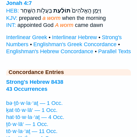
Jonah 4:7
בַּעֲל֥וֹת הַשַּׁ֖חַר
תּוֹלַ֔עַת
וַיְמַ֤ן הָֽאֱלֹהִים֙
HEB:
KJV:
prepared
a worm
when the morning
INT:
appointed God
A worm
came dawn
Interlinear Greek
•
Interlinear Hebrew
•
Strong's
Numbers
•
Englishman's Greek Concordance
•
Englishman's Hebrew Concordance
•
Parallel Texts
Concordance Entries
Strong's Hebrew 8438
43 Occurrences
bə·ṯō·w·la·‘aṯ — 1 Occ.
ḵat·tō·w·lā‘ — 1 Occ.
hat·tō·w·la·‘aṯ — 4 Occ.
ṯō·w·lā‘ — 1 Occ.
tō·w·la·‘aṯ — 11 Occ.