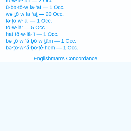
tō·w·lê·‘āh — 2 Occ.
ū·ḇə·ṯō·w·la·‘aṯ — 1 Occ.
wə·ṯō·w·la·‘aṯ — 20 Occ.
lə·ṯō·w·lā‘ — 1 Occ.
tō·w·lā‘ — 5 Occ.
hat·tō·w·lā·‘î — 1 Occ.
bə·ṯō·w·‘ă·ḇō·w·ṯām — 1 Occ.
bə·ṯō·w·‘ă·ḇō·ṯê·hem — 1 Occ.
Englishman's Concordance