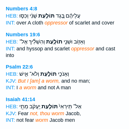
Numbers 4:8
שָׁנִ֔י וְכִסּ֣וּ
תּוֹלַ֣עַת
עֲלֵיהֶ֗ם בֶּ֚גֶד
HEB:
INT:
over A cloth
oppressor
of scarlet and cover
Numbers 19:6
וְהִשְׁלִ֕יךְ אֶל־
תוֹלָ֑עַת
וְאֵז֖וֹב וּשְׁנִ֣י
HEB:
INT:
and hyssop and scarlet
oppressor
and cast
into
Psalm 22:6
וְלֹא־ אִ֑ישׁ
תוֹלַ֣עַת
וְאָנֹכִ֣י
HEB:
KJV:
But I [am] a worm,
and no man;
INT:
I
a worm
and not A man
Isaiah 41:14
יַֽעֲקֹ֔ב מְתֵ֖י
תּוֹלַ֣עַת
אַל־ תִּֽירְאִי֙
HEB:
KJV:
Fear
not, thou worm
Jacob,
INT:
not fear
worm
Jacob men