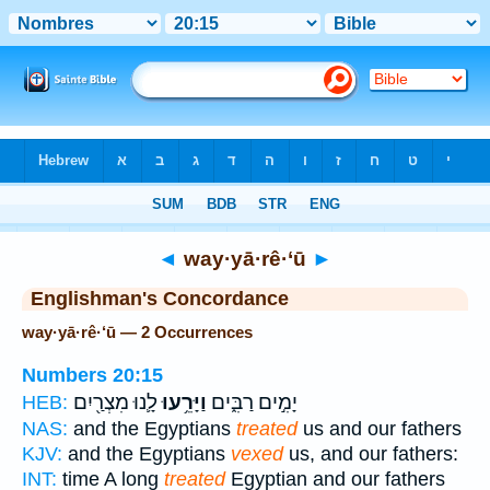
Bible
>
Strong's
> Hebrew
◄
way·yā·rê·‘ū
►
Englishman's Concordance
way·yā·rê·‘ū — 2 Occurrences
Numbers 20:15
לָ֛נוּ מִצְרַ֖יִם
וַיָּרֵ֥עוּ
יָמִ֣ים רַבִּ֑ים
HEB:
NAS:
and the Egyptians
treated
us and our fathers
KJV:
and the Egyptians
vexed
us, and our fathers:
INT:
time A long
treated
Egyptian and our fathers