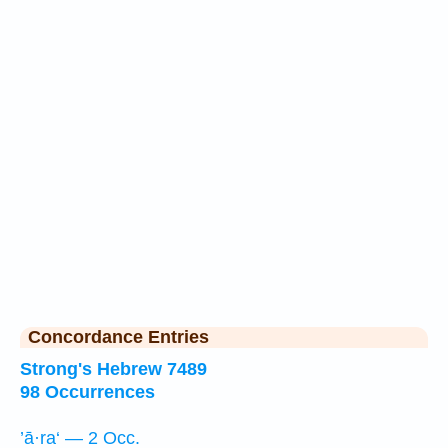
Concordance Entries
Strong's Hebrew 7489
98 Occurrences
’ā·ra‘ — 2 Occ.