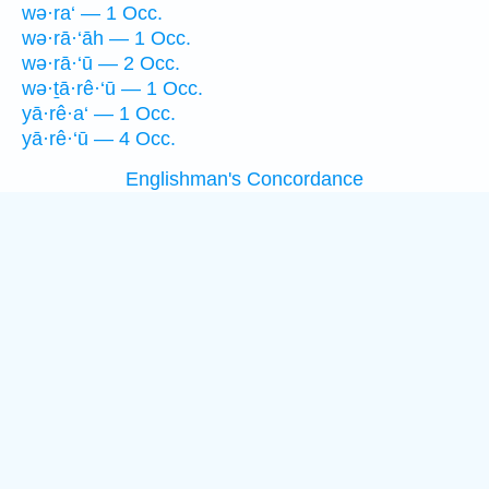
wə·ra‘ — 1 Occ.
wə·rā·‘āh — 1 Occ.
wə·rā·‘ū — 2 Occ.
wə·ṯā·rê·‘ū — 1 Occ.
yā·rê·a‘ — 1 Occ.
yā·rê·‘ū — 4 Occ.
Englishman's Concordance