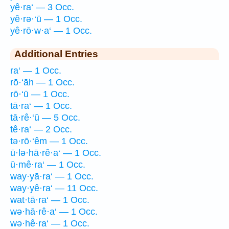
yê·ra‘ — 3 Occ.
yê·rə·‘ū — 1 Occ.
yê·rō·w·a‘ — 1 Occ.
Additional Entries
ra‘ — 1 Occ.
rō·‘āh — 1 Occ.
rō·‘ū — 1 Occ.
tā·ra‘ — 1 Occ.
tā·rê·‘ū — 5 Occ.
tê·ra‘ — 2 Occ.
tə·rō·‘êm — 1 Occ.
ū·lə·hā·rê·a‘ — 1 Occ.
ū·mê·ra‘ — 1 Occ.
way·yā·ra‘ — 1 Occ.
way·yê·ra‘ — 11 Occ.
wat·tā·ra‘ — 1 Occ.
wə·hā·rê·a‘ — 1 Occ.
wə·hê·ra‘ — 1 Occ.