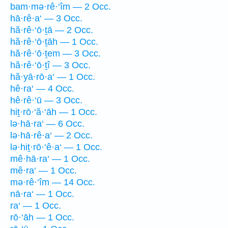
bam·mə·rê·‘îm — 2 Occ.
hā·rê·a‘ — 3 Occ.
hă·rê·‘ō·ṯā — 2 Occ.
hă·rê·‘ō·ṯāh — 1 Occ.
hă·rê·‘ō·ṯem — 3 Occ.
hă·rê·‘ō·ṯî — 3 Occ.
hă·yā·rō·a‘ — 1 Occ.
hê·ra‘ — 4 Occ.
hê·rê·‘ū — 3 Occ.
hiṯ·rō·‘ă·‘āh — 1 Occ.
lə·hā·ra‘ — 6 Occ.
lə·hā·rê·a‘ — 2 Occ.
lə·hiṯ·rō·‘ê·a‘ — 1 Occ.
mê·hā·ra‘ — 1 Occ.
mê·ra‘ — 1 Occ.
mə·rê·‘îm — 14 Occ.
nā·ra‘ — 1 Occ.
ra‘ — 1 Occ.
rō·‘āh — 1 Occ.