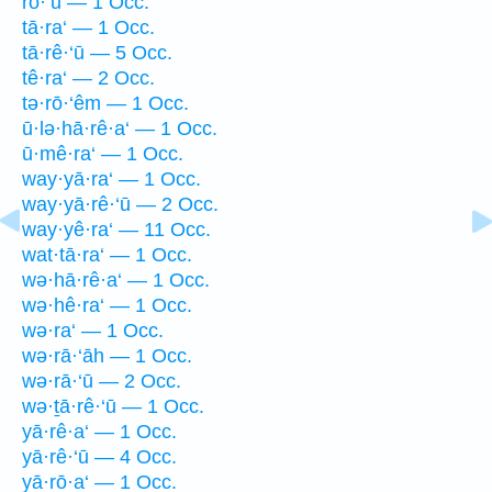
rō·‘ū — 1 Occ.
tā·ra‘ — 1 Occ.
tā·rê·‘ū — 5 Occ.
tê·ra‘ — 2 Occ.
tə·rō·‘êm — 1 Occ.
ū·lə·hā·rê·a‘ — 1 Occ.
ū·mê·ra‘ — 1 Occ.
way·yā·ra‘ — 1 Occ.
way·yā·rê·‘ū — 2 Occ.
way·yê·ra‘ — 11 Occ.
wat·tā·ra‘ — 1 Occ.
wə·hā·rê·a‘ — 1 Occ.
wə·hê·ra‘ — 1 Occ.
wə·ra‘ — 1 Occ.
wə·rā·‘āh — 1 Occ.
wə·rā·‘ū — 2 Occ.
wə·ṯā·rê·‘ū — 1 Occ.
yā·rê·a‘ — 1 Occ.
yā·rê·‘ū — 4 Occ.
yā·rō·a‘ — 1 Occ.