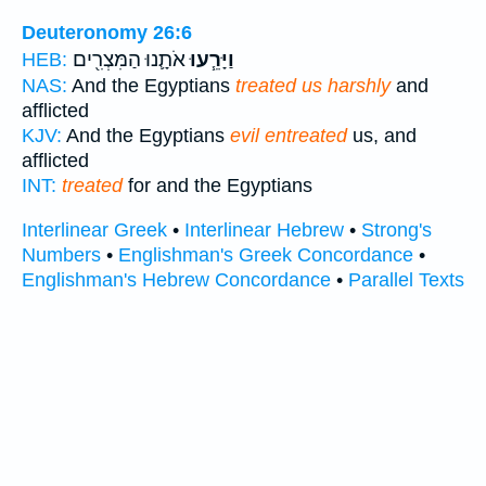
Deuteronomy 26:6
אֹתָ֛נוּ הַמִּצְרִ֖ים
וַיָּרֵ֧עוּ
HEB:
NAS:
And the Egyptians
treated us harshly
and
afflicted
KJV:
And the Egyptians
evil entreated
us, and
afflicted
INT:
treated
for and the Egyptians
Interlinear Greek
•
Interlinear Hebrew
•
Strong's
Numbers
•
Englishman's Greek Concordance
•
Englishman's Hebrew Concordance
•
Parallel Texts