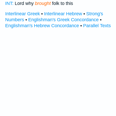
INT:
Lord why
brought
folk to this
Interlinear Greek
•
Interlinear Hebrew
•
Strong's
Numbers
•
Englishman's Greek Concordance
•
Englishman's Hebrew Concordance
•
Parallel Texts