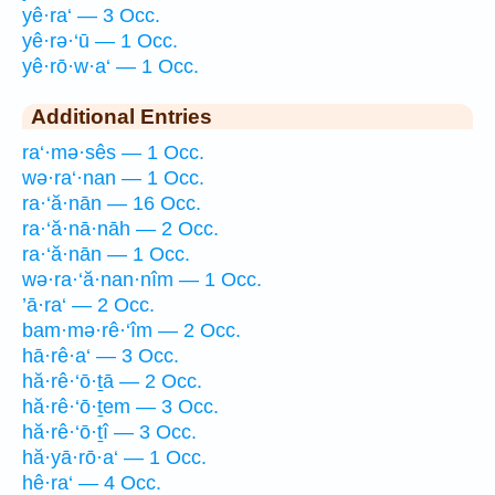
yê·ra‘ — 3 Occ.
yê·rə·‘ū — 1 Occ.
yê·rō·w·a‘ — 1 Occ.
Additional Entries
ra‘·mə·sês — 1 Occ.
wə·ra‘·nan — 1 Occ.
ra·‘ă·nān — 16 Occ.
ra·‘ă·nā·nāh — 2 Occ.
ra·‘ă·nān — 1 Occ.
wə·ra·‘ă·nan·nîm — 1 Occ.
’ā·ra‘ — 2 Occ.
bam·mə·rê·‘îm — 2 Occ.
hā·rê·a‘ — 3 Occ.
hă·rê·‘ō·ṯā — 2 Occ.
hă·rê·‘ō·ṯem — 3 Occ.
hă·rê·‘ō·ṯî — 3 Occ.
hă·yā·rō·a‘ — 1 Occ.
hê·ra‘ — 4 Occ.