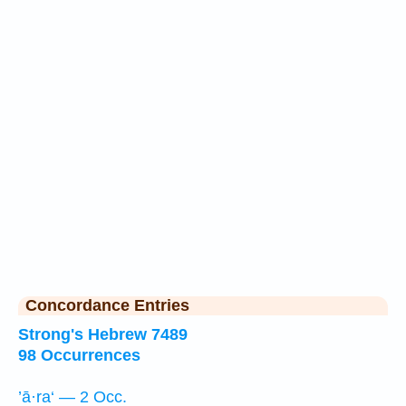
Concordance Entries
Strong's Hebrew 7489
98 Occurrences
’ā·ra‘ — 2 Occ.