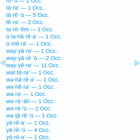
rō·‘ū — 1 Occ.
tā·ra‘ — 1 Occ.
tā·rê·‘ū — 5 Occ.
tê·ra‘ — 2 Occ.
tə·rō·‘êm — 1 Occ.
ū·lə·hā·rê·a‘ — 1 Occ.
ū·mê·ra‘ — 1 Occ.
way·yā·ra‘ — 1 Occ.
way·yā·rê·‘ū — 2 Occ.
way·yê·ra‘ — 11 Occ.
wat·tā·ra‘ — 1 Occ.
wə·hā·rê·a‘ — 1 Occ.
wə·hê·ra‘ — 1 Occ.
wə·ra‘ — 1 Occ.
wə·rā·‘āh — 1 Occ.
wə·rā·‘ū — 2 Occ.
wə·ṯā·rê·‘ū — 1 Occ.
yā·rê·a‘ — 1 Occ.
yā·rê·‘ū — 4 Occ.
yā·rō·a‘ — 1 Occ.