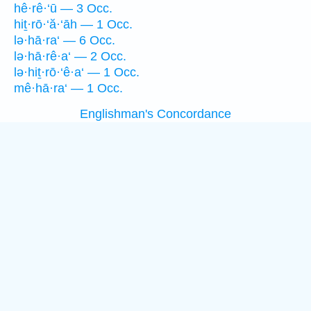
hê·rê·‘ū — 3 Occ.
hiṯ·rō·‘ă·‘āh — 1 Occ.
lə·hā·ra‘ — 6 Occ.
lə·hā·rê·a‘ — 2 Occ.
lə·hiṯ·rō·‘ê·a‘ — 1 Occ.
mê·hā·ra‘ — 1 Occ.
Englishman's Concordance