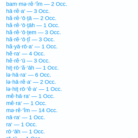
bam·mə·rê·‘îm — 2 Occ.
hā·rê·a‘ — 3 Occ.
hă·rê·‘ō·ṯā — 2 Occ.
hă·rê·‘ō·ṯāh — 1 Occ.
hă·rê·‘ō·ṯem — 3 Occ.
hă·rê·‘ō·ṯî — 3 Occ.
hă·yā·rō·a‘ — 1 Occ.
hê·ra‘ — 4 Occ.
hê·rê·‘ū — 3 Occ.
hiṯ·rō·‘ă·‘āh — 1 Occ.
lə·hā·ra‘ — 6 Occ.
lə·hā·rê·a‘ — 2 Occ.
lə·hiṯ·rō·‘ê·a‘ — 1 Occ.
mê·hā·ra‘ — 1 Occ.
mê·ra‘ — 1 Occ.
mə·rê·‘îm — 14 Occ.
nā·ra‘ — 1 Occ.
ra‘ — 1 Occ.
rō·‘āh — 1 Occ.