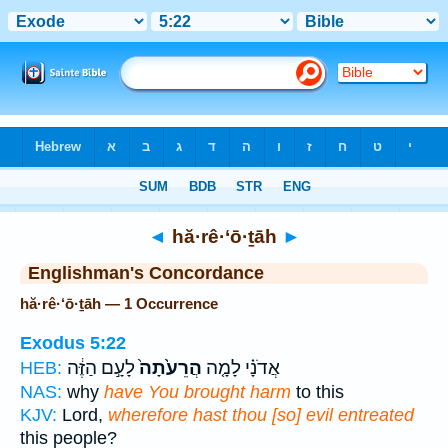
Bible
>
Strong's
> Hebrew
◄
hă·rê·‘ō·ṯāh
►
Englishman's Concordance
hă·rê·‘ō·ṯāh — 1 Occurrence
Exodus 5:22
לָעָ֣ם הַזֶּ֔ה
הֲרֵעֹ֙תָה֙
אֲדֹנָ֗י לָמָ֤ה
HEB:
NAS:
why
have You brought harm
to this
KJV:
Lord,
wherefore hast thou [so] evil entreated
this people?