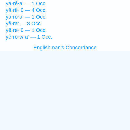
yā·rê·a‘ — 1 Occ.
yā·rê·‘ū — 4 Occ.
yā·rō·a‘ — 1 Occ.
yê·ra‘ — 3 Occ.
yê·rə·‘ū — 1 Occ.
yê·rō·w·a‘ — 1 Occ.
Englishman's Concordance