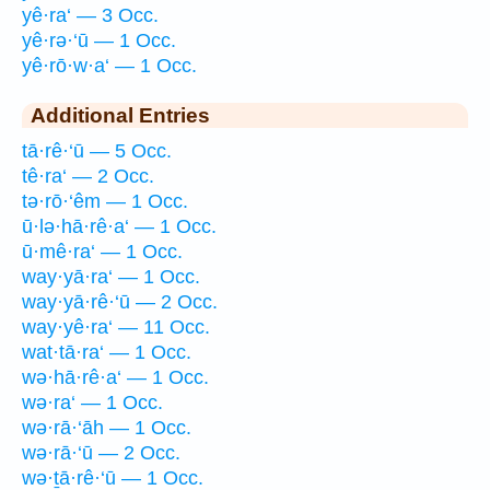
yê·ra‘ — 3 Occ.
yê·rə·‘ū — 1 Occ.
yê·rō·w·a‘ — 1 Occ.
Additional Entries
tā·rê·‘ū — 5 Occ.
tê·ra‘ — 2 Occ.
tə·rō·‘êm — 1 Occ.
ū·lə·hā·rê·a‘ — 1 Occ.
ū·mê·ra‘ — 1 Occ.
way·yā·ra‘ — 1 Occ.
way·yā·rê·‘ū — 2 Occ.
way·yê·ra‘ — 11 Occ.
wat·tā·ra‘ — 1 Occ.
wə·hā·rê·a‘ — 1 Occ.
wə·ra‘ — 1 Occ.
wə·rā·‘āh — 1 Occ.
wə·rā·‘ū — 2 Occ.
wə·ṯā·rê·‘ū — 1 Occ.