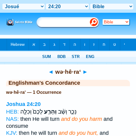
Bible
>
Strong's
> Hebrew
◄
wə·hê·ra‘
►
Englishman's Concordance
wə·hê·ra‘ — 1 Occurrence
Joshua 24:20
לָכֶם֙ וְכִלָּ֣ה
וְהֵרַ֤ע
נֵכָ֑ר וְשָׁ֨ב
HEB:
NAS:
then He will turn
and do you harm
and
consume
KJV:
then he will turn
and do you hurt,
and