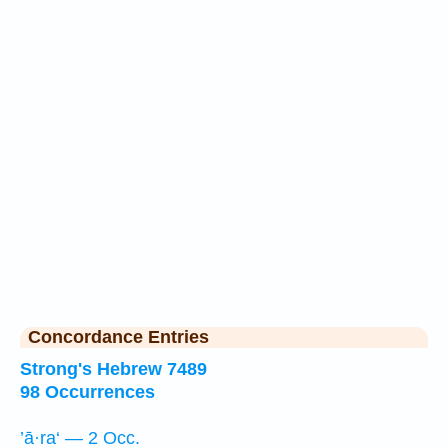
Concordance Entries
Strong's Hebrew 7489
98 Occurrences
’ā·ra‘ — 2 Occ.