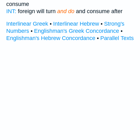
consume
INT:
foreign will turn
and do
and consume after
Interlinear Greek
•
Interlinear Hebrew
•
Strong's
Numbers
•
Englishman's Greek Concordance
•
Englishman's Hebrew Concordance
•
Parallel Texts