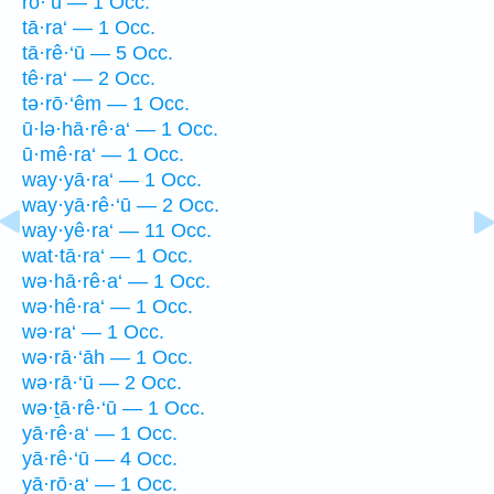
rō·‘ū — 1 Occ.
tā·ra‘ — 1 Occ.
tā·rê·‘ū — 5 Occ.
tê·ra‘ — 2 Occ.
tə·rō·‘êm — 1 Occ.
ū·lə·hā·rê·a‘ — 1 Occ.
ū·mê·ra‘ — 1 Occ.
way·yā·ra‘ — 1 Occ.
way·yā·rê·‘ū — 2 Occ.
way·yê·ra‘ — 11 Occ.
wat·tā·ra‘ — 1 Occ.
wə·hā·rê·a‘ — 1 Occ.
wə·hê·ra‘ — 1 Occ.
wə·ra‘ — 1 Occ.
wə·rā·‘āh — 1 Occ.
wə·rā·‘ū — 2 Occ.
wə·ṯā·rê·‘ū — 1 Occ.
yā·rê·a‘ — 1 Occ.
yā·rê·‘ū — 4 Occ.
yā·rō·a‘ — 1 Occ.