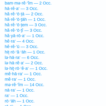
bam·mə·rê·‘îm — 2 Occ.
hā·rê·a‘ — 3 Occ.
hă·rê·‘ō·ṯā — 2 Occ.
hă·rê·‘ō·ṯāh — 1 Occ.
hă·rê·‘ō·ṯem — 3 Occ.
hă·rê·‘ō·ṯî — 3 Occ.
hă·yā·rō·a‘ — 1 Occ.
hê·ra‘ — 4 Occ.
hê·rê·‘ū — 3 Occ.
hiṯ·rō·‘ă·‘āh — 1 Occ.
lə·hā·ra‘ — 6 Occ.
lə·hā·rê·a‘ — 2 Occ.
lə·hiṯ·rō·‘ê·a‘ — 1 Occ.
mê·hā·ra‘ — 1 Occ.
mê·ra‘ — 1 Occ.
mə·rê·‘îm — 14 Occ.
nā·ra‘ — 1 Occ.
ra‘ — 1 Occ.
rō·‘āh — 1 Occ.