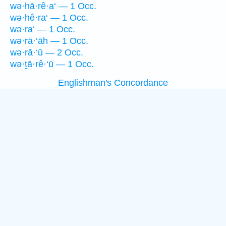
wə·hā·rê·a‘ — 1 Occ.
wə·hê·ra‘ — 1 Occ.
wə·ra‘ — 1 Occ.
wə·rā·‘āh — 1 Occ.
wə·rā·‘ū — 2 Occ.
wə·ṯā·rê·‘ū — 1 Occ.
Englishman's Concordance