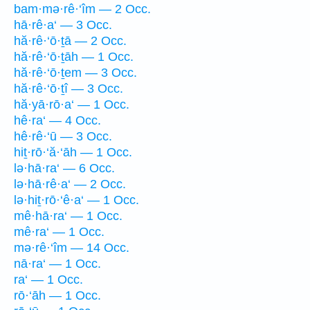
bam·mə·rê·‘îm — 2 Occ.
hā·rê·a‘ — 3 Occ.
hă·rê·‘ō·ṯā — 2 Occ.
hă·rê·‘ō·ṯāh — 1 Occ.
hă·rê·‘ō·ṯem — 3 Occ.
hă·rê·‘ō·ṯî — 3 Occ.
hă·yā·rō·a‘ — 1 Occ.
hê·ra‘ — 4 Occ.
hê·rê·‘ū — 3 Occ.
hiṯ·rō·‘ă·‘āh — 1 Occ.
lə·hā·ra‘ — 6 Occ.
lə·hā·rê·a‘ — 2 Occ.
lə·hiṯ·rō·‘ê·a‘ — 1 Occ.
mê·hā·ra‘ — 1 Occ.
mê·ra‘ — 1 Occ.
mə·rê·‘îm — 14 Occ.
nā·ra‘ — 1 Occ.
ra‘ — 1 Occ.
rō·‘āh — 1 Occ.