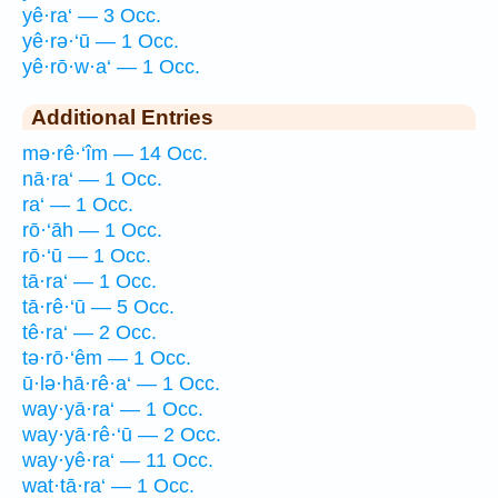
yê·ra‘ — 3 Occ.
yê·rə·‘ū — 1 Occ.
yê·rō·w·a‘ — 1 Occ.
Additional Entries
mə·rê·‘îm — 14 Occ.
nā·ra‘ — 1 Occ.
ra‘ — 1 Occ.
rō·‘āh — 1 Occ.
rō·‘ū — 1 Occ.
tā·ra‘ — 1 Occ.
tā·rê·‘ū — 5 Occ.
tê·ra‘ — 2 Occ.
tə·rō·‘êm — 1 Occ.
ū·lə·hā·rê·a‘ — 1 Occ.
way·yā·ra‘ — 1 Occ.
way·yā·rê·‘ū — 2 Occ.
way·yê·ra‘ — 11 Occ.
wat·tā·ra‘ — 1 Occ.