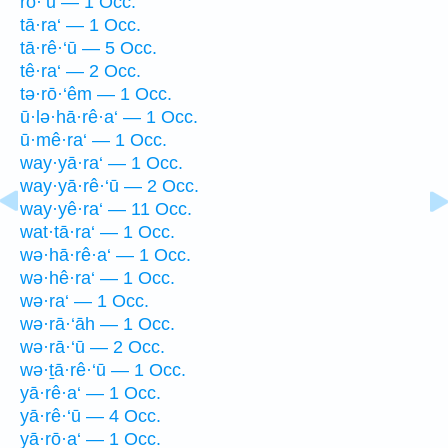
rō·‘ū — 1 Occ.
tā·ra‘ — 1 Occ.
tā·rê·‘ū — 5 Occ.
tê·ra‘ — 2 Occ.
tə·rō·‘êm — 1 Occ.
ū·lə·hā·rê·a‘ — 1 Occ.
ū·mê·ra‘ — 1 Occ.
way·yā·ra‘ — 1 Occ.
way·yā·rê·‘ū — 2 Occ.
way·yê·ra‘ — 11 Occ.
wat·tā·ra‘ — 1 Occ.
wə·hā·rê·a‘ — 1 Occ.
wə·hê·ra‘ — 1 Occ.
wə·ra‘ — 1 Occ.
wə·rā·‘āh — 1 Occ.
wə·rā·‘ū — 2 Occ.
wə·ṯā·rê·‘ū — 1 Occ.
yā·rê·a‘ — 1 Occ.
yā·rê·‘ū — 4 Occ.
yā·rō·a‘ — 1 Occ.