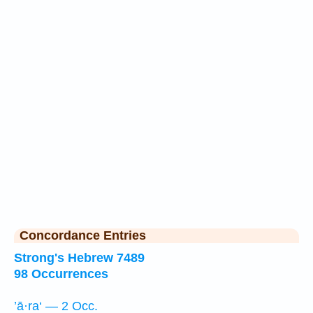
Concordance Entries
Strong's Hebrew 7489
98 Occurrences
’ā·ra‘ — 2 Occ.