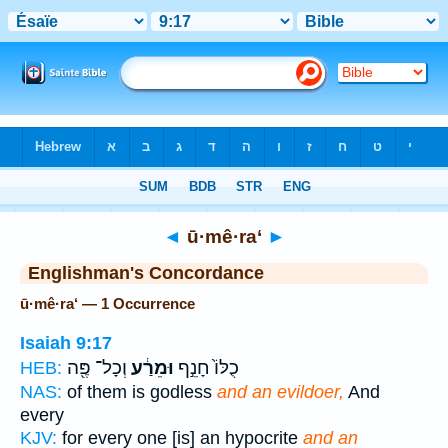
Bible
>
Strong's
> Hebrew
◄
ū·mê·ra‘
►
Englishman's Concordance
ū·mê·ra‘ — 1 Occurrence
Isaiah 9:17
וְכָל־ פֶּ֖ה
וּמֵרַ֔ע
כֻלּוֹ֙ חָנֵ֣ף
HEB:
NAS:
of them is godless
and an evildoer,
And
every
KJV:
for every one [is] an hypocrite
and an