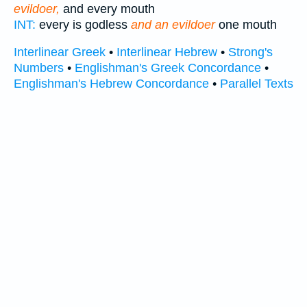
evildoer,
and every mouth
INT:
every is godless
and an evildoer
one mouth
Interlinear Greek
•
Interlinear Hebrew
•
Strong's
Numbers
•
Englishman's Greek Concordance
•
Englishman's Hebrew Concordance
•
Parallel Texts