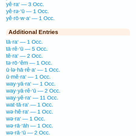
yê·ra‘ — 3 Occ.
yê·rə·‘ū — 1 Occ.
yê·rō·w·a‘ — 1 Occ.
Additional Entries
tā·ra‘ — 1 Occ.
tā·rê·‘ū — 5 Occ.
tê·ra‘ — 2 Occ.
tə·rō·‘êm — 1 Occ.
ū·lə·hā·rê·a‘ — 1 Occ.
ū·mê·ra‘ — 1 Occ.
way·yā·ra‘ — 1 Occ.
way·yā·rê·‘ū — 2 Occ.
way·yê·ra‘ — 11 Occ.
wat·tā·ra‘ — 1 Occ.
wə·hê·ra‘ — 1 Occ.
wə·ra‘ — 1 Occ.
wə·rā·‘āh — 1 Occ.
wə·rā·‘ū — 2 Occ.