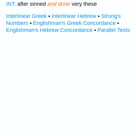
INT:
after sinned
and done
very these
Interlinear Greek
•
Interlinear Hebrew
•
Strong's
Numbers
•
Englishman's Greek Concordance
•
Englishman's Hebrew Concordance
•
Parallel Texts