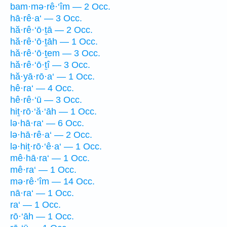
bam·mə·rê·‘îm — 2 Occ.
hā·rê·a‘ — 3 Occ.
hă·rê·‘ō·ṯā — 2 Occ.
hă·rê·‘ō·ṯāh — 1 Occ.
hă·rê·‘ō·ṯem — 3 Occ.
hă·rê·‘ō·ṯî — 3 Occ.
hă·yā·rō·a‘ — 1 Occ.
hê·ra‘ — 4 Occ.
hê·rê·‘ū — 3 Occ.
hiṯ·rō·‘ă·‘āh — 1 Occ.
lə·hā·ra‘ — 6 Occ.
lə·hā·rê·a‘ — 2 Occ.
lə·hiṯ·rō·‘ê·a‘ — 1 Occ.
mê·hā·ra‘ — 1 Occ.
mê·ra‘ — 1 Occ.
mə·rê·‘îm — 14 Occ.
nā·ra‘ — 1 Occ.
ra‘ — 1 Occ.
rō·‘āh — 1 Occ.