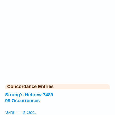
Concordance Entries
Strong's Hebrew 7489
98 Occurrences
’ā·ra‘ — 2 Occ.