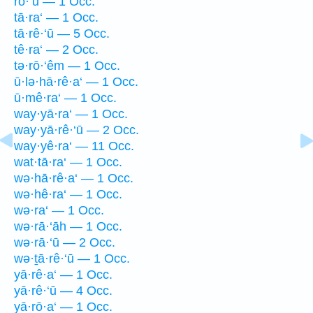
rō·‘ū — 1 Occ.
tā·ra‘ — 1 Occ.
tā·rê·‘ū — 5 Occ.
tê·ra‘ — 2 Occ.
tə·rō·‘êm — 1 Occ.
ū·lə·hā·rê·a‘ — 1 Occ.
ū·mê·ra‘ — 1 Occ.
way·yā·ra‘ — 1 Occ.
way·yā·rê·‘ū — 2 Occ.
way·yê·ra‘ — 11 Occ.
wat·tā·ra‘ — 1 Occ.
wə·hā·rê·a‘ — 1 Occ.
wə·hê·ra‘ — 1 Occ.
wə·ra‘ — 1 Occ.
wə·rā·‘āh — 1 Occ.
wə·rā·‘ū — 2 Occ.
wə·ṯā·rê·‘ū — 1 Occ.
yā·rê·a‘ — 1 Occ.
yā·rê·‘ū — 4 Occ.
yā·rō·a‘ — 1 Occ.