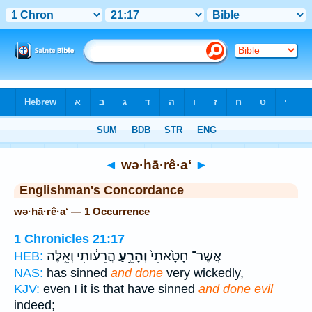
Bible
>
Strong's
> Hebrew
◄
wə·hā·rê·a‘
►
Englishman's Concordance
wə·hā·rê·a‘ — 1 Occurrence
1 Chronicles 21:17
הֲרֵע֔וֹתִי וְאֵ֥לֶּה
וְהָרֵ֣עַ
אֲשֶׁר־ חָטָ֙אתִי֙
HEB:
NAS:
has sinned
and done
very wickedly,
KJV:
even I it is that have sinned
and done evil
indeed;