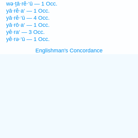
wə·ṯā·rê·‘ū — 1 Occ.
yā·rê·a‘ — 1 Occ.
yā·rê·‘ū — 4 Occ.
yā·rō·a‘ — 1 Occ.
yê·ra‘ — 3 Occ.
yê·rə·‘ū — 1 Occ.
Englishman's Concordance