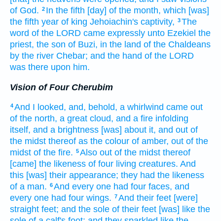
of God.
In the fifth
[day] of the month,
which [was]
2
the fifth
year
of king
Jehoiachin's
captivity,
The
3
word
of the LORD
came expressly unto Ezekiel
the
priest,
the son
of Buzi,
in the land
of the Chaldeans
by the river
Chebar;
and the hand
of the LORD
was there upon him.
Vision of Four Cherubim
And I looked,
and, behold, a whirlwind
came
out
4
of the north,
a great
cloud,
and a fire
infolding
itself, and a brightness
[was] about
it, and out of
the midst
thereof as the colour
of amber,
out of the
midst
of the fire.
Also out of the midst
thereof
5
[came] the likeness
of four
living creatures.
And
this [was] their appearance;
they
had the likeness
of a man.
And every one
had four
faces,
and
6
every one
had four
wings.
And their feet
[were]
7
straight
feet;
and the sole
of their feet
[was] like the
sole
of a calf's
foot:
and they sparkled
like the