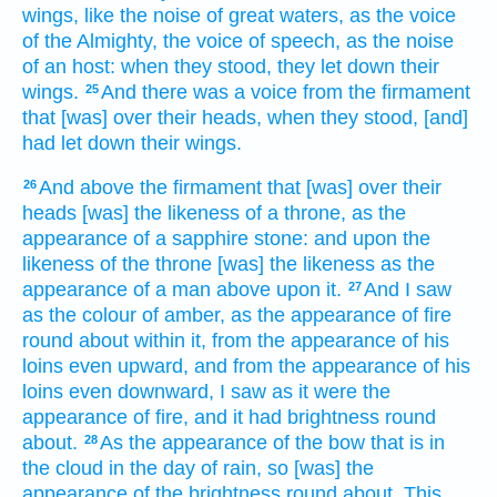
wings,
like the noise
of great
waters,
as the voice
of the Almighty,
the voice
of speech,
as the noise
of an host:
when they stood,
they let down
their
wings.
And there was a voice
from the firmament
25
that [was] over their heads,
when they stood,
[and]
had let down
their wings.
And above
the firmament
that [was] over their
26
heads
[was] the likeness
of a throne,
as the
appearance
of a sapphire
stone:
and upon the
likeness
of the throne
[was] the likeness
as the
appearance
of a man
above
upon it.
And I saw
27
as the colour
of amber,
as the appearance
of fire
round about
within
it, from the appearance
of his
loins
even upward,
and from the appearance
of his
loins
even downward,
I saw
as it were the
appearance
of fire,
and it had brightness
round
about.
As the appearance
of the bow
that is in
28
the cloud
in the day
of rain,
so [was] the
appearance
of the brightness
round about.
This