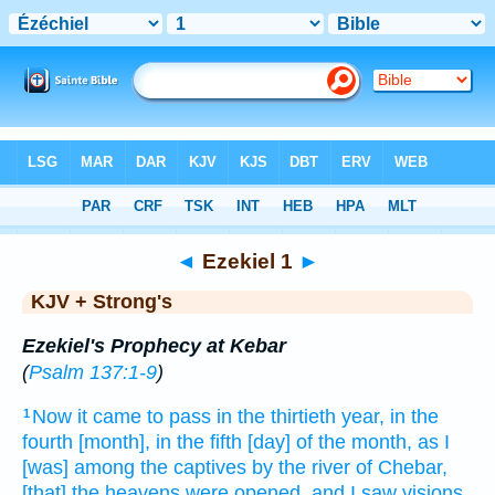
Bible
>
KJV + Strong's
> Ezekiel 1
◄
Ezekiel 1
►
KJV + Strong's
Ezekiel's Prophecy at Kebar
(
Psalm 137:1-9
)
Now it came to pass in the thirtieth
year,
in the
1
fourth
[month], in the fifth
[day] of the month,
as I
[was] among
the captives
by the river
of Chebar,
[that] the heavens
were opened,
and I saw
visions