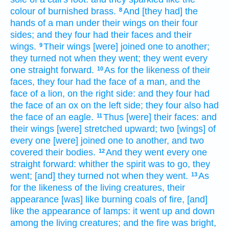
colour
of burnished
brass.
And [they had] the
8
hands
of a man
under their wings
on their four
sides;
and they four
had their faces
and their
wings.
Their wings
[were] joined
one
to another;
9
they turned
not when they went;
they went
every
one
straight
forward.
As for the likeness
of their
10
faces,
they four
had the face
of a man,
and the
face
of a lion,
on the right side:
and they four
had
the face
of an ox
on the left side;
they four
also had
the face
of an eagle.
Thus [were] their faces:
and
11
their wings
[were] stretched
upward;
two
[wings] of
every one
[were] joined
one
to another,
and two
covered
their bodies.
And they went
every one
12
straight
forward:
whither the spirit
was to go,
they
went;
[and] they turned
not when they went.
As
13
for the likeness
of the living creatures,
their
appearance
[was] like burning
coals
of fire,
[and]
like the appearance
of lamps:
it went up and down
among the living creatures;
and the fire
was bright,