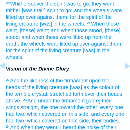
Whithersoever the spirit
was to go,
they went,
20
thither [was their] spirit
to go;
and the wheels
were
lifted up
over against
them: for the spirit
of the
living creature
[was] in the wheels.
When those
21
went,
[these] went;
and when those stood,
[these]
stood;
and when those were lifted up
from the
earth,
the wheels
were lifted up
over against
them:
for the spirit
of the living creature
[was] in the
wheels.
Vision of the Divine Glory
And the likeness
of the firmament
upon the
22
heads
of the living creature
[was] as the colour
of
the terrible
crystal,
stretched forth
over their heads
above.
And under the firmament
[were] their
23
wings
straight,
the one
toward the other:
every one
had two,
which covered
on this side,
and every one
had two,
which covered
on that side,
their bodies.
And when they went,
I heard
the noise
of their
24