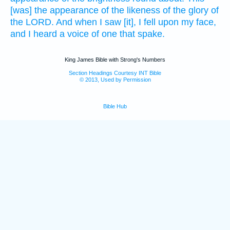
[was] the appearance
of the likeness
of the glory
of
the LORD.
And when I saw
[it], I fell
upon my face,
and I heard
a voice
of one that spake.
King James Bible with Strong's Numbers
Section Headings Courtesy INT Bible
© 2013, Used by Permission
Bible Hub