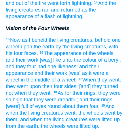
and out of the fire
went forth
lightning.
And the
14
living creatures
ran
and returned
as the
appearance
of a flash of lightning.
Vision of the Four Wheels
Now as I beheld
the living creatures,
behold one
15
wheel
upon the earth
by
the living creatures,
with
his four
faces.
The appearance
of the wheels
16
and their work
[was] like unto the colour
of a beryl:
and they four
had one
likeness:
and their
appearance
and their work
[was] as it were a
wheel
in the middle
of a wheel.
When they went,
17
they went
upon their four
sides:
[and] they turned
not when they went.
As for their rings,
they were
18
so high
that they were dreadful;
and their rings
[were] full
of eyes
round about
them four.
And
19
when the living creatures
went,
the wheels
went
by
them:
and when the living creatures
were lifted up
from the earth,
the wheels
were lifted up.