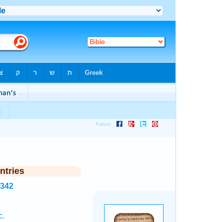
ntries
3342
c.