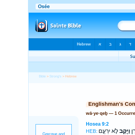
Bible
>
Strong's
> Hebrew
Englishman's Co
wā·ye·qeḇ — 1 Occurr
Hosea 9:2
לֹ֣א יִרְעֵ֑ם
וָיֶ֖קֶב
גֹּ֥
HEB: