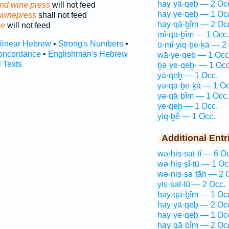
hay·yā·qeḇ — 2 Oc
nd wine press
will not feed
hay·ye·qeḇ — 1 Oc
 winepress
shall not feed
hay·qā·ḇîm — 2 Oc
ne
will not feed
mî·qā·ḇîm — 1 Occ.
rlinear Hebrew
•
Strong's Numbers
•
ū·mî·yiq·ḇe·ḵā — 2
oncordance
•
Englishman's Hebrew
wā·ye·qeḇ — 1 Occ
l Texts
ḇə·ye·qeḇ- — 1 Occ
yā·qeḇ — 1 Occ.
yə·qā·ḇe·ḵā — 1 Oc
yə·qā·ḇîm — 1 Occ.
ye·qeḇ — 1 Occ.
yiq·ḇê — 1 Occ.
Additional Entr
wə·hiṣ·ṣat·tî — 6 O
wə·hiṣ·ṣî·ṯū — 1 Oc
wə·niṣ·ṣə·ṯāh — 2 
yiṣ·ṣat·tū — 2 Occ.
bay·qā·ḇîm — 1 Oc
hay·yā·qeḇ — 2 Oc
hay·ye·qeḇ — 1 Oc
hay·qā·ḇîm — 2 Oc