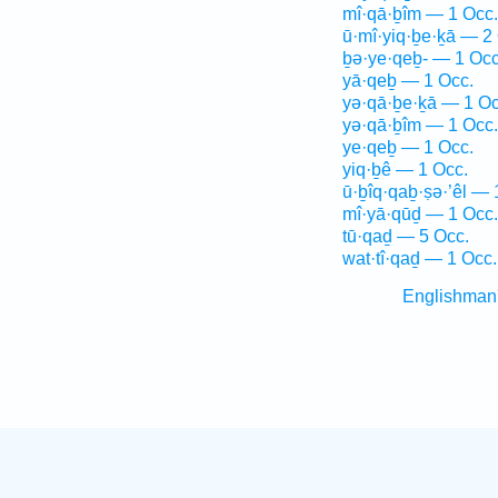
mî·qā·ḇîm — 1 Occ.
ū·mî·yiq·ḇe·ḵā — 2
ḇə·ye·qeḇ- — 1 Occ
yā·qeḇ — 1 Occ.
yə·qā·ḇe·ḵā — 1 Oc
yə·qā·ḇîm — 1 Occ.
ye·qeḇ — 1 Occ.
yiq·ḇê — 1 Occ.
ū·ḇîq·qaḇ·ṣə·’êl — 
mî·yā·qūḏ — 1 Occ.
tū·qaḏ — 5 Occ.
wat·tî·qaḏ — 1 Occ.
Englishman