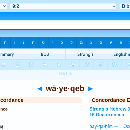
◄
wā·ye·qeḇ
►
ncordance
Concordance E
ence
Strong's Hebrew 
16 Occurrences
רֶן
bay·qā·ḇîm — 1 Oc