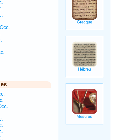
c.
c.
c.
 Occ.
.
.
c.
ies
cc.
c.
Occ.
c.
c.
c.
c.