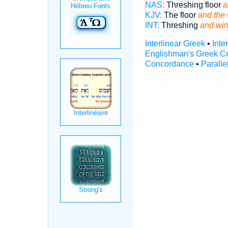
NAS:
Threshing floor
a
KJV:
The floor
and the
INT:
Threshing
and wi
Interlinear Greek
•
Inte
Englishman's Greek C
Concordance
•
Paralle