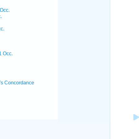
 Occ.
.
c.
1 Occ.
's Concordance