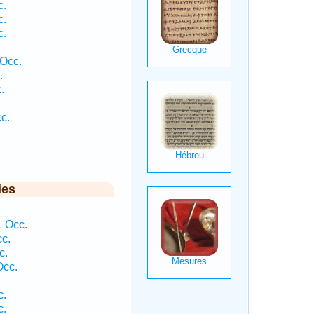
c.
c.
c.
 Occ.
.
.
c.
ies
.
1 Occ.
cc.
c.
Occ.
c.
c.