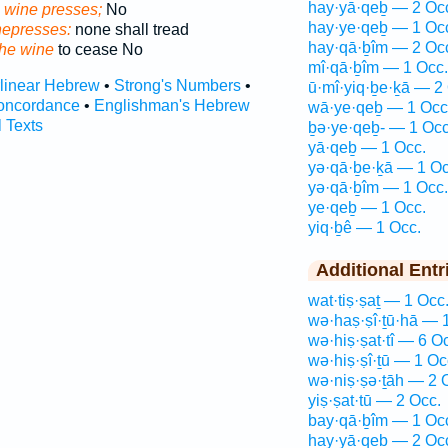
hay·yā·qeḇ — 2 Oc
e wine presses;
No
hay·ye·qeḇ — 1 Oc
nepresses:
none shall tread
hay·qā·ḇîm — 2 Oc
the wine
to cease No
mî·qā·ḇîm — 1 Occ.
rlinear Hebrew
•
Strong's Numbers
•
ū·mî·yiq·ḇe·ḵā — 2
oncordance
•
Englishman's Hebrew
wā·ye·qeḇ — 1 Occ
l Texts
ḇə·ye·qeḇ- — 1 Occ
yā·qeḇ — 1 Occ.
yə·qā·ḇe·ḵā — 1 Oc
yə·qā·ḇîm — 1 Occ.
ye·qeḇ — 1 Occ.
yiq·ḇê — 1 Occ.
Additional Entr
wat·tiṣ·ṣaṯ — 1 Occ
wə·haṣ·ṣî·ṯū·hā — 
wə·hiṣ·ṣat·tî — 6 O
wə·hiṣ·ṣî·ṯū — 1 Oc
wə·niṣ·ṣə·ṯāh — 2 
yiṣ·ṣat·tū — 2 Occ.
bay·qā·ḇîm — 1 Oc
hay·yā·qeḇ — 2 Oc