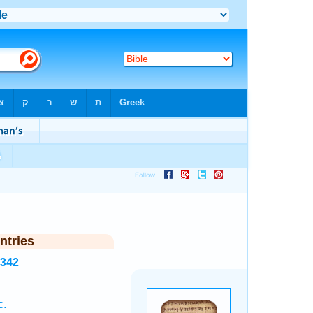
ntries
3342
c.