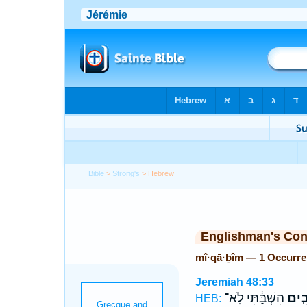
Bible
>
Strong's
> Hebrew
Englishman's Co
mî·qā·ḇîm — 1 Occurr
Jeremiah 48:33
הִשְׁבַּ֔תִּי לֹֽא־
מִיק
HEB: