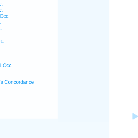
c.
c.
 Occ.
.
.
c.
1 Occ.
's Concordance