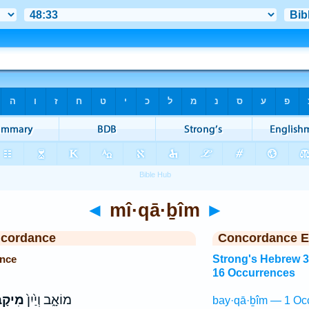
◄
mî·qā·ḇîm
►
ncordance
Concordance E
ence
Strong's Hebrew 
16 Occurrences
ָבִ֣ים
מוֹאָ֑ב וְיַ֙יִן֙
bay·qā·ḇîm — 1 Oc