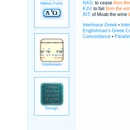
NAS:
to cease
from th
KJV:
to fail
from the wi
INT:
of Moab the wine
Interlinear Greek
•
Inte
Englishman's Greek C
Concordance
•
Paralle