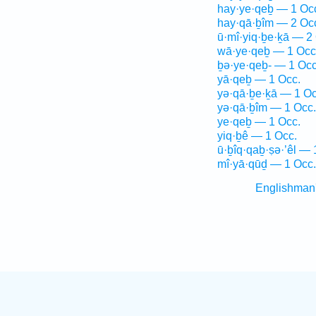
hay·ye·qeḇ — 1 Oc
hay·qā·ḇîm — 2 Oc
ū·mî·yiq·ḇe·ḵā — 2
wā·ye·qeḇ — 1 Occ
ḇə·ye·qeḇ- — 1 Occ
yā·qeḇ — 1 Occ.
yə·qā·ḇe·ḵā — 1 Oc
yə·qā·ḇîm — 1 Occ.
ye·qeḇ — 1 Occ.
yiq·ḇê — 1 Occ.
ū·ḇîq·qaḇ·ṣə·’êl — 
mî·yā·qūḏ — 1 Occ.
Englishman