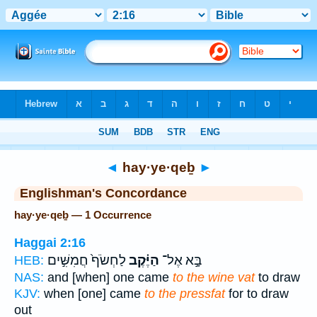
Bible
>
Strong's
> Hebrew
◄
hay·ye·qeḇ
►
Englishman's Concordance
hay·ye·qeḇ — 1 Occurrence
Haggai 2:16
לַחְשֹׂף֙ חֲמִשִּׁ֣ים
הַיֶּ֗קֶב
בָּ֣א אֶל־
HEB:
NAS:
and [when] one came
to the wine vat
to draw
KJV:
when [one] came
to the pressfat
for to draw
out