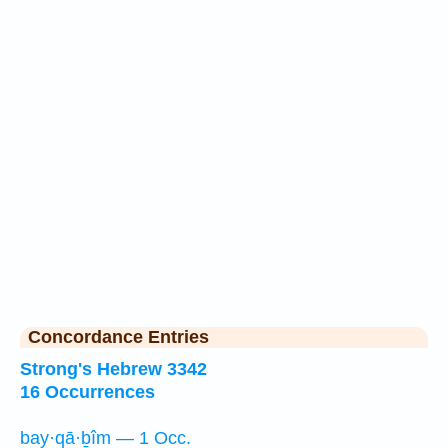
Concordance Entries
Strong's Hebrew 3342
16 Occurrences
bay·qā·ḇîm — 1 Occ.