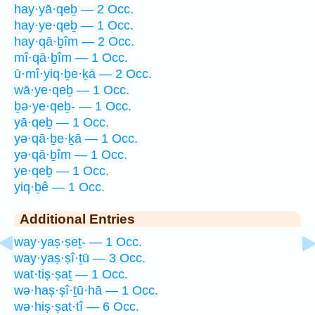
hay·yā·qeḇ — 2 Occ.
hay·ye·qeḇ — 1 Occ.
hay·qā·ḇîm — 2 Occ.
mî·qā·ḇîm — 1 Occ.
ū·mî·yiq·ḇe·ḵā — 2 Occ.
wā·ye·qeḇ — 1 Occ.
ḇə·ye·qeḇ- — 1 Occ.
yā·qeḇ — 1 Occ.
yə·qā·ḇe·ḵā — 1 Occ.
yə·qā·ḇîm — 1 Occ.
ye·qeḇ — 1 Occ.
yiq·ḇê — 1 Occ.
Additional Entries
way·yaṣ·ṣeṯ- — 1 Occ.
way·yaṣ·ṣî·ṯū — 3 Occ.
wat·tiṣ·ṣaṯ — 1 Occ.
wə·haṣ·ṣî·ṯū·hā — 1 Occ.
wə·hiṣ·ṣat·tî — 6 Occ.