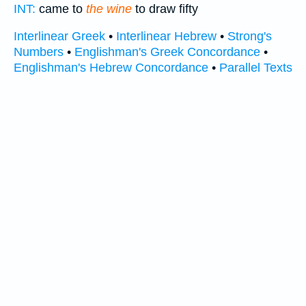
INT:
came to
the wine
to draw fifty
Interlinear Greek
•
Interlinear Hebrew
•
Strong's
Numbers
•
Englishman's Greek Concordance
•
Englishman's Hebrew Concordance
•
Parallel Texts