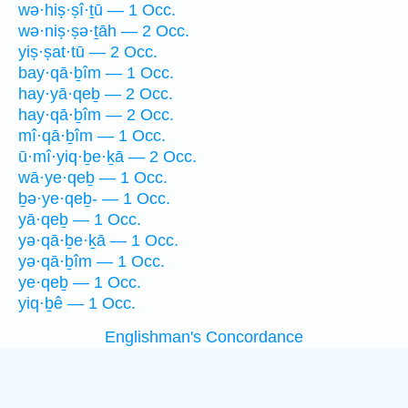
wə·hiṣ·ṣî·ṯū — 1 Occ.
wə·niṣ·ṣə·ṯāh — 2 Occ.
yiṣ·ṣat·tū — 2 Occ.
bay·qā·ḇîm — 1 Occ.
hay·yā·qeḇ — 2 Occ.
hay·qā·ḇîm — 2 Occ.
mî·qā·ḇîm — 1 Occ.
ū·mî·yiq·ḇe·ḵā — 2 Occ.
wā·ye·qeḇ — 1 Occ.
ḇə·ye·qeḇ- — 1 Occ.
yā·qeḇ — 1 Occ.
yə·qā·ḇe·ḵā — 1 Occ.
yə·qā·ḇîm — 1 Occ.
ye·qeḇ — 1 Occ.
yiq·ḇê — 1 Occ.
Englishman's Concordance