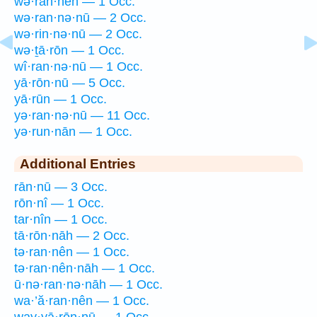
wə·ran·nên — 1 Occ.
wə·ran·nə·nū — 2 Occ.
wə·rin·nə·nū — 2 Occ.
wə·ṯā·rōn — 1 Occ.
wî·ran·nə·nū — 1 Occ.
yā·rōn·nū — 5 Occ.
yā·rūn — 1 Occ.
yə·ran·nə·nū — 11 Occ.
yə·run·nān — 1 Occ.
Additional Entries
rān·nū — 3 Occ.
rōn·nî — 1 Occ.
tar·nîn — 1 Occ.
tā·rōn·nāh — 2 Occ.
tə·ran·nên — 1 Occ.
tə·ran·nên·nāh — 1 Occ.
ū·nə·ran·nə·nāh — 1 Occ.
wa·’ă·ran·nên — 1 Occ.