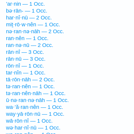
’ar·nin — 1 Occ.
bə·rān- — 1 Occ.
har·nî·nū — 2 Occ.
miṯ·rō·w·nên — 1 Occ.
nə·ran·nə·nāh — 2 Occ.
ran·nên — 1 Occ.
ran·nə·nū — 2 Occ.
rān·nî — 3 Occ.
rān·nū — 3 Occ.
rōn·nî — 1 Occ.
tar·nîn — 1 Occ.
tā·rōn·nāh — 2 Occ.
tə·ran·nên — 1 Occ.
tə·ran·nên·nāh — 1 Occ.
ū·nə·ran·nə·nāh — 1 Occ.
wa·’ă·ran·nên — 1 Occ.
way·yā·rōn·nū — 1 Occ.
wā·rōn·nî — 1 Occ.
wə·har·nî·nū — 1 Occ.