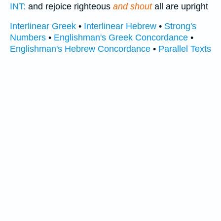
INT:
and rejoice righteous
and shout
all are upright
Interlinear Greek
•
Interlinear Hebrew
•
Strong's
Numbers
•
Englishman's Greek Concordance
•
Englishman's Hebrew Concordance
•
Parallel Texts