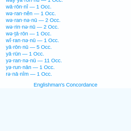
way·yā·rōn·nū — 1 Occ.
wā·rōn·nî — 1 Occ.
wə·ran·nên — 1 Occ.
wə·ran·nə·nū — 2 Occ.
wə·rin·nə·nū — 2 Occ.
wə·ṯā·rōn — 1 Occ.
wî·ran·nə·nū — 1 Occ.
yā·rōn·nū — 5 Occ.
yā·rūn — 1 Occ.
yə·ran·nə·nū — 11 Occ.
yə·run·nān — 1 Occ.
rə·nā·nîm — 1 Occ.
Englishman's Concordance