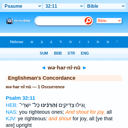
Bible
>
Strong's
> Hebrew
◄
wə·har·nî·nū
►
Englishman's Concordance
wə·har·nî·nū — 1 Occurrence
Psalm 32:11
כָּל־ יִשְׁרֵי־
וְ֝הַרְנִ֗ינוּ
וְ֭גִילוּ צַדִּיקִ֑ים
HEB:
NAS:
you righteous ones;
And shout for joy,
all
KJV:
ye righteous:
and shout
for joy, all [ye that
are] upright