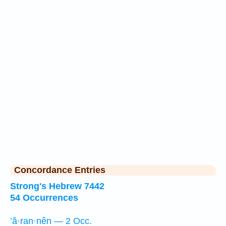
Concordance Entries
Strong's Hebrew 7442
54 Occurrences
’ă·ran·nên — 2 Occ.