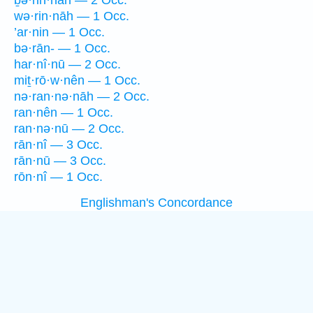
ḇə·rin·nāh — 2 Occ.
wə·rin·nāh — 1 Occ.
’ar·nin — 1 Occ.
bə·rān- — 1 Occ.
har·nî·nū — 2 Occ.
miṯ·rō·w·nên — 1 Occ.
nə·ran·nə·nāh — 2 Occ.
ran·nên — 1 Occ.
ran·nə·nū — 2 Occ.
rān·nî — 3 Occ.
rān·nū — 3 Occ.
rōn·nî — 1 Occ.
Englishman's Concordance