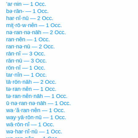
’ar·nin — 1 Occ.
bə·rān- — 1 Occ.
har·nî·nū — 2 Occ.
miṯ·rō·w·nên — 1 Occ.
nə·ran·nə·nāh — 2 Occ.
ran·nên — 1 Occ.
ran·nə·nū — 2 Occ.
rān·nî — 3 Occ.
rān·nū — 3 Occ.
rōn·nî — 1 Occ.
tar·nîn — 1 Occ.
tā·rōn·nāh — 2 Occ.
tə·ran·nên — 1 Occ.
tə·ran·nên·nāh — 1 Occ.
ū·nə·ran·nə·nāh — 1 Occ.
wa·’ă·ran·nên — 1 Occ.
way·yā·rōn·nū — 1 Occ.
wā·rōn·nî — 1 Occ.
wə·har·nî·nū — 1 Occ.