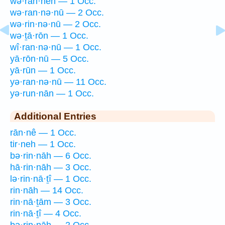
wə·ran·nên — 1 Occ.
wə·ran·nə·nū — 2 Occ.
wə·rin·nə·nū — 2 Occ.
wə·ṯā·rōn — 1 Occ.
wî·ran·nə·nū — 1 Occ.
yā·rōn·nū — 5 Occ.
yā·rūn — 1 Occ.
yə·ran·nə·nū — 11 Occ.
yə·run·nān — 1 Occ.
Additional Entries
rān·nê — 1 Occ.
tir·neh — 1 Occ.
bə·rin·nāh — 6 Occ.
hā·rin·nāh — 3 Occ.
lə·rin·nā·ṯî — 1 Occ.
rin·nāh — 14 Occ.
rin·nā·ṯām — 3 Occ.
rin·nā·ṯî — 4 Occ.