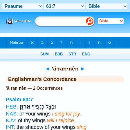
Bible
>
Strong's
> Hebrew
◄
’ă·ran·nên
►
Englishman's Concordance
’ă·ran·nên — 2 Occurrences
Psalm 63:7
אֲרַנֵּֽן׃
וּבְצֵ֖ל כְּנָפֶ֣יךָ
HEB:
NAS:
of Your wings
I sing for joy.
KJV:
of thy wings
will I rejoice.
INT:
the shadow of your wings
sing