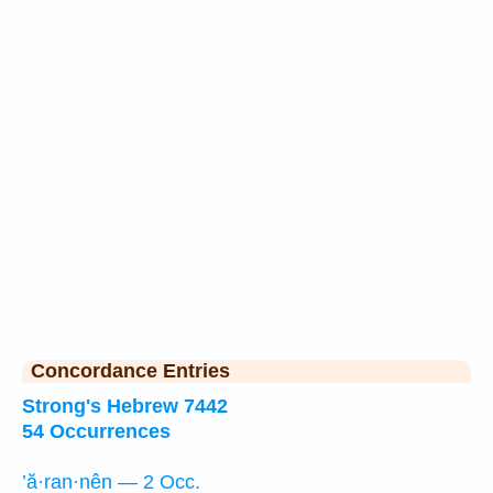
Concordance Entries
Strong's Hebrew 7442
54 Occurrences
’ă·ran·nên — 2 Occ.