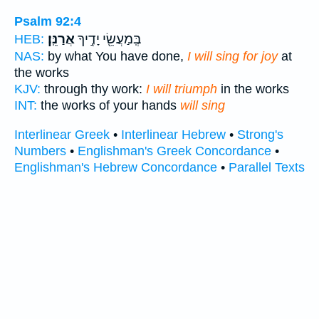
Psalm 92:4
אֲרַנֵּֽן׃
בְּֽמַעֲשֵׂ֖י יָדֶ֣יךָ
HEB:
NAS:
by what You have done,
I will sing for joy
at
the works
KJV:
through thy work:
I will triumph
in the works
INT:
the works of your hands
will sing
Interlinear Greek
•
Interlinear Hebrew
•
Strong's
Numbers
•
Englishman's Greek Concordance
•
Englishman's Hebrew Concordance
•
Parallel Texts