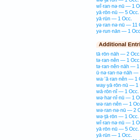
wî·ran·nə·nū — 1 O
yā·rōn·nū — 5 Occ.
yā·rūn — 1 Occ.
yə·ran·nə·nū — 11 
yə·run·nān — 1 Occ
Additional Entr
tā·rōn·nāh — 2 Occ
tə·ran·nên — 1 Occ
tə·ran·nên·nāh — 1
ū·nə·ran·nə·nāh — 
wa·’ă·ran·nên — 1 
way·yā·rōn·nū — 1 
wā·rōn·nî — 1 Occ.
wə·har·nî·nū — 1 O
wə·ran·nên — 1 Oc
wə·ran·nə·nū — 2 
wə·ṯā·rōn — 1 Occ.
wî·ran·nə·nū — 1 O
yā·rōn·nū — 5 Occ.
yā·rūn — 1 Occ.