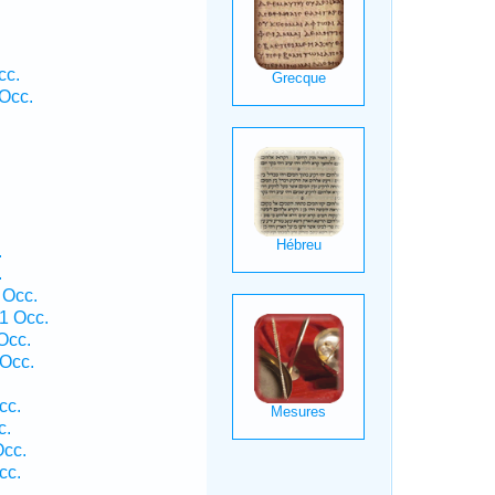
cc.
Occ.
.
.
 Occ.
1 Occ.
Occ.
Occ.
cc.
c.
Occ.
cc.