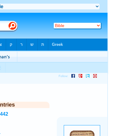
ntries
7442
.