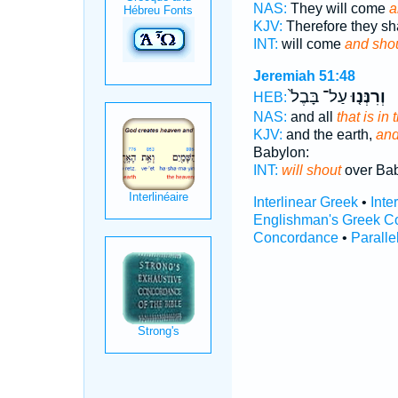
NAS:
They will come
a
KJV:
Therefore they s
INT:
will come
and sho
Jeremiah 51:48
עַל־ בָּבֶל֙
וְרִנְּנ֤וּ
HEB:
NAS:
and all
that is in
KJV:
and the earth,
and 
Babylon:
INT:
will shout
over Ba
Interlinear Greek
•
Inte
Englishman's Greek C
Concordance
•
Paralle