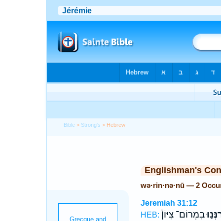
Bible
>
Strong's
> Hebrew
Englishman's Co
wə·rin·nə·nū — 2 Occu
Jeremiah 31:12
בִמְרוֹם־ צִיּוֹן֒
וְרִנְּנ
HEB: