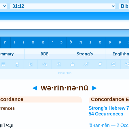
◄
wə·rin·nə·nū
►
ncordance
Concordance E
rrences
Strong's Hebrew 
54 Occurrences
֣וּ
וּבָאוּ֮
’ă·ran·nên — 2 Occ