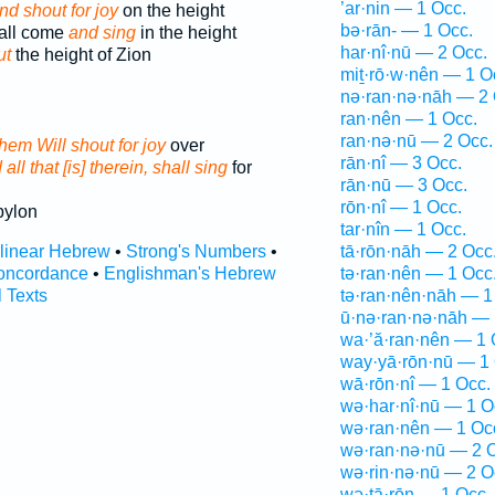
’ar·nin — 1 Occ.
nd shout for joy
on the height
bə·rān- — 1 Occ.
hall come
and sing
in the height
har·nî·nū — 2 Occ.
ut
the height of Zion
miṯ·rō·w·nên — 1 O
nə·ran·nə·nāh — 2 
ran·nên — 1 Occ.
ran·nə·nū — 2 Occ.
 them Will shout for joy
over
rān·nî — 3 Occ.
all that [is] therein, shall sing
for
rān·nū — 3 Occ.
rōn·nî — 1 Occ.
bylon
tar·nîn — 1 Occ.
rlinear Hebrew
•
Strong's Numbers
•
tā·rōn·nāh — 2 Occ
oncordance
•
Englishman's Hebrew
tə·ran·nên — 1 Occ
l Texts
tə·ran·nên·nāh — 1
ū·nə·ran·nə·nāh — 
wa·’ă·ran·nên — 1 
way·yā·rōn·nū — 1 
wā·rōn·nî — 1 Occ.
wə·har·nî·nū — 1 O
wə·ran·nên — 1 Oc
wə·ran·nə·nū — 2 
wə·rin·nə·nū — 2 O
wə·ṯā·rōn — 1 Occ.