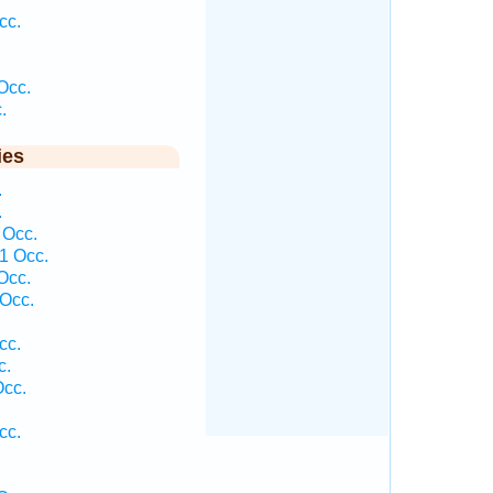
cc.
Occ.
.
ies
.
.
 Occ.
1 Occ.
Occ.
Occ.
cc.
c.
Occ.
cc.