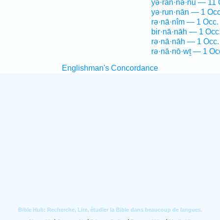
yə·ran·nə·nū — 11 
yə·run·nān — 1 Occ
rə·nā·nîm — 1 Occ.
bir·nā·nāh — 1 Occ
rə·nā·nāh — 1 Occ.
rə·nā·nō·wṯ — 1 Oc
Englishman's Concordance