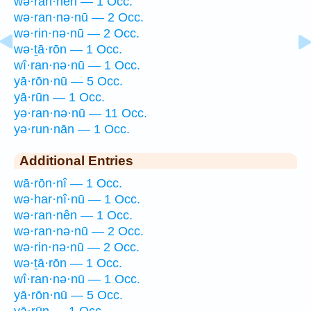
wə·ran·nên — 1 Occ.
wə·ran·nə·nū — 2 Occ.
wə·rin·nə·nū — 2 Occ.
wə·ṯā·rōn — 1 Occ.
wî·ran·nə·nū — 1 Occ.
yā·rōn·nū — 5 Occ.
yā·rūn — 1 Occ.
yə·ran·nə·nū — 11 Occ.
yə·run·nān — 1 Occ.
Additional Entries
wā·rōn·nî — 1 Occ.
wə·har·nî·nū — 1 Occ.
wə·ran·nên — 1 Occ.
wə·ran·nə·nū — 2 Occ.
wə·rin·nə·nū — 2 Occ.
wə·ṯā·rōn — 1 Occ.
wî·ran·nə·nū — 1 Occ.
yā·rōn·nū — 5 Occ.