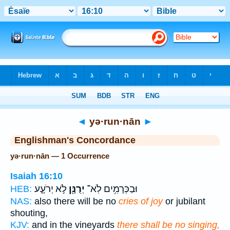
Bible
>
Strong's
> Hebrew
◄
yə·run·nān
►
Englishman's Concordance
yə·run·nān — 1 Occurrence
Isaiah 16:10
לֹ֣א יְרֹעָ֑ע
יְרֻנָּ֖ן
וּבַכְּרָמִ֥ים לֹֽא־
HEB:
NAS:
also there will be no
cries of joy
or jubilant
shouting,
KJV:
and in the vineyards
there shall be no singing,