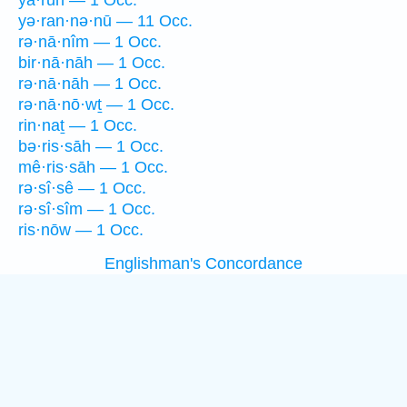
yā·rūn — 1 Occ.
yə·ran·nə·nū — 11 Occ.
rə·nā·nîm — 1 Occ.
bir·nā·nāh — 1 Occ.
rə·nā·nāh — 1 Occ.
rə·nā·nō·wṯ — 1 Occ.
rin·naṯ — 1 Occ.
bə·ris·sāh — 1 Occ.
mê·ris·sāh — 1 Occ.
rə·sî·sê — 1 Occ.
rə·sî·sîm — 1 Occ.
ris·nōw — 1 Occ.
Englishman's Concordance