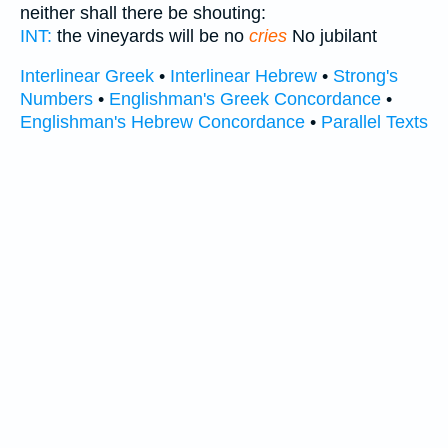
neither shall there be shouting:
INT:
the vineyards will be no
cries
No jubilant
Interlinear Greek
•
Interlinear Hebrew
•
Strong's
Numbers
•
Englishman's Greek Concordance
•
Englishman's Hebrew Concordance
•
Parallel Texts