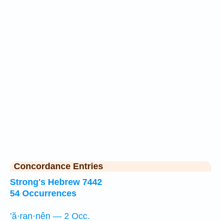
Concordance Entries
Strong's Hebrew 7442
54 Occurrences
’ă·ran·nên — 2 Occ.