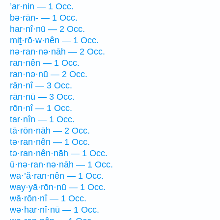
’ar·nin — 1 Occ.
bə·rān- — 1 Occ.
har·nî·nū — 2 Occ.
miṯ·rō·w·nên — 1 Occ.
nə·ran·nə·nāh — 2 Occ.
ran·nên — 1 Occ.
ran·nə·nū — 2 Occ.
rān·nî — 3 Occ.
rān·nū — 3 Occ.
rōn·nî — 1 Occ.
tar·nîn — 1 Occ.
tā·rōn·nāh — 2 Occ.
tə·ran·nên — 1 Occ.
tə·ran·nên·nāh — 1 Occ.
ū·nə·ran·nə·nāh — 1 Occ.
wa·’ă·ran·nên — 1 Occ.
way·yā·rōn·nū — 1 Occ.
wā·rōn·nî — 1 Occ.
wə·har·nî·nū — 1 Occ.