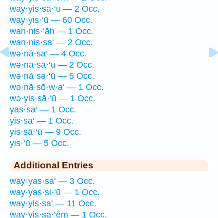
way·yis·sā·‘ū — 2 Occ.
way·yis·‘ū — 60 Occ.
wan·nis·‘āh — 1 Occ.
wan·nis·sa‘ — 2 Occ.
wə·nā·sa‘ — 4 Occ.
wə·nā·sā·‘ū — 2 Occ.
wə·nā·sə·‘ū — 5 Occ.
wə·nā·sō·w·a‘ — 1 Occ.
wə·yis·sā·‘ū — 1 Occ.
yas·sa‘ — 1 Occ.
yis·sa‘ — 1 Occ.
yis·sā·‘ū — 9 Occ.
yis·‘ū — 5 Occ.
Additional Entries
way·yas·sa‘ — 3 Occ.
way·yas·si·‘ū — 1 Occ.
way·yis·sa‘ — 11 Occ.
way·yis·sā·‘êm — 1 Occ.