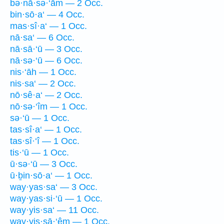
bə·nā·sə·‘ām — 2 Occ.
bin·sō·a‘ — 4 Occ.
mas·sî·a‘ — 1 Occ.
nā·sa‘ — 6 Occ.
nā·sā·‘ū — 3 Occ.
nā·sə·‘ū — 6 Occ.
nis·‘āh — 1 Occ.
nis·sa‘ — 2 Occ.
nō·sê·a‘ — 2 Occ.
nō·sə·‘îm — 1 Occ.
sə·‘ū — 1 Occ.
tas·sî·a‘ — 1 Occ.
tas·sî·‘î — 1 Occ.
tis·‘ū — 1 Occ.
ū·sə·‘ū — 3 Occ.
ū·ḇin·sō·a‘ — 1 Occ.
way·yas·sa‘ — 3 Occ.
way·yas·si·‘ū — 1 Occ.
way·yis·sa‘ — 11 Occ.
way·yis·sā·‘êm — 1 Occ.