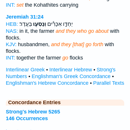
INT:
set
the Kohathites carrying
Jeremiah 31:24
בַּעֵֽדֶר׃
וְנָסְע֖וּ
יַחְדָּ֑ו אִכָּרִ֕ים
HEB:
NAS:
in it, the farmer
and they who go about
with
flocks.
KJV:
husbandmen,
and they [that] go forth
with
flocks.
INT:
together the farmer
go
flocks
Interlinear Greek
•
Interlinear Hebrew
•
Strong's
Numbers
•
Englishman's Greek Concordance
•
Englishman's Hebrew Concordance
•
Parallel Texts
Concordance Entries
Strong's Hebrew 5265
146 Occurrences