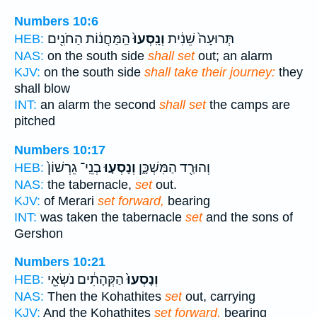
Numbers 10:6
הַֽמַּחֲנ֔וֹת הַחֹנִ֖ים
וְנָֽסְעוּ֙
תְּרוּעָה֙ שֵׁנִ֔ית
HEB:
NAS:
on the south side
shall set
out; an alarm
KJV:
on the south side
shall take their journey:
they
shall blow
INT:
an alarm the second
shall set
the camps are
pitched
Numbers 10:17
בְנֵֽי־ גֵרְשׁוֹן֙
וְנָסְע֤וּ
וְהוּרַ֖ד הַמִּשְׁכָּ֑ן
HEB:
NAS:
the tabernacle,
set
out.
KJV:
of Merari
set forward,
bearing
INT:
was taken the tabernacle
set
and the sons of
Gershon
Numbers 10:21
הַקְּהָתִ֔ים נֹשְׂאֵ֖י
וְנָסְעוּ֙
HEB:
NAS:
Then the Kohathites
set
out, carrying
KJV:
And the Kohathites
set forward,
bearing