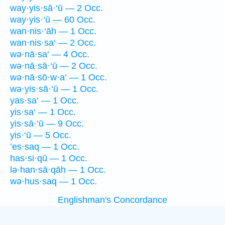
way·yis·sā·‘ū — 2 Occ.
way·yis·‘ū — 60 Occ.
wan·nis·‘āh — 1 Occ.
wan·nis·sa‘ — 2 Occ.
wə·nā·sa‘ — 4 Occ.
wə·nā·sā·‘ū — 2 Occ.
wə·nā·sō·w·a‘ — 1 Occ.
wə·yis·sā·‘ū — 1 Occ.
yas·sa‘ — 1 Occ.
yis·sa‘ — 1 Occ.
yis·sā·‘ū — 9 Occ.
yis·‘ū — 5 Occ.
’es·saq — 1 Occ.
has·si·qū — 1 Occ.
lə·han·sā·qāh — 1 Occ.
wə·hus·saq — 1 Occ.
Englishman's Concordance