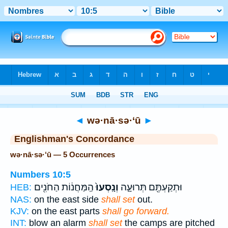
Bible
>
Strong's
> Hebrew
◄
wə·nā·sə·‘ū
►
Englishman's Concordance
wə·nā·sə·‘ū — 5 Occurrences
Numbers 10:5
הַֽמַּחֲנ֔וֹת הַחֹנִ֖ים
וְנָֽסְעוּ֙
וּתְקַעְתֶּ֖ם תְּרוּעָ֑ה
HEB:
NAS:
on the east side
shall set
out.
KJV:
on the east parts
shall go forward.
INT:
blow an alarm
shall set
the camps are pitched