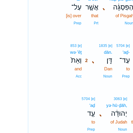
עַל־
אֲשֶׁ֖ר
､
הַפִּסְגָּ֔
[is] over
that
of Pisga
Prep
Prt
Nou
2
853
[e]
1835
[e]
5704
[e]
wə·’êṯ
2
dān.
‘aḏ-
וְאֵת֙
､
דָּֽן׃
עַד־
2
and
2
Dan
to
2
Acc
Noun
Prep
5704
[e]
3063
[e]
‘aḏ
yə·hū·ḏāh,
עַ֖ד
､
יְהוּדָ֔ה
to
of Judah
Prep
Noun