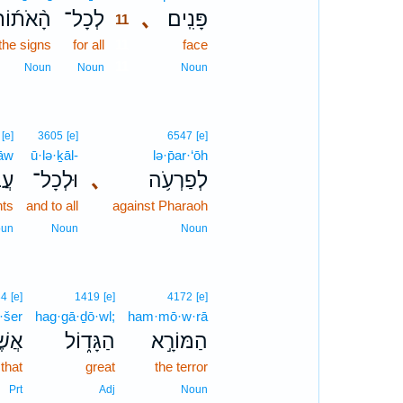
ָ֨אֹת֜וֹת
לְכָל־
､
פָּנִֽים׃
11
the signs
for all
11
face
11
Noun
Noun
Noun
[e]
3605
[e]
6547
[e]
ḏāw
ū·lə·ḵāl-
lə·p̄ar·‘ōh
֖יו
וּלְכָל־
､
לְפַרְעֹ֥ה
nts
and to all
against Pharaoh
un
Noun
Noun
34
[e]
1419
[e]
4172
[e]
ă·šer
hag·gā·ḏō·wl;
ham·mō·w·rā
שֶׁר֙
הַגָּד֑וֹל
הַמּוֹרָ֣א
that
great
the terror
Prt
Adj
Noun