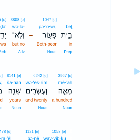
5
[e]
3808
[e]
1047
[e]
ḏa‘
wə·lō-
pə·‘ō·wr;
bêṯ
דַ֥ע
וְלֹֽא־
פְּע֑וֹר
בֵּ֣ית
–
ows
but no
Beth-peor
in
Verb
Adv
Noun
Prep
e]
8141
[e]
6242
[e]
3967
[e]
w;
šā·nāh
wə·‘eś·rîm
mê·’āh
וֹ
שָׁנָ֖ה
וְעֶשְׂרִ֛ים
מֵאָ֧ה
ed
years
and twenty
a hundred
un
Noun
Noun
Noun
8
478
[e]
1121
[e]
1058
[e]
·rā·’êl
ḇə·nê
way·yiḇ·kū
8