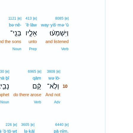
1121
[e]
413
[e]
8085
[e]
bə·nê-
’ê·lāw
way·yiš·mə·‘ū
בְּנֵֽי־
אֵלָ֤יו
וַיִּשְׁמְע֨וּ
nd the sons
unto
and listened
Noun
Prep
Verb
10
30
[e]
6965
[e]
3808
[e]
nā·ḇî
qām
wə·lō-
10
ָבִ֥יא
קָ֨ם
וְלֹֽא־
10
ophet
do there arose
And not
10
10
Noun
Verb
Adv
11
226
[e]
3605
[e]
6440
[e]
ā·’ō·ṯō·wṯ
lə·ḵāl
11
pā·nîm.