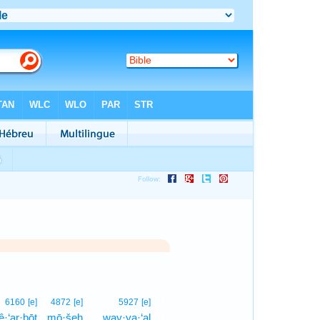
1
6160
[e]
4872
[e]
5927
[e]
·‘ar·ḇōṯ
mō·šeh
way·ya·‘al
1