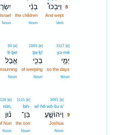
ׂרָאֵ֧ל
בְנֵ֨י
וַיִּבְכּוּ֩
8
 Israel
the children
And wept
8
8
Noun
Noun
Verb
60
[e]
1065
[e]
3117
[e]
’ê·ḇel
ḇə·ḵî
yə·mê
אֵ֥בֶל
בְכִ֖י
יְמֵ֥י
mourning
of weeping
so the days
Noun
Noun
Noun
9
126
[e]
1121
[e]
3091
[e]
nūn,
bin-
wî·hō·wō·šu·a‘
9
נ֗וּן
בִּן־
וִֽיהוֹשֻׁ֣עַ
9
of Nun
the son
Joshua
9
9
Noun
Noun
Noun