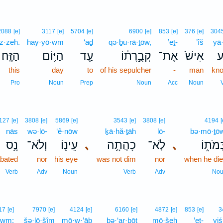
2088
[e]
3117
[e]
5704
[e]
6900
[e]
853
[e]
376
[e]
304
z·zeh.
hay·yō·wm
‘aḏ
qə·ḇu·rā·ṯōw,
’eṯ-
’îš
yā·
הַזֶּֽה׃
הַיּ֥וֹם
עַ֖ד
קְבֻ֣רָת֔וֹ
אֶת־
אִישׁ֙
יָ
this
day
to
of his sepulcher
-
man
kn
Pro
Noun
Prep
Noun
Acc
Noun
127
[e]
3808
[e]
5869
[e]
3543
[e]
3808
[e]
4194
[
nās
wə·lō-
‘ê·nōw
ḵā·hă·ṯāh
lō-
bə·mō·ṯō
נָ֥ס
וְלֹא־
עֵינ֖וֹ
､
כָהֲתָ֥ה
לֹֽא־
､
בְּמֹת֑
bated
nor
his eye
was not dim
nor
when he di
Verb
Adv
Noun
Verb
Adv
No
17
[e]
7970
[e]
4124
[e]
6160
[e]
4872
[e]
853
[e]
3
·wm;
šə·lō·šîm
mō·w·’āḇ
bə·‘ar·ḇōṯ
mō·šeh
’eṯ-
yiś