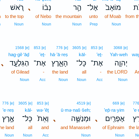
ה
רֹ֚אשׁ
､
נְב֔וֹ
הַ֣ר
אֶל־
מוֹאָב֙
מֵ
h
to the top
of Nebo
the mountain
unto
of Moab
from t
n
Noun
Noun
Noun
Prep
Noun
1568
[e]
853
[e]
776
[e]
3605
[e]
853
[e]
3068
[e]
hag·gil·‘āḏ
’eṯ-
hā·’ā·reṣ
kāl-
’eṯ-
Yah·weh
way
､
הַגִּלְעָ֖ד
אֶת־
הָאָ֛רֶץ
כָּל־
אֶת־
יְהוָ֧ה
of Gilead
-
the land
all
-
the LORD
A
Noun
Acc
Noun
Noun
Acc
Noun
776
[e]
3605
[e]
853
[e]
4519
[e]
669
[e]
77
’e·reṣ
kāl-
wə·’êṯ
ū·mə·naš·šeh;
’ep̄·ra·yim
’e·
אֶ֣רֶץ
כָּל־
וְאֵת֙
､
וּמְנַשֶּׁ֑ה
､
אֶפְרַ֖יִם
אֶ֥
the land
all
and
and Manasseh
of Ephraim
the l
Noun
Noun
Acc
Noun
Noun
N