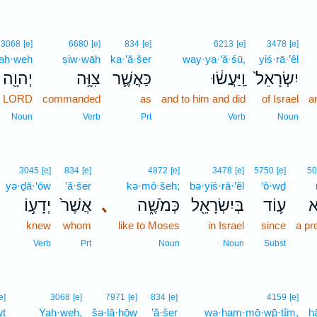
3068
[e]
6680
[e]
834
[e]
6213
[e]
3478
[e]
ah·weh
ṣiw·wāh
ka·’ă·šer
way·ya·‘ă·śū,
yiś·rā·’êl
יְהוָ֖ה
צִוָּ֥ה
כַּאֲשֶׁ֛ר
וַֽיַּעֲשׂ֔וּ
יִשְׂרָאֵל֙
e LORD
commanded
as
and to him and did
of Israel
a
Noun
Verb
Prt
Verb
Noun
3045
[e]
834
[e]
4872
[e]
3478
[e]
5750
[e]
50
yə·ḏā·‘ōw
’ă·šer
kə·mō·šeh;
bə·yiś·rā·’êl
‘ō·wḏ
יְדָע֣וֹ
אֲשֶׁר֙
､
כְּמֹשֶׁ֑ה
בְּיִשְׂרָאֵ֖ל
ע֛וֹד
נ
knew
whom
like to Moses
in Israel
since
a pr
Verb
Prt
Noun
Noun
Subst
e]
3068
[e]
7971
[e]
834
[e]
4159
[e]
wṯ
Yah·weh,
šə·lā·ḥōw
’ă·šer
wə·ham·mō·wp̄·ṯîm,
h