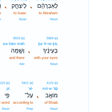
֙
､
לְיִצְחָ֤ק
､
לְאַבְרָהָ֨ם
b
to Isaac
to Abraham
n
Noun
Noun
8033
[e]
5869
[e]
wə·šām·māh
ḇə·‘ê·ne·ḵā,
וְשָׁ֖מָּה
､
בְעֵינֶ֔יךָ
and there
with your eyes
Adv
Noun
310
[e]
5921
[e]
4124
[e]
pî
‘al-
mō·w·’āḇ
פִּ֥י
עַל־
､
מוֹאָ֖ב
e word
according to
of Moab
Noun
Prep
Noun