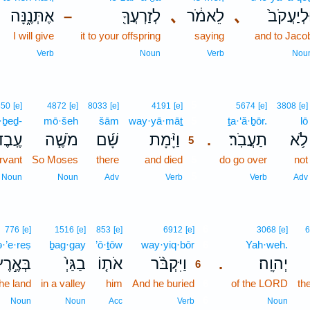
אֶתְּנֶ֑נָּה
לְזַרְעֲךָ֖
､
לֵאמֹ֔ר
､
וּֽלְיַעֲקֹב
–
I will give
it to your offspring
saying
and to Jaco
Verb
Noun
Verb
Nou
5
650
[e]
4872
[e]
8033
[e]
4191
[e]
5674
[e]
3808
[e]
·ḇeḏ-
mō·šeh
šām
way·yā·māṯ
5
ṯa·‘ă·ḇōr.
lō
ֽבֶד־
מֹשֶׁ֧ה
שָׁ֜ם
וַיָּ֨מָת
תַעֲבֹֽר׃
לֹ֥א
.
5
rvant
So Moses
there
and died
5
do go over
not
5
Noun
Noun
Adv
Verb
Verb
Adv
6
776
[e]
1516
[e]
853
[e]
6912
[e]
3068
[e]
6
·’e·reṣ
ḇag·gay
’ō·ṯōw
way·yiq·bōr
6
Yah·weh.
ְּאֶ֣רֶץ
בַגַּיְ֙
אֹת֤וֹ
וַיִּקְבֹּ֨ר
יְהוָֽה׃
.
6
the land
in a valley
him
And he buried
6
of the LORD
th
6
Noun
Noun
Acc
Verb
Noun