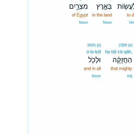
מִצְרָ֑יִם
בְּאֶ֣רֶץ
לַעֲשׂ֖ו
of Egypt
in the land
to 
Noun
Noun
Ve
3605
[e]
2389
[e]
ū·lə·ḵōl
ha·ḥă·zā·qāh,
וּלְכֹ֖ל
הַחֲזָקָ֔ה
and in all
that mighty
Noun
Adj