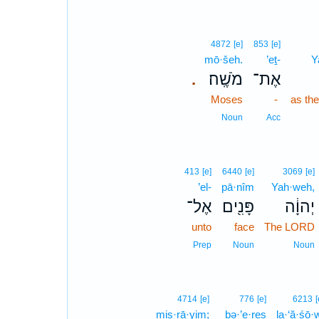
4872
[e]
853
[e]
mō·šeh.
’eṯ-
Y
מֹשֶֽׁה׃
אֶת־
.
Moses
-
as th
Noun
Acc
413
[e]
6440
[e]
3069
[e]
’el-
pā·nîm
Yah·weh,
אֶל־
פָּנִ֖ים
יְהוָ֔ה
unto
face
The LORD
Prep
Noun
Noun
4714
[e]
776
[e]
6213
[
miṣ·rā·yim;
bə·’e·reṣ
la·‘ă·śō·