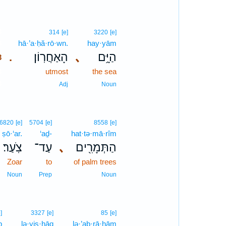
3
314
[e]
3220
[e]
3
hā·’a·ḥă·rō·wn.
hay·yām
הָאַחֲרֽוֹן׃
､
הַיָּ֥ם
.
3
3
utmost
the sea
3
Adj
Noun
6820
[e]
5704
[e]
8558
[e]
ṣō·‘ar.
‘aḏ-
hat·tə·mā·rîm
צֹֽעַר׃
עַד־
､
הַתְּמָרִ֖ים
Zoar
to
of palm trees
Noun
Prep
Noun
]
3327
[e]
85
[e]
ḇ
lə·yiṣ·ḥāq
lə·’aḇ·rā·hām