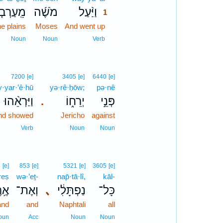
ֽעַרְבֹ֤ת
מֹשֶׁ֜ה
וַיַּ֨עַל
1
he plains
Moses
And went up
1
1
Noun
Noun
Verb
7200
[e]
3405
[e]
6440
[e]
·yar·’ê·hū
yə·rê·ḥōw;
pə·nê
וַיַּרְאֵ֨הוּ
יְרֵח֑וֹ
פְּנֵ֣י
.
nd showed
Jericho
against
Verb
Noun
Noun
6
[e]
853
[e]
5321
[e]
3605
[e]
reṣ
wə·’eṯ-
nap̄·tā·lî,
kāl-
רֶץ
וְאֶת־
､
נַפְתָּלִ֔י
כָּל־
and
and
Naphtali
all
oun
Acc
Noun
Noun