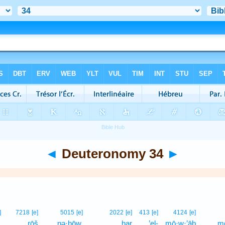
◄
Deuteronomy 34
►
]
7218
[e]
5015
[e]
2022
[e]
413
[e]
4124
[e]
,
rōš
nə·ḇōw,
har
’el-
mō·w·’āḇ
mê