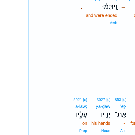
וַֽיִּתְּמ֔וּ
.
–
and were ended
Verb
5921
[e]
3027
[e]
853
[e]
‘ā·lāw;
yā·ḏāw
’eṯ-
עָלָ֑יו
יָדָ֖יו
אֶת־
on
his hands
-
fo
Prep
Noun
Acc