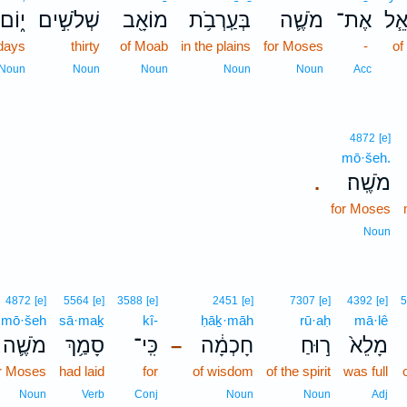
י֑וֹם
שְׁלֹשִׁ֣ים
מוֹאָ֖ב
בְּעַֽרְבֹ֥ת
מֹשֶׁ֛ה
אֶת־
יִשְ
days
thirty
of Moab
in the plains
for Moses
-
of
Noun
Noun
Noun
Noun
Noun
Acc
4872
[e]
mō·šeh.
מֹשֶֽׁה׃
.
for Moses
Noun
4872
[e]
5564
[e]
3588
[e]
2451
[e]
7307
[e]
4392
[e]
5
mō·šeh
sā·maḵ
kî-
ḥāḵ·māh
rū·aḥ
mā·lê
מֹשֶׁ֛ה
סָמַ֥ךְ
כִּֽי־
חָכְמָ֔ה
ר֣וּחַ
מָלֵא֙
–
r Moses
had laid
for
of wisdom
of the spirit
was full
Noun
Verb
Conj
Noun
Noun
Adj