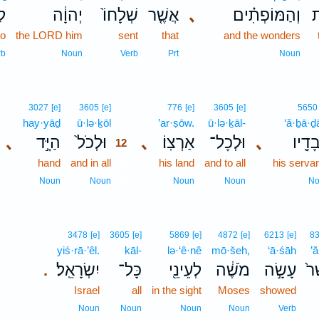
ֹת
יְהוָ֔ה
שְׁלָחוֹ֙
אֲשֶׁ֤ר
､
וְהַמּוֹפְתִ֗ים
ה
do
the LORD him
sent
that
and the wonders
rb
Noun
Verb
Prt
Noun
12
3027
[e]
3605
[e]
776
[e]
3605
[e]
5650
hay·yāḏ
ū·lə·ḵōl
12
’ar·ṣōw.
ū·lə·ḵāl-
‘ă·ḇā·
､
הַיָּ֣ד
וּלְכֹל֙
､
אַרְצֽוֹ׃
וּלְכָל־
､
עֲבָדָ
12
hand
and in all
12
his land
and to all
his serva
12
Noun
Noun
Noun
Noun
No
3478
[e]
3605
[e]
5869
[e]
4872
[e]
6213
[e]
8
yiś·rā·’êl.
kāl-
lə·‘ê·nê
mō·šeh,
‘ā·śāh
’
יִשְׂרָאֵֽל׃
כָּל־
לְעֵינֵ֖י
מֹשֶׁ֔ה
עָשָׂ֣ה
אֲ
.
Israel
all
in the sight
Moses
showed
Noun
Noun
Noun
Noun
Verb