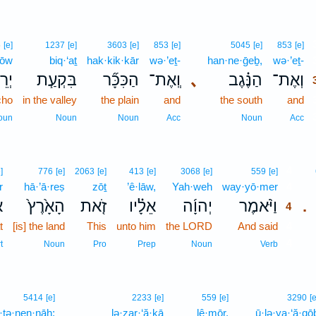
5
[e]
1237
[e]
3603
[e]
853
[e]
5045
[e]
853
[e]
ḥōw
biq·‘aṯ
hak·kik·kār
wə·’eṯ-
han·ne·ḡeḇ,
wə·’eṯ-
ח֛וֹ
בִּקְעַ֧ת
הַכִּכָּ֞ר
וְֽאֶת־
､
הַנֶּ֗גֶב
וְאֶת־
cho
in the valley
the plain
and
the south
and
oun
Noun
Noun
Acc
Noun
Acc
4
]
776
[e]
2063
[e]
413
[e]
3068
[e]
559
[e]
r
hā·’ā·reṣ
zōṯ
’ê·lāw,
Yah·weh
way·yō·mer
4
ר
הָאָ֙רֶץ֙
זֹ֤את
אֵלָ֗יו
יְהוָ֜ה
וַיֹּ֨אמֶר
.
4
t
[is] the land
This
unto him
the LORD
And said
4
4
t
Noun
Pro
Prep
Noun
Verb
5414
[e]
2233
[e]
559
[e]
3290
[e
t·tə·nen·nāh;
lə·zar·‘ă·ḵā
lê·mōr,
ū·lə·ya·‘ă·qō