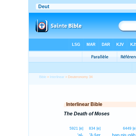
Bible
>
Interlinear
> Deuteronomy 34
Interlinear Bible
The Death of Moses
5921
[e]
834
[e]
6449
[e
‘al-
’ă·šer
hap·pis·gāh