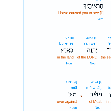
הֶרְאִיתִ֣יךָ
I have caused you to see [it]
Verb
776
[e]
3068
[e]
5
bə·’e·reṣ
Yah·weh
‘e
בְּאֶ֥רֶץ
יְהוָ֛ה
עֶ
in the land
of the LORD
the se
Noun
Noun
4136
[e]
4124
[e]
mūl
mō·w·’āḇ,
bə
מ֖וּל
､
מוֹאָ֔ב
ב
over against
of Moab
in 
Noun
Noun