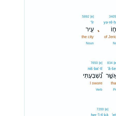
5892
[e]
340
‘îr
yə·rê·
עִ֥יר
､
יְרֵ
the city
of Jeri
Noun
N
7650
[e]
834
[e
niš·ba‘·tî
’ă·še
נִ֠שְׁבַּעְתִּי
אֲשֶׁ֣
I swore
tha
Verb
Pr
7200
[e]
her·’î·ṯî·ḵā
’e