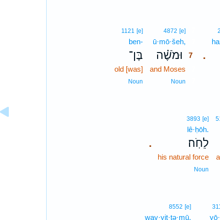
7
1121
[e]
4872
[e]
ben-
ū·mō·šeh,
7
ha
בֶּן־
וּמֹשֶׁ֗ה
.
7
old [was]
and Moses
7
7
Noun
Noun
3893
[e]
5
lê·ḥōh.
לֵחֹֽה׃
.
his natural force
a
Noun
8552
[e]
31
way·yit·tə·mū,
yō