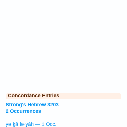
Concordance Entries
Strong's Hebrew 3203
2 Occurrences
yə·ḵā·lə·yāh — 1 Occ.