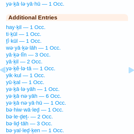
yə·ḵā·lə·yā·hū — 1 Occ.
Additional Entries
hay·ḵil — 1 Occ.
ti·ḵūl — 1 Occ.
ṯî·kūl — 1 Occ.
wə·yā·ḵə·lāh — 1 Occ.
yā·ḵə·lîn — 3 Occ.
yā·ḵil — 2 Occ.
yə·ḵê·lə·tā — 1 Occ.
yik·kul — 1 Occ.
yū·ḵal — 1 Occ.
yə·ḵā·lə·yāh — 1 Occ.
yə·ḵā·nə·yāh — 6 Occ.
yə·ḵā·nə·yā·hū — 1 Occ.
bə·hiw·wā·leḏ — 1 Occ.
bə·le·ḏeṯ- — 2 Occ.
bə·liḏ·tāh — 3 Occ.
bə·yal·leḏ·ḵen — 1 Occ.