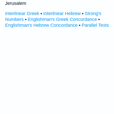
Jerusalem
Interlinear Greek
•
Interlinear Hebrew
•
Strong's
Numbers
•
Englishman's Greek Concordance
•
Englishman's Hebrew Concordance
•
Parallel Texts