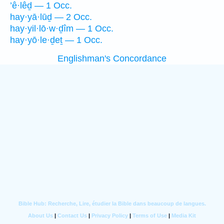
’ê·lêḏ — 1 Occ.
hay·yā·lūḏ — 2 Occ.
hay·yil·lō·w·ḏîm — 1 Occ.
hay·yō·le·ḏeṯ — 1 Occ.
Englishman's Concordance