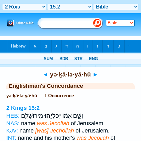
Bible
>
Strong's
> Hebrew
◄
yə·ḵā·lə·yā·hū
►
Englishman's Concordance
yə·ḵā·lə·yā·hū — 1 Occurrence
2 Kings 15:2
מִירוּשָׁלִָֽם׃
יְכָלְיָ֖הוּ
וְשֵׁ֣ם אִמּ֔וֹ
HEB:
NAS:
name
was Jecoliah
of Jerusalem.
KJV:
name
[was] Jecholiah
of Jerusalem.
INT:
name and his mother's
was Jecoliah
of