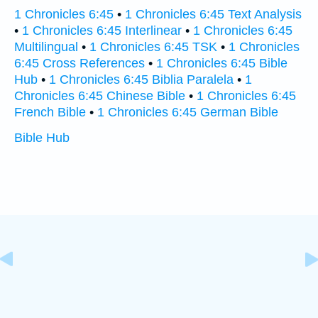
1 Chronicles 6:45
•
1 Chronicles 6:45 Text Analysis
•
1 Chronicles 6:45 Interlinear
•
1 Chronicles 6:45
Multilingual
•
1 Chronicles 6:45 TSK
•
1 Chronicles
6:45 Cross References
•
1 Chronicles 6:45 Bible
Hub
•
1 Chronicles 6:45 Biblia Paralela
•
1
Chronicles 6:45 Chinese Bible
•
1 Chronicles 6:45
French Bible
•
1 Chronicles 6:45 German Bible
Bible Hub