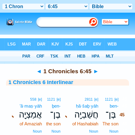
Bible
>
Interlinear
> 1 Chronicles 6:45
◄
1 Chronicles 6:45
►
1 Chronicles 6 Interlinear
45
558
[e]
1121
[e]
2811
[e]
1121
[e]
’ă·maṣ·yāh
ḇen-
ḥă·šaḇ·yāh
ben-
45
אֲמַצְיָ֖ה
בֶן־
חֲשַׁבְיָ֥ה
בֶּן־
､
､
45
of Amaziah
the son
of Hashabiah
The son
45
45
Noun
Noun
Noun
Noun