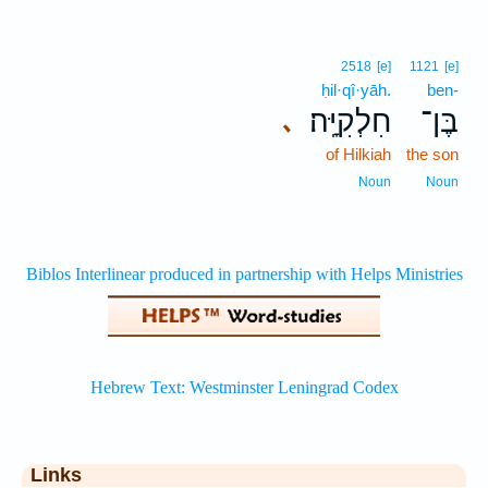
2518
[e]
1121
[e]
ḥil·qî·yāh.
ben-
חִלְקִיָּֽה׃
בֶּן־
､
of Hilkiah
the son
Noun
Noun
Links