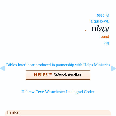
5696
[e]
‘ă·ḡul·lō·wṯ.
עֲגֻלּֽוֹת׃
.
round
Adj
Links