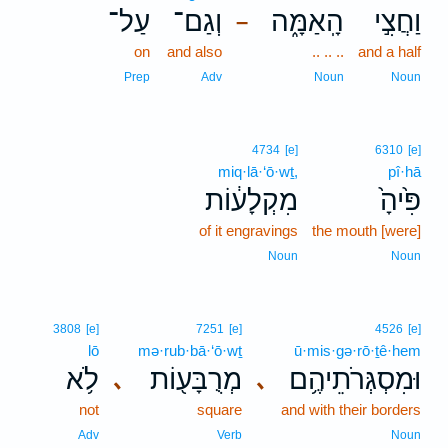
עַל־
וְגַם־
הָֽאַמָּ֑ה
וַחֲצִ֣י
–
on
and also
.. .. ..
and a half
Prep
Adv
Noun
Noun
4734
[e]
6310
[e]
miq·lā·‘ō·wṯ,
pî·hā
מִקְלָע֔וֹת
פִּ֙יהָ֙
of it engravings
the mouth [were]
Noun
Noun
3808
[e]
7251
[e]
4526
[e]
lō
mə·rub·bā·‘ō·wṯ
ū·mis·gə·rō·ṯê·hem
לֹ֥א
מְרֻבָּע֖וֹת
וּמִסְגְּרֹתֵיהֶ֥ם
､
､
not
square
and with their borders
Adv
Verb
Noun