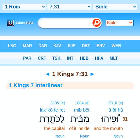
Bible
>
Interlinear
> 1 Kings 7:31
◄
1 Kings 7:31
►
1 Kings 7 Interlinear
31
3805
[e]
1004
[e]
6310
[e]
lak·kō·ṯe·reṯ
mib·bêṯ
ū·p̄î·hū
31
לַכֹּתֶ֤רֶת
מִבֵּ֨ית
וּ֠פִיהוּ
31
the capital
of it inside
and the mouth
31
31
Noun
Noun
Noun