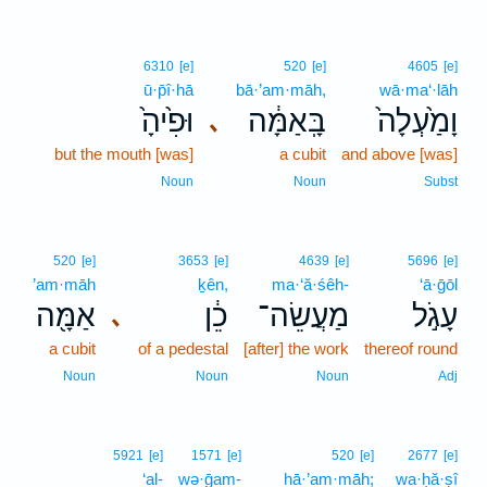
6310
[e]
520
[e]
4605
[e]
ū·p̄î·hā
bā·’am·māh,
wā·ma‘·lāh
וּפִ֙יהָ֙
בָּֽאַמָּ֔ה
וָמַ֙עְלָה֙
､
but the mouth [was]
a cubit
and above [was]
Noun
Noun
Subst
520
[e]
3653
[e]
4639
[e]
5696
[e]
’am·māh
ḵên,
ma·‘ă·śêh-
‘ā·ḡōl
אַמָּ֖ה
כֵ֔ן
מַעֲשֵׂה־
עָגֹ֣ל
､
a cubit
of a pedestal
[after] the work
thereof round
Noun
Noun
Noun
Adj
5921
[e]
1571
[e]
520
[e]
2677
[e]
‘al-
wə·ḡam-
hā·’am·māh;
wa·ḥă·ṣî