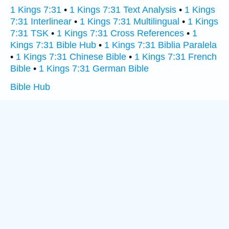
1 Kings 7:31
•
1 Kings 7:31 Text Analysis
•
1 Kings
7:31 Interlinear
•
1 Kings 7:31 Multilingual
•
1 Kings
7:31 TSK
•
1 Kings 7:31 Cross References
•
1
Kings 7:31 Bible Hub
•
1 Kings 7:31 Biblia Paralela
•
1 Kings 7:31 Chinese Bible
•
1 Kings 7:31 French
Bible
•
1 Kings 7:31 German Bible
Bible Hub