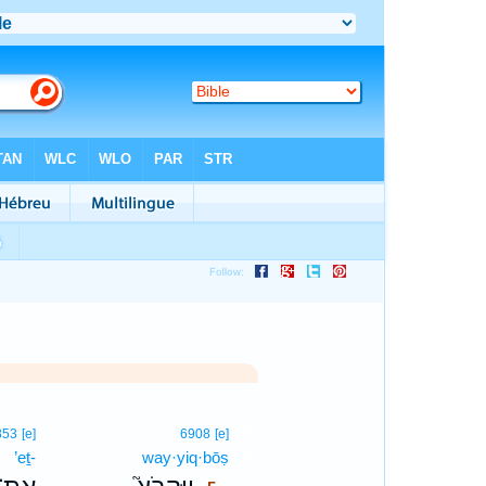
5
853
[e]
6908
[e]
’eṯ-
way·yiq·bōṣ
5