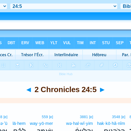
◄
2 Chronicles 24:5
►
18
[e]
559
[e]
3881
[e]
3548
[e]
ə·’ū
lā·hem
way·yō·mer
wə·hal·wî·yim
hak·kō·hă·nîm