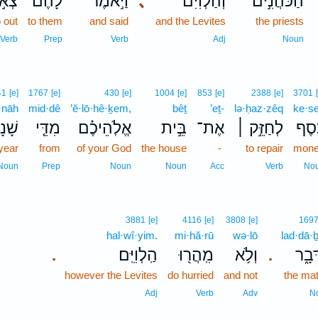
ְא֣וּ
לָהֶ֡ם
וַיֹּ֣אמֶר
､
וְהַלְוִיִּם֒
הַכֹּהֲנִ֣ים
 out
to them
and said
and the Levites
the priests
Verb
Prep
Verb
Adj
Noun
41
[e]
1767
[e]
430
[e]
1004
[e]
853
[e]
2388
[e]
3701
·nāh
mid·dê
’ĕ·lō·hê·ḵem,
bêṯ
’eṯ-
lə·ḥaz·zêq
ke·se
ׁנָה֙
מִדֵּ֤י
אֱלֹֽהֵיכֶ֗ם
בֵּ֣ית
אֶת־
לְחַזֵּ֣ק ׀
כֶּ֜ס
year
from
of your God
the house
-
to repair
mon
Noun
Prep
Noun
Noun
Acc
Verb
No
3881
[e]
4116
[e]
3808
[e]
169
hal·wî·yim.
mi·hă·rū
wə·lō
lad·dā·ḇ
הַֽלְוִיִּֽם׃
מִֽהֲר֖וּ
וְלֹ֥א
לַדָּ
.
.
however the Levites
do hurried
and not
the mat
Adj
Verb
Adv
N