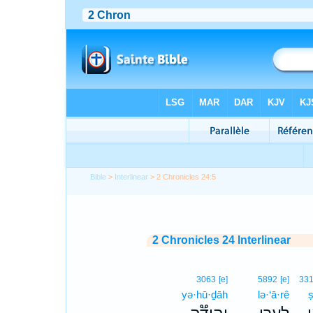
Bible
>
Interlinear
> 2 Chronicles 24:5
2 Chronicles 24 Interlinear
3063
[e]
5892
[e]
33
yə·hū·ḏāh
lə·‘ā·rê
ṣ