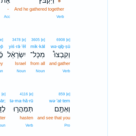
אֶת־
וַיִּקְבֹּץ֮
5
-
And he gathered together
5
5
Acc
Verb
[e]
3478
[e]
3605
[e]
6908
[e]
p̄
yiś·rā·’êl
mik·kāl
wə·qiḇ·ṣū
ֶף
יִשְׂרָאֵ֨ל
מִכָּל־
וְקִבְצוּ֩
ey
Israel
from all
and gather
un
Noun
Noun
Verb
7
[e]
4116
[e]
859
[e]
ār;
tə·ma·hă·rū
wə·’at·tem
בָ֑ר
תְּמַהֲר֣וּ
וְאַתֶּ֖ם
ter
hasten
and see that you
oun
Verb
Pro