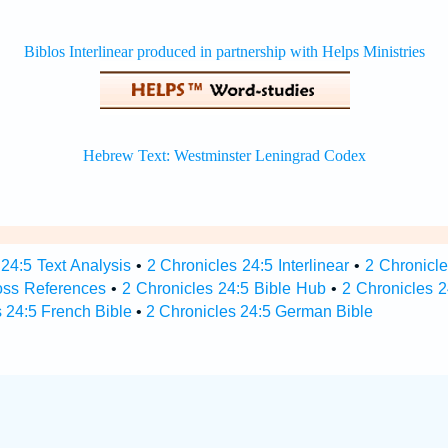
24:5 Text Analysis
•
2 Chronicles 24:5 Interlinear
•
2 Chronicle
oss References
•
2 Chronicles 24:5 Bible Hub
•
2 Chronicles 2
 24:5 French Bible
•
2 Chronicles 24:5 German Bible