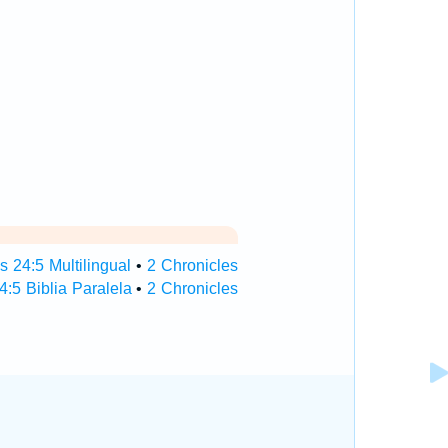
s 24:5 Multilingual
•
2 Chronicles
4:5 Biblia Paralela
•
2 Chronicles