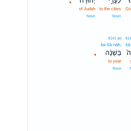
､
יְהוּדָ֟ה
לְעָרֵ֪י
צ
of Judah
to the cities
Go
Noun
Noun
8141
[e]
81
bə·šā·nāh,
šā
､
בְּשָׁנָ֔ה
שָ
to year
Noun