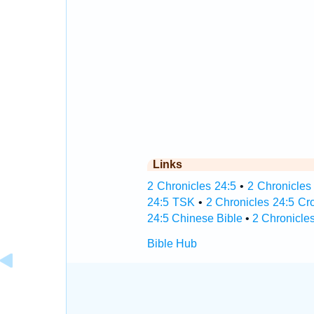
Links
2 Chronicles 24:5
•
2 Chronicles 
24:5 TSK
•
2 Chronicles 24:5 Cr
24:5 Chinese Bible
•
2 Chronicles
Bible Hub