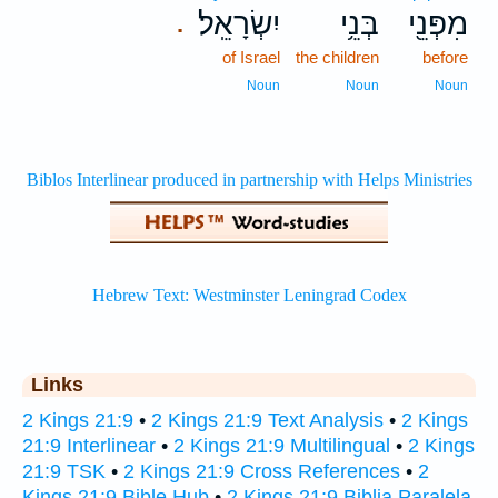
יִשְׂרָאֵֽל׃
בְּנֵ֥י
מִפְּנֵ֖י
.
of Israel
the children
before
Noun
Noun
Noun
Links
2 Kings 21:9
•
2 Kings 21:9 Text Analysis
•
2 Kings
21:9 Interlinear
•
2 Kings 21:9 Multilingual
•
2 Kings
21:9 TSK
•
2 Kings 21:9 Cross References
•
2
Kings 21:9 Bible Hub
•
2 Kings 21:9 Biblia Paralela