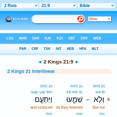
Bible
>
Interlinear
> 2 Kings 21:9
◄
2 Kings 21:9
►
2 Kings 21 Interlinear
9
8582
[e]
8085
[e]
3808
[e]
way·yaṯ·‘êm
šā·mê·‘ū;
wə·lō
9
וַיַּתְעֵ֤ם
שָׁמֵ֑עוּ
וְלֹ֖א
–
9
and seduced
do they listened
But not
9
9
Verb
Verb
Adv