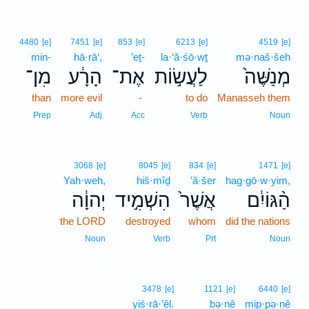
4480
[e]
7451
[e]
853
[e]
6213
[e]
4519
[e]
min-
hā·rā‘,
’eṯ-
la·‘ă·śō·wṯ
mə·naš·šeh
מִן־
הָרָ֔ע
אֶת־
לַעֲשׂ֣וֹת
מְנַשֶּׁה֙
than
more evil
-
to do
Manasseh them
Prep
Adj
Acc
Verb
Noun
3068
[e]
8045
[e]
834
[e]
1471
[e]
Yah·weh,
hiš·mîḏ
’ă·šer
hag·gō·w·yim,
יְהוָ֔ה
הִשְׁמִ֣יד
אֲשֶׁר֙
הַ֨גּוֹיִ֔ם
the LORD
destroyed
whom
did the nations
Noun
Verb
Prt
Noun
3478
[e]
1121
[e]
6440
[e]
yiś·rā·’êl.
bə·nê
mip·pə·nê