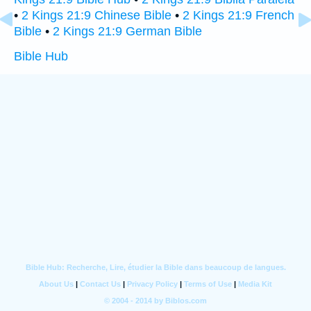
•
2 Kings 21:9 Chinese Bible
•
2 Kings 21:9 French
Bible
•
2 Kings 21:9 German Bible
Bible Hub