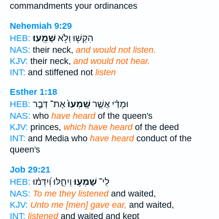
commandments your ordinances
Nehemiah 9:29
שָׁמֵֽעוּ׃
הִקְשׁ֖וּ וְלֹ֥א
HEB:
NAS:
their neck,
and would not listen.
KJV:
their neck,
and would not hear.
INT:
and stiffened not
listen
Esther 1:18
אֶת־ דְּבַ֣ר
שָֽׁמְעוּ֙
וּמָדַ֗י אֲשֶׁ֤ר
HEB:
NAS:
who
have heard
of the queen's
KJV:
princes,
which have heard
of the deed
INT:
and Media who
have heard
conduct of the
queen's
Job 29:21
וְיִחֵ֑לּוּ וְ֝יִדְּמ֗וּ
שָׁמְע֥וּ
לִֽי־
HEB:
NAS:
To me they listened
and waited,
KJV:
Unto me [men] gave ear,
and waited,
INT:
listened
and waited and kept