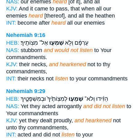
NAS:
our enemies
heard
[of it], and all
KJV:
And it came to pass, that when all our
enemies
heard
[thereof], and all the heathen
INT:
become after
heard
all our enemies
Nehemiah 9:16
אֶל־ מִצְוֹתֶֽיךָ׃
שָׁמְע֖וּ
עָרְפָּ֔ם וְלֹ֥א
HEB:
NAS:
stubborn
and would not listen
to Your
commandments.
KJV:
their necks,
and hearkened
not to thy
commandments,
INT:
their necks not
listen
to your commandments
Nehemiah 9:29
לְמִצְוֹתֶ֙יךָ֙ וּבְמִשְׁפָּטֶ֣יךָ
שָׁמְע֤וּ
הֵזִ֜ידוּ וְלֹא־
HEB:
NAS:
Yet they acted arrogantly
and did not listen
to
Your commandments
KJV:
yet they dealt proudly,
and hearkened
not
unto thy commandments,
INT:
acted and did not
listen
to your