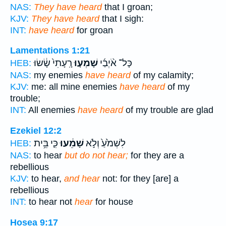
NAS:
They have heard
that I groan;
KJV:
They have heard
that I sigh:
INT:
have heard
for groan
Lamentations 1:21
רָֽעָתִי֙ שָׂ֔שׂוּ
שָׁמְע֤וּ
כָּל־ אֹ֨יְבַ֜י
HEB:
NAS:
my enemies
have heard
of my calamity;
KJV:
me: all mine enemies
have heard
of my
trouble;
INT:
All enemies
have heard
of my trouble are glad
Ezekiel 12:2
כִּ֛י בֵּ֥ית
שָׁמֵ֔עוּ
לִשְׁמֹ֙עַ֙ וְלֹ֣א
HEB:
NAS:
to hear
but do not hear;
for they are a
rebellious
KJV:
to hear,
and hear
not: for they [are] a
rebellious
INT:
to hear not
hear
for house
Hosea 9:17