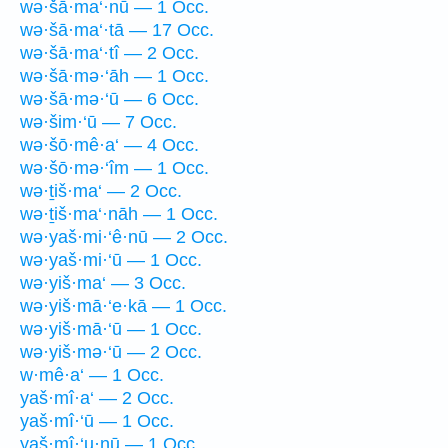
wə·šā·ma‘·nū — 1 Occ.
wə·šā·ma‘·tā — 17 Occ.
wə·šā·ma‘·tî — 2 Occ.
wə·šā·mə·‘āh — 1 Occ.
wə·šā·mə·‘ū — 6 Occ.
wə·šim·‘ū — 7 Occ.
wə·šō·mê·a‘ — 4 Occ.
wə·šō·mə·‘îm — 1 Occ.
wə·ṯiš·ma‘ — 2 Occ.
wə·ṯiš·ma‘·nāh — 1 Occ.
wə·yaš·mi·‘ê·nū — 2 Occ.
wə·yaš·mi·‘ū — 1 Occ.
wə·yiš·ma‘ — 3 Occ.
wə·yiš·mā·‘e·kā — 1 Occ.
wə·yiš·mā·‘ū — 1 Occ.
wə·yiš·mə·‘ū — 2 Occ.
w·mê·a‘ — 1 Occ.
yaš·mî·a‘ — 2 Occ.
yaš·mî·‘ū — 1 Occ.
yaš·mî·‘u·nū — 1 Occ.