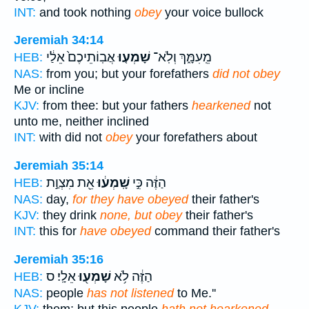
INT:
and took nothing
obey
your voice bullock
Jeremiah 34:14
אֲבֽוֹתֵיכֶם֙ אֵלַ֔י
שָׁמְע֤וּ
מֵֽעִמָּ֑ךְ וְלֹֽא־
HEB:
NAS:
from you; but your forefathers
did not obey
Me or incline
KJV:
from thee: but your fathers
hearkened
not
unto me, neither inclined
INT:
with did not
obey
your forefathers about
Jeremiah 35:14
אֵ֖ת מִצְוַ֣ת
שָֽׁמְע֔וּ
הַזֶּ֔ה כִּ֣י
HEB:
NAS:
day,
for they have obeyed
their father's
KJV:
they drink
none, but obey
their father's
INT:
this for
have obeyed
command their father's
Jeremiah 35:16
אֵלָֽי׃ ס
שָׁמְע֖וּ
הַזֶּ֔ה לֹ֥א
HEB:
NAS:
people
has not listened
to Me.''
KJV:
them; but this people
hath not hearkened