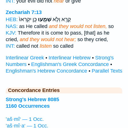
INT:
your evil did not
hear
or give
Zechariah 7:13
כֵּ֤ן יִקְרְאוּ֙
שָׁמֵ֑עוּ
קָרָ֖א וְלֹ֣א
HEB:
NAS:
as He called
and they would not listen,
so
KJV:
Therefore it is come to pass, [that] as he
cried,
and they would not hear;
so they cried,
INT:
called not
listen
so called
Interlinear Greek
•
Interlinear Hebrew
•
Strong's
Numbers
•
Englishman's Greek Concordance
•
Englishman's Hebrew Concordance
•
Parallel Texts
Concordance Entries
Strong's Hebrew 8085
1160 Occurrences
’aš·mî‘ — 1 Occ.
’aš·mî·a‘ — 1 Occ.