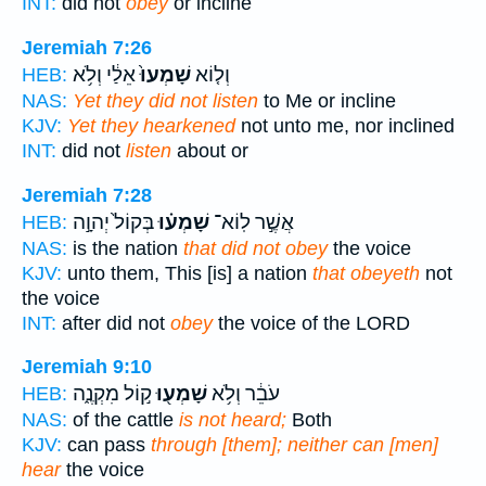
INT:
did not
obey
or incline
Jeremiah 7:26
אֵלַ֔י וְלֹ֥א
שָׁמְעוּ֙
וְל֤וֹא
HEB:
NAS:
Yet they did not listen
to Me or incline
KJV:
Yet they hearkened
not unto me, nor inclined
INT:
did not
listen
about or
Jeremiah 7:28
בְּקוֹל֙ יְהוָ֣ה
שָׁמְע֗וּ
אֲשֶׁ֣ר לֽוֹא־
HEB:
NAS:
is the nation
that did not obey
the voice
KJV:
unto them, This [is] a nation
that obeyeth
not
the voice
INT:
after did not
obey
the voice of the LORD
Jeremiah 9:10
ק֣וֹל מִקְנֶ֑ה
שָׁמְע֖וּ
עֹבֵ֔ר וְלֹ֥א
HEB:
NAS:
of the cattle
is not heard;
Both
KJV:
can pass
through [them]; neither can [men]
hear
the voice