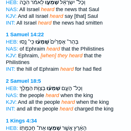
לֵאמֹ֗ר הִכָּ֤ה
שָׁמְע֣וּ
וְכָל־ יִשְׂרָאֵ֞ל
HEB:
NAS:
All Israel
heard
the news that Saul
KJV:
And all Israel
heard
say [that] Saul
INT:
All Israel
heard
the news had smitten
1 Samuel 14:22
כִּֽי־ נָ֖סוּ
שָֽׁמְע֔וּ
בְּהַר־ אֶפְרַ֙יִם֙
HEB:
NAS:
of Ephraim
heard
that the Philistines
KJV:
Ephraim,
[when] they heard
that the
Philistines
INT:
the hill of Ephraim
heard
for had fled
2 Samuel 18:5
בְּצַוֹּ֥ת הַמֶּ֛לֶךְ
שָׁמְע֗וּ
וְכָל־ הָעָ֣ם
HEB:
NAS:
the people
heard
when the king
KJV:
And all the people
heard
when the king
INT:
and all the people
heard
charged the king
1 Kings 4:34
אֶת־ חָכְמָתֽוֹ׃
שָׁמְע֖וּ
הָאָ֔רֶץ אֲשֶׁ֥ר
HEB: