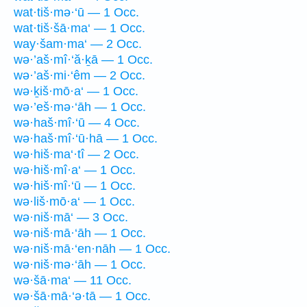
wat·tiš·mə·‘ū — 1 Occ.
wat·tiš·šā·ma‘ — 1 Occ.
way·šam·ma‘ — 2 Occ.
wə·’aš·mî·‘ă·ḵā — 1 Occ.
wə·’aš·mi·‘êm — 2 Occ.
wə·ḵiš·mō·a‘ — 1 Occ.
wə·’eš·mə·‘āh — 1 Occ.
wə·haš·mî·‘ū — 4 Occ.
wə·haš·mî·‘ū·hā — 1 Occ.
wə·hiš·ma‘·tî — 2 Occ.
wə·hiš·mî·a‘ — 1 Occ.
wə·hiš·mî·‘ū — 1 Occ.
wə·liš·mō·a‘ — 1 Occ.
wə·niš·mā‘ — 3 Occ.
wə·niš·mā·‘āh — 1 Occ.
wə·niš·mā·‘en·nāh — 1 Occ.
wə·niš·mə·‘āh — 1 Occ.
wə·šā·ma‘ — 11 Occ.
wə·šā·mā·‘ə·tā — 1 Occ.