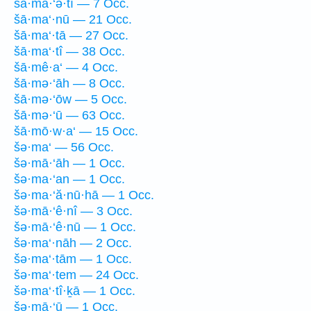
šā·mā·‘ə·tî — 7 Occ.
šā·ma‘·nū — 21 Occ.
šā·ma‘·tā — 27 Occ.
šā·ma‘·tî — 38 Occ.
šā·mê·a‘ — 4 Occ.
šā·mə·‘āh — 8 Occ.
šā·mə·‘ōw — 5 Occ.
šā·mə·‘ū — 63 Occ.
šā·mō·w·a‘ — 15 Occ.
šə·ma‘ — 56 Occ.
šə·mā·‘āh — 1 Occ.
šə·ma·‘an — 1 Occ.
šə·ma·‘ă·nū·hā — 1 Occ.
šə·mā·‘ê·nî — 3 Occ.
šə·mā·‘ê·nū — 1 Occ.
šə·ma‘·nāh — 2 Occ.
šə·ma‘·tām — 1 Occ.
šə·ma‘·tem — 24 Occ.
šə·ma‘·tî·ḵā — 1 Occ.
šə·mā·‘ū — 1 Occ.