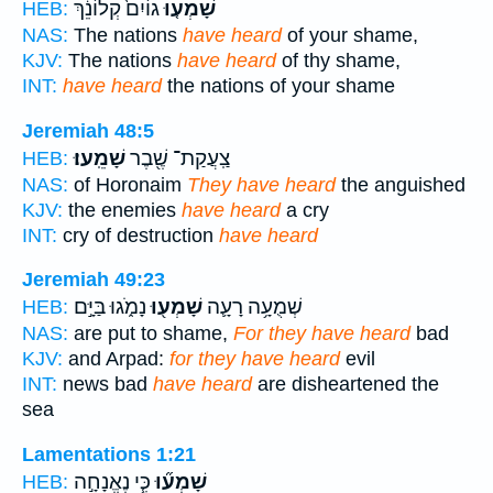
גוֹיִם֙ קְלוֹנֵ֔ךְ
שָׁמְע֤וּ
HEB:
NAS:
The nations
have heard
of your shame,
KJV:
The nations
have heard
of thy shame,
INT:
have heard
the nations of your shame
Jeremiah 48:5
שָׁמֵֽעוּ׃
צַֽעֲקַת־ שֶׁ֖בֶר
HEB:
NAS:
of Horonaim
They have heard
the anguished
KJV:
the enemies
have heard
a cry
INT:
cry of destruction
have heard
Jeremiah 49:23
נָמֹ֑גוּ בַּיָּ֣ם
שָׁמְע֖וּ
שְׁמֻעָ֥ה רָעָ֛ה
HEB:
NAS:
are put to shame,
For they have heard
bad
KJV:
and Arpad:
for they have heard
evil
INT:
news bad
have heard
are disheartened the
sea
Lamentations 1:21
כִּ֧י נֶאֱנָחָ֣ה
שָׁמְע֞וּ
HEB: