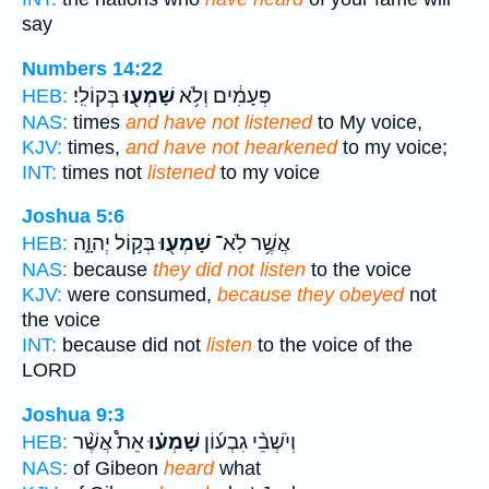
say
Numbers 14:22
בְּקוֹלִֽי׃
שָׁמְע֖וּ
פְּעָמִ֔ים וְלֹ֥א
HEB:
NAS:
times
and have not listened
to My voice,
KJV:
times,
and have not hearkened
to my voice;
INT:
times not
listened
to my voice
Joshua 5:6
בְּק֣וֹל יְהוָ֑ה
שָׁמְע֖וּ
אֲשֶׁ֥ר לֹֽא־
HEB:
NAS:
because
they did not listen
to the voice
KJV:
were consumed,
because they obeyed
not
the voice
INT:
because did not
listen
to the voice of the
LORD
Joshua 9:3
אֵת֩ אֲשֶׁ֨ר
שָׁמְע֗וּ
וְיֹשְׁבֵ֨י גִבְע֜וֹן
HEB:
NAS:
of Gibeon
heard
what