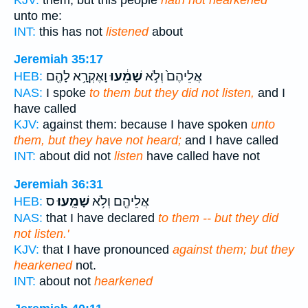
unto me:
INT:
this has not
listened
about
Jeremiah 35:17
וָאֶקְרָ֥א לָהֶ֖ם
שָׁמֵ֔עוּ
אֲלֵיהֶם֙ וְלֹ֣א
HEB:
NAS:
I spoke
to them but they did not listen,
and I
have called
KJV:
against them: because I have spoken
unto
them, but they have not heard;
and I have called
INT:
about did not
listen
have called have not
Jeremiah 36:31
ס
שָׁמֵֽעוּ׃
אֲלֵיהֶ֖ם וְלֹ֥א
HEB:
NAS:
that I have declared
to them -- but they did
not listen.'
KJV:
that I have pronounced
against them; but they
hearkened
not.
INT:
about not
hearkened