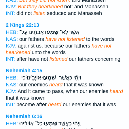
NAS:
But they did not listen,
and Manasseh
KJV:
But they hearkened
not: and Manasseh
INT:
did not
listen
seduced and Manasseh
2 Kings 22:13
אֲבֹתֵ֗ינוּ עַל־
שָׁמְע֜וּ
אֲשֶׁ֨ר לֹֽא־
HEB:
NAS:
our fathers
have not listened
to the words
KJV:
against us, because our fathers
have not
hearkened
unto the words
INT:
after have not
listened
our fathers concerning
Nehemiah 4:15
אוֹיְבֵ֙ינוּ֙ כִּי־
שָׁמְע֤וּ
וַיְהִ֞י כַּֽאֲשֶׁר־
HEB:
NAS:
our enemies
heard
that it was known
KJV:
And it came to pass, when our enemies
heard
that it was known
INT:
become after
heard
our enemies that it was
Nehemiah 6:16
כָּל־ א֣וֹיְבֵ֔ינוּ
שָֽׁמְעוּ֙
וַיְהִ֗י כַּאֲשֶׁ֤ר
HEB: