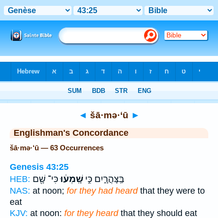
Bible
>
Strong's
> Hebrew
◄
šā·mə·‘ū
►
Englishman's Concordance
šā·mə·‘ū — 63 Occurrences
Genesis 43:25
כִּי־ שָׁ֖ם
שָֽׁמְע֔וּ
בַּֽצָּהֳרָ֑יִם כִּ֣י
HEB:
NAS:
at noon;
for they had heard
that they were to
eat
KJV:
at noon:
for they heard
that they should eat