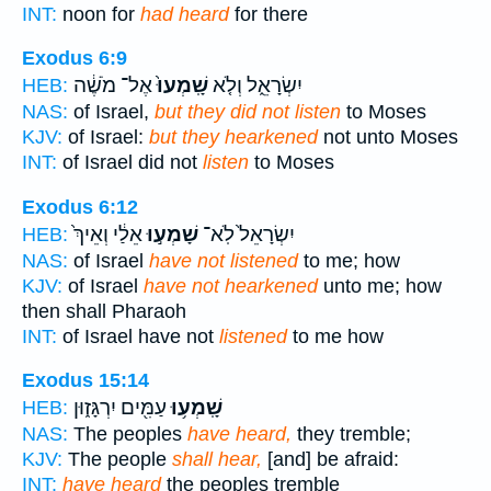
INT:
noon for
had heard
for there
Exodus 6:9
אֶל־ מֹשֶׁ֔ה
שָֽׁמְעוּ֙
יִשְׂרָאֵ֑ל וְלֹ֤א
HEB:
NAS:
of Israel,
but they did not listen
to Moses
KJV:
of Israel:
but they hearkened
not unto Moses
INT:
of Israel did not
listen
to Moses
Exodus 6:12
אֵלַ֔י וְאֵיךְ֙
שָׁמְע֣וּ
יִשְׂרָאֵל֙ לֹֽא־
HEB:
NAS:
of Israel
have not listened
to me; how
KJV:
of Israel
have not hearkened
unto me; how
then shall Pharaoh
INT:
of Israel have not
listened
to me how
Exodus 15:14
עַמִּ֖ים יִרְגָּז֑וּן
שָֽׁמְע֥וּ
HEB:
NAS:
The peoples
have heard,
they tremble;
KJV:
The people
shall hear,
[and] be afraid:
INT:
have heard
the peoples tremble