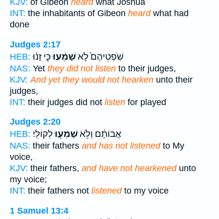
KJV:
of Gibeon
heard
what Joshua
INT:
the inhabitants of Gibeon
heard
what had
done
Judges 2:17
כִּ֣י זָנ֗וּ
שָׁמֵ֔עוּ
שֹֽׁפְטֵיהֶם֙ לֹ֣א
HEB:
NAS:
Yet
they did not listen
to their judges,
KJV:
And yet they would not hearken
unto their
judges,
INT:
their judges did not
listen
for played
Judges 2:20
לְקוֹלִֽי׃
שָׁמְע֖וּ
אֲבוֹתָ֔ם וְלֹ֥א
HEB:
NAS:
their fathers
and has not listened
to My
voice,
KJV:
their fathers,
and have not hearkened
unto
my voice;
INT:
their fathers not
listened
to my voice
1 Samuel 13:4