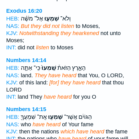
Exodus 16:20
אֶל־ מֹשֶׁ֗ה
שָׁמְע֣וּ
וְלֹא־
HEB:
NAS:
But they did not listen
to Moses,
KJV:
Notwithstanding they hearkened
not unto
Moses;
INT:
did not
listen
to Moses
Numbers 14:14
כִּֽי־ אַתָּ֣ה
שָֽׁמְעוּ֙
הָאָ֣רֶץ הַזֹּאת֒
HEB:
NAS:
land.
They have heard
that You, O LORD,
KJV:
of this land:
[for] they have heard
that thou
LORD
INT:
land They
have heard
for you O
Numbers 14:15
אֶֽת־ שִׁמְעֲךָ֖
שָׁמְע֥וּ
הַגּוֹיִ֔ם אֲשֶׁר־
HEB:
NAS:
who
have heard
of Your fame
KJV:
then the nations
which have heard
the fame
INT:
the nations who
have heard
of your fame will