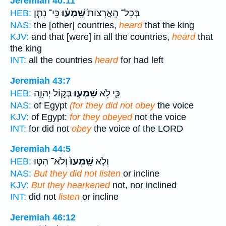
Jeremiah 40:11
כִּֽי־ נָתַ֧ן
שָֽׁמְע֔וּ
בְּכָל־ הָֽאֲרָצוֹת֙
HEB:
NAS:
the [other] countries,
heard
that the king
KJV:
and that [were] in all the countries,
heard
that
the king
INT:
all the countries
heard
for had left
Jeremiah 43:7
בְּק֣וֹל יְהוָ֑ה
שָׁמְע֖וּ
כִּ֛י לֹ֥א
HEB:
NAS:
of Egypt
(for they did not obey
the voice
KJV:
of Egypt:
for they obeyed
not the voice
INT:
for did not
obey
the voice of the LORD
Jeremiah 44:5
וְלֹא־ הִטּ֣וּ
שָֽׁמְעוּ֙
וְלֹ֤א
HEB:
NAS:
But they did not listen
or incline
KJV:
But they hearkened
not, nor inclined
INT:
did not
listen
or incline
Jeremiah 46:12