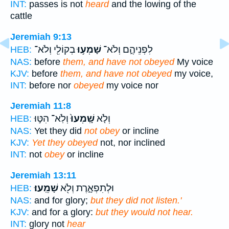
INT:
passes is not
heard
and the lowing of the
cattle
Jeremiah 9:13
בְקוֹלִ֖י וְלֹא־
שָׁמְע֥וּ
לִפְנֵיהֶ֑ם וְלֹא־
HEB:
NAS:
before
them, and have not obeyed
My voice
KJV:
before
them, and have not obeyed
my voice,
INT:
before nor
obeyed
my voice nor
Jeremiah 11:8
וְלֹֽא־ הִטּ֣וּ
שָֽׁמְעוּ֙
וְלֹ֤א
HEB:
NAS:
Yet they did
not obey
or incline
KJV:
Yet they obeyed
not, nor inclined
INT:
not
obey
or incline
Jeremiah 13:11
שָׁמֵֽעוּ׃
וּלְתִפְאָ֑רֶת וְלֹ֖א
HEB:
NAS:
and for glory;
but they did not listen.'
KJV:
and for a glory:
but they would not hear.
INT:
glory not
hear