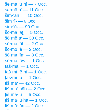
šə·mā·‘ū·nî — 7 Occ.
šə·mō·a‘ — 11 Occ.
šim·‘āh- — 10 Occ.
šim·‘î- — 6 Occ.
šim·‘ū- — 90 Occ.
šō·ma·‘aṯ — 5 Occ.
šō·mê·a‘ — 30 Occ.
šō·mə·‘āh — 2 Occ.
šō·mə·‘ê — 2 Occ.
šō·mə·‘îm — 8 Occ.
šō·mə·‘ōw — 1 Occ.
taš·ma‘ — 1 Occ.
taš·mî·‘ê·nî — 1 Occ.
ṯaš·mî·‘ū — 1 Occ.
tiš·ma‘ — 42 Occ.
tiš·ma‘·nāh — 2 Occ.
ṯiš·mā·‘ū — 5 Occ.
ṯiš·mā·‘ū·hā — 1 Occ.
tiš·mā·‘ūn — 2 Occ.