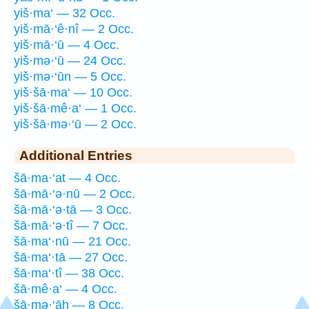
yiš·ma‘ — 32 Occ.
yiš·mā·‘ê·nî — 2 Occ.
yiš·mā·‘ū — 4 Occ.
yiš·mə·‘ū — 24 Occ.
yiš·mə·‘ūn — 5 Occ.
yiš·šā·ma‘ — 10 Occ.
yiš·šā·mê·a‘ — 1 Occ.
yiš·šā·mə·‘ū — 2 Occ.
Additional Entries
šā·ma·‘at — 4 Occ.
šā·mā·‘ə·nū — 2 Occ.
šā·mā·‘ə·tā — 3 Occ.
šā·mā·‘ə·tî — 7 Occ.
šā·ma‘·nū — 21 Occ.
šā·ma‘·tā — 27 Occ.
šā·ma‘·tî — 38 Occ.
šā·mê·a‘ — 4 Occ.
šā·mə·‘āh — 8 Occ.