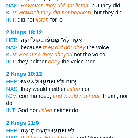
NAS:
However, they did not listen,
but they did
KJV:
Howbeit they did not hearken,
but they did
INT:
did not
listen
for lo
2 Kings 18:12
בְּקוֹל֙ יְהוָ֣ה
שָׁמְע֗וּ
אֲשֶׁ֣ר לֹֽא־
HEB:
NAS:
because
they did not obey
the voice
KJV:
Because they obeyed
not the voice
INT:
they neither
obey
the voice God
2 Kings 18:12
וְלֹ֥א עָשֽׂוּ׃
שָׁמְע֖וּ
יְהוָ֑ה וְלֹ֥א
HEB:
NAS:
they would neither
listen
nor
KJV:
commanded,
and would not hear
[them], nor
do
INT:
God nor
listen
neither do
2 Kings 21:9
וַיַּתְעֵ֤ם מְנַשֶּׁה֙
שָׁמֵ֑עוּ
וְלֹ֖א
HEB: