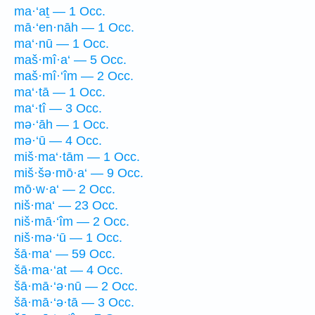
ma·‘aṯ — 1 Occ.
mā·‘en·nāh — 1 Occ.
ma‘·nū — 1 Occ.
maš·mî·a‘ — 5 Occ.
maš·mî·‘îm — 2 Occ.
ma‘·tā — 1 Occ.
ma‘·tî — 3 Occ.
mə·‘āh — 1 Occ.
mə·‘ū — 4 Occ.
miš·ma‘·tām — 1 Occ.
miš·šə·mō·a‘ — 9 Occ.
mō·w·a‘ — 2 Occ.
niš·ma‘ — 23 Occ.
niš·mā·‘îm — 2 Occ.
niš·mə·‘ū — 1 Occ.
šā·ma‘ — 59 Occ.
šā·ma·‘at — 4 Occ.
šā·mā·‘ə·nū — 2 Occ.
šā·mā·‘ə·tā — 3 Occ.