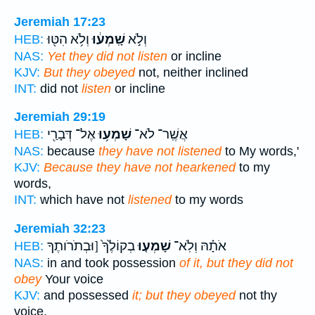
Jeremiah 17:23
וְלֹ֥א הִטּ֖וּ
שָֽׁמְע֔וּ
וְלֹ֣א
HEB:
NAS:
Yet they did not listen
or incline
KJV:
But they obeyed
not, neither inclined
INT:
did not
listen
or incline
Jeremiah 29:19
אֶל־ דְּבָרַ֖י
שָׁמְע֥וּ
אֲשֶֽׁר־ לֹא־
HEB:
NAS:
because
they have not listened
to My words,'
KJV:
Because they have not hearkened
to my
words,
INT:
which have not
listened
to my words
Jeremiah 32:23
בְקוֹלֶ֙ךָ֙ [וּבְתֹרֹותֶךָ
שָׁמְע֤וּ
אֹתָ֗הּ וְלֹֽא־
HEB:
NAS:
in and took possession
of it, but they did not
obey
Your voice
KJV:
and possessed
it; but they obeyed
not thy
voice,