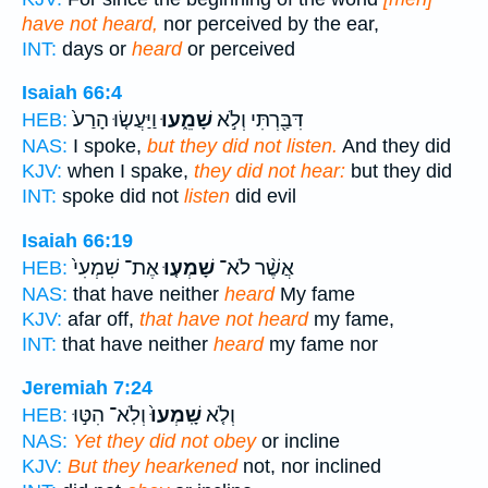
have not heard,
nor perceived by the ear,
INT:
days or
heard
or perceived
Isaiah 66:4
וַיַּעֲשׂ֤וּ הָרַע֙
שָׁמֵ֑עוּ
דִּבַּ֖רְתִּי וְלֹ֣א
HEB:
NAS:
I spoke,
but they did not listen.
And they did
KJV:
when I spake,
they did not hear:
but they did
INT:
spoke did not
listen
did evil
Isaiah 66:19
אֶת־ שִׁמְעִי֙
שָׁמְע֤וּ
אֲשֶׁ֨ר לֹא־
HEB:
NAS:
that have neither
heard
My fame
KJV:
afar off,
that have not heard
my fame,
INT:
that have neither
heard
my fame nor
Jeremiah 7:24
וְלֹֽא־ הִטּ֣וּ
שָֽׁמְעוּ֙
וְלֹ֤א
HEB:
NAS:
Yet they did not obey
or incline
KJV:
But they hearkened
not, nor inclined