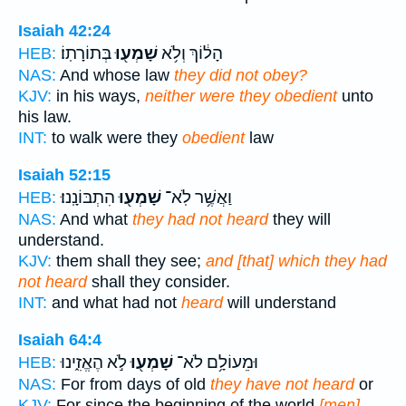
Isaiah 42:24
בְּתוֹרָתֽוֹ׃
שָׁמְע֖וּ
הָל֔וֹךְ וְלֹ֥א
HEB:
NAS:
And whose law
they did not obey?
KJV:
in his ways,
neither were they obedient
unto
his law.
INT:
to walk were they
obedient
law
Isaiah 52:15
הִתְבּוֹנָֽנוּ׃
שָׁמְע֖וּ
וַאֲשֶׁ֥ר לֹֽא־
HEB:
NAS:
And what
they had not heard
they will
understand.
KJV:
them shall they see;
and [that] which they had
not heard
shall they consider.
INT:
and what had not
heard
will understand
Isaiah 64:4
לֹ֣א הֶאֱזִ֑ינוּ
שָׁמְע֖וּ
וּמֵעוֹלָ֥ם לֹא־
HEB:
NAS:
For from days of old
they have not heard
or
KJV:
For since the beginning of the world
[men]