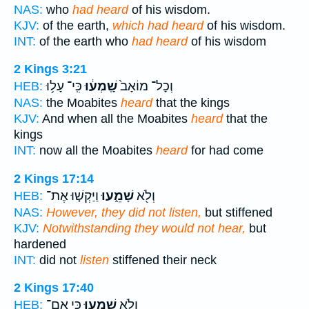
NAS:
who
had heard
of his wisdom.
KJV:
of the earth,
which had heard
of his wisdom.
INT:
of the earth who
had heard
of his wisdom
2 Kings 3:21
כִּֽי־ עָל֥וּ
שָֽׁמְע֔וּ
וְכָל־ מוֹאָב֙
HEB:
NAS:
the Moabites
heard
that the kings
KJV:
And when all the Moabites
heard
that the
kings
INT:
now all the Moabites
heard
for had come
2 Kings 17:14
וַיַּקְשׁ֤וּ אֶת־
שָׁמֵ֑עוּ
וְלֹ֖א
HEB:
NAS:
However, they did not listen,
but stiffened
KJV:
Notwithstanding they would not hear,
but
hardened
INT:
did not
listen
stiffened their neck
2 Kings 17:40
כִּ֛י אִֽם־
שָׁמֵ֑עוּ
וְלֹ֖א
HEB: