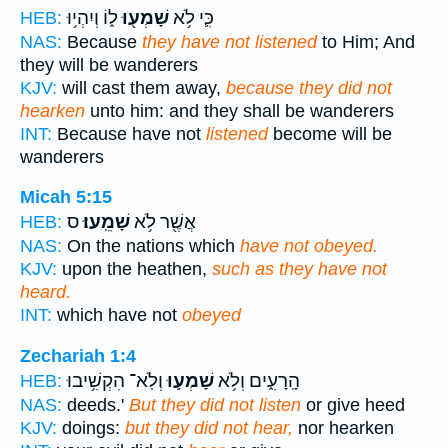
ל֑וֹ וְיִהְי֥וּ
שָׁמְע֖וּ
כִּ֛י לֹ֥א
HEB:
NAS:
Because
they have not listened
to Him; And
they will be wanderers
KJV:
will cast them away,
because they did not
hearken
unto him: and they shall be wanderers
INT:
Because have not
listened
become will be
wanderers
Micah 5:15
ס
שָׁמֵֽעוּ׃
אֲשֶׁ֖ר לֹ֥א
HEB:
NAS:
On the nations which
have not obeyed.
KJV:
upon the heathen,
such as they have not
heard.
INT:
which have not
obeyed
Zechariah 1:4
וְלֹֽא־ הִקְשִׁ֥יבוּ
שָׁמְע֛וּ
הָֽרָעִ֑ים וְלֹ֥א
HEB:
NAS:
deeds.'
But they did not listen
or give heed
KJV:
doings:
but they did not hear,
nor hearken