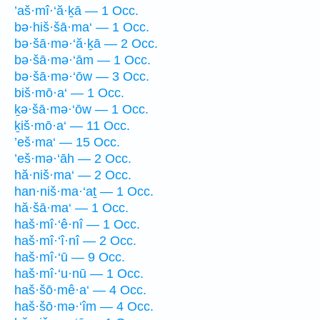
’aš·mî·‘ă·ḵā — 1 Occ.
bə·hiš·šā·ma‘ — 1 Occ.
bə·šā·mə·‘ă·ḵā — 2 Occ.
bə·šā·mə·‘ām — 1 Occ.
bə·šā·mə·‘ōw — 3 Occ.
biš·mō·a‘ — 1 Occ.
ḵə·šā·mə·‘ōw — 1 Occ.
ḵiš·mō·a‘ — 11 Occ.
’eš·ma‘ — 15 Occ.
’eš·mə·‘āh — 2 Occ.
hă·niš·ma‘ — 2 Occ.
han·niš·ma·‘aṯ — 1 Occ.
hă·šā·ma‘ — 1 Occ.
haš·mî·‘ê·nî — 1 Occ.
haš·mî·‘î·nî — 2 Occ.
haš·mî·‘ū — 9 Occ.
haš·mî·‘u·nū — 1 Occ.
haš·šō·mê·a‘ — 4 Occ.
haš·šō·mə·‘îm — 4 Occ.