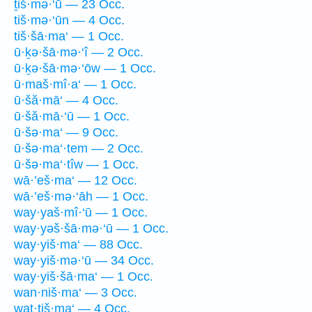
ṯiš·mə·‘ū — 23 Occ.
tiš·mə·‘ūn — 4 Occ.
tiš·šā·ma‘ — 1 Occ.
ū·ḵə·šā·mə·‘î — 2 Occ.
ū·ḵə·šā·mə·‘ōw — 1 Occ.
ū·maš·mî·a‘ — 1 Occ.
ū·šă·mā‘ — 4 Occ.
ū·šă·mā·‘ū — 1 Occ.
ū·šə·ma‘ — 9 Occ.
ū·šə·ma‘·tem — 2 Occ.
ū·šə·ma‘·tîw — 1 Occ.
wā·’eš·ma‘ — 12 Occ.
wā·’eš·mə·‘āh — 1 Occ.
way·yaš·mî·‘ū — 1 Occ.
way·yəš·šā·mə·‘ū — 1 Occ.
way·yiš·ma‘ — 88 Occ.
way·yiš·mə·‘ū — 34 Occ.
way·yiš·šā·ma‘ — 1 Occ.
wan·niš·ma‘ — 3 Occ.
wat·tiš·ma‘ — 4 Occ.