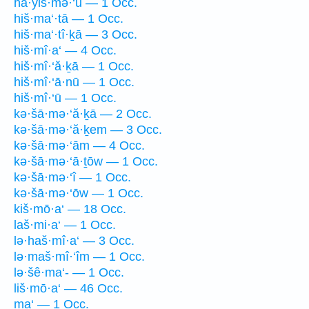
hă·yiš·mə·‘ū — 1 Occ.
hiš·ma‘·tā — 1 Occ.
hiš·ma‘·tî·ḵā — 3 Occ.
hiš·mî·a‘ — 4 Occ.
hiš·mî·‘ă·ḵā — 1 Occ.
hiš·mî·‘ā·nū — 1 Occ.
hiš·mî·‘ū — 1 Occ.
kə·šā·mə·‘ă·ḵā — 2 Occ.
kə·šā·mə·‘ă·ḵem — 3 Occ.
kə·šā·mə·‘ām — 4 Occ.
kə·šā·mə·‘ā·ṯōw — 1 Occ.
kə·šā·mə·‘î — 1 Occ.
kə·šā·mə·‘ōw — 1 Occ.
kiš·mō·a‘ — 18 Occ.
laš·mi·a‘ — 1 Occ.
lə·haš·mî·a‘ — 3 Occ.
lə·maš·mî·‘îm — 1 Occ.
lə·šê·ma‘- — 1 Occ.
liš·mō·a‘ — 46 Occ.
ma‘ — 1 Occ.