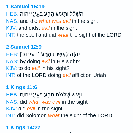
1 Samuel 15:19
בְּעֵינֵ֥י יְהוָֽה׃
הָרַ֖ע
הַשָּׁלָ֔ל וַתַּ֥עַשׂ
HEB:
NAS:
and did
what was evil
in the sight
KJV:
and didst
evil
in the sight
INT:
the spoil and did
what
the sight of the LORD
2 Samuel 12:9
[בְּעֵינֹו כ]
הָרַע֮
יְהוָ֗ה לַעֲשׂ֣וֹת
HEB:
NAS:
by doing
evil
in His sight?
KJV:
to do
evil
in his sight?
INT:
of the LORD doing
evil
affliction Uriah
1 Kings 11:6
בְּעֵינֵ֣י יְהוָ֑ה
הָרַ֖ע
וַיַּ֧עַשׂ שְׁלֹמֹ֛ה
HEB:
NAS:
did
what was evil
in the sight
KJV:
did
evil
in the sight
INT:
did Solomon
what
the sight of the LORD
1 Kings 14:22