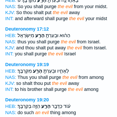
מִקִּרְבֶּֽךָ׃ פ
הָרָ֖ע
בָּאַחֲרֹנָ֑ה וּבִֽעַרְתָּ֥
HEB:
NAS:
So you shall purge
the evil
from your midst.
KJV:
So thou shalt put
the evil
away
INT:
and afterward shall purge
the evil
your midst
Deuteronomy 17:12
מִיִּשְׂרָאֵֽל׃
הָרָ֖ע
הַה֔וּא וּבִֽעַרְתָּ֥
HEB:
NAS:
thus you shall purge
the evil
from Israel.
KJV:
and thou shalt put away
the evil
from Israel.
INT:
you shall purge
the evil
Israel
Deuteronomy 19:19
מִקִּרְבֶּֽךָ׃
הָרָ֖ע
לְאָחִ֑יו וּבִֽעַרְתָּ֥
HEB:
NAS:
Thus you shall purge
the evil
from among
KJV:
so shalt thou put
the evil
away
INT:
to his brother shall purge
the evil
among
Deuteronomy 19:20
הַזֶּ֖ה בְּקִרְבֶּֽךָ׃
הָרָ֛ע
ע֗וֹד כַּדָּבָ֥ר
HEB:
NAS:
do such
an evil
thing among