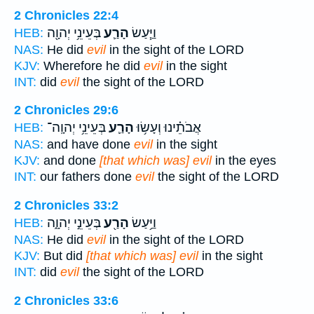
2 Chronicles 22:4
בְּעֵינֵ֥י יְהוָ֖ה
הָרַ֛ע
וַיַּ֧עַשׂ
HEB:
NAS:
He did
evil
in the sight of the LORD
KJV:
Wherefore he did
evil
in the sight
INT:
did
evil
the sight of the LORD
2 Chronicles 29:6
בְּעֵינֵ֥י יְהוָֽה־
הָרַ֛ע
אֲבֹתֵ֗ינוּ וְעָשׂ֥וּ
HEB:
NAS:
and have done
evil
in the sight
KJV:
and done
[that which was] evil
in the eyes
INT:
our fathers done
evil
the sight of the LORD
2 Chronicles 33:2
בְּעֵינֵ֣י יְהוָ֑ה
הָרַ֖ע
וַיַּ֥עַשׂ
HEB:
NAS:
He did
evil
in the sight of the LORD
KJV:
But did
[that which was] evil
in the sight
INT:
did
evil
the sight of the LORD
2 Chronicles 33:6