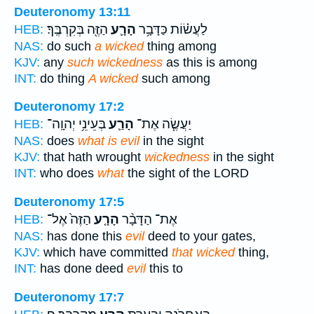
Deuteronomy 13:11
הַזֶּ֖ה בְּקִרְבֶּֽךָ׃
הָרָ֛ע
לַעֲשׂ֗וֹת כַּדָּבָ֥ר
HEB:
NAS:
do such
a wicked
thing among
KJV:
any
such wickedness
as this is among
INT:
do thing
A wicked
such among
Deuteronomy 17:2
בְּעֵינֵ֥י יְהוָֽה־
הָרַ֛ע
יַעֲשֶׂ֧ה אֶת־
HEB:
NAS:
does
what is evil
in the sight
KJV:
that hath wrought
wickedness
in the sight
INT:
who does
what
the sight of the LORD
Deuteronomy 17:5
הַזֶּה֙ אֶל־
הָרָ֤ע
אֶת־ הַדָּבָ֨ר
HEB:
NAS:
has done this
evil
deed to your gates,
KJV:
which have committed
that wicked
thing,
INT:
has done deed
evil
this to
Deuteronomy 17:7