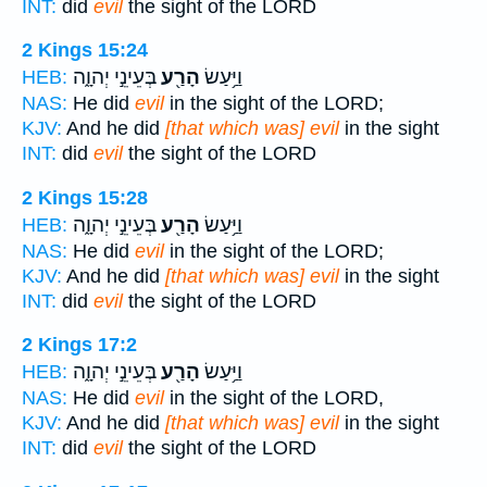
INT:
did
evil
the sight of the LORD
2 Kings 15:24
בְּעֵינֵ֣י יְהוָ֑ה
הָרַ֖ע
וַיַּ֥עַשׂ
HEB:
NAS:
He did
evil
in the sight of the LORD;
KJV:
And he did
[that which was] evil
in the sight
INT:
did
evil
the sight of the LORD
2 Kings 15:28
בְּעֵינֵ֣י יְהוָ֑ה
הָרַ֖ע
וַיַּ֥עַשׂ
HEB:
NAS:
He did
evil
in the sight of the LORD;
KJV:
And he did
[that which was] evil
in the sight
INT:
did
evil
the sight of the LORD
2 Kings 17:2
בְּעֵינֵ֣י יְהוָ֑ה
הָרַ֖ע
וַיַּ֥עַשׂ
HEB:
NAS:
He did
evil
in the sight of the LORD,
KJV:
And he did
[that which was] evil
in the sight
INT:
did
evil
the sight of the LORD