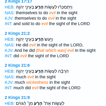
2 Kings 17:17
בְּעֵינֵ֥י יְהוָ֖ה
הָרַ֛ע
וַיִּֽתְמַכְּר֗וּ לַעֲשׂ֥וֹת
HEB:
NAS:
themselves to do
evil
in the sight
KJV:
themselves to do
evil
in the sight
INT:
and sold to do
evil
the sight of the LORD
2 Kings 21:2
בְּעֵינֵ֣י יְהוָ֑ה
הָרַ֖ע
וַיַּ֥עַשׂ
HEB:
NAS:
He did
evil
in the sight of the LORD,
KJV:
And he did
[that which was] evil
in the sight
INT:
did
evil
the sight of the LORD
2 Kings 21:6
בְּעֵינֵ֥י יְהוָ֖ה
הָרַ֛ע
הִרְבָּ֗ה לַעֲשׂ֥וֹת
HEB:
NAS:
much
evil
in the sight
KJV:
much
wickedness
in the sight
INT:
much did
evil
the sight of the LORD
2 Kings 21:9
מִן־ הַ֨גּוֹיִ֔ם
הָרָ֔ע
לַעֲשׂ֣וֹת אֶת־
HEB: