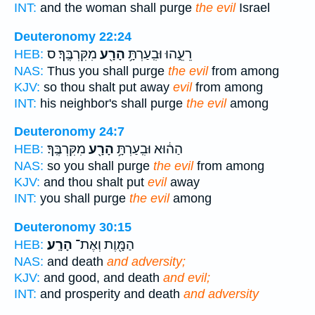
INT:
and the woman shall purge
the evil
Israel
Deuteronomy 22:24
מִקִּרְבֶּֽךָ׃ ס
הָרָ֖ע
רֵעֵ֑הוּ וּבִֽעַרְתָּ֥
HEB:
NAS:
Thus you shall purge
the evil
from among
KJV:
so thou shalt put away
evil
from among
INT:
his neighbor's shall purge
the evil
among
Deuteronomy 24:7
מִקִּרְבֶּֽךָ׃
הָרָ֖ע
הַה֔וּא וּבִֽעַרְתָּ֥
HEB:
NAS:
so you shall purge
the evil
from among
KJV:
and thou shalt put
evil
away
INT:
you shall purge
the evil
among
Deuteronomy 30:15
הָרָֽע׃
הַמָּ֖וֶת וְאֶת־
HEB:
NAS:
and death
and adversity;
KJV:
and good, and death
and evil;
INT:
and prosperity and death
and adversity