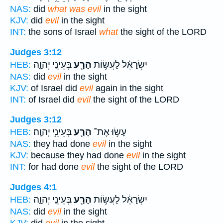
NAS:
did
what was evil
in the sight
KJV:
did
evil
in the sight
INT:
the sons of Israel
what
the sight of the LORD
Judges 3:12
בְּעֵינֵ֣י יְהוָ֑ה
הָרַ֖ע
יִשְׂרָאֵ֔ל לַעֲשׂ֥וֹת
HEB:
NAS:
did
evil
in the sight
KJV:
of Israel did
evil
again in the sight
INT:
of Israel did
evil
the sight of the LORD
Judges 3:12
בְּעֵינֵ֥י יְהוָֽה׃
הָרַ֖ע
עָשׂ֥וּ אֶת־
HEB:
NAS:
they had done
evil
in the sight
KJV:
because they had done
evil
in the sight
INT:
for had done
evil
the sight of the LORD
Judges 4:1
בְּעֵינֵ֣י יְהוָ֑ה
הָרַ֖ע
יִשְׂרָאֵ֔ל לַעֲשׂ֥וֹת
HEB:
NAS:
did
evil
in the sight