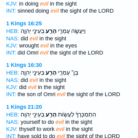
KJV:
in doing
evil
in the sight
INT:
sinned doing
evil
the sight of the LORD
1 Kings 16:25
בְּעֵינֵ֣י יְהוָ֑ה
הָרַ֖ע
וַיַּעֲשֶׂ֥ה עָמְרִ֛י
HEB:
NAS:
did
evil
in the sight
KJV:
wrought
evil
in the eyes
INT:
did Omri
evil
the sight of the LORD
1 Kings 16:30
בְּעֵינֵ֣י יְהוָ֑ה
הָרַ֖ע
בֶּן־ עָמְרִ֛י
HEB:
NAS:
did
evil
in the sight
KJV:
did
evil
in the sight
INT:
the son of Omri
evil
the sight of the LORD
1 Kings 21:20
בְּעֵינֵ֥י יְהוָֽה׃
הָרַ֖ע
הִתְמַכֶּרְךָ֔ לַעֲשׂ֥וֹת
HEB:
NAS:
yourself to do
evil
in the sight
KJV:
thyself to work
evil
in the sight
INT:
have sold to do
evil
the sight of the LORD