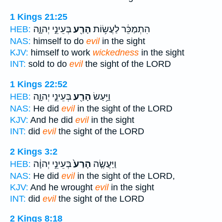
1 Kings 21:25
בְּעֵינֵ֣י יְהוָ֑ה
הָרַ֖ע
הִתְמַכֵּ֔ר לַעֲשׂ֥וֹת
HEB:
NAS:
himself to do
evil
in the sight
KJV:
himself to work
wickedness
in the sight
INT:
sold to do
evil
the sight of the LORD
1 Kings 22:52
בְּעֵינֵ֣י יְהוָ֑ה
הָרַ֖ע
וַיַּ֥עַשׂ
HEB:
NAS:
He did
evil
in the sight of the LORD
KJV:
And he did
evil
in the sight
INT:
did
evil
the sight of the LORD
2 Kings 3:2
בְּעֵינֵ֣י יְהוָ֔ה
הָרַע֙
וַיַּעֲשֶׂ֤ה
HEB:
NAS:
He did
evil
in the sight of the LORD,
KJV:
And he wrought
evil
in the sight
INT:
did
evil
the sight of the LORD
2 Kings 8:18