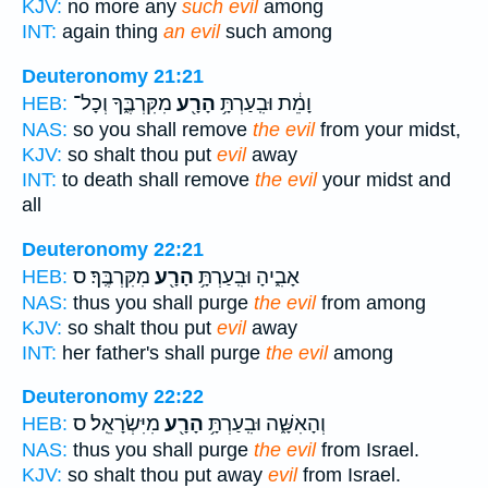
KJV:
no more any
such evil
among
INT:
again thing
an evil
such among
Deuteronomy 21:21
מִקִּרְבֶּ֑ךָ וְכָל־
הָרָ֖ע
וָמֵ֔ת וּבִֽעַרְתָּ֥
HEB:
NAS:
so you shall remove
the evil
from your midst,
KJV:
so shalt thou put
evil
away
INT:
to death shall remove
the evil
your midst and
all
Deuteronomy 22:21
מִקִּרְבֶּֽךָ׃ ס
הָרָ֖ע
אָבִ֑יהָ וּבִֽעַרְתָּ֥
HEB:
NAS:
thus you shall purge
the evil
from among
KJV:
so shalt thou put
evil
away
INT:
her father's shall purge
the evil
among
Deuteronomy 22:22
מִיִּשְׂרָאֵֽל׃ ס
הָרָ֖ע
וְהָאִשָּׁ֑ה וּבִֽעַרְתָּ֥
HEB:
NAS:
thus you shall purge
the evil
from Israel.
KJV:
so shalt thou put away
evil
from Israel.