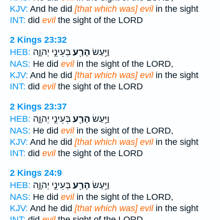
KJV:
And he did
[that which was] evil
in the sight
INT:
did
evil
the sight of the LORD
2 Kings 23:32
בְּעֵינֵ֣י יְהוָ֑ה
הָרַ֖ע
וַיַּ֥עַשׂ
HEB:
NAS:
He did
evil
in the sight of the LORD,
KJV:
And he did
[that which was] evil
in the sight
INT:
did
evil
the sight of the LORD
2 Kings 23:37
בְּעֵינֵ֣י יְהוָ֑ה
הָרַ֖ע
וַיַּ֥עַשׂ
HEB:
NAS:
He did
evil
in the sight of the LORD,
KJV:
And he did
[that which was] evil
in the sight
INT:
did
evil
the sight of the LORD
2 Kings 24:9
בְּעֵינֵ֣י יְהוָ֑ה
הָרַ֖ע
וַיַּ֥עַשׂ
HEB:
NAS:
He did
evil
in the sight of the LORD,
KJV:
And he did
[that which was] evil
in the sight
INT:
did
evil
the sight of the LORD