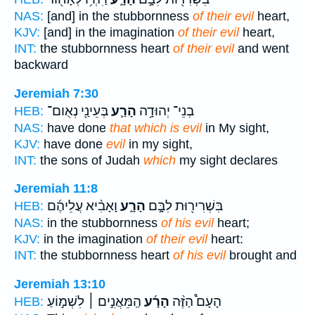
NAS:
[and] in the stubbornness
of their evil
heart,
KJV:
[and] in the imagination
of their evil
heart,
INT:
the stubbornness heart
of their evil
and went
backward
Jeremiah 7:30
בְּעֵינַ֖י נְאֻום־
הָרַ֛ע
בְנֵי־ יְהוּדָ֥ה
HEB:
NAS:
have done
that which is evil
in My sight,
KJV:
have done
evil
in my sight,
INT:
the sons of Judah
which
my sight declares
Jeremiah 11:8
וָאָבִ֨יא עֲלֵיהֶ֜ם
הָרָ֑ע
בִּשְׁרִיר֖וּת לִבָּ֣ם
HEB:
NAS:
in the stubbornness
of his evil
heart;
KJV:
in the imagination
of their evil
heart:
INT:
the stubbornness heart
of his evil
brought and
Jeremiah 13:10
הַֽמֵּאֲנִ֣ים ׀ לִשְׁמ֣וֹעַ
הָרָ֜ע
הָעָם֩ הַזֶּ֨ה
HEB: