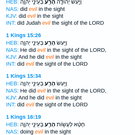
בְּעֵינֵ֣י יְהוָ֑ה
הָרַ֖ע
וַיַּ֧עַשׂ יְהוּדָ֛ה
HEB:
NAS:
did
evil
in the sight
KJV:
did
evil
in the sight
INT:
did Judah
evil
the sight of the LORD
1 Kings 15:26
בְּעֵינֵ֣י יְהוָ֑ה
הָרַ֖ע
וַיַּ֥עַשׂ
HEB:
NAS:
He did
evil
in the sight of the LORD,
KJV:
And he did
evil
in the sight
INT:
did
evil
the sight of the LORD
1 Kings 15:34
בְּעֵינֵ֣י יְהוָ֑ה
הָרַ֖ע
וַיַּ֥עַשׂ
HEB:
NAS:
He did
evil
in the sight of the LORD,
KJV:
And he did
evil
in the sight
INT:
did
evil
the sight of the LORD
1 Kings 16:19
בְּעֵינֵ֣י יְהוָ֑ה
הָרַ֖ע
חָטָ֔א לַעֲשׂ֥וֹת
HEB:
NAS:
doing
evil
in the sight