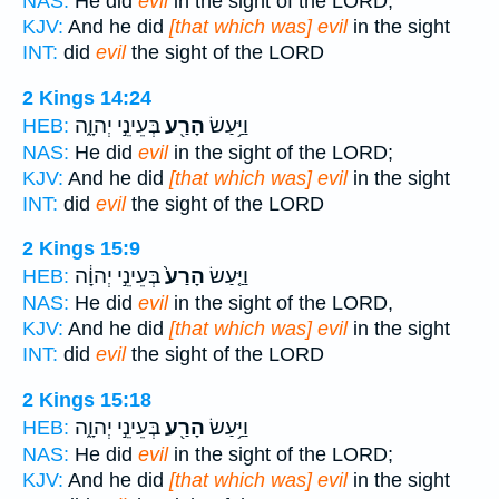
NAS:
He did
evil
in the sight of the LORD;
KJV:
And he did
[that which was] evil
in the sight
INT:
did
evil
the sight of the LORD
2 Kings 14:24
בְּעֵינֵ֣י יְהוָ֑ה
הָרַ֖ע
וַיַּ֥עַשׂ
HEB:
NAS:
He did
evil
in the sight of the LORD;
KJV:
And he did
[that which was] evil
in the sight
INT:
did
evil
the sight of the LORD
2 Kings 15:9
בְּעֵינֵ֣י יְהוָ֔ה
הָרַע֙
וַיַּ֤עַשׂ
HEB:
NAS:
He did
evil
in the sight of the LORD,
KJV:
And he did
[that which was] evil
in the sight
INT:
did
evil
the sight of the LORD
2 Kings 15:18
בְּעֵינֵ֣י יְהוָ֑ה
הָרַ֖ע
וַיַּ֥עַשׂ
HEB:
NAS:
He did
evil
in the sight of the LORD;
KJV:
And he did
[that which was] evil
in the sight