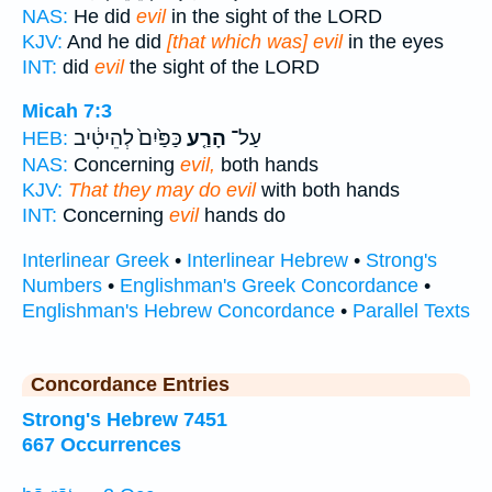
NAS:
He did
evil
in the sight of the LORD
KJV:
And he did
[that which was] evil
in the eyes
INT:
did
evil
the sight of the LORD
Micah 7:3
כַּפַּ֙יִם֙ לְהֵיטִ֔יב
הָרַ֤ע
עַל־
HEB:
NAS:
Concerning
evil,
both hands
KJV:
That they may do evil
with both hands
INT:
Concerning
evil
hands do
Interlinear Greek
•
Interlinear Hebrew
•
Strong's
Numbers
•
Englishman's Greek Concordance
•
Englishman's Hebrew Concordance
•
Parallel Texts
Concordance Entries
Strong's Hebrew 7451
667 Occurrences