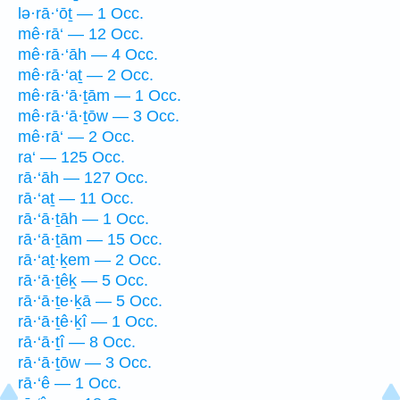
lə·rā·‘ōṯ — 1 Occ.
mê·rā‘ — 12 Occ.
mê·rā·‘āh — 4 Occ.
mê·rā·‘aṯ — 2 Occ.
mê·rā·‘ā·ṯām — 1 Occ.
mê·rā·‘ā·ṯōw — 3 Occ.
mê·rā‘ — 2 Occ.
ra‘ — 125 Occ.
rā·‘āh — 127 Occ.
rā·‘aṯ — 11 Occ.
rā·‘ā·ṯāh — 1 Occ.
rā·‘ā·ṯām — 15 Occ.
rā·‘aṯ·ḵem — 2 Occ.
rā·‘ā·ṯêḵ — 5 Occ.
rā·‘ā·ṯe·ḵā — 5 Occ.
rā·‘ā·ṯê·ḵî — 1 Occ.
rā·‘ā·ṯî — 8 Occ.
rā·‘ā·ṯōw — 3 Occ.
rā·‘ê — 1 Occ.