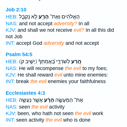
Job 2:10
לֹ֣א נְקַבֵּ֑ל
הָרָ֖ע
הָאֱלֹהִ֔ים וְאֶת־
HEB:
NAS:
and not accept
adversity?
In all
KJV:
and shall we not receive
evil?
In all this did
not Job
INT:
accept God
adversity
and not accept
Psalm 54:5
(יָשִׁ֣יב ק)
לְשֹׁרְרָ֑י בַּ֝אֲמִתְּךָ֗
הָ֭רַע
HEB:
NAS:
He will recompense
the evil
to my foes;
KJV:
He shall reward
evil
unto mine enemies:
INT:
break
the evil
enemies your faithfulness
Ecclesiastes 4:3
אֲשֶׁ֥ר נַעֲשָׂ֖ה
הָרָ֔ע
אֶת־ הַמַּעֲשֶׂ֣ה
HEB:
NAS:
seen
the evil
activity
KJV:
been, who hath not seen
the evil
work
INT:
seen activity
the evil
who is done