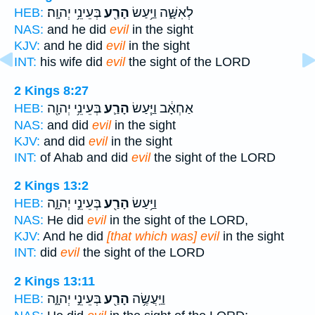
בְּעֵינֵ֥י יְהוָֽה׃
הָרַ֖ע
לְאִשָּׁ֑ה וַיַּ֥עַשׂ
HEB:
NAS:
and he did
evil
in the sight
KJV:
and he did
evil
in the sight
INT:
his wife did
evil
the sight of the LORD
2 Kings 8:27
בְּעֵינֵ֥י יְהוָ֖ה
הָרַ֛ע
אַחְאָ֔ב וַיַּ֧עַשׂ
HEB:
NAS:
and did
evil
in the sight
KJV:
and did
evil
in the sight
INT:
of Ahab and did
evil
the sight of the LORD
2 Kings 13:2
בְּעֵינֵ֣י יְהוָ֑ה
הָרַ֖ע
וַיַּ֥עַשׂ
HEB:
NAS:
He did
evil
in the sight of the LORD,
KJV:
And he did
[that which was] evil
in the sight
INT:
did
evil
the sight of the LORD
2 Kings 13:11
בְּעֵינֵ֣י יְהוָ֑ה
הָרַ֖ע
וַיַּֽעֲשֶׂ֥ה
HEB: