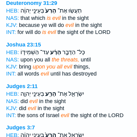
Deuteronomy 31:29
בְּעֵינֵ֣י יְהוָ֔ה
הָרַע֙
תַעֲשׂ֤וּ אֶת־
HEB:
NAS:
that which
is evil
in the sight
KJV:
because ye will do
evil
in the sight
INT:
for will do
is evil
the sight of the LORD
Joshua 23:15
עַד־ הַשְׁמִיד֣וֹ
הָרָ֔ע
כָּל־ הַדָּבָ֣ר
HEB:
NAS:
upon you all
the threats,
until
KJV:
bring
upon you all evil
things,
INT:
all words
evil
until has destroyed
Judges 2:11
בְּעֵינֵ֣י יְהוָ֑ה
הָרַ֖ע
יִשְׂרָאֵ֛ל אֶת־
HEB:
NAS:
did
evil
in the sight
KJV:
did
evil
in the sight
INT:
the sons of Israel
evil
the sight of the LORD
Judges 3:7
בְּעֵינֵ֣י יְהוָ֔ה
הָרַע֙
יִשְׂרָאֵ֤ל אֶת־
HEB: