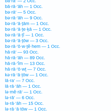
bā·rā‘ — 2 Occ.
bā·rā·‘āh — 1 Occ.
bə·rā‘ — 5 Occ.
bə·rā·‘āh — 9 Occ.
bə·rā·‘ā·ṯām — 1 Occ.
bə·rā·‘ā·ṯe·ḵā — 1 Occ.
bə·rā·‘ā·ṯî — 1 Occ.
bə·rā·‘ā·ṯōw — 3 Occ.
bə·rā·‘ō·w·ṯê·hem — 1 Occ.
hā·rā‘ — 93 Occ.
hā·rā·‘āh — 89 Occ.
hā·rā·‘îm — 13 Occ.
hā·rā·‘ō·wṯ — 7 Occ.
kə·rā·‘ā·ṯōw — 1 Occ.
lā·ra‘ — 7 Occ.
lā·rā·‘āh — 1 Occ.
lə·mê·rā‘ — 1 Occ.
lə·rā‘ — 6 Occ.
lə·rā·‘āh — 15 Occ.
lə·rā·‘ā·ṯōw — 1 Occ.