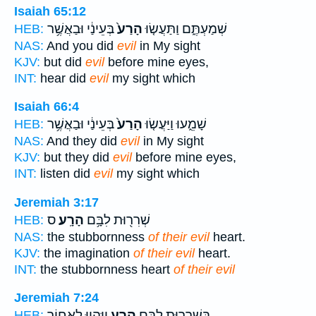
Isaiah 65:12
בְּעֵינַ֔י וּבַאֲשֶׁ֥ר
הָרַע֙
שְׁמַעְתֶּ֑ם וַתַּעֲשׂ֤וּ
HEB:
NAS:
And you did
evil
in My sight
KJV:
but did
evil
before mine eyes,
INT:
hear did
evil
my sight which
Isaiah 66:4
בְּעֵינַ֔י וּבַאֲשֶׁ֥ר
הָרַע֙
שָׁמֵ֑עוּ וַיַּעֲשׂ֤וּ
HEB:
NAS:
And they did
evil
in My sight
KJV:
but they did
evil
before mine eyes,
INT:
listen did
evil
my sight which
Jeremiah 3:17
ס
הָרָֽע׃
שְׁרִר֖וּת לִבָּ֥ם
HEB:
NAS:
the stubbornness
of their evil
heart.
KJV:
the imagination
of their evil
heart.
INT:
the stubbornness heart
of their evil
Jeremiah 7:24
וַיִּהְי֥וּ לְאָח֖וֹר
הָרָ֑ע
בִּשְׁרִר֖וּת לִבָּ֣ם
HEB: