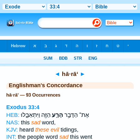
Bible
>
Strong's
> Hebrew
◄
hā·rā‘
►
Englishman's Concordance
hā·rā‘ — 93 Occurrences
Exodus 33:4
הַזֶּ֖ה וַיִּתְאַבָּ֑לוּ
הָרָ֛ע
אֶת־ הַדָּבָ֥ר
HEB:
NAS:
this
sad
word,
KJV:
heard
these evil
tidings,
INT:
the people word
sad
this went