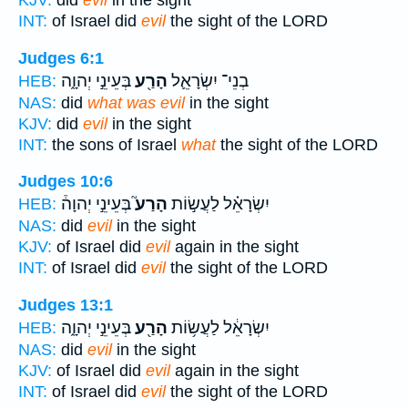
KJV:
did
evil
in the sight
INT:
of Israel did
evil
the sight of the LORD
Judges 6:1
בְּעֵינֵ֣י יְהוָ֑ה
הָרַ֖ע
בְנֵי־ יִשְׂרָאֵ֛ל
HEB:
NAS:
did
what was evil
in the sight
KJV:
did
evil
in the sight
INT:
the sons of Israel
what
the sight of the LORD
Judges 10:6
בְּעֵינֵ֣י יְהוָה֒
הָרַע֮
יִשְׂרָאֵ֗ל לַעֲשׂ֣וֹת
HEB:
NAS:
did
evil
in the sight
KJV:
of Israel did
evil
again in the sight
INT:
of Israel did
evil
the sight of the LORD
Judges 13:1
בְּעֵינֵ֣י יְהוָ֑ה
הָרַ֖ע
יִשְׂרָאֵ֔ל לַעֲשׂ֥וֹת
HEB:
NAS:
did
evil
in the sight
KJV:
of Israel did
evil
again in the sight
INT:
of Israel did
evil
the sight of the LORD