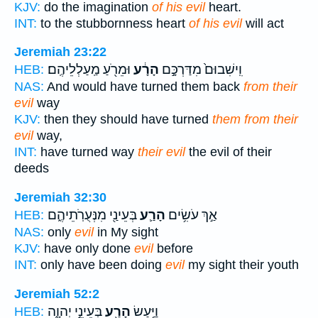
KJV:
do the imagination
of his evil
heart.
INT:
to the stubbornness heart
of his evil
will act
Jeremiah 23:22
וּמֵרֹ֖עַ מַֽעַלְלֵיהֶֽם׃
הָרָ֔ע
וִֽישִׁבוּם֙ מִדַּרְכָּ֣ם
HEB:
NAS:
And would have turned them back
from their
evil
way
KJV:
then they should have turned
them from their
evil
way,
INT:
have turned way
their evil
the evil of their
deeds
Jeremiah 32:30
בְּעֵינַ֖י מִנְּעֻרֹֽתֵיהֶ֑ם
הָרַ֛ע
אַ֣ךְ עֹשִׂ֥ים
HEB:
NAS:
only
evil
in My sight
KJV:
have only done
evil
before
INT:
only have been doing
evil
my sight their youth
Jeremiah 52:2
בְּעֵינֵ֣י יְהוָ֑ה
הָרַ֖ע
וַיַּ֥עַשׂ
HEB: