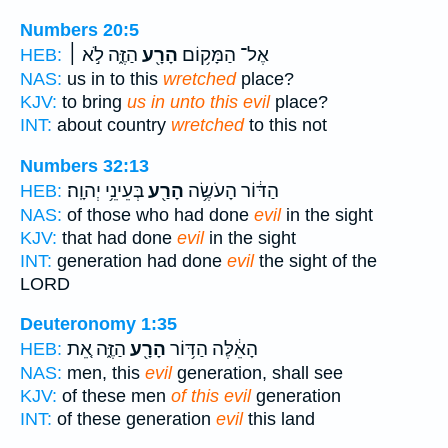
Numbers 20:5
הַזֶּ֑ה לֹ֣א ׀
הָרָ֖ע
אֶל־ הַמָּק֥וֹם
HEB:
NAS:
us in to this
wretched
place?
KJV:
to bring
us in unto this evil
place?
INT:
about country
wretched
to this not
Numbers 32:13
בְּעֵינֵ֥י יְהוָֽה׃
הָרַ֖ע
הַדּ֔וֹר הָעֹשֶׂ֥ה
HEB:
NAS:
of those who had done
evil
in the sight
KJV:
that had done
evil
in the sight
INT:
generation had done
evil
the sight of the
LORD
Deuteronomy 1:35
הַזֶּ֑ה אֵ֚ת
הָרָ֖ע
הָאֵ֔לֶּה הַדּ֥וֹר
HEB:
NAS:
men, this
evil
generation, shall see
KJV:
of these men
of this evil
generation
INT:
of these generation
evil
this land