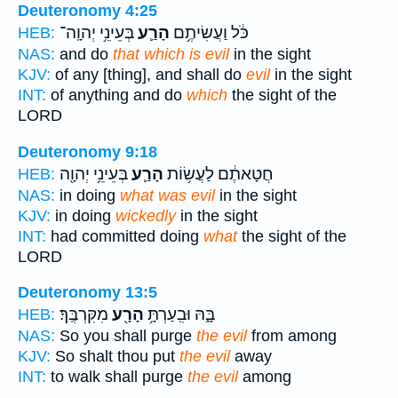
Deuteronomy 4:25
בְּעֵינֵ֥י יְהוָֽה־
הָרַ֛ע
כֹּ֔ל וַעֲשִׂיתֶ֥ם
HEB:
NAS:
and do
that which is evil
in the sight
KJV:
of any [thing], and shall do
evil
in the sight
INT:
of anything and do
which
the sight of the
LORD
Deuteronomy 9:18
בְּעֵינֵ֥י יְהוָ֖ה
הָרַ֛ע
חֲטָאתֶ֔ם לַעֲשׂ֥וֹת
HEB:
NAS:
in doing
what was evil
in the sight
KJV:
in doing
wickedly
in the sight
INT:
had committed doing
what
the sight of the
LORD
Deuteronomy 13:5
מִקִּרְבֶּֽךָ׃
הָרָ֖ע
בָּ֑הּ וּבִֽעַרְתָּ֥
HEB:
NAS:
So you shall purge
the evil
from among
KJV:
So shalt thou put
the evil
away
INT:
to walk shall purge
the evil
among