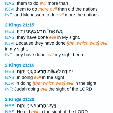
NAS:
them to do
evil
more than
KJV:
them to do
more evil
than did the nations
INT:
and Manasseh to do
evil
more the nations
2 Kings 21:15
בְּעֵינַ֔י וַיִּהְי֥וּ
הָרַע֙
עָשׂ֤וּ אֶת־
HEB:
NAS:
they have done
evil
in My sight,
KJV:
Because they have done
[that which was] evil
in my sight,
INT:
they have done
evil
my sight been
2 Kings 21:16
בְּעֵינֵ֥י יְהוָֽה׃
הָרַ֖ע
יְהוּדָ֔ה לַעֲשׂ֥וֹת
HEB:
NAS:
in doing
evil
in the sight
KJV:
in doing
[that which was] evil
in the sight
INT:
Judah doing
evil
the sight of the LORD
2 Kings 21:20
בְּעֵינֵ֣י יְהוָ֑ה
הָרַ֖ע
וַיַּ֥עַשׂ
HEB:
NAS:
He did
evil
in the sight of the LORD,