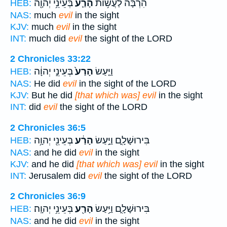
בְּעֵינֵ֥י יְהוָ֖ה
הָרַ֛ע
הִרְבָּ֗ה לַעֲשׂ֥וֹת
HEB:
NAS:
much
evil
in the sight
KJV:
much
evil
in the sight
INT:
much did
evil
the sight of the LORD
2 Chronicles 33:22
בְּעֵינֵ֣י יְהוָ֔ה
הָרַע֙
וַיַּ֤עַשׂ
HEB:
NAS:
He did
evil
in the sight of the LORD
KJV:
But he did
[that which was] evil
in the sight
INT:
did
evil
the sight of the LORD
2 Chronicles 36:5
בְּעֵינֵ֖י יְהוָ֥ה
הָרַ֔ע
בִּירוּשָׁלִָ֑ם וַיַּ֣עַשׂ
HEB:
NAS:
and he did
evil
in the sight
KJV:
and he did
[that which was] evil
in the sight
INT:
Jerusalem did
evil
the sight of the LORD
2 Chronicles 36:9
בְּעֵינֵ֥י יְהוָֽה׃
הָרַ֖ע
בִּירוּשָׁלִָ֑ם וַיַּ֥עַשׂ
HEB:
NAS:
and he did
evil
in the sight