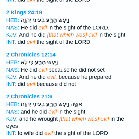
2 Kings 24:19
בְּעֵינֵ֣י יְהוָ֑ה
הָרַ֖ע
וַיַּ֥עַשׂ
HEB:
NAS:
He did
evil
in the sight of the LORD,
KJV:
And he did
[that which was] evil
in the sight
INT:
did
evil
the sight of the LORD
2 Chronicles 12:14
כִּ֣י לֹ֤א
הָרָ֑ע
וַיַּ֖עַשׂ
HEB:
NAS:
He did
evil
because he did not set
KJV:
And he did
evil,
because he prepared
INT:
did
evil
because did not
2 Chronicles 21:6
בְּעֵינֵ֥י יְהוָֽה׃
הָרַ֖ע
אִשָּׁ֑ה וַיַּ֥עַשׂ
HEB:
NAS:
and he did
evil
in the sight
KJV:
and he wrought
[that which was] evil
in the
eyes
INT:
to wife did
evil
the sight of the LORD