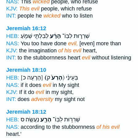
NAS:
This
wicked
people, who refuse
KJV:
This evil
people, which refuse
INT:
people he
wicked
who to listen
Jeremiah 16:12
לְבִלְתִּ֖י שְׁמֹ֥עַ
הָרָ֔ע
שְׁרִר֣וּת לִבּֽוֹ־
HEB:
NAS:
You too have done
evil,
[even] more than
KJV:
the imagination
of his evil
heart,
INT:
to the stubbornness heart
evil
without listening
Jeremiah 18:10
[הָרָעָה כ]
(הָרַע֙
ק) בְּעֵינַ֔י
HEB:
NAS:
if it does
evil
in My sight
KJV:
If it do
evil
in my sight,
INT:
does
adversity
my sight not
Jeremiah 18:12
נַעֲשֶֽׂה׃ ס
הָרָ֖ע
שְׁרִר֥וּת לִבּֽוֹ־
HEB:
NAS:
according to the stubbornness
of his evil
heart.'