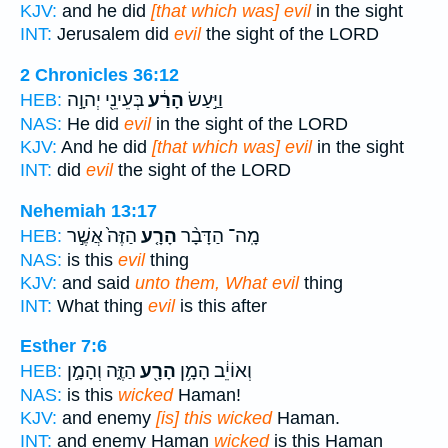
KJV:
and he did
[that which was] evil
in the sight
INT:
Jerusalem did
evil
the sight of the LORD
2 Chronicles 36:12
בְּעֵינֵ֖י יְהוָ֣ה
הָרַ֔ע
וַיַּ֣עַשׂ
HEB:
NAS:
He did
evil
in the sight of the LORD
KJV:
And he did
[that which was] evil
in the sight
INT:
did
evil
the sight of the LORD
Nehemiah 13:17
הַזֶּה֙ אֲשֶׁ֣ר
הָרָ֤ע
מָֽה־ הַדָּבָ֨ר
HEB:
NAS:
is this
evil
thing
KJV:
and said
unto them, What evil
thing
INT:
What thing
evil
is this after
Esther 7:6
הַזֶּ֑ה וְהָמָ֣ן
הָרָ֖ע
וְאוֹיֵ֔ב הָמָ֥ן
HEB:
NAS:
is this
wicked
Haman!
KJV:
and enemy
[is] this wicked
Haman.
INT:
and enemy Haman
wicked
is this Haman