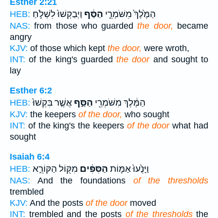
Esther 2:21
וַיְבַקְשׁוּ֙ לִשְׁלֹ֣חַ
הַסַּ֔ף
הַמֶּ֙לֶךְ֙ מִשֹּׁמְרֵ֣י
HEB:
NAS:
from those who guarded
the door,
became
angry
KJV:
of those which kept
the door,
were wroth,
INT:
of the king's guarded
the door
and sought to
lay
Esther 6:2
אֲשֶׁ֤ר בִּקְשׁוּ֙
הַסַּ֑ף
הַמֶּ֔לֶךְ מִשֹּׁמְרֵ֖י
HEB:
KJV:
the keepers
of the door,
who sought
INT:
of the king's the keepers
of the door
what had
sought
Isaiah 6:4
מִקּ֖וֹל הַקּוֹרֵ֑א
הַסִּפִּ֔ים
וַיָּנֻ֙עוּ֙ אַמּ֣וֹת
HEB:
NAS:
And the foundations
of the thresholds
trembled
KJV:
And the posts
of the door
moved
INT:
trembled and the posts
of the thresholds
the