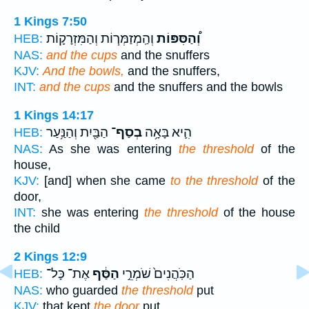
1 Kings 7:50
וְהַֽמְזַמְּר֧וֹת וְהַמִּזְרָק֛וֹת
וְ֠הַסִּפּוֹת
HEB:
NAS:
and the cups
and the snuffers
KJV:
And the bowls,
and the snuffers,
INT:
and the cups
and the snuffers and the bowls
1 Kings 14:17
הַבַּ֖יִת וְהַנַּ֥עַר
בְסַף־
הִ֛יא בָּאָ֥ה
HEB:
NAS:
As she was entering
the threshold
of the
house,
KJV:
[and] when she came
to the threshold
of the
door,
INT:
she was entering
the threshold
of the house
the child
2 Kings 12:9
אֶת־ כָּל־
הַסַּ֔ף
הַכֹּֽהֲנִים֙ שֹׁמְרֵ֣י
HEB:
NAS:
who guarded
the threshold
put
KJV:
that kept
the door
put