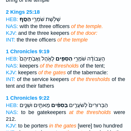
bring of the temple
2 Kings 25:18
הַסַּֽף׃
שְׁלֹ֖שֶׁת שֹׁמְרֵ֥י
HEB:
NAS:
with the three officers
of the temple.
KJV:
and the three keepers
of the door:
INT:
the three officers
of the temple
1 Chronicles 9:19
לָאֹ֑הֶל וַאֲבֹֽתֵיהֶם֙
הַסִּפִּ֖ים
הָעֲבוֹדָ֔ה שֹׁמְרֵ֥י
HEB:
NAS:
keepers
of the thresholds
of the tent;
KJV:
keepers
of the gates
of the tabernacle:
INT:
of the service keepers
of the thresholds
of the
tent and their fathers
1 Chronicles 9:22
מָאתַ֖יִם וּשְׁנֵ֣ים
בַּסִּפִּ֔ים
הַבְּרוּרִים֙ לְשֹׁעֲרִ֣ים
HEB:
NAS:
to be gatekeepers
at the thresholds
were
212.
KJV:
to be porters
in the gates
[were] two hundred