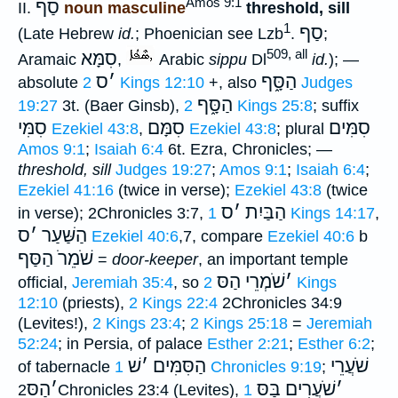
Amos 9:1
סַף
II.
noun masculine
threshold, sill
1
סַף
(Late Hebrew
id.
; Phoenician see Lzb
.
;
509, all
סִמָּא
Aramaic
,
Arabic
sippu
Dl
id.
); —
ס
׳
הַסָּ֑ף
absolute
2 Kings 12:10
+, also
Judges
הַסָּ֑ף
19:27
3t. (Baer Ginsb),
2 Kings 25:8
; suffix
סִמִּי
סִמָּם
סִמִּים
Ezekiel 43:8
,
Ezekiel 43:8
; plural
Amos 9:1
;
Isaiah 6:4
6t. Ezra, Chronicles; —
threshold, sill
Judges 19:27
;
Amos 9:1
;
Isaiah 6:4
;
Ezekiel 41:16
(twice in verse);
Ezekiel 43:8
(twice
ס
׳
הַבַּיִת
in verse); 2Chronicles 3:7,
1 Kings 14:17
,
ס
׳
הַשַּׁעַר
Ezekiel 40:6
,7, compare
Ezekiel 40:6
b
שֹׁמֵרֹ הַסַּף
=
door-keeper
, an important temple
שֹׁמְרֵי הַסּ
׳
official,
Jeremiah 35:4
, so
2 Kings
12:10
(priests),
2 Kings 22:4
2Chronicles 34:9
(Levites!),
2 Kings 23:4
;
2 Kings 25:18
=
Jeremiah
52:24
; in Persia, of palace
Esther 2:21
;
Esther 6:2
;
שׁ
׳
הַסִּמִּים
שֹׁעֲרֵי
of tabernacle
1 Chronicles 9:19
;
הַסּ
׳
שֹׁעֲרִים בַּסּ
׳
2Chronicles 23:4 (Levites),
1