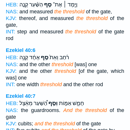
הַשַּׁ֗עַר קָנֶ֤ה
סַ֣ף
וַיָּ֣מָד ׀ אֶת־
HEB:
NAS:
and measured
the threshold
of the gate,
KJV:
thereof, and measured
the threshold
of the
gate,
INT:
step and measured
the threshold
of the gate
rod
Ezekiel 40:6
אֶחָ֔ד קָנֶ֥ה
סַ֣ף
רֹ֔חַב וְאֵת֙
HEB:
NAS:
and the other
threshold
[was] one
KJV:
and the other
threshold
[of the gate, which
was] one
INT:
one width
threshold
and the other rod
Ezekiel 40:7
הַ֠שַּׁעַר מֵאֵ֨צֶל
וְסַ֣ף
חָמֵ֣שׁ אַמּ֑וֹת
HEB:
NAS:
the guardrooms.
And the threshold
of the
gate
KJV:
cubits;
and the threshold
of the gate