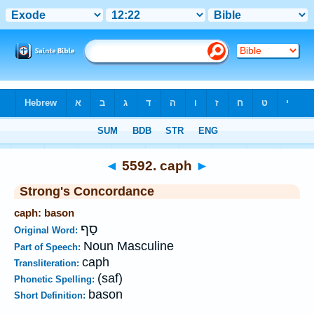
Bible
>
Strong's
>
Hebrew
> 5592
◄
5592. caph
►
Strong's Concordance
caph: bason
סַף
Original Word:
Noun Masculine
Part of Speech:
caph
Transliteration:
(saf)
Phonetic Spelling:
bason
Short Definition: