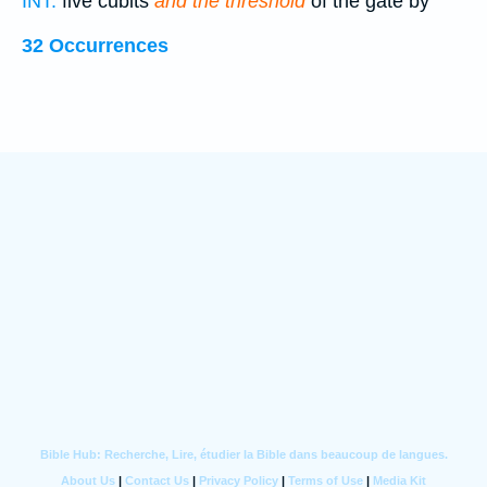
INT:
five cubits
and the threshold
of the gate by
32 Occurrences