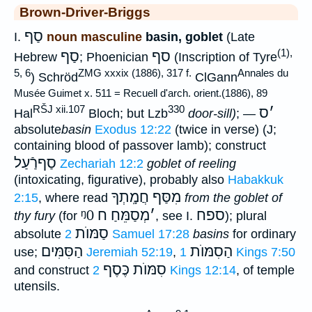
Brown-Driver-Briggs
סַף
I.
noun masculine
basin, goblet
(Late
(1),
סַף
סף
Hebrew
; Phoenician
(Inscription of Tyre
5, 6
ZMG xxxix (1886), 317 f.
Annales du
) Schröd
ClGann
Musée Guimet x. 511 = Recuell d'arch. orient.(1886), 89
RŠJ xii.107
330
ס
׳
Hal
Bloch; but Lzb
door-sill)
; —
absolute
basin
Exodus 12:22
(twice in verse) (J;
containing blood of passover lamb); construct
סַףרַֿעַל
Zechariah 12:2
goblet of reeling
(intoxicating, figurative), probably also
Habakkuk
מִסַּף חֲמָֽתְךָ
2:15
, where read
from the goblet of
ᵑ0
מְסַמֵּחַ ח
׳
ספח
thy fury
(for
, see I.
); plural
סַמּוֺת
absolute
2 Samuel 17:28
basins
for ordinary
הַסִּמִּים
הַסִמּוֺת
use;
Jeremiah 52:19
,
1 Kings 7:50
סִמּוֺת כֶּסֶף
and construct
2 Kings 12:14
, of temple
utensils.