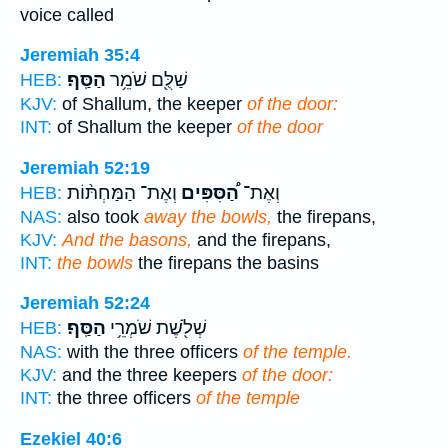
voice called
Jeremiah 35:4
הַסַּֽף׃
שַׁלֻּ֖ם שֹׁמֵ֥ר
HEB:
KJV:
of Shallum, the keeper
of the door:
INT:
of Shallum the keeper
of the door
Jeremiah 52:19
וְאֶת־ הַמַּחְתּ֨וֹת
הַ֠סִּפִּים
וְאֶת־
HEB:
NAS:
also took
away the bowls,
the firepans,
KJV:
And the basons,
and the firepans,
INT:
the bowls
the firepans the basins
Jeremiah 52:24
הַסַּֽף׃
שְׁלֹ֖שֶׁת שֹׁמְרֵ֥י
HEB:
NAS:
with the three officers
of the temple.
KJV:
and the three keepers
of the door:
INT:
the three officers
of the temple
Ezekiel 40:6