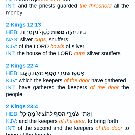
INT:
and the priests guarded
the threshold
all the
money
2 Kings 12:13
כֶּ֙סֶף֙ מְזַמְּר֤וֹת
סִפּ֥וֹת
בֵּ֣ית יְהוָ֗ה
HEB:
NAS:
silver
cups,
snuffers,
KJV:
of the LORD
bowls
of silver,
INT:
the house of the LORD
cups
silver snuffers
2 Kings 22:4
מֵאֵ֥ת הָעָֽם׃
הַסַּ֖ף
אָסְפ֛וּ שֹׁמְרֵ֥י
HEB:
KJV:
which the keepers
of the door
have gathered
INT:
have gathered the keepers
of the door
the
people
2 Kings 23:4
לְהוֹצִיא֙ מֵהֵיכַ֣ל
הַסַּף֒
וְאֶת־ שֹׁמְרֵ֣י
HEB:
KJV:
and the keepers
of the door,
to bring forth
INT:
of the second and the keepers
of the door
to