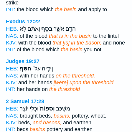
strike
INT:
the blood which
the basin
and apply to
Exodus 12:22
וְאַתֶּ֗ם לֹ֥א
בַּסָּ֑ף
הַדָּ֖ם אֲשֶׁ֣ר
HEB:
NAS:
of the blood
that is in the basin
to the lintel
KJV:
with the blood
that [is] in the bason;
and none
INT:
of the blood which
the basin
you not
Judges 19:27
הַסַּֽף׃
וְיָדֶ֖יהָ עַל־
HEB:
NAS:
with her hands
on the threshold.
KJV:
and her hands
[were] upon the threshold.
INT:
her hands on
the threshold
2 Samuel 17:28
וּכְלִ֣י יוֹצֵ֔ר
וְסַפּוֹת֙
מִשְׁכָּ֤ב
HEB:
NAS:
brought beds,
basins,
pottery, wheat,
KJV:
beds,
and basons,
and earthen
INT:
beds
basins
pottery and earthen