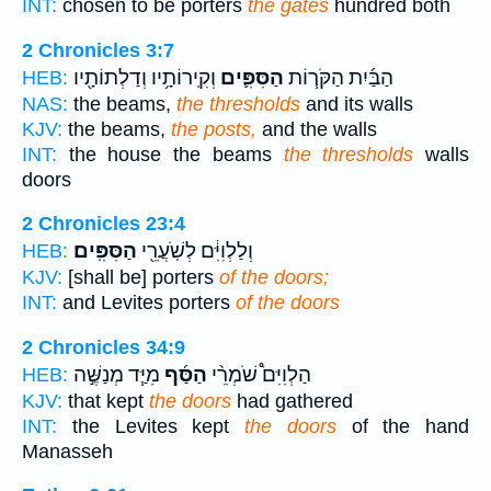
INT:
chosen to be porters
the gates
hundred both
2 Chronicles 3:7
וְקִֽירוֹתָ֥יו וְדַלְתוֹתָ֖יו
הַסִּפִּ֛ים
הַבַּ֜יִת הַקֹּר֧וֹת
HEB:
NAS:
the beams,
the thresholds
and its walls
KJV:
the beams,
the posts,
and the walls
INT:
the house the beams
the thresholds
walls
doors
2 Chronicles 23:4
הַסִּפִּֽים׃
וְלַלְוִיִּ֔ם לְשֹֽׁעֲרֵ֖י
HEB:
KJV:
[shall be] porters
of the doors;
INT:
and Levites porters
of the doors
2 Chronicles 34:9
מִיַּ֧ד מְנַשֶּׁ֣ה
הַסַּ֜ף
הַלְוִיִּם֩ שֹׁמְרֵ֨י
HEB:
KJV:
that kept
the doors
had gathered
INT:
the Levites kept
the doors
of the hand
Manasseh