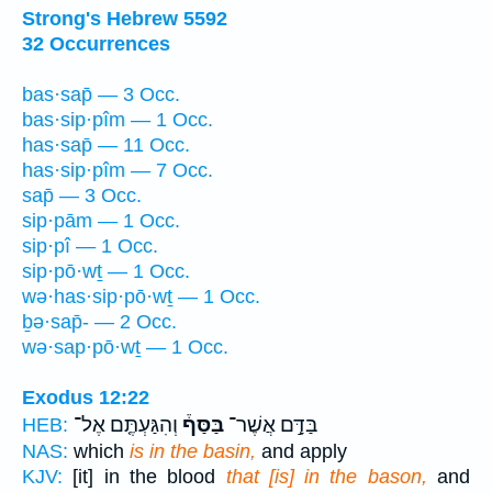
Strong's Hebrew 5592
32 Occurrences
bas·sap̄ — 3 Occ.
bas·sip·pîm — 1 Occ.
has·sap̄ — 11 Occ.
has·sip·pîm — 7 Occ.
sap̄ — 3 Occ.
sip·pām — 1 Occ.
sip·pî — 1 Occ.
sip·pō·wṯ — 1 Occ.
wə·has·sip·pō·wṯ — 1 Occ.
ḇə·sap̄- — 2 Occ.
wə·sap·pō·wṯ — 1 Occ.
Exodus 12:22
וְהִגַּעְתֶּ֤ם אֶל־
בַּסַּף֒
בַּדָּ֣ם אֲשֶׁר־
HEB:
NAS:
which
is in the basin,
and apply
KJV:
[it] in the blood
that [is] in the bason,
and