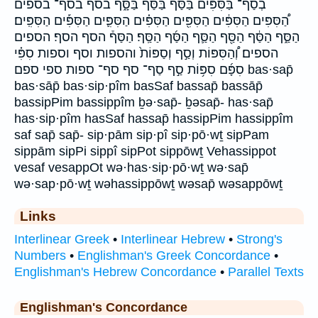
בְסַף־ בַּסִּפִּ֔ים בַּסַּ֔ף בַּסַּף֒ בַּסָּ֑ף בסף בסף־ בספים
הַ֠סִּפִּים הַסִּפִּ֔ים הַסִּפִּ֖ים הַסִּפִּ֗ים הַסִּפִּ֛ים הַסִּפִּ֡ים הַסִּפִּֽים׃
הַסַּ֑ף הַסַּ֔ף הַסַּ֖ף הַסַּ֛ף הַסַּ֜ף הַסַּֽף׃ הַסַּף֒ הסף הסף׃ הספים
הספים׃ וְ֠הַסִּפּוֹת וְסַ֣ף וְסַפּוֹת֙ והספות וסף וספות סִפִּ֗י
סִפָּ֜ם סִפּ֥וֹת סַ֣ף סַף־ סף סף־ ספות ספי ספם bas·sap̄
bas·sāp̄ bas·sip·pîm basSaf bassap̄ bassāp̄
bassipPim bassippîm ḇə·sap̄- ḇəsap̄- has·sap̄
has·sip·pîm hasSaf hassap̄ hassipPim hassippîm
saf sap̄ sap̄- sip·pām sip·pî sip·pō·wṯ sipPam
sippām sipPi sippî sipPot sippōwṯ Vehassippot
vesaf vesappOt wə·has·sip·pō·wṯ wə·sap̄
wə·sap·pō·wṯ wəhassippōwṯ wəsap̄ wəsappōwṯ
Links
Interlinear Greek
•
Interlinear Hebrew
•
Strong's
Numbers
•
Englishman's Greek Concordance
•
Englishman's Hebrew Concordance
•
Parallel Texts
Englishman's Concordance