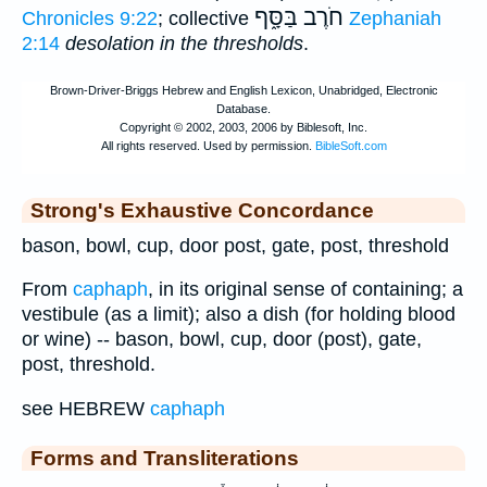
חֹרֶב בַּסָּ֑ף
Chronicles 9:22
; collective
Zephaniah
2:14
desolation in the thresholds
.
Strong's Exhaustive Concordance
bason, bowl, cup, door post, gate, post, threshold
From
caphaph
, in its original sense of containing; a
vestibule (as a limit); also a dish (for holding blood
or wine) -- bason, bowl, cup, door (post), gate,
post, threshold.
see HEBREW
caphaph
Forms and Transliterations