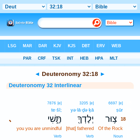
Bible
>
Interlinear
> Deuteronomy 32:18
◄
Deuteronomy 32:18
►
Deuteronomy 32 Interlinear
18
7876
[e]
3205
[e]
6697
[e]
te·šî;
yə·lā·ḏə·ḵā
ṣūr
18
תֶּ֑שִׁי
יְלָדְךָ֖
צ֥וּר
､
18
you you are unmindful
[that] fathered
Of the Rock
18
18
Verb
Verb
Noun