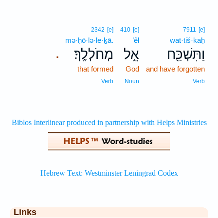
2342
[e]
410
[e]
7911
[e]
mə·ḥō·lə·le·ḵā.
’êl
wat·tiš·kaḥ
מְחֹלְלֶֽךָ׃
אֵ֥ל
וַתִּשְׁכַּ֖ח
.
that formed
God
and have forgotten
Verb
Noun
Verb
Links