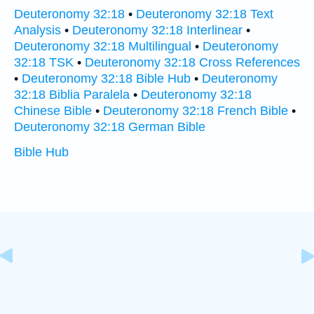
Deuteronomy 32:18
•
Deuteronomy 32:18 Text
Analysis
•
Deuteronomy 32:18 Interlinear
•
Deuteronomy 32:18 Multilingual
•
Deuteronomy
32:18 TSK
•
Deuteronomy 32:18 Cross References
•
Deuteronomy 32:18 Bible Hub
•
Deuteronomy
32:18 Biblia Paralela
•
Deuteronomy 32:18
Chinese Bible
•
Deuteronomy 32:18 French Bible
•
Deuteronomy 32:18 German Bible
Bible Hub