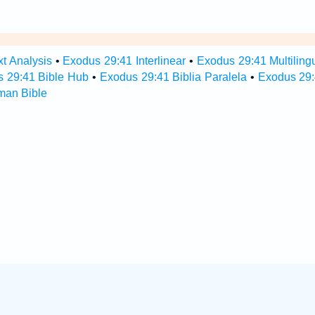
t Analysis
•
Exodus 29:41 Interlinear
•
Exodus 29:41 Multiling
 29:41 Bible Hub
•
Exodus 29:41 Biblia Paralela
•
Exodus 29:
man Bible