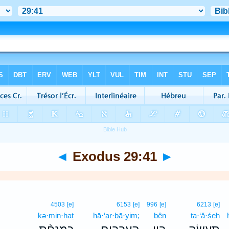
◄
Exodus 29:41
►
4503
[e]
6153
[e]
996
[e]
6213
[e]
kə·min·ḥaṯ
hā·‘ar·bā·yim;
bên
ta·‘ă·śeh