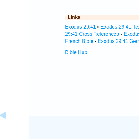
Links
Exodus 29:41
•
Exodus 29:41 Tex
29:41 Cross References
•
Exodus
French Bible
•
Exodus 29:41 Ger
Bible Hub