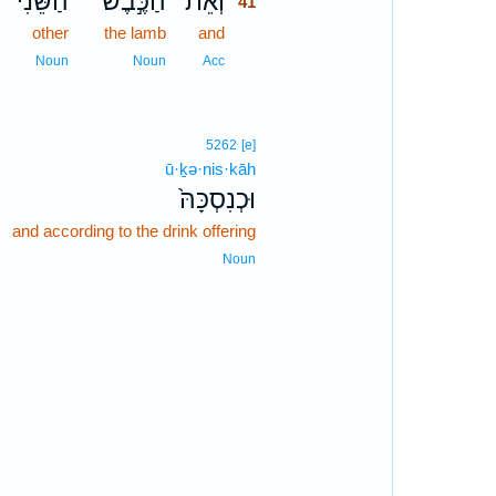
הַשֵּׁנִ֔י
הַכֶּ֣בֶשׂ
וְאֵת֙
41
other
the lamb
and
41
41
Noun
Noun
Acc
5262
[e]
ū·ḵə·nis·kāh
וּכְנִסְכָּהּ֙
and according to the drink offering
Noun