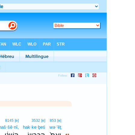
41
8145
[e]
3532
[e]
853
[e]
haš·šê·nî,
hak·ke·ḇeś
wə·’êṯ
41