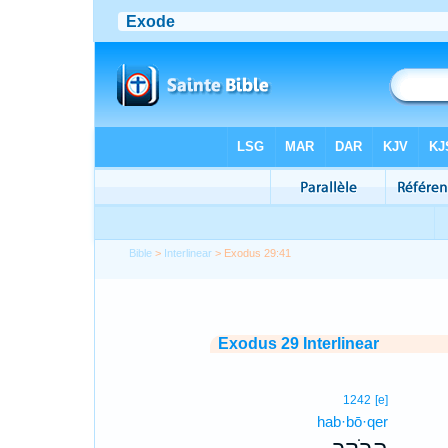
Bible
>
Interlinear
> Exodus 29:41
Exodus 29 Interlinear
1242
[e]
hab·bō·qer