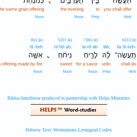
כְּמִנְחַ֨ת
､
הָעַרְבָּ֑יִם
בֵּ֣ין
תַּעֲשֶׂ֖ה
 the same grain offering
the evening
in
you shall offer
Noun
Noun
Prep
Verb
801
[e]
5207
[e]
7381
[e]
6213
[e]
’iš·šeh
nî·ḥō·aḥ,
lə·rê·aḥ
lāh,
ta·‘ă·śeh-
אִשֶּׁ֖ה
､
נִיחֹ֔חַ
לְרֵ֣יחַ
לָּ֔הּ
תַּֽעֲשֶׂה־
 offering made by fire
sweet
for a savor
unto
shall do
Noun
Noun
Noun
Prep
Verb