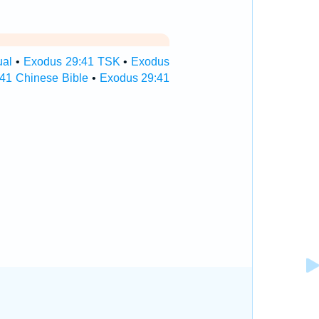
ual
•
Exodus 29:41 TSK
•
Exodus
41 Chinese Bible
•
Exodus 29:41