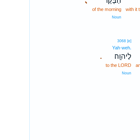
､
הַבֹּ֤קֶר
of the morning
with it
Noun
3068
[e]
Yah·weh.
לַיהוָֽה׃
.
to the LORD
an
Noun