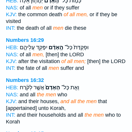
יְמֻת֣וּן אֵ֔לֶּה
הָֽאָדָם֙
כְּמ֤וֹת כָּל־
HEB:
NAS:
of all
men
or if they suffer
KJV:
the common death
of all men,
or if they be
visited
INT:
the death of all
men
die these
Numbers 16:29
יִפָּקֵ֖ד עֲלֵיהֶ֑ם
הָ֣אָדָ֔ם
וּפְקֻדַּת֙ כָּל־
HEB:
NAS:
of all
men,
[then] the LORD
KJV:
after the visitation
of all men;
[then] the LORD
INT:
the fate of all
men
suffer and
Numbers 16:32
אֲשֶׁ֣ר לְקֹ֔רַח
הָאָדָם֙
וְאֵ֤ת כָּל־
HEB:
NAS:
and all
the men
who
KJV:
and their houses,
and all the men
that
[appertained] unto Korah,
INT:
and their households and all
the men
who to
Korah