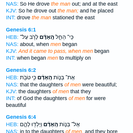
NAS:
So He drove
the man
out; and at the east
KJV:
So he drove out
the man;
and he placed
INT:
drove
the man
stationed the east
Genesis 6:1
לָרֹ֖ב עַל־
הָֽאָדָ֔ם
כִּֽי־ הֵחֵ֣ל
HEB:
NAS:
about, when
men
began
KJV:
And it came to pass, when men
began
INT:
when began
men
to multiply on
Genesis 6:2
כִּ֥י טֹבֹ֖ת
הָֽאָדָ֔ם
אֶת־ בְּנ֣וֹת
HEB:
NAS:
that the daughters
of men
were beautiful;
KJV:
the daughters
of men
that they
INT:
of God the daughters
of men
for were
beautiful
Genesis 6:4
וְיָלְד֖וּ לָהֶ֑ם
הָֽאָדָ֔ם
אֶל־ בְּנ֣וֹת
HEB:
NAS:
in to the daughters
of men,
and they bore