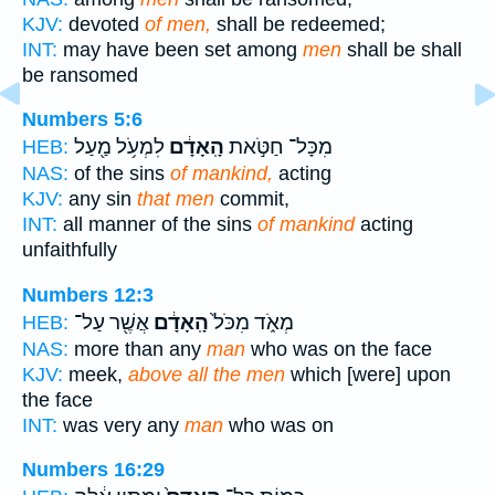
KJV:
devoted
of men,
shall be redeemed;
INT:
may have been set among
men
shall be shall
be ransomed
Numbers 5:6
לִמְעֹ֥ל מַ֖עַל
הָֽאָדָ֔ם
מִכָּל־ חַטֹּ֣את
HEB:
NAS:
of the sins
of mankind,
acting
KJV:
any sin
that men
commit,
INT:
all manner of the sins
of mankind
acting
unfaithfully
Numbers 12:3
אֲשֶׁ֖ר עַל־
הָֽאָדָ֔ם
מְאֹ֑ד מִכֹּל֙
HEB:
NAS:
more than any
man
who was on the face
KJV:
meek,
above all the men
which [were] upon
the face
INT:
was very any
man
who was on
Numbers 16:29