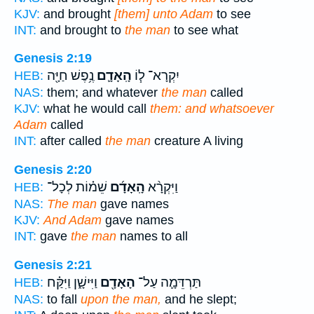
KJV:
and brought
[them] unto Adam
to see
INT:
and brought to
the man
to see what
Genesis 2:19
נֶ֥פֶשׁ חַיָּ֖ה
הָֽאָדָ֛ם
יִקְרָא־ ל֧וֹ
HEB:
NAS:
them; and whatever
the man
called
KJV:
what he would call
them: and whatsoever
Adam
called
INT:
after called
the man
creature A living
Genesis 2:20
שֵׁמ֗וֹת לְכָל־
הָֽאָדָ֜ם
וַיִּקְרָ֨א
HEB:
NAS:
The man
gave names
KJV:
And Adam
gave names
INT:
gave
the man
names to all
Genesis 2:21
וַיִּישָׁ֑ן וַיִּקַּ֗ח
הָאָדָ֖ם
תַּרְדֵּמָ֛ה עַל־
HEB:
NAS:
to fall
upon the man,
and he slept;