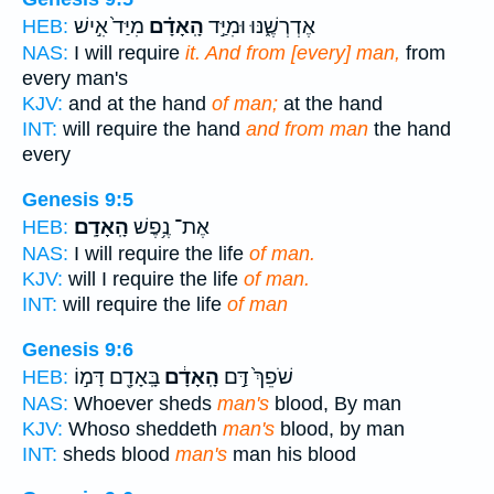
מִיַּד֙ אִ֣ישׁ
הָֽאָדָ֗ם
אֶדְרְשֶׁ֑נּוּ וּמִיַּ֣ד
HEB:
NAS:
I will require
it. And from [every] man,
from
every man's
KJV:
and at the hand
of man;
at the hand
INT:
will require the hand
and from man
the hand
every
Genesis 9:5
הָֽאָדָֽם׃
אֶת־ נֶ֥פֶשׁ
HEB:
NAS:
I will require the life
of man.
KJV:
will I require the life
of man.
INT:
will require the life
of man
Genesis 9:6
בָּֽאָדָ֖ם דָּמ֣וֹ
הָֽאָדָ֔ם
שֹׁפֵךְ֙ דַּ֣ם
HEB:
NAS:
Whoever sheds
man's
blood, By man
KJV:
Whoso sheddeth
man's
blood, by man
INT:
sheds blood
man's
man his blood