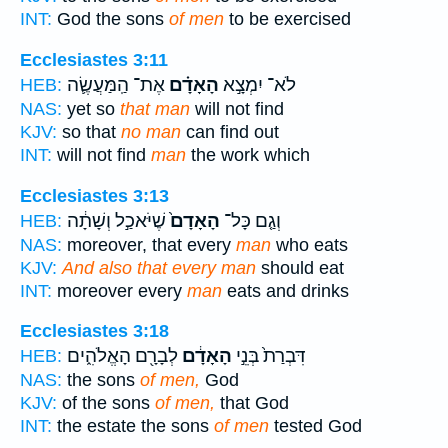
INT:
God the sons
of men
to be exercised
Ecclesiastes 3:11
אֶת־ הַֽמַּעֲשֶׂ֛ה
הָאָדָ֗ם
לֹא־ יִמְצָ֣א
HEB:
NAS:
yet so
that man
will not find
KJV:
so that
no man
can find out
INT:
will not find
man
the work which
Ecclesiastes 3:13
שֶׁיֹּאכַ֣ל וְשָׁתָ֔ה
הָאָדָם֙
וְגַ֤ם כָּל־
HEB:
NAS:
moreover, that every
man
who eats
KJV:
And also that every man
should eat
INT:
moreover every
man
eats and drinks
Ecclesiastes 3:18
לְבָרָ֖ם הָאֱלֹהִ֑ים
הָאָדָ֔ם
דִּבְרַת֙ בְּנֵ֣י
HEB:
NAS:
the sons
of men,
God
KJV:
of the sons
of men,
that God
INT:
the estate the sons
of men
tested God