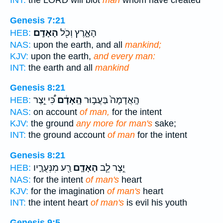
INT:
the LORD will blot
man
whom have created
Genesis 7:21
הָאָדָֽם׃
הָאָ֑רֶץ וְכֹ֖ל
HEB:
NAS:
upon the earth, and all
mankind;
KJV:
upon the earth,
and every man:
INT:
the earth and all
mankind
Genesis 8:21
כִּ֠י יֵ֣צֶר
הָֽאָדָ֔ם
הָֽאֲדָמָה֙ בַּעֲב֣וּר
HEB:
NAS:
on account
of man,
for the intent
KJV:
the ground
any more for man's
sake;
INT:
the ground account
of man
for the intent
Genesis 8:21
רַ֖ע מִנְּעֻרָ֑יו
הָאָדָ֛ם
יֵ֣צֶר לֵ֧ב
HEB:
NAS:
for the intent
of man's
heart
KJV:
for the imagination
of man's
heart
INT:
the intent heart
of man's
is evil his youth
Genesis 9:5