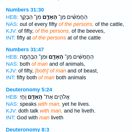
Numbers 31:30
מִן־ הַבָּקָ֛ר
הָאָדָ֧ם
הַחֲמִשִּׁ֗ים מִן־
HEB:
NAS:
out of every fifty
of the persons,
of the cattle,
KJV:
of fifty,
of the persons,
of the beeves,
INT:
fifty at
of the persons
at of the cattle
Numbers 31:47
וּמִן־ הַבְּהֵמָ֑ה
הָאָדָ֖ם
הַחֲמִשִּׁ֔ים מִן־
HEB:
NAS:
both
of man
and of animals,
KJV:
of fifty,
[both] of man
and of beast,
INT:
fifty both
of man
both animals
Deuteronomy 5:24
וָחָֽי׃
הָֽאָדָ֖ם
אֱלֹהִ֛ים אֶת־
HEB:
NAS:
speaks
with man,
yet he lives.
KJV:
doth talk
with man,
and he liveth.
INT:
God with
man
liveth
Deuteronomy 8:3