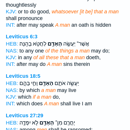
thoughtlessly
KJV:
or to do good,
whatsoever [it be] that a man
shall pronounce
INT:
after may speak
A man
an oath is hidden
Leviticus 6:3
לַחֲטֹ֥א בָהֵֽנָּה׃
הָאָדָ֖ם
אֲשֶׁר־ יַעֲשֶׂ֥ה
HEB:
NAS:
to any one
of the things a man
may do;
KJV:
in any
of all these that a man
doeth,
INT:
after may do
A man
sins therein
Leviticus 18:5
וָחַ֣י בָּהֶ֑ם
הָאָדָ֖ם
יַעֲשֶׂ֥ה אֹתָ֛ם
HEB:
NAS:
by which
a man
may live
KJV:
which
if a man
do,
INT:
which does
A man
shall live I am
Leviticus 27:29
לֹ֣א יִפָּדֶ֑ה
הָאָדָ֖ם
יָחֳרַ֛ם מִן־
HEB:
NAS:
among
men
shall be ransomed;