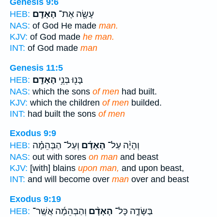
Genesis 9:6
הָאָדָֽם׃
עָשָׂ֖ה אֶת־
HEB:
NAS:
of God He made
man.
KJV:
of God made
he man.
INT:
of God made
man
Genesis 11:5
הָאָדָֽם׃
בָּנ֖וּ בְּנֵ֥י
HEB:
NAS:
which the sons
of men
had built.
KJV:
which the children
of men
builded.
INT:
had built the sons
of men
Exodus 9:9
וְעַל־ הַבְּהֵמָ֗ה
הָאָדָ֜ם
וְהָיָ֨ה עַל־
HEB:
NAS:
out with sores
on man
and beast
KJV:
[with] blains
upon man,
and upon beast,
INT:
and will become over
man
over and beast
Exodus 9:19
וְהַבְּהֵמָ֜ה אֲשֶֽׁר־
הָאָדָ֨ם
בַּשָּׂדֶ֑ה כָּל־
HEB: