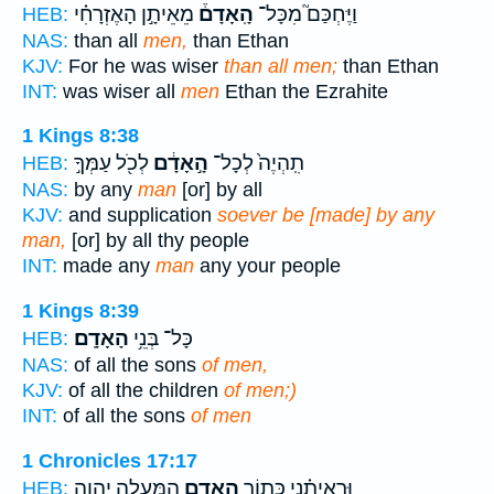
מֵאֵיתָ֣ן הָאֶזְרָחִ֗י
הָֽאָדָם֒
וַיֶּחְכַּם֮ מִכָּל־
HEB:
NAS:
than all
men,
than Ethan
KJV:
For he was wiser
than all men;
than Ethan
INT:
was wiser all
men
Ethan the Ezrahite
1 Kings 8:38
לְכֹ֖ל עַמְּךָ֣
הָ֣אָדָ֔ם
תִֽהְיֶה֙ לְכָל־
HEB:
NAS:
by any
man
[or] by all
KJV:
and supplication
soever be [made] by any
man,
[or] by all thy people
INT:
made any
man
any your people
1 Kings 8:39
הָאָדָֽם׃
כָּל־ בְּנֵ֥י
HEB:
NAS:
of all the sons
of men,
KJV:
of all the children
of men;)
INT:
of all the sons
of men
1 Chronicles 17:17
הַֽמַּעֲלָ֖ה יְהוָ֥ה
הָאָדָ֛ם
וּרְאִיתַ֗נִי כְּת֧וֹר
HEB: