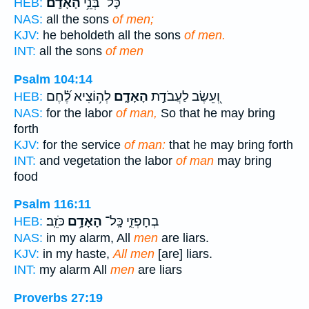
הָאָדָֽם׃
כָּל־ בְּנֵ֥י
HEB:
NAS:
all the sons
of men;
KJV:
he beholdeth all the sons
of men.
INT:
all the sons
of men
Psalm 104:14
לְה֥וֹצִיא לֶ֝֗חֶם
הָאָדָ֑ם
וְ֭עֵשֶׂב לַעֲבֹדַ֣ת
HEB:
NAS:
for the labor
of man,
So that he may bring
forth
KJV:
for the service
of man:
that he may bring forth
INT:
and vegetation the labor
of man
may bring
food
Psalm 116:11
כֹּזֵֽב׃
הָאָדָ֥ם
בְחָפְזִ֑י כָּֽל־
HEB:
NAS:
in my alarm, All
men
are liars.
KJV:
in my haste,
All men
[are] liars.
INT:
my alarm All
men
are liars
Proverbs 27:19