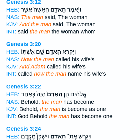
Genesis 3:12
הָֽאִשָּׁה֙ אֲשֶׁ֣ר
הָֽאָדָ֑ם
וַיֹּ֖אמֶר
HEB:
NAS:
The man
said, The woman
KJV:
And the man
said, The woman
INT:
said
the man
the woman whom
Genesis 3:20
שֵׁ֥ם אִשְׁתּ֖וֹ
הָֽאָדָ֛ם
וַיִּקְרָ֧א
HEB:
NAS:
Now the man
called his wife's
KJV:
And Adam
called his wife's
INT:
called
now the man
name his wife's
Genesis 3:22
הָיָה֙ כְּאַחַ֣ד
הָֽאָדָם֙
אֱלֹהִ֗ים הֵ֤ן
HEB:
NAS:
Behold,
the man
has become
KJV:
Behold,
the man
is become as one
INT:
God Behold
the man
has become one
Genesis 3:24
וַיַּשְׁכֵּן֩ מִקֶּ֨דֶם
הָֽאָדָ֑ם
וַיְגָ֖רֶשׁ אֶת־
HEB: