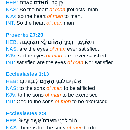
לָאָדָֽם׃
הָ֝אָדָ֗ם
כֵּ֤ן לֵֽב־
HEB:
NAS:
So the heart
of man
[reflects] man.
KJV:
so the heart
of man
to man.
INT:
So the heart
of man
man
Proverbs 27:20
לֹ֣א תִשְׂבַּֽעְנָה׃
הָ֝אָדָ֗ם
תִשְׂבַּ֑עְנָה וְעֵינֵ֥י
HEB:
NAS:
are the eyes
of man
ever satisfied.
KJV:
so the eyes
of man
are never satisfied.
INT:
satisfied are the eyes
of man
Nor satisfied
Ecclesiastes 1:13
לַעֲנ֥וֹת בּֽוֹ׃
הָאָדָ֖ם
אֱלֹהִ֛ים לִבְנֵ֥י
HEB:
NAS:
to the sons
of men
to be afflicted
KJV:
to the sons
of man
to be exercised
INT:
God to the sons
of men
to be exercised
Ecclesiastes 2:3
אֲשֶׁ֤ר יַעֲשׂוּ֙
הָאָדָם֙
ט֜וֹב לִבְנֵ֤י
HEB:
NAS:
there is for the sons
of men
to do