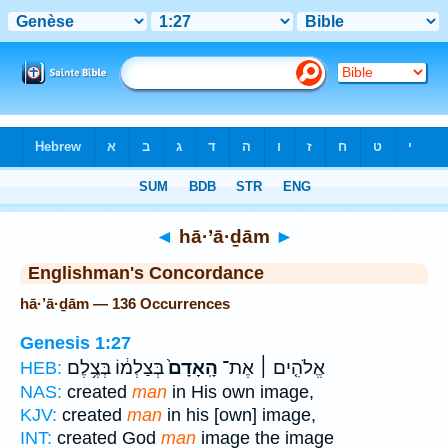
Bible
>
Strong's
> Hebrew
◄
hā·’ā·ḏām
►
Englishman's Concordance
hā·’ā·ḏām — 136 Occurrences
Genesis 1:27
בְּצַלְמ֔וֹ בְּצֶ֥לֶם
הָֽאָדָם֙
אֱלֹהִ֤ים ׀ אֶת־
HEB:
NAS:
created
man
in His own image,
KJV:
created
man
in his [own] image,
INT:
created God
man
image the image