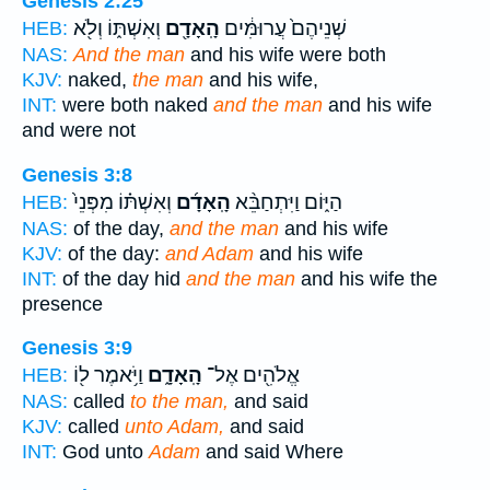
Genesis 2:25
וְאִשְׁתּ֑וֹ וְלֹ֖א
הָֽאָדָ֖ם
שְׁנֵיהֶם֙ עֲרוּמִּ֔ים
HEB:
NAS:
And the man
and his wife were both
KJV:
naked,
the man
and his wife,
INT:
were both naked
and the man
and his wife
and were not
Genesis 3:8
וְאִשְׁתּ֗וֹ מִפְּנֵי֙
הָֽאָדָ֜ם
הַיּ֑וֹם וַיִּתְחַבֵּ֨א
HEB:
NAS:
of the day,
and the man
and his wife
KJV:
of the day:
and Adam
and his wife
INT:
of the day hid
and the man
and his wife the
presence
Genesis 3:9
וַיֹּ֥אמֶר ל֖וֹ
הָֽאָדָ֑ם
אֱלֹהִ֖ים אֶל־
HEB:
NAS:
called
to the man,
and said
KJV:
called
unto Adam,
and said
INT:
God unto
Adam
and said Where