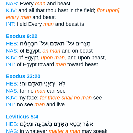
NAS:
Every
man
and beast
KJV:
and all that thou hast in the field;
[for upon]
every man
and beast
INT:
field Every
man
and beast is
Exodus 9:22
וְעַל־ הַבְּהֵמָ֗ה
הָאָדָ֣ם
מִצְרָ֑יִם עַל־
HEB:
NAS:
of Egypt,
on man
and on beast
KJV:
of Egypt,
upon man,
and upon beast,
INT:
of Egypt toward
man
toward beast
Exodus 33:20
וָחָֽי׃
הָאָדָ֖ם
לֹֽא־ יִרְאַ֥נִי
HEB:
NAS:
for no
man
can see
KJV:
my face:
for there shall no man
see
INT:
no see
man
and live
Leviticus 5:4
בִּשְׁבֻעָ֖ה וְנֶעְלַ֣ם
הָאָדָ֛ם
אֲשֶׁ֨ר יְבַטֵּ֧א
HEB:
NAS:
in whatever
matter a man
may speak