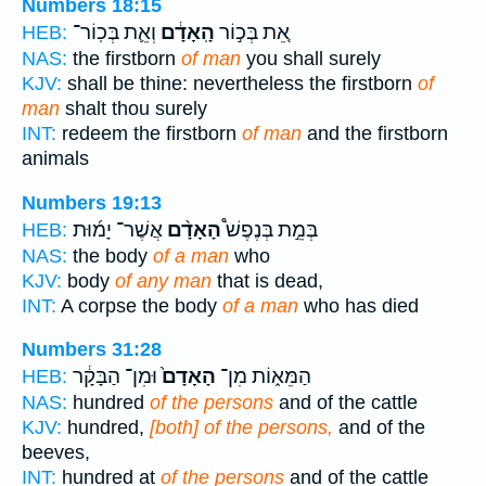
Numbers 18:15
וְאֵ֛ת בְּכֽוֹר־
הָֽאָדָ֔ם
אֵ֚ת בְּכ֣וֹר
HEB:
NAS:
the firstborn
of man
you shall surely
KJV:
shall be thine: nevertheless the firstborn
of
man
shalt thou surely
INT:
redeem the firstborn
of man
and the firstborn
animals
Numbers 19:13
אֲשֶׁר־ יָמ֜וּת
הָאָדָ֨ם
בְּמֵ֣ת בְּנֶפֶשׁ֩
HEB:
NAS:
the body
of a man
who
KJV:
body
of any man
that is dead,
INT:
A corpse the body
of a man
who has died
Numbers 31:28
וּמִן־ הַבָּקָ֔ר
הָאָדָם֙
הַמֵּא֑וֹת מִן־
HEB:
NAS:
hundred
of the persons
and of the cattle
KJV:
hundred,
[both] of the persons,
and of the
beeves,
INT:
hundred at
of the persons
and of the cattle