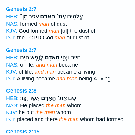
Genesis 2:7
עָפָר֙ מִן־
הָֽאָדָ֗ם
אֱלֹהִ֜ים אֶת־
HEB:
NAS:
formed
man
of dust
KJV:
God formed
man
[of] the dust of
INT:
the LORD God
man
of dust of
Genesis 2:7
לְנֶ֥פֶשׁ חַיָּֽה׃
הָֽאָדָ֖ם
חַיִּ֑ים וַֽיְהִ֥י
HEB:
NAS:
of life;
and man
became
KJV:
of life;
and man
became a living
INT:
A living became
and man
being A living
Genesis 2:8
אֲשֶׁ֥ר יָצָֽר׃
הָֽאָדָ֖ם
שָׁ֔ם אֶת־
HEB:
NAS:
He placed
the man
whom
KJV:
he put
the man
whom
INT:
placed and there
the man
whom had formed
Genesis 2:15