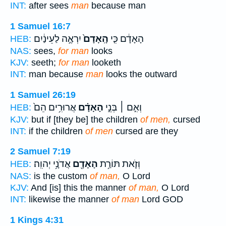
INT:
after sees
man
because man
1 Samuel 16:7
יִרְאֶ֣ה לַעֵינַ֔יִם
הָֽאָדָם֙
הָאָדָ֔ם כִּ֤י
HEB:
NAS:
sees,
for man
looks
KJV:
seeth;
for man
looketh
INT:
man because
man
looks the outward
1 Samuel 26:19
אֲרוּרִ֥ים הֵם֙
הָאָדָ֗ם
וְאִ֣ם ׀ בְּנֵ֣י
HEB:
KJV:
but if [they be] the children
of men,
cursed
INT:
if the children
of men
cursed are they
2 Samuel 7:19
אֲדֹנָ֥י יְהוִֽה׃
הָאָדָ֖ם
וְזֹ֛את תּוֹרַ֥ת
HEB:
NAS:
is the custom
of man,
O Lord
KJV:
And [is] this the manner
of man,
O Lord
INT:
likewise the manner
of man
Lord GOD
1 Kings 4:31