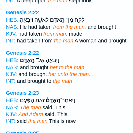
INT:
A deep upon
the man
slept took
Genesis 2:22
לְאִשָּׁ֑ה וַיְבִאֶ֖הָ
הָֽאָדָ֖ם
לָקַ֥ח מִן־
HEB:
NAS:
He had taken
from the man,
and brought
KJV:
had taken
from man,
made
INT:
had taken from
the man
A woman and brought
Genesis 2:22
הָֽאָדָֽם׃
וַיְבִאֶ֖הָ אֶל־
HEB:
NAS:
and brought
her to the man.
KJV:
and brought
her unto the man.
INT:
and brought to
the man
Genesis 2:23
זֹ֣את הַפַּ֗עַם
הָֽאָדָם֒
וַיֹּאמֶר֮
HEB:
NAS:
The man
said, This
KJV:
And Adam
said, This
INT:
said
the man
This is now