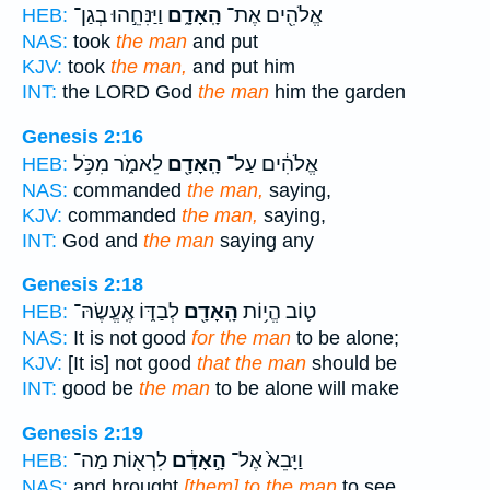
וַיַּנִּחֵ֣הוּ בְגַן־
הָֽאָדָ֑ם
אֱלֹהִ֖ים אֶת־
HEB:
NAS:
took
the man
and put
KJV:
took
the man,
and put him
INT:
the LORD God
the man
him the garden
Genesis 2:16
לֵאמֹ֑ר מִכֹּ֥ל
הָֽאָדָ֖ם
אֱלֹהִ֔ים עַל־
HEB:
NAS:
commanded
the man,
saying,
KJV:
commanded
the man,
saying,
INT:
God and
the man
saying any
Genesis 2:18
לְבַדּ֑וֹ אֶֽעֱשֶׂהּ־
הָֽאָדָ֖ם
ט֛וֹב הֱי֥וֹת
HEB:
NAS:
It is not good
for the man
to be alone;
KJV:
[It is] not good
that the man
should be
INT:
good be
the man
to be alone will make
Genesis 2:19
לִרְא֖וֹת מַה־
הָ֣אָדָ֔ם
וַיָּבֵא֙ אֶל־
HEB:
NAS:
and brought
[them] to the man
to see