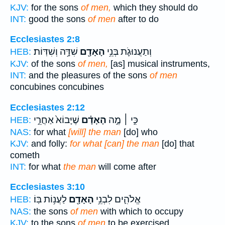
KJV:
for the sons
of men,
which they should do
INT:
good the sons
of men
after to do
Ecclesiastes 2:8
שִׁדָּ֥ה וְשִׁדּֽוֹת׃
הָאָדָ֖ם
וְתַעֲנוּגֹ֛ת בְּנֵ֥י
HEB:
KJV:
of the sons
of men,
[as] musical instruments,
INT:
and the pleasures of the sons
of men
concubines concubines
Ecclesiastes 2:12
שֶׁיָּבוֹא֙ אַחֲרֵ֣י
הָאָדָ֗ם
כִּ֣י ׀ מֶ֣ה
HEB:
NAS:
for what
[will] the man
[do] who
KJV:
and folly:
for what [can] the man
[do] that
cometh
INT:
for what
the man
will come after
Ecclesiastes 3:10
לַעֲנ֥וֹת בּֽוֹ׃
הָאָדָ֖ם
אֱלֹהִ֛ים לִבְנֵ֥י
HEB:
NAS:
the sons
of men
with which to occupy
KJV:
to the sons
of men
to be exercised