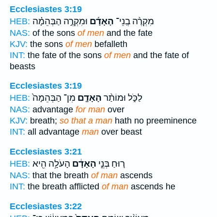
Ecclesiastes 3:19
וּמִקְרֶ֣ה הַבְּהֵמָ֗ה
הָאָדָ֜ם
מִקְרֶ֨ה בְֽנֵי־
HEB:
NAS:
of the sons
of men
and the fate
KJV:
the sons
of men
befalleth
INT:
the fate of the sons
of men
and the fate of
beasts
Ecclesiastes 3:19
מִן־ הַבְּהֵמָה֙
הָאָדָ֤ם
לַכֹּ֑ל וּמוֹתַ֨ר
HEB:
NAS:
advantage
for man
over
KJV:
breath;
so that a man
hath no preeminence
INT:
all advantage
man
over beast
Ecclesiastes 3:21
הָעֹלָ֥ה הִ֖יא
הָאָדָ֔ם
ר֚וּחַ בְּנֵ֣י
HEB:
NAS:
that the breath
of man
ascends
INT:
the breath afflicted
of man
ascends he
Ecclesiastes 3:22