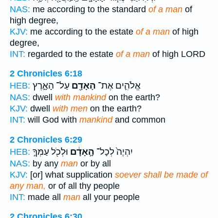
NAS:
me according to the standard
of a man
of
high degree,
KJV:
me according to the estate
of a man
of high
degree,
INT:
regarded to the estate
of a man
of high LORD
2 Chronicles 6:18
עַל־ הָאָ֑רֶץ
הָאָדָ֖ם
אֱלֹהִ֛ים אֶת־
HEB:
NAS:
dwell
with mankind
on the earth?
KJV:
dwell
with men
on the earth?
INT:
will God with
mankind
and common
2 Chronicles 6:29
וּלְכֹ֖ל עַמְּךָ֣
הָ֣אָדָ֔ם
יִהְיֶה֙ לְכָל־
HEB:
NAS:
by any
man
or by all
KJV:
[or] what supplication
soever shall be made of
any man,
or of all thy people
INT:
made all
man
all your people
2 Chronicles 6:30