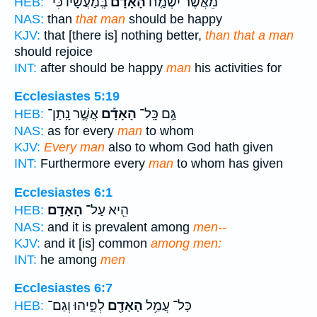
בְּֽמַעֲשָׂ֔יו כִּי־
הָאָדָם֙
מֵאֲשֶׁ֨ר יִשְׂמַ֤ח
HEB:
NAS:
than
that man
should be happy
KJV:
that [there is] nothing better,
than that a man
should rejoice
INT:
after should be happy
man
his activities for
Ecclesiastes 5:19
אֲשֶׁ֣ר נָֽתַן־
הָאָדָ֡ם
גַּ֣ם כָּֽל־
HEB:
NAS:
as for every
man
to whom
KJV:
Every man
also to whom God hath given
INT:
Furthermore every
man
to whom has given
Ecclesiastes 6:1
הָאָדָֽם׃
הִ֖יא עַל־
HEB:
NAS:
and it is prevalent among
men--
KJV:
and it [is] common
among men:
INT:
he among
men
Ecclesiastes 6:7
לְפִ֑יהוּ וְגַם־
הָאָדָ֖ם
כָּל־ עֲמַ֥ל
HEB: