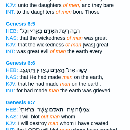
KJV:
unto the daughters
of men,
and they bare
INT:
to the daughters
of men
bore Those
Genesis 6:5
בָּאָ֑רֶץ וְכָל־
הָאָדָ֖ם
רַבָּ֛ה רָעַ֥ת
HEB:
NAS:
that the wickedness
of man
was great
KJV:
that the wickedness
of man
[was] great
INT:
was great evil
of man
the earth every
Genesis 6:6
בָּאָ֑רֶץ וַיִּתְעַצֵּ֖ב
הָֽאָדָ֖ם
עָשָׂ֥ה אֶת־
HEB:
NAS:
that He had made
man
on the earth,
KJV:
that he had made
man
on the earth,
INT:
for had made
man
the earth was grieved
Genesis 6:7
אֲשֶׁר־ בָּרָ֙אתִי֙
הָאָדָ֤ם
אֶמְחֶ֨ה אֶת־
HEB:
NAS:
I will blot
out man
whom
KJV:
I will destroy
man
whom I have created