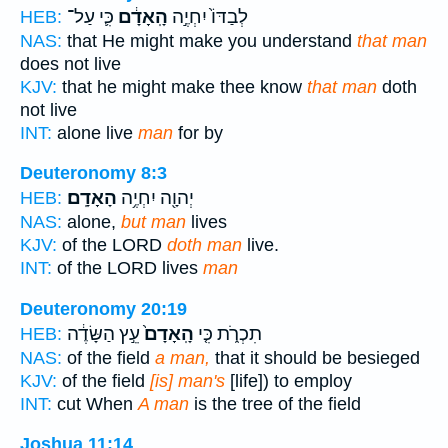
כִּ֛י עַל־
הָֽאָדָ֔ם
לְבַדּוֹ֙ יִחְיֶ֣ה
HEB:
NAS:
that He might make you understand
that man
does not live
KJV:
that he might make thee know
that man
doth
not live
INT:
alone live
man
for by
Deuteronomy 8:3
הָאָדָֽם׃
יְהוָ֖ה יִחְיֶ֥ה
HEB:
NAS:
alone,
but man
lives
KJV:
of the LORD
doth man
live.
INT:
of the LORD lives
man
Deuteronomy 20:19
עֵ֣ץ הַשָּׂדֶ֔ה
הָֽאָדָם֙
תִכְרֹ֑ת כִּ֤י
HEB:
NAS:
of the field
a man,
that it should be besieged
KJV:
of the field
[is] man's
[life]) to employ
INT:
cut When
A man
is the tree of the field
Joshua 11:14