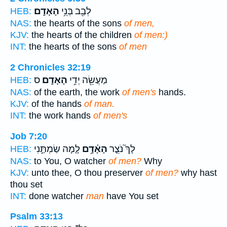
הָאָדָֽם׃
לְבַ֖ב בְּנֵ֥י
HEB:
NAS:
the hearts of the sons
of men,
KJV:
the hearts of the children
of men:)
INT:
the hearts of the sons
of men
2 Chronicles 32:19
ס
הָאָדָֽם׃
מַעֲשֵׂ֖ה יְדֵ֥י
HEB:
NAS:
of the earth, the work
of men's
hands.
KJV:
of the hands
of man.
INT:
the work hands
of men's
Job 7:20
לָ֤מָה שַׂמְתַּ֣נִי
הָאָ֫דָ֥ם
לָךְ֮ נֹצֵ֪ר
HEB:
NAS:
to You, O watcher
of men?
Why
KJV:
unto thee, O thou preserver
of men?
why hast
thou set
INT:
done watcher
man
have You set
Psalm 33:13