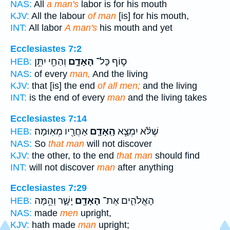
NAS:
All
a man's
labor is for his mouth
KJV:
All the labour
of man
[is] for his mouth,
INT:
All labor
A man's
his mouth and yet
Ecclesiastes 7:2
וְהַחַ֖י יִתֵּ֥ן
הָאָדָ֑ם
ס֣וֹף כָּל־
HEB:
NAS:
of every
man,
And the living
KJV:
that [is] the end
of all men;
and the living
INT:
is the end of every
man
and the living takes
Ecclesiastes 7:14
אַחֲרָ֖יו מְאֽוּמָה׃
הָֽאָדָ֛ם
שֶׁלֹּ֨א יִמְצָ֧א
HEB:
NAS:
So
that man
will not discover
KJV:
the other, to the end
that man
should find
INT:
will not discover
man
after anything
Ecclesiastes 7:29
יָשָׁ֑ר וְהֵ֥מָּה
הָאָדָ֖ם
הָאֱלֹהִ֛ים אֶת־
HEB:
NAS:
made
men
upright,
KJV:
hath made
man
upright;