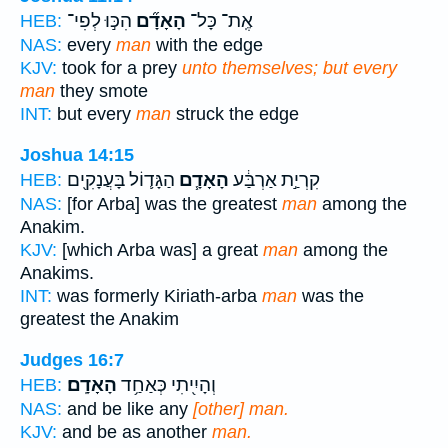
הִכּ֣וּ לְפִי־
הָאָדָ֞ם
אֶֽת־ כָּל־
HEB:
NAS:
every
man
with the edge
KJV:
took for a prey
unto themselves; but every
man
they smote
INT:
but every
man
struck the edge
Joshua 14:15
הַגָּד֛וֹל בָּעֲנָקִ֖ים
הָאָדָ֧ם
קִרְיַ֣ת אַרְבַּ֔ע
HEB:
NAS:
[for Arba] was the greatest
man
among the
Anakim.
KJV:
[which Arba was] a great
man
among the
Anakims.
INT:
was formerly Kiriath-arba
man
was the
greatest the Anakim
Judges 16:7
הָאָדָֽם׃
וְהָיִ֖יתִי כְּאַחַ֥ד
HEB:
NAS:
and be like any
[other] man.
KJV:
and be as another
man.