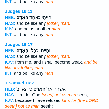
INT:
and be like any
man
Judges 16:11
הָאָדָֽם׃
וְהָיִ֖יתִי כְּאַחַ֥ד
HEB:
NAS:
and be like any
[other] man.
KJV:
and be as another
man.
INT:
and be like any
man
Judges 16:17
הָאָדָֽם׃
וְהָיִ֖יתִי כְּכָל־
HEB:
NAS:
and be like any
[other] man.
KJV:
from me, and I shall become weak,
and be
like any [other] man.
INT:
and be like any
man
1 Samuel 16:7
כִּ֤י הָֽאָדָם֙
הָאָדָ֔ם
אֲשֶׁ֤ר יִרְאֶה֙
HEB:
NAS:
him; for God
[sees] not as man
sees,
KJV:
because I have refused
him: for [the LORD
seeth] not as man
seeth;