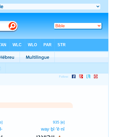
1
e]
935
[e]
l-
way·ḇî·’ê·nî
1