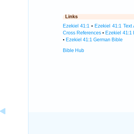
Links
Ezekiel 41:1
•
Ezekiel 41:1 Text 
Cross References
•
Ezekiel 41:1
•
Ezekiel 41:1 German Bible
Bible Hub