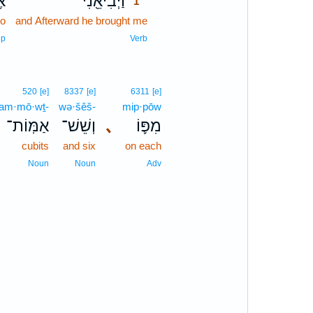
־
וַיְבִיאֵ֖נִי
1
to
and Afterward he brought me
1
1
ep
Verb
520
[e]
8337
[e]
6311
[e]
’am·mō·wṯ-
wə·šêš-
mip·pōw
אַמּֽוֹת־
וְשֵׁשׁ־
､
מִפּ֛וֹ
cubits
and six
on each
Noun
Noun
Adv