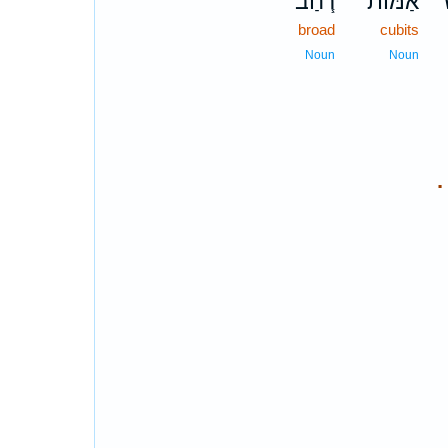
רֹ֧חַב־
אַמּ֨וֹת
ש
broad
cubits
Noun
Noun
.