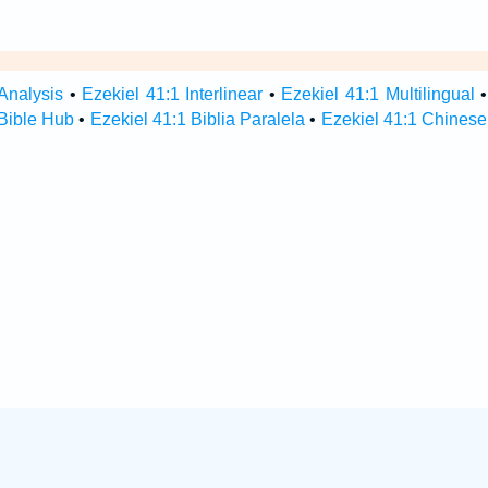
Analysis
•
Ezekiel 41:1 Interlinear
•
Ezekiel 41:1 Multilingual
 Bible Hub
•
Ezekiel 41:1 Biblia Paralela
•
Ezekiel 41:1 Chinese