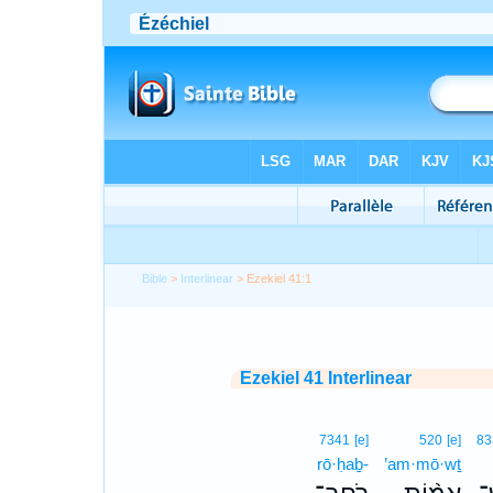
Bible
>
Interlinear
> Ezekiel 41:1
Ezekiel 41 Interlinear
7341
[e]
520
[e]
83
rō·ḥaḇ-
’am·mō·wṯ