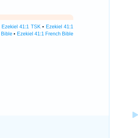
•
Ezekiel 41:1 TSK
•
Ezekiel 41:1
 Bible
•
Ezekiel 41:1 French Bible