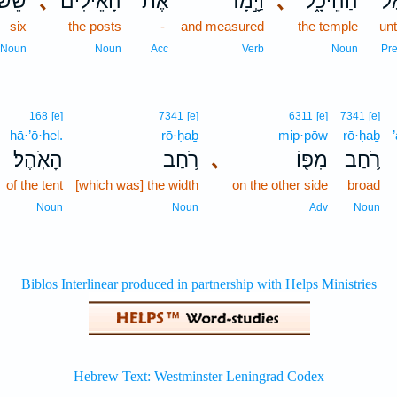
ֵׁשׁ־
､
הָאֵילִ֗ים
אֶת־
וַיָּ֣מָד
､
הַהֵיכָ֑ל
אֶל
six
the posts
-
and measured
the temple
un
Noun
Noun
Acc
Verb
Noun
Pr
168
[e]
7341
[e]
6311
[e]
7341
[e]
hā·’ō·hel.
rō·ḥaḇ
mip·pōw
rō·ḥaḇ
הָאֹֽהֶל׃
רֹ֥חַב
､
מִפּ֖וֹ
רֹ֥חַב
of the tent
[which was] the width
on the other side
broad
Noun
Noun
Adv
Noun