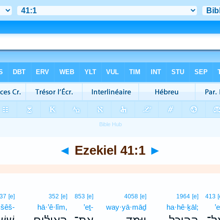
◄
Ezekiel 41:1
►
37
[e]
352
[e]
853
[e]
4058
[e]
1964
[e]
413
[
šêš-
hā·’ê·lîm,
’eṯ-
way·yā·māḏ
ha·hê·ḵāl;
’e