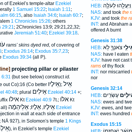
n of Ezekiel's temple-altar
Ezekiel
וַיַּעֲלֵ֥הוּ לְעֹלָ֖ה
HEB:
erally
1 Samuel 15:22
;
Isaiah 1:11
;
NAS:
and took
the 
alm 66:15
, also
Isaiah 34:6
;
Isaiah 60:7
;
KJV:
and took
the r
usalem
1 Chronicles 15:26
; others
INT:
and Abraham a
s 29:21
; 2Chronicles 13:9; 29:21,22,32;
offered A burnt
urative
Jeremiah 51:40
;
Ezekiel 39:18
.
Genesis 31:38
ִים
rams' skins dyed red
, of covering of
צֹאנְךָ֖ לֹ֥א
וְאֵיל
HEB:
5
;
Exodus 26:14
;
Exodus 35:7,23
;
NAS:
have I eaten
re
Exodus 39:34
(all P).
KJV:
have not cast 
rams
of thy flock
ine]
projecting pillar or pilaster
INT:
nor miscarried
 6:31
(but see below) construct
id.
nor
אֵילָיו
אֵיל
ke out Co):16 (Co better
);
Genesis 32:14
אֵילִים
el 40:48
; plural
Ezekiel 40:14
+;
עֶשְׂרִֽים׃
וְאֵילִ
HEB:
אילו
אלו
uffix
Kt
Ezekiel 40:9
7t.;
Kt
NAS:
ewes and twe
אֵלֵיהֵמָֿה
אֵלָיו
אֵילָיו
 all)
;
,
Ezekiel
KJV:
ewes, and twe
INT:
ewes hundred
jection in wall at each side of entrance
; NÄ 927), in Solomon's temple
1 Kings
Exodus 15:15
ֵילָם
), in Ezekiel's temple
Ezekiel
מוֹאָ֔ב יֹֽאחֲזֵ֖מו
HEB: