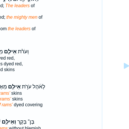
ed;
The leaders
of
ed;
the mighty men
of
Edom
the leaders
of
֥ת
אֵילִ֧ם
וְעֹרֹ֨ת
ed red,
s dyed red,
d skins
ְסֵ֛ה
אֵילִ֖ם
לָאֹ֔הֶל עֹרֹ֥ת
 rams'
skins
] rams'
skins
f rams'
dyed covering
׃
וְאֵילִ֥ם
בֶּן־ בָּקָ֛ר
rams
without blemish,