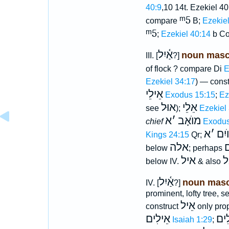
40:9
,10 14t. Ezekiel 40
ᵐ5
compare
B;
Ezekiel
ᵐ5
;
Ezekiel 40:14
b Co
אַ֫יִל
noun masc
III. [
?]
of flock ? compare Di
E
Ezekiel 34:17
) — cons
אֵילֵי
Exodus 15:15
;
Ez
אוּל
אֵלֵי
see
);
Ezekiel
א
׳
מוֺאָב
chief
Exodus
א
׳
גּוֺי
Kings 24:15
Qr;
אלה
א
below
; perhaps
איל
א
below IV.
& also
אַ֫יִל
noun masc
IV. [
?]
prominent, lofty tree, s
אֵיל
construct
only pro
אֵילִים
אֵל
Isaiah 1:29
;