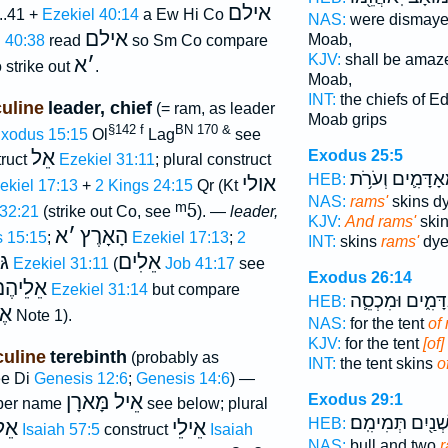
אילם
..41 +
Ezekiel 40:14
a Ew Hi Co
NAS:
were dismay
אילם
Moab,
 40:38
read
so Sm Co compare
KJV:
shall be amaz
א
׳
 strike out
.
Moab,
INT:
the chiefs of 
uline
leader, chief
(= ram, as leader
Moab grips
§142 f
BN 170 &
xodus 15:15
Ol
Lag
see
אֵל
Exodus 25:5
truct
Ezekiel 31:11
; plural construct
מְאָדָּמִ֛ים וְעֹרֹ
HEB:
אולי
ekiel 17:13
+
2 Kings 24:15
Qr (Kt
NAS:
rams'
skins dy
ᵐ5
 32:21
(strike out Co, see
). —
leader,
KJV:
And rams'
skin
א
׳
הָאָרֶץ
 15:15
;
Ezekiel 17:13
;
2
INT:
skins
rams'
dye
ִם
אֵלִים
Ezekiel 31:11
(
Job 41:17
see
Exodus 26:14
ֵלֵיהֶם
Ezekiel 31:14
but compare
מְאָדָּמִ֑ים וּמִכ
HEB:
ֶל
Note 1).
NAS:
for the tent
of
KJV:
for the tent
[of
uline
terebinth
(probably as
INT:
the tent skins
o
ee Di
Genesis 12:6
;
Genesis 14:6
) —
אֵיל מָּארָן
Exodus 29:1
per name
see below; plural
שְׁנַ֖יִם תְּמִימִֽם
HEB:
ִים
אֵילֵי
Isaiah 57:5
construct
Isaiah
NAS:
bull and two