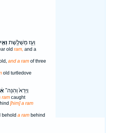
ַ֣יִל
וְעֵ֥ז מְשֻׁלֶּ֖שֶׁת
ear old
ram,
and a
old,
and a ram
of three
m
old turtledove
יִל
וַיַּרְא֙ וְהִנֵּה־
a ram
caught
ehind
[him] a ram
d behold
a ram
behind