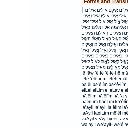
Forms and Transli
אֵ֖יל אֵ֚יל אֵ֣יל אֵ֣ל אֵ֥יל אֵֽיל־ 
אֵילִ֣ם אֵילִ֤ים אֵילִ֤ם אֵילִ֥ים אֵילִ
אֵילָיו֙ אֵלִ֖ים אֵלֵיהֵ֨מָה אֵלֵיהֶ֛
איליו איליו׃ אילים אילים׃
בְּאֵ֥יל בְּאֵילִ֖ים בָּאַ֖יִל באיל
הָאֵילִֽם׃ הָאֵלִ֗ים הָאַ֔יִל הָאַ֗יִל ה
הָאָֽיִל׃ האיל האיל׃ האילים ה
וְאֵילִ֥ם וְאֵילִ֨ים וְאֵילִים֙ וְאֵילֵ֥י וְא
וָאַ֜יִל ואיל ואיל־ ואילי ואיל
לָאֵילִ֖ים לָאֵילִ֖ם לָאֵילִ֧ם לָאַ֔יִל
לאילים לאילם מֵאֵ֣יל מֵאֵ֤יל מֵאֵי
’ê·lāw ’ê·lê ’ê·lê·hê·māh
’êlê ’êlêhem ’êlêhêmāh ’
bə’êl bə’êlîm bə·’ê·lîm
eiLei eiLim el eLav el
hā’êlim hā’êlîm hā·’a·yi
haeiLim haeLim kə’êlîm
lā’ayil lā’āyil lā’êlim lā’
laAyil laeiLim mê’êl m
vaAyil veAyil veeiLav 
wə’ayil wə’ayil- wə’êlā