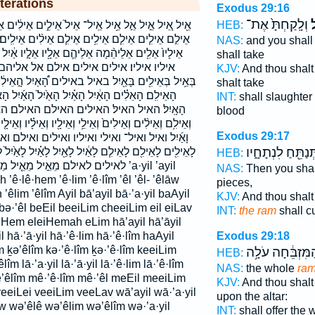
terations
Exodus 29:16
וְלָֽקַחְתָּ֙ אֶת־
ה
HEB:
אֵיל֙ אֵילִ֑ים אֵילִ֔ים אֵילִ֖ים אֵילִ֖ם אֵילִ֜ים אֵילִ֣ים ׀
֧ם אֵילִ֨ים אֵילִֽים׃ אֵילֵ֣י אֵילֵ֥י אֵילָ֑יו אֵילָ֖יו אֵילָֽיו׃
NAS:
and you shall
ם אֵלָ֖יו אֵלָ֣יו אַ֔יִל אַ֖יִל אַ֣יִל אַ֧יִל איל איל־ אילי
shall take
 אילם אל אליהם אליהמה אליו אלים בְּאֵ֤יל
KJV:
And thou shalt
 באילים הָ֠אַיִל הָ֣אֵילִ֔ים הָֽאֵילִ֔ים הָֽאֵילִם֙ הָאֵילִ֗ים
shalt take
ָאַ֙יִל֙ הָאַ֜יִל הָאַ֡יִל הָאַ֣יִל הָאַ֥יִל הָאַיִל֒ הָאָ֑יִל
INT:
shall slaughter
אילם האילם׃ האלים וְאֵילִ֣ם וְאֵילִ֤ים וְאֵילִ֥ים
blood
ֵילָ֖יו וְאֵילָ֗יו וְאֵילָ֤יו וְאֵלָ֤יו וְאַ֣יִל וְאַ֥יִל וְאַֽיִל־ וָאַ֖יִל
Exodus 29:17
יו ואילים ואילם ואליו כְּאֵילִ֖ים כְאֵילִ֑ים כאילים
תְּנַתֵּ֖חַ לִנְתָחָ֑
 לָאַ֖יִל לָאַ֗יִל לָאַ֙יִל֙ לָאַ֣יִל לָאַ֧יִל לָאָֽיִל׃ לאיל לאיל׃
HEB:
ל֙ מֵאֵילִ֖ים מאיל מאילים ’a·yil ’ayil
NAS:
Then you shal
 ’ê·lê·hem ’ê·lim ’ê·lîm ’êl ’êl- ’êlāw
pieces,
êlim ’êlîm Ayil bā’ayil bā·’a·yil baAyil
KJV:
And thou shalt
 bə·’êl beEil beeiLim cheeiLim eil eiLav
INT:
the ram
shall c
eiHem eleiHemah eLim hā’ayil hā’āyil
Exodus 29:18
l hā·’ā·yil hā·’ê·lim hā·’ê·lîm haAyil
 ḵə’êlîm kə·’ê·lîm ḵə·’ê·lîm keeiLim
הַמִּזְבֵּ֔חָה עֹלָ
HEB:
êlîm lā·’a·yil lā·’ā·yil lā·’ê·lim lā·’ê·lîm
NAS:
the whole
ra
ê’êlîm mê·’ê·lîm mê·’êl meEil meeiLim
KJV:
And thou shalt
veeiLei veeiLim veeLav wā’ayil wā·’a·yil
upon the altar:
w wə’êlê wə’êlim wə’êlîm wə·’a·yil
INT:
shall offer the