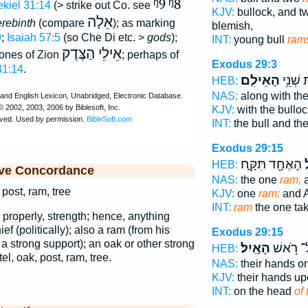
ᵑ9
ᵑ8
kiel 31:14
(> strike out Co. see
KJV:
bullock, and 
אֵלָה
erebinth
(compare
); as marking
blemish,
9
;
Isaiah 57:5
(so Che Di etc. >
gods
);
INT:
young bull
ram
אֵילֵי הַצֶּדֶק
 ones of Zion
; perhaps of
Exodus 29:3
31:14
.
הָאֵילִֽם׃
וְאֵ֖ת ש
HEB:
NAS:
along with the
KJV:
with the bullo
INT:
the bull and th
Exodus 29:15
הָאֶחָ֖ד תִּקָּ֑ח
ה
HEB:
ive Concordance
NAS:
the one
ram,
a
 post, ram, tree
KJV:
one
ram;
and 
INT:
ram
the one ta
; properly, strength; hence, anything
ief (politically); also a ram (from his
Exodus 29:15
s a strong support); an oak or other strong
הָאָֽיִל׃
עַל־ רֹ֥
HEB:
tel, oak, post, ram, tree.
NAS:
their hands o
KJV:
their hands u
INT:
on the head
of