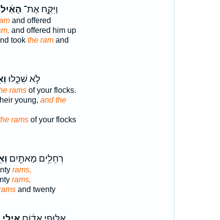
הָאַ֔יִל
וַיִּקַּ֣ח אֶת־
ram
and offered
am,
and offered him up
nd took
the ram
and
ֵ֥י
לֹ֣א שִׁכֵּ֑לוּ
the rams
of your flocks.
their young,
and the
the rams
of your flocks
֥ים
רְחֵלִ֥ים מָאתַ֖יִם
nty
rams,
nty
rams,
rams
and twenty
ֹ
אֵילֵ֣י
אַלּוּפֵ֣י אֱד֔וֹם