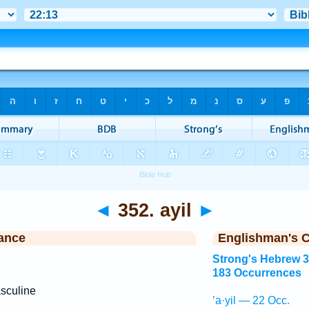
◄
352. ayil
►
ance
Englishman's 
Strong's Hebrew 
183 Occurrences
sculine
’a·yil — 22 Occ.