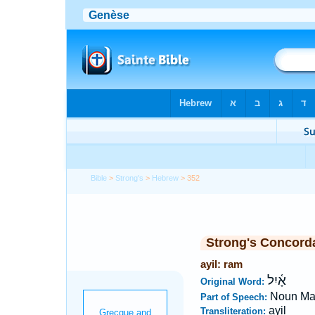
Bible
>
Strong's
>
Hebrew
> 352
Strong's Concord
ayil: ram
אָ֫יִל
Original Word:
Noun Ma
Part of Speech:
ayil
Transliteration: