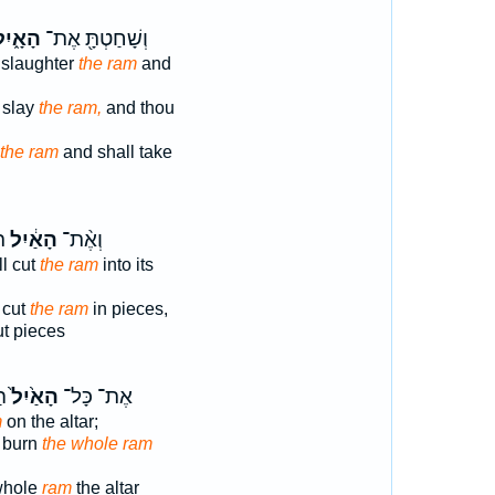
ָאָ֑יִל
וְשָׁחַטְתָּ֖ אֶת־
 slaughter
the ram
and
 slay
the ram,
and thou
the ram
and shall take
יו
הָאַ֔יִל
וְאֶ֨ת־
l cut
the ram
into its
 cut
the ram
in pieces,
ut pieces
֥ה
הָאַ֙יִל֙
אֶת־ כָּל־
m
on the altar;
 burn
the whole ram
 whole
ram
the altar