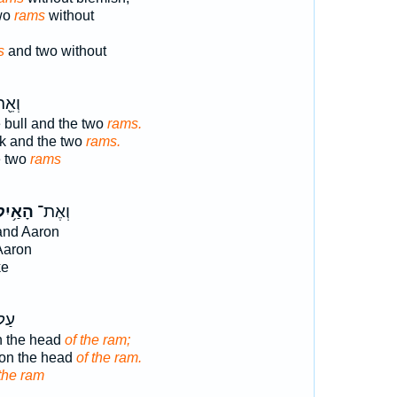
two
rams
without
s
and two without
ְׁנֵ֥י
 bull and the two
rams.
ck and the two
rams.
e two
rams
ָאַ֥יִל
וְאֶת־
nd Aaron
Aaron
ke
אשׁ
n the head
of the ram;
pon the head
of the ram.
 the ram