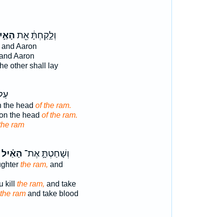
אַ֣יִל
וְלָ֣קַחְתָּ֔ אֵ֖ת
and Aaron
and Aaron
he other shall lay
אשׁ
n the head
of the ram.
pon the head
of the ram.
 the ram
הָאַ֗יִל
וְשָׁחַטְתָּ֣ אֶת־
ughter
the ram,
and
 kill
the ram,
and take
the ram
and take blood