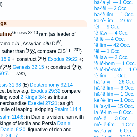
bā·’a·yil — 1 Occ.
l)
bə·’êl — 2 Occ.
bə·’ê·lîm — 1 Occ.
ḵə·’ê·lîm — 2 Occ.
ggs
’êl — 9 Occ.
Genesis 22:13
’ê·lāw — 4 Occ.
uline
ram (as leader of
’ê·lê — 4 Occ.
W
Aramaic
id.
, Assyrian
ailu
Dl
,
’ê·lim — 42 Occ.
ל
אַיָּל
l. p. 231
’êl — 1 Occ.
rather than
, compare CIS
)
’ê·lāw — 2 Occ.
אֵיל
 15:9
+; construct
Exodus 29:22
+;
’ê·lê·hem — 1 Occ.
ֵילִים
אֵילֵי
)
Genesis 32:15
+; construct
’ê·lê·hê·māh — 1 O
60:7
. —
ram
,
’ê·lîm — 1 Occ.
hā·’a·yil — 26 Occ.
sis 31:38
(E)
Deuteronomy 32:14
hā·’ê·lim — 6 Occ.
ce, below e.g.
Exodus 29:32
compare
hā·’ê·lîm — 1 Occ.
lding wool
2 Kings 3:4
; as tribute
kə·’ê·lîm — 1 Occ.
 merchandise
Ezekiel 27:21
; as gift
lā·’a·yil — 15 Occ.
simile of leaping, skipping
Psalm 114:4
lā·’ê·lim — 8 Occ.
salm 114:6
; in Daniel's vision, ram with
mê·’êl — 3 Occ.
 kings of Media and Persia
Daniel
mê·’ê·lîm — 1 Occ.
;
Daniel 8:20
; figurative of rich and
wā·’a·yil — 6 Occ.
el 34:17
.
wə·’a·yil — 10 Occ.