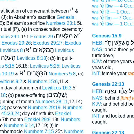
wə·’ê·lāw — 4 Occ.
י
׳
ratification of convenant between
&
wə·’ê·lê — 1 Occ.
(J); in Abraham's sacrifice
Genesis
wə·’ê·lîm — 7 Occ.
(E); Balaam's sacrifice
Numbers 23:1
5t.
wə·’ê·lāw — 1 Occ.
ritual (P), (
a
) in consecration ceremony
מִלֻּאִים
א
׳
Genesis 15:9
odus 29:1
15t.
Exodus 29
(
מְשֻׁלָּ֑שׁ וְתֹ֖ר
וְא
HEB:
e
Exodus 29:26
;
Exodus 29:27
;
Exodus
א
׳
הַמִּלֻּאִים
NAS:
and a three y
Leviticus 8
(
Leviticus
turtledove,
הָעֹלָה
Leviticus 8:18
); (
b
) in guilt-
KJV:
of three years 
us 5:15
,16,18;
Leviticus 5:25
;
Leviticus
years old,
א
׳
הַכִּמֻּרִים
INT:
female year
ra
 10:19
&
Numbers 5:8
; (
c
)
viticus 9:2
&
Numbers 15:6
,11 &
Genesis 22:13
 on day of atonement
Leviticus 16:3
,5,
אַחַ֕ר נֶאֱחַ֥ז
אַ֔
HEB:
שְׁלָמִים
:18
; (
d
) peace-offering (
)
NAS:
behind
[him] 
ginning of month
Numbers 28:11
,12,14;
KJV:
and behold b
,3
; passover
Numbers 29:19
;
Numbers
caught
 45:23,24
; day of firstfruits
Ezekiel
INT:
and looked an
in 7th month
Ezekiel 29:8
18t.
Numbers
caught
te
Numbers 6:14
,17,19; (
f
) in
f tabernacle
Numbers 7:15
25t.
Numbers
Genesis 22:13