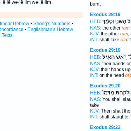
·’ê·lê wə·’ê·lim wə·’ê·lîm
burnt
Exodus 29:19
הַשֵּׁנִ֑י וְסָמַ֨ךְ
הָ
HEB:
rlinear Hebrew
•
Strong's Numbers
•
NAS:
the other
ram,
oncordance
•
Englishman's Hebrew
KJV:
the other
ram;
l Texts
INT:
shall take
ram
t
Exodus 29:19
הָאָֽיִל׃
עַל־ רֹ֥
HEB:
NAS:
their hands o
KJV:
their hands u
INT:
on the head
of
Exodus 29:20
וְלָקַחְתָּ֤ מִדָּמוֹ֙
HEB:
NAS:
You shall sla
take
KJV:
Then shalt thou
INT:
shall slaughter
Exodus 29:22