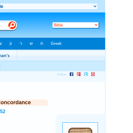
Concordance
352