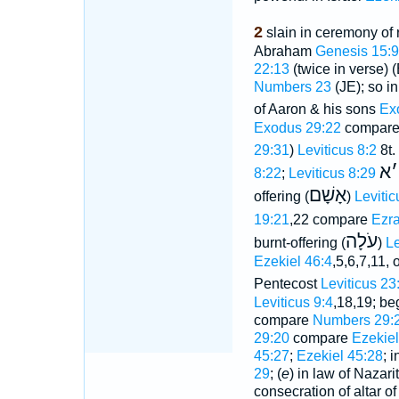
2
slain in ceremony of 
Abraham
Genesis 15:9
22:13
(twice in verse) 
Numbers 23
(JE); so in 
of Aaron & his sons
Ex
Exodus 29:22
compar
29:31
)
Leviticus 8:2
8t.
א
׳
8:22
;
Leviticus 8:29
אָשָׁם
offering (
)
Levitic
19:21
,22 compare
Ezra
עֹלָה
burnt-offering (
)
Le
Ezekiel 46:4
,5,6,7,11,
Pentecost
Leviticus 23
Leviticus 9:4
,18,19; be
compare
Numbers 29:2
29:20
compare
Ezekiel
45:27
;
Ezekiel 45:28
; 
29
; (
e
) in law of Nazari
consecration of altar o