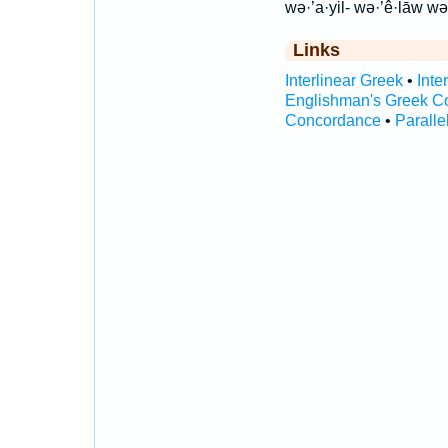
wə·’a·yil- wə·’ê·lāw wə
Links
Interlinear Greek
•
Inte
Englishman's Greek C
Concordance
•
Paralle