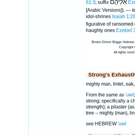
אֵלֵיהֶם
61:3
; suffix
Eze
[Arabic Versions]). —
t
idol-shrines
Isaiah 1:2
figurative of ransomed
haughty ones
Ezekiel 
Strong's Exhaust
mighty man, lintel, oak,
From the same as
'uwl
strong; specifically a ch
strength); a pilaster (a
tree -- mighty (man), lin
see HEBREW
'uwl