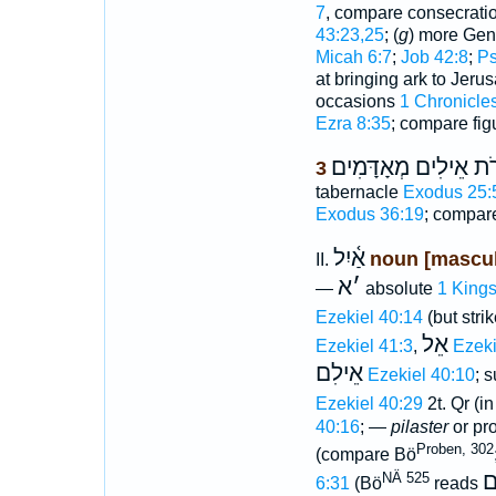
7
, compare consecratio
43:23,25
; (
g
) more Gen
Micah 6:7
;
Job 42:8
;
Ps
at bringing ark to Jer
occasions
1 Chronicle
Ezra 8:35
; compare fig
עֹרֹת אֵילִים מְאָדָּמ
3
tabernacle
Exodus 25:
Exodus 36:19
; compa
אַ֫יִל
noun [mascul
II.
א
׳
—
absolute
1 Kings
Ezekiel 40:14
(but stri
אֵל
Ezekiel 41:3
,
Ezeki
אֵילִם
Ezekiel 40:10
; s
Ezekiel 40:29
2t. Qr (in
40:16
; —
pilaster
or pro
Proben, 302
(compare Bö
א
NÄ 525
6:31
(Bö
reads