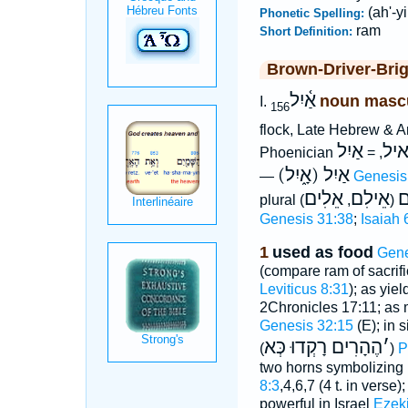
(ah'-yi
Phonetic Spelling:
ram
Short Definition:
Brown-Driver-Bri
אַ֫יִל
noun masc
I.
156
flock, Late Hebrew & 
אַיִל
אי
Phoenician
, =
(אָ֑יִל) אַיִל
—
Genesis
אֵלִים
אֵילִם
א
plural
,
(
Genesis 31:38
;
Isaiah 
1
used as food
Gene
(compare ram of sacrifi
Leviticus 8:31
); as yie
2Chronicles 17:11; as
Genesis 32:15
(E); in 
הֶהָרִים רָקְדוּ כְּא
׳
(
)
P
two horns symbolizing
8:3
,4,6,7 (4 t. in verse)
powerful in Israel
Ezeki