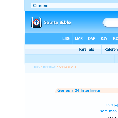
Bible
>
Interlinear
> Genesis 24:6
Genesis 24 Interlinear
8033
[e]
šām·māh.