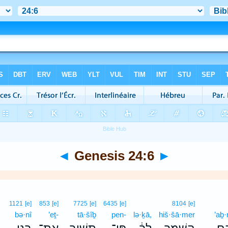
◄
Genesis 24:6
►
1121
[e]
853
[e]
7725
[e]
6435
[e]
8104
[e]
bə·nî
’eṯ-
tā·šîḇ
pen-
lə·ḵā,
hiš·šā·mer
’aḇ