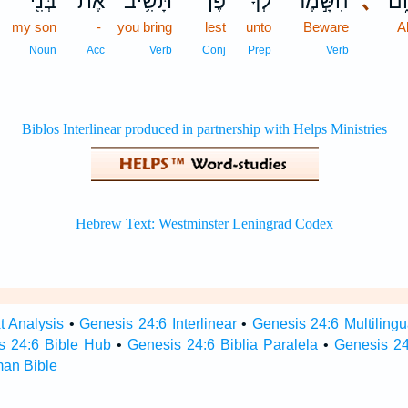
בְּנִ֖י
אֶת־
תָּשִׁ֥יב
פֶּן־
לְךָ֔
הִשָּׁ֣מֶר
､
אַב
my son
-
you bring
lest
unto
Beware
A
Noun
Acc
Verb
Conj
Prep
Verb
t Analysis
•
Genesis 24:6 Interlinear
•
Genesis 24:6 Multilingu
s 24:6 Bible Hub
•
Genesis 24:6 Biblia Paralela
•
Genesis 24
man Bible