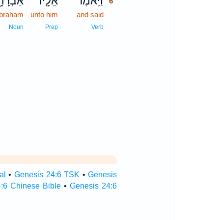
ְרָהָ֑ם
אֵלָ֖יו
וַיֹּ֥אמֶר
6
braham
unto him
and said
6
6
Noun
Prep
Verb
al
•
Genesis 24:6 TSK
•
Genesis
:6 Chinese Bible
•
Genesis 24:6