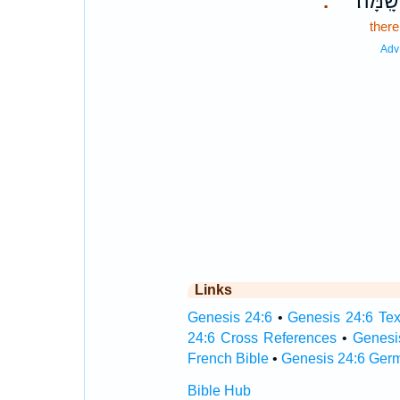
שָֽׁמָּה׃
.
there
Adv
Links
Genesis 24:6
•
Genesis 24:6 Tex
24:6 Cross References
•
Genesi
French Bible
•
Genesis 24:6 Ger
Bible Hub