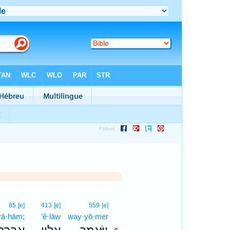
6
85
[e]
413
[e]
559
[e]
·rā·hām;
’ê·lāw
way·yō·mer
6