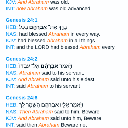
KJV:
And Abraham
was old,
INT:
now Abraham
was old advanced
Genesis 24:1
בַּכֹּֽל׃
אַבְרָהָ֖ם
בֵּרַ֥ךְ אֶת־
HEB:
NAS:
had blessed
Abraham
in every way.
KJV:
had blessed
Abraham
in all things.
INT:
and the LORD had blessed
Abraham
every
Genesis 24:2
אֶל־ עַבְדּוֹ֙
אַבְרָהָ֗ם
וַיֹּ֣אמֶר
HEB:
NAS:
Abraham
said to his servant,
KJV:
And Abraham
said unto his eldest
INT:
said
Abraham
to his servant
Genesis 24:6
הִשָּׁ֣מֶר לְךָ֔
אַבְרָהָ֑ם
וַיֹּ֥אמֶר אֵלָ֖יו
HEB:
NAS:
Then Abraham
said to him, Beware
KJV:
And Abraham
said unto him, Beware
INT:
said then
Abraham
Beware not