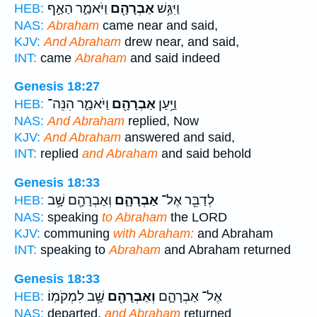
וַיֹּאמַ֑ר הַאַ֣ף
אַבְרָהָ֖ם
וַיִּגַּ֥שׁ
HEB:
NAS:
Abraham
came near and said,
KJV:
And Abraham
drew near, and said,
INT:
came
Abraham
and said indeed
Genesis 18:27
וַיֹּאמַ֑ר הִנֵּה־
אַבְרָהָ֖ם
וַיַּ֥עַן
HEB:
NAS:
And Abraham
replied, Now
KJV:
And Abraham
answered and said,
INT:
replied
and Abraham
and said behold
Genesis 18:33
וְאַבְרָהָ֖ם שָׁ֥ב
אַבְרָהָ֑ם
לְדַבֵּ֖ר אֶל־
HEB:
NAS:
speaking
to Abraham
the LORD
KJV:
communing
with Abraham:
and Abraham
INT:
speaking to
Abraham
and Abraham returned
Genesis 18:33
שָׁ֥ב לִמְקֹמֽוֹ׃
וְאַבְרָהָ֖ם
אֶל־ אַבְרָהָ֑ם
HEB:
NAS:
departed,
and Abraham
returned