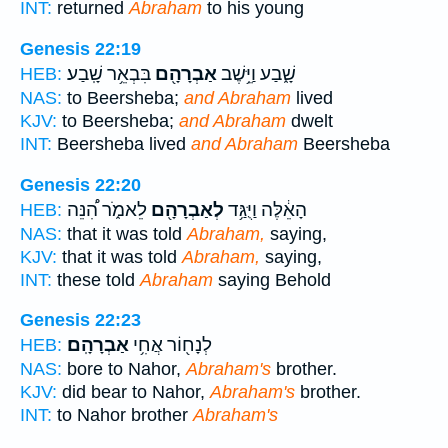
INT:
returned
Abraham
to his young
Genesis 22:19
בִּבְאֵ֥ר שָֽׁבַע׃
אַבְרָהָ֖ם
שָׁ֑בַע וַיֵּ֥שֶׁב
HEB:
NAS:
to Beersheba;
and Abraham
lived
KJV:
to Beersheba;
and Abraham
dwelt
INT:
Beersheba lived
and Abraham
Beersheba
Genesis 22:20
לֵאמֹ֑ר הִ֠נֵּה
לְאַבְרָהָ֖ם
הָאֵ֔לֶּה וַיֻּגַּ֥ד
HEB:
NAS:
that it was told
Abraham,
saying,
KJV:
that it was told
Abraham,
saying,
INT:
these told
Abraham
saying Behold
Genesis 22:23
אַבְרָהָֽם׃
לְנָח֖וֹר אֲחִ֥י
HEB:
NAS:
bore to Nahor,
Abraham's
brother.
KJV:
did bear to Nahor,
Abraham's
brother.
INT:
to Nahor brother
Abraham's