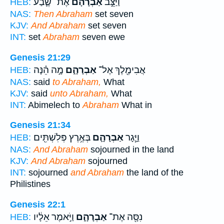
אֶת־ שֶׁ֛בַע
אַבְרָהָ֗ם
וַיַּצֵּ֣ב
HEB:
NAS:
Then Abraham
set seven
KJV:
And Abraham
set seven
INT:
set
Abraham
seven ewe
Genesis 21:29
מָ֣ה הֵ֗נָּה
אַבְרָהָ֑ם
אֲבִימֶ֖לֶךְ אֶל־
HEB:
NAS:
said
to Abraham,
What
KJV:
said
unto Abraham,
What
INT:
Abimelech to
Abraham
What in
Genesis 21:34
בְּאֶ֥רֶץ פְּלִשְׁתִּ֖ים
אַבְרָהָ֛ם
וַיָּ֧גָר
HEB:
NAS:
And Abraham
sojourned in the land
KJV:
And Abraham
sojourned
INT:
sojourned
and Abraham
the land of the
Philistines
Genesis 22:1
וַיֹּ֣אמֶר אֵלָ֔יו
אַבְרָהָ֑ם
נִסָּ֖ה אֶת־
HEB: