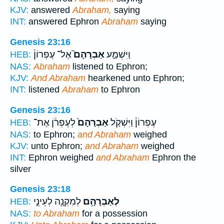
KJV:
answered
Abraham,
saying
INT:
answered Ephron
Abraham
saying
Genesis 23:16
אֶל־ עֶפְרוֹן֒
אַבְרָהָם֮
וַיִּשְׁמַ֣ע
HEB:
NAS:
Abraham
listened to Ephron;
KJV:
And Abraham
hearkened unto Ephron;
INT:
listened
Abraham
to Ephron
Genesis 23:16
לְעֶפְרֹ֔ן אֶת־
אַבְרָהָם֙
עֶפְרוֹן֒ וַיִּשְׁקֹ֤ל
HEB:
NAS:
to Ephron;
and Abraham
weighed
KJV:
unto Ephron;
and Abraham
weighed
INT:
Ephron weighed
and Abraham
Ephron the
silver
Genesis 23:18
לְמִקְנָ֖ה לְעֵינֵ֣י
לְאַבְרָהָ֥ם
HEB:
NAS:
to Abraham
for a possession