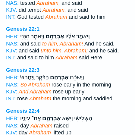
NAS:
tested
Abraham,
and said
KJV:
did tempt
Abraham,
and said
INT:
God tested
Abraham
and said to him
Genesis 22:1
וַיֹּ֥אמֶר הִנֵּֽנִי׃
אַבְרָהָ֖ם
וַיֹּ֣אמֶר אֵלָ֔יו
HEB:
NAS:
and said
to him, Abraham!
And he said,
KJV:
and said
unto him, Abraham:
and he said,
INT:
and said to him
Abraham
said Here
Genesis 22:3
בַּבֹּ֗קֶר וַֽיַּחֲבֹשׁ֙
אַבְרָהָ֜ם
וַיַּשְׁכֵּ֨ם
HEB:
NAS:
So Abraham
rose early in the morning
KJV:
And Abraham
rose up early
INT:
rose
Abraham
the morning and saddled
Genesis 22:4
אֶת־ עֵינָ֛יו
אַבְרָהָ֧ם
הַשְּׁלִישִׁ֗י וַיִּשָּׂ֨א
HEB:
NAS:
day
Abraham
raised
KJV:
day
Abraham
lifted up