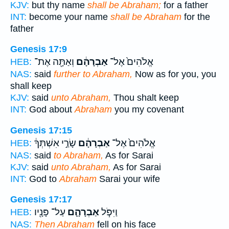
KJV:
but thy name
shall be Abraham;
for a father
INT:
become your name
shall be Abraham
for the
father
Genesis 17:9
וְאַתָּ֖ה אֶת־
אַבְרָהָ֔ם
אֱלֹהִים֙ אֶל־
HEB:
NAS:
said
further to Abraham,
Now as for you, you
shall keep
KJV:
said
unto Abraham,
Thou shalt keep
INT:
God about
Abraham
you my covenant
Genesis 17:15
שָׂרַ֣י אִשְׁתְּךָ֔
אַבְרָהָ֔ם
אֱלֹהִים֙ אֶל־
HEB:
NAS:
said
to Abraham,
As for Sarai
KJV:
said
unto Abraham,
As for Sarai
INT:
God to
Abraham
Sarai your wife
Genesis 17:17
עַל־ פָּנָ֖יו
אַבְרָהָ֛ם
וַיִּפֹּ֧ל
HEB:
NAS:
Then Abraham
fell on his face