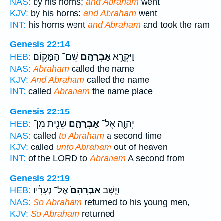
NAS:
by his horns;
and Abraham
went
KJV:
by his horns:
and Abraham
went
INT:
his horns went
and Abraham
and took the ram
Genesis 22:14
שֵֽׁם־ הַמָּק֥וֹם
אַבְרָהָ֛ם
וַיִּקְרָ֧א
HEB:
NAS:
Abraham
called the name
KJV:
And Abraham
called the name
INT:
called
Abraham
the name place
Genesis 22:15
שֵׁנִ֖ית מִן־
אַבְרָהָ֑ם
יְהוָ֖ה אֶל־
HEB:
NAS:
called
to Abraham
a second time
KJV:
called
unto Abraham
out of heaven
INT:
of the LORD to
Abraham
A second from
Genesis 22:19
אֶל־ נְעָרָ֔יו
אַבְרָהָם֙
וַיָּ֤שָׁב
HEB:
NAS:
So Abraham
returned to his young men,
KJV:
So Abraham
returned