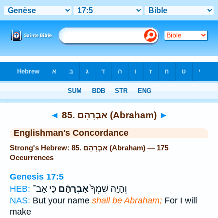
Bible
>
Strong's
> Hebrew
◄
85. אַבְרָהָם (Abraham)
►
Englishman's Concordance
Strong's Hebrew: 85. אַבְרָהָם (Abraham) — 175
Occurrences
Genesis 17:5
כִּ֛י אַב־
אַבְרָהָ֔ם
וְהָיָ֤ה שִׁמְךָ֙
HEB:
NAS:
But your name
shall be Abraham;
For I will
make