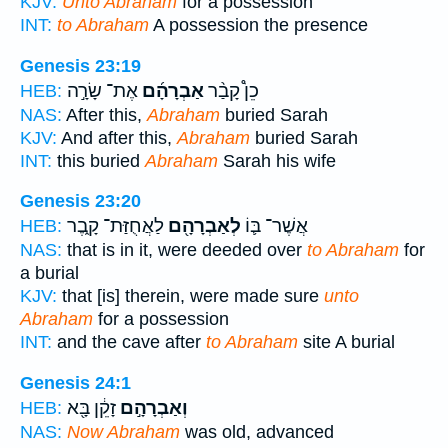
KJV:
Unto Abraham
for a possession
INT:
to Abraham
A possession the presence
Genesis 23:19
אֶת־ שָׂרָ֣ה
אַבְרָהָ֜ם
כֵן֩ קָבַ֨ר
HEB:
NAS:
After this,
Abraham
buried Sarah
KJV:
And after this,
Abraham
buried Sarah
INT:
this buried
Abraham
Sarah his wife
Genesis 23:20
לַאֲחֻזַּת־ קָ֑בֶר
לְאַבְרָהָ֖ם
אֲשֶׁר־ בּ֛וֹ
HEB:
NAS:
that is in it, were deeded over
to Abraham
for
a burial
KJV:
that [is] therein, were made sure
unto
Abraham
for a possession
INT:
and the cave after
to Abraham
site A burial
Genesis 24:1
זָקֵ֔ן בָּ֖א
וְאַבְרָהָ֣ם
HEB:
NAS:
Now Abraham
was old, advanced