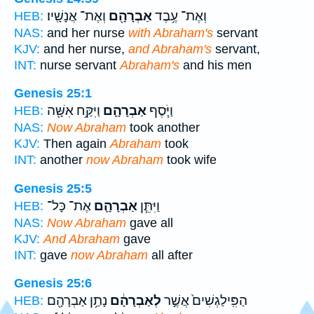
וְאֶת־ אֲנָשָֽׁיו׃
אַבְרָהָ֖ם
וְאֶת־ עֶ֥בֶד
HEB:
NAS:
and her nurse
with Abraham's
servant
KJV:
and her nurse,
and Abraham's
servant,
INT:
nurse servant
Abraham's
and his men
Genesis 25:1
וַיִּקַּ֥ח אִשָּׁ֖ה
אַבְרָהָ֛ם
וַיֹּ֧סֶף
HEB:
NAS:
Now Abraham
took another
KJV:
Then again
Abraham
took
INT:
another
now Abraham
took wife
Genesis 25:5
אֶת־ כָּל־
אַבְרָהָ֛ם
וַיִּתֵּ֧ן
HEB:
NAS:
Now Abraham
gave all
KJV:
And Abraham
gave
INT:
gave
now Abraham
all after
Genesis 25:6
נָתַ֥ן אַבְרָהָ֖ם
לְאַבְרָהָ֔ם
הַפִּֽילַגְשִׁים֙ אֲשֶׁ֣ר
HEB: