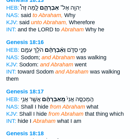
Genesis 18:13
לָ֣מָּה זֶּה֩
אַבְרָהָ֑ם
יְהוָ֖ה אֶל־
HEB:
NAS:
said
to Abraham,
Why
KJV:
said
unto Abraham,
Wherefore
INT:
and the LORD to
Abraham
Why he
Genesis 18:16
הֹלֵ֥ךְ עִמָּ֖ם
וְאַ֨בְרָהָ֔ם
פְּנֵ֣י סְדֹ֑ם
HEB:
NAS:
Sodom;
and Abraham
was walking
KJV:
Sodom:
and Abraham
went
INT:
toward Sodom
and Abraham
was walking
them
Genesis 18:17
אֲשֶׁ֖ר אֲנִ֥י
מֵֽאַבְרָהָ֔ם
הַֽמְכַסֶּ֤ה אֲנִי֙
HEB:
NAS:
Shall I hide
from Abraham
what
KJV:
Shall I hide
from Abraham
that thing which
INT:
hide I
Abraham
what I am
Genesis 18:18