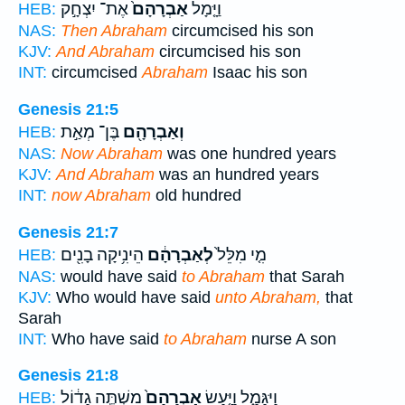
אֶת־ יִצְחָ֣ק
אַבְרָהָם֙
וַיָּ֤מָל
HEB:
NAS:
Then Abraham
circumcised his son
KJV:
And Abraham
circumcised his son
INT:
circumcised
Abraham
Isaac his son
Genesis 21:5
בֶּן־ מְאַ֣ת
וְאַבְרָהָ֖ם
HEB:
NAS:
Now Abraham
was one hundred years
KJV:
And Abraham
was an hundred years
INT:
now Abraham
old hundred
Genesis 21:7
הֵינִ֥יקָה בָנִ֖ים
לְאַבְרָהָ֔ם
מִ֤י מִלֵּל֙
HEB:
NAS:
would have said
to Abraham
that Sarah
KJV:
Who would have said
unto Abraham,
that
Sarah
INT:
Who have said
to Abraham
nurse A son
Genesis 21:8
מִשְׁתֶּ֣ה גָד֔וֹל
אַבְרָהָם֙
וַיִּגָּמַ֑ל וַיַּ֤עַשׂ
HEB: