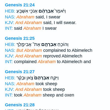
Genesis 21:24
אָנֹכִ֖י אִשָּׁבֵֽעַ׃
אַבְרָהָ֔ם
וַיֹּ֙אמֶר֙
HEB:
NAS:
Abraham
said, I swear
KJV:
And Abraham
said, I will swear.
INT:
said
Abraham
I swear
Genesis 21:25
אֶת־ אֲבִימֶ֑לֶךְ
אַבְרָהָ֖ם
וְהוֹכִ֥חַ
HEB:
NAS:
But Abraham
complained to Abimelech
KJV:
And Abraham
reproved Abimelech
INT:
complained
Abraham
to Abimelech and
Genesis 21:27
צֹ֣אן וּבָקָ֔ר
אַבְרָהָם֙
וַיִּקַּ֤ח
HEB:
NAS:
Abraham
took sheep
KJV:
And Abraham
took sheep
INT:
took
Abraham
sheep and oxen
Genesis 21:28