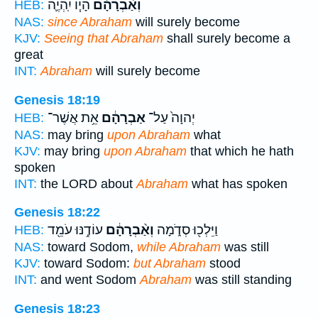
הָי֧וֹ יִֽהְיֶ֛ה
וְאַ֨בְרָהָ֔ם
HEB:
NAS:
since Abraham
will surely become
KJV:
Seeing that Abraham
shall surely become a
great
INT:
Abraham
will surely become
Genesis 18:19
אֵ֥ת אֲשֶׁר־
אַבְרָהָ֔ם
יְהוָה֙ עַל־
HEB:
NAS:
may bring
upon Abraham
what
KJV:
may bring
upon Abraham
that which he hath
spoken
INT:
the LORD about
Abraham
what has spoken
Genesis 18:22
עוֹדֶ֥נּוּ עֹמֵ֖ד
וְאַ֨בְרָהָ֔ם
וַיֵּלְכ֖וּ סְדֹ֑מָה
HEB:
NAS:
toward Sodom,
while Abraham
was still
KJV:
toward Sodom:
but Abraham
stood
INT:
and went Sodom
Abraham
was still standing
Genesis 18:23