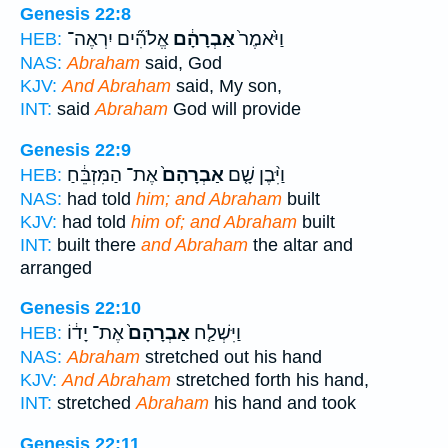
Genesis 22:8
אֱלֹהִ֞ים יִרְאֶה־
אַבְרָהָ֔ם
וַיֹּ֙אמֶר֙
HEB:
NAS:
Abraham
said, God
KJV:
And Abraham
said, My son,
INT:
said
Abraham
God will provide
Genesis 22:9
אֶת־ הַמִּזְבֵּ֔חַ
אַבְרָהָם֙
וַיִּ֨בֶן שָׁ֤ם
HEB:
NAS:
had told
him; and Abraham
built
KJV:
had told
him of; and Abraham
built
INT:
built there
and Abraham
the altar and
arranged
Genesis 22:10
אֶת־ יָד֔וֹ
אַבְרָהָם֙
וַיִּשְׁלַ֤ח
HEB:
NAS:
Abraham
stretched out his hand
KJV:
And Abraham
stretched forth his hand,
INT:
stretched
Abraham
his hand and took
Genesis 22:11