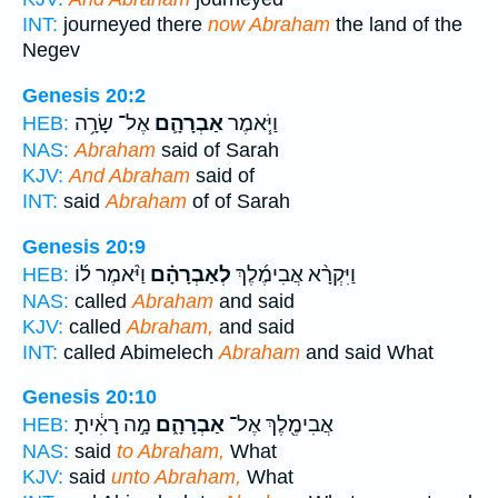
INT:
journeyed there
now Abraham
the land of the
Negev
Genesis 20:2
אֶל־ שָׂרָ֥ה
אַבְרָהָ֛ם
וַיֹּ֧אמֶר
HEB:
NAS:
Abraham
said of Sarah
KJV:
And Abraham
said of
INT:
said
Abraham
of of Sarah
Genesis 20:9
וַיֹּ֨אמֶר ל֜וֹ
לְאַבְרָהָ֗ם
וַיִּקְרָ֨א אֲבִימֶ֜לֶךְ
HEB:
NAS:
called
Abraham
and said
KJV:
called
Abraham,
and said
INT:
called Abimelech
Abraham
and said What
Genesis 20:10
מָ֣ה רָאִ֔יתָ
אַבְרָהָ֑ם
אֲבִימֶ֖לֶךְ אֶל־
HEB:
NAS:
said
to Abraham,
What
KJV:
said
unto Abraham,
What