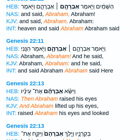
אַבְרָהָ֑ם וַיֹּ֖אמֶר
אַבְרָהָ֣ם ׀
הַשָּׁמַ֔יִם וַיֹּ֖אמֶר
HEB:
NAS:
and said,
Abraham,
Abraham!
KJV:
and said,
Abraham,
Abraham:
INT:
heaven and said
Abraham
Abraham said
Genesis 22:11
וַיֹּ֖אמֶר הִנֵּֽנִי׃
אַבְרָהָ֑ם
וַיֹּ֖אמֶר אַבְרָהָ֣ם ׀
HEB:
NAS:
Abraham,
Abraham!
And he said,
KJV:
Abraham,
Abraham:
and he said,
INT:
and said Abraham
Abraham
said Here
Genesis 22:13
אֶת־ עֵינָ֗יו
אַבְרָהָ֜ם
וַיִּשָּׂ֨א
HEB:
NAS:
Then Abraham
raised his eyes
KJV:
And Abraham
lifted up his eyes,
INT:
raised
Abraham
his eyes and looked
Genesis 22:13
וַיִּקַּ֣ח אֶת־
אַבְרָהָם֙
בְּקַרְנָ֑יו וַיֵּ֤לֶךְ
HEB: