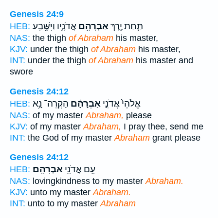
Genesis 24:9
אֲדֹנָ֑יו וַיִּשָּׁ֣בַֽע
אַבְרָהָ֖ם
תַּ֛חַת יֶ֥רֶךְ
HEB:
NAS:
the thigh
of Abraham
his master,
KJV:
under the thigh
of Abraham
his master,
INT:
under the thigh
of Abraham
his master and
swore
Genesis 24:12
הַקְרֵה־ נָ֥א
אַבְרָהָ֔ם
אֱלֹהֵי֙ אֲדֹנִ֣י
HEB:
NAS:
of my master
Abraham,
please
KJV:
of my master
Abraham,
I pray thee, send me
INT:
the God of my master
Abraham
grant please
Genesis 24:12
אַבְרָהָֽם׃
עִ֖ם אֲדֹנִ֥י
HEB:
NAS:
lovingkindness to my master
Abraham.
KJV:
unto my master
Abraham.
INT:
unto to my master
Abraham