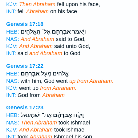
KJV:
Then Abraham
fell upon his face,
INT:
fell
Abraham
on his face
Genesis 17:18
אֶל־ הָֽאֱלֹהִ֑ים
אַבְרָהָ֖ם
וַיֹּ֥אמֶר
HEB:
NAS:
And Abraham
said to God,
KJV:
And Abraham
said unto God,
INT:
said
and Abraham
to God
Genesis 17:22
אַבְרָהָֽם׃
אֱלֹהִ֔ים מֵעַ֖ל
HEB:
NAS:
with him, God went
up from Abraham.
KJV:
went up
from Abraham.
INT:
God from
Abraham
Genesis 17:23
אֶת־ יִשְׁמָעֵ֣אל
אַבְרָהָ֜ם
וַיִּקַּ֨ח
HEB:
NAS:
Then Abraham
took Ishmael
KJV:
And Abraham
took Ishmael
INT:
took
Abraham
Ishmael his son