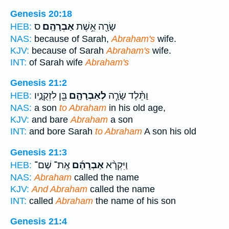
Genesis 20:18
ס
אַבְרָהָֽם׃
שָׂרָ֖ה אֵ֥שֶׁת
HEB:
NAS:
because of Sarah,
Abraham's
wife.
KJV:
because of Sarah
Abraham's
wife.
INT:
of Sarah wife
Abraham's
Genesis 21:2
בֵּ֖ן לִזְקֻנָ֑יו
לְאַבְרָהָ֛ם
וַתֵּ֨לֶד שָׂרָ֧ה
HEB:
NAS:
a son
to Abraham
in his old age,
KJV:
and bare
Abraham
a son
INT:
and bore Sarah
to Abraham
A son his old
Genesis 21:3
אֶֽת־ שֶׁם־
אַבְרָהָ֜ם
וַיִּקְרָ֨א
HEB:
NAS:
Abraham
called the name
KJV:
And Abraham
called the name
INT:
called
Abraham
the name of his son
Genesis 21:4