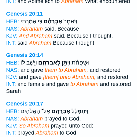
INT:
and Abimelech to
Abraham
What encountered
Genesis 20:11
כִּ֣י אָמַ֗רְתִּי
אַבְרָהָ֔ם
וַיֹּ֙אמֶר֙
HEB:
NAS:
Abraham
said, Because
KJV:
And Abraham
said, Because I thought,
INT:
said
Abraham
Because thought
Genesis 20:14
וַיָּ֣שֶׁב ל֔וֹ
לְאַבְרָהָ֑ם
וּשְׁפָחֹ֔ת וַיִּתֵּ֖ן
HEB:
NAS:
and gave
them to Abraham,
and restored
KJV:
and gave
[them] unto Abraham,
and restored
INT:
and female and gave
to Abraham
and restored
Sarah
Genesis 20:17
אֶל־ הָאֱלֹהִ֑ים
אַבְרָהָ֖ם
וַיִּתְפַּלֵּ֥ל
HEB:
NAS:
Abraham
prayed to God,
KJV:
So Abraham
prayed unto God:
INT:
prayed
Abraham
to God