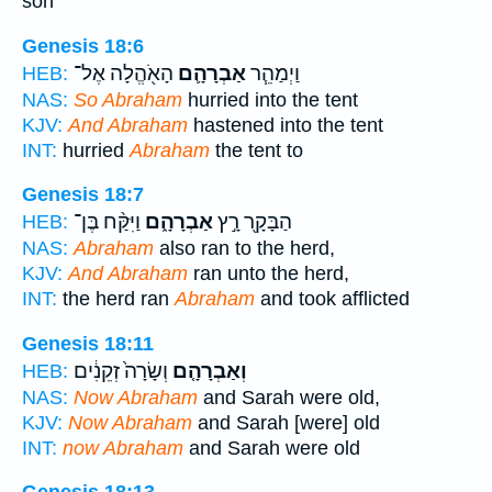
son
Genesis 18:6
הָאֹ֖הֱלָה אֶל־
אַבְרָהָ֛ם
וַיְמַהֵ֧ר
HEB:
NAS:
So Abraham
hurried into the tent
KJV:
And Abraham
hastened into the tent
INT:
hurried
Abraham
the tent to
Genesis 18:7
וַיִּקַּ֨ח בֶּן־
אַבְרָהָ֑ם
הַבָּקָ֖ר רָ֣ץ
HEB:
NAS:
Abraham
also ran to the herd,
KJV:
And Abraham
ran unto the herd,
INT:
the herd ran
Abraham
and took afflicted
Genesis 18:11
וְשָׂרָה֙ זְקֵנִ֔ים
וְאַבְרָהָ֤ם
HEB:
NAS:
Now Abraham
and Sarah were old,
KJV:
Now Abraham
and Sarah [were] old
INT:
now Abraham
and Sarah were old