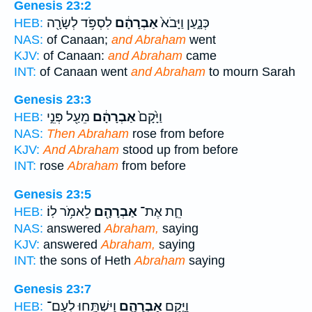
Genesis 23:2
לִסְפֹּ֥ד לְשָׂרָ֖ה
אַבְרָהָ֔ם
כְּנָ֑עַן וַיָּבֹא֙
HEB:
NAS:
of Canaan;
and Abraham
went
KJV:
of Canaan:
and Abraham
came
INT:
of Canaan went
and Abraham
to mourn Sarah
Genesis 23:3
מֵעַ֖ל פְּנֵ֣י
אַבְרָהָ֔ם
וַיָּ֙קָם֙
HEB:
NAS:
Then Abraham
rose from before
KJV:
And Abraham
stood up from before
INT:
rose
Abraham
from before
Genesis 23:5
לֵאמֹ֥ר לֽוֹ׃
אַבְרָהָ֖ם
חֵ֛ת אֶת־
HEB:
NAS:
answered
Abraham,
saying
KJV:
answered
Abraham,
saying
INT:
the sons of Heth
Abraham
saying
Genesis 23:7
וַיִּשְׁתַּ֥חוּ לְעַם־
אַבְרָהָ֛ם
וַיָּ֧קָם
HEB: