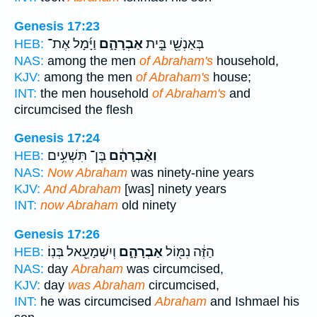
Genesis 17:23
וַיָּ֜מָל אֶת־
אַבְרָהָ֑ם
בְּאַנְשֵׁ֖י בֵּ֣ית
HEB:
NAS:
among the men
of Abraham's
household,
KJV:
among the men
of Abraham's
house;
INT:
the men household
of Abraham's
and
circumcised the flesh
Genesis 17:24
בֶּן־ תִּשְׁעִ֥ים
וְאַ֨בְרָהָ֔ם
HEB:
NAS:
Now Abraham
was ninety-nine years
KJV:
And Abraham
[was] ninety years
INT:
now Abraham
old ninety
Genesis 17:26
וְיִשְׁמָעֵ֖אל בְּנֽוֹ׃
אַבְרָהָ֑ם
הַזֶּ֔ה נִמּ֖וֹל
HEB:
NAS:
day
Abraham
was circumcised,
KJV:
day
was Abraham
circumcised,
INT:
he was circumcised
Abraham
and Ishmael his