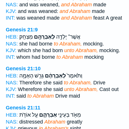
NAS:
and was weaned,
and Abraham
made
KJV:
and was weaned:
and Abraham
made
INT:
was weaned made
and Abraham
feast A great
Genesis 21:9
מְצַחֵֽק׃
לְאַבְרָהָ֖ם
אֲשֶׁר־ יָלְדָ֥ה
HEB:
NAS:
she had borne
to Abraham,
mocking.
KJV:
which she had born
unto Abraham,
mocking.
INT:
whom had borne
to Abraham
mocking
Genesis 21:10
גָּרֵ֛שׁ הָאָמָ֥ה
לְאַבְרָהָ֔ם
וַתֹּ֙אמֶר֙
HEB:
NAS:
Therefore she said
to Abraham,
Drive
KJV:
Wherefore she said
unto Abraham,
Cast out
INT:
said
to Abraham
Drive maid
Genesis 21:11
עַ֖ל אוֹדֹ֥ת
אַבְרָהָ֑ם
מְאֹ֖ד בְּעֵינֵ֣י
HEB:
NAS:
distressed
Abraham
greatly
KJV:
grievous
in Abraham's
sight