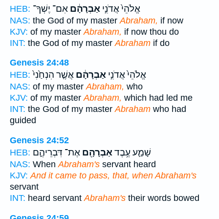
אִם־ יֶשְׁךָ־
אַבְרָהָ֔ם
אֱלֹהֵי֙ אֲדֹנִ֣י
HEB:
NAS:
the God of my master
Abraham,
if now
KJV:
of my master
Abraham,
if now thou do
INT:
the God of my master
Abraham
if do
Genesis 24:48
אֲשֶׁ֤ר הִנְחַ֙נִי֙
אַבְרָהָ֔ם
אֱלֹהֵי֙ אֲדֹנִ֣י
HEB:
NAS:
of my master
Abraham,
who
KJV:
of my master
Abraham,
which had led me
INT:
the God of my master
Abraham
who had
guided
Genesis 24:52
אֶת־ דִּבְרֵיהֶ֑ם
אַבְרָהָ֖ם
שָׁמַ֛ע עֶ֥בֶד
HEB:
NAS:
When
Abraham's
servant heard
KJV:
And it came to pass, that, when Abraham's
servant
INT:
heard servant
Abraham's
their words bowed
Genesis 24:59