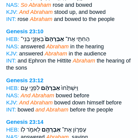
NAS:
So Abraham
rose and bowed
KJV:
And Abraham
stood up, and bowed
INT:
rose
Abraham
and bowed to the people
Genesis 23:10
בְּאָזְנֵ֣י בְנֵי־
אַבְרָהָם֙
הַחִתִּ֤י אֶת־
HEB:
NAS:
answered
Abraham
in the hearing
KJV:
answered
Abraham
in the audience
INT:
and Ephron the Hittite
Abraham
the hearing of
the sons
Genesis 23:12
לִפְנֵ֖י עַ֥ם
אַבְרָהָ֔ם
וַיִּשְׁתַּ֙חוּ֙
HEB:
NAS:
And Abraham
bowed before
KJV:
And Abraham
bowed down himself before
INT:
bowed
and Abraham
before the people
Genesis 23:14
לֵאמֹ֥ר לֽוֹ׃
אַבְרָהָ֖ם
עֶפְר֛וֹן אֶת־
HEB:
NAS:
answered
Abraham,
saying