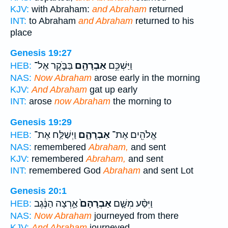
KJV:
with Abraham:
and Abraham
returned
INT:
to Abraham
and Abraham
returned to his
place
Genesis 19:27
בַּבֹּ֑קֶר אֶל־
אַבְרָהָ֖ם
וַיַּשְׁכֵּ֥ם
HEB:
NAS:
Now Abraham
arose early in the morning
KJV:
And Abraham
gat up early
INT:
arose
now Abraham
the morning to
Genesis 19:29
וַיְשַׁלַּ֤ח אֶת־
אַבְרָהָ֑ם
אֱלֹהִ֖ים אֶת־
HEB:
NAS:
remembered
Abraham,
and sent
KJV:
remembered
Abraham,
and sent
INT:
remembered God
Abraham
and sent Lot
Genesis 20:1
אַ֣רְצָה הַנֶּ֔גֶב
אַבְרָהָם֙
וַיִּסַּ֨ע מִשָּׁ֤ם
HEB:
NAS:
Now Abraham
journeyed from there
KJV:
And Abraham
journeyed