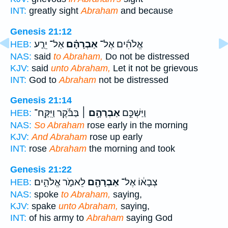
INT:
greatly sight
Abraham
and because
Genesis 21:12
אַל־ יֵרַ֤ע
אַבְרָהָ֗ם
אֱלֹהִ֜ים אֶל־
HEB:
NAS:
said
to Abraham,
Do not be distressed
KJV:
said
unto Abraham,
Let it not be grievous
INT:
God to
Abraham
not be distressed
Genesis 21:14
בַּבֹּ֡קֶר וַיִּֽקַּֽח־
אַבְרָהָ֣ם ׀
וַיַּשְׁכֵּ֣ם
HEB:
NAS:
So Abraham
rose early in the morning
KJV:
And Abraham
rose up early
INT:
rose
Abraham
the morning and took
Genesis 21:22
לֵאמֹ֑ר אֱלֹהִ֣ים
אַבְרָהָ֖ם
צְבָא֔וֹ אֶל־
HEB:
NAS:
spoke
to Abraham,
saying,
KJV:
spake
unto Abraham,
saying,
INT:
of his army to
Abraham
saying God