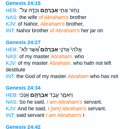
Genesis 24:15
וְכַדָּ֖הּ עַל־
אַבְרָהָ֑ם
נָח֖וֹר אֲחִ֣י
HEB:
NAS:
the wife
of Abraham's
brother
KJV:
of Nahor,
Abraham's
brother,
INT:
Nahor brother
of Abraham's
her jar on
Genesis 24:27
אֲ֠שֶׁר לֹֽא־
אַבְרָהָ֔ם
אֱלֹהֵי֙ אֲדֹנִ֣י
HEB:
NAS:
of my master
Abraham,
who
KJV:
of my master
Abraham,
who hath not left
destitute
INT:
the God of my master
Abraham
who has not
Genesis 24:34
אָנֹֽכִי׃
אַבְרָהָ֖ם
וַיֹּאמַ֑ר עֶ֥בֶד
HEB:
NAS:
So he said,
I am Abraham's
servant.
KJV:
And he said,
I [am] Abraham's
servant.
INT:
said servant
I am Abraham's
I
Genesis 24:42