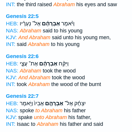
INT:
the third raised
Abraham
his eyes and saw
Genesis 22:5
אֶל־ נְעָרָ֗יו
אַבְרָהָ֜ם
וַיֹּ֨אמֶר
HEB:
NAS:
Abraham
said to his young
KJV:
And Abraham
said unto his young men,
INT:
said
Abraham
to his young
Genesis 22:6
אֶת־ עֲצֵ֣י
אַבְרָהָ֜ם
וַיִּקַּ֨ח
HEB:
NAS:
Abraham
took the wood
KJV:
And Abraham
took the wood
INT:
took
Abraham
the wood of the burnt
Genesis 22:7
אָבִיו֙ וַיֹּ֣אמֶר
אַבְרָהָ֤ם
יִצְחָ֜ק אֶל־
HEB:
NAS:
spoke
to Abraham
his father
KJV:
spake
unto Abraham
his father,
INT:
Isaac to
Abraham
his father and said