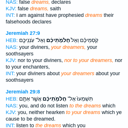
NAS:
false
dreams,
declares
KJV:
false
dreams,
saith
INT:
I am against have prophesied
dreams
their
falsehoods declares
Jeremiah 27:9
וְאֶל־ עֹֽנְנֵיכֶ֖ם
חֲלֹמֹ֣תֵיכֶ֔ם
קֹֽסְמֵיכֶ֗ם וְאֶל֙
HEB:
NAS:
your diviners,
your dreamers,
your
soothsayers
KJV:
nor to your diviners,
nor to your dreamers,
nor
to your enchanters,
INT:
your diviners about
your dreamers
about your
soothsayers
Jeremiah 29:8
אֲשֶׁ֥ר אַתֶּ֖ם
חֲלֹמֹ֣תֵיכֶ֔ם
תִּשְׁמְעוּ֙ אֶל־
HEB:
NAS:
you, and do not listen
to the dreams
which
KJV:
you, neither hearken
to your dreams
which ye
cause to be dreamed.
INT:
listen to
the dreams
which you