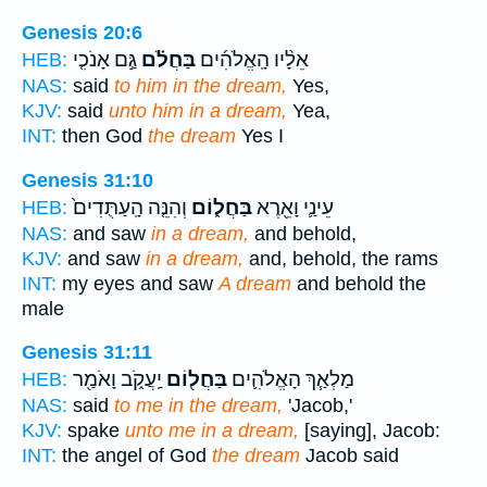
Genesis 20:6
גַּ֣ם אָנֹכִ֤י
בַּחֲלֹ֗ם
אֵלָ֨יו הָֽאֱלֹהִ֜ים
HEB:
NAS:
said
to him in the dream,
Yes,
KJV:
said
unto him in a dream,
Yea,
INT:
then God
the dream
Yes I
Genesis 31:10
וְהִנֵּ֤ה הָֽעַתֻּדִים֙
בַּחֲל֑וֹם
עֵינַ֛י וָאֵ֖רֶא
HEB:
NAS:
and saw
in a dream,
and behold,
KJV:
and saw
in a dream,
and, behold, the rams
INT:
my eyes and saw
A dream
and behold the
male
Genesis 31:11
יַֽעֲקֹ֑ב וָאֹמַ֖ר
בַּחֲל֖וֹם
מַלְאַ֧ךְ הָאֱלֹהִ֛ים
HEB:
NAS:
said
to me in the dream,
'Jacob,'
KJV:
spake
unto me in a dream,
[saying], Jacob:
INT:
the angel of God
the dream
Jacob said