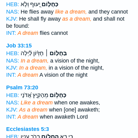
יָ֭עוּף וְלֹ֣א
כַּחֲל֣וֹם
HEB:
NAS:
He flies away
like a dream,
and they cannot
KJV:
He shall fly away
as a dream,
and shall not
be found:
INT:
A dream
flies cannot
Job 33:15
חֶזְי֬וֹן לַ֗יְלָה
בַּחֲל֤וֹם ׀
HEB:
NAS:
In a dream,
a vision of the night,
KJV:
In a dream,
in a vision of the night,
INT:
A dream
A vision of the night
Psalm 73:20
מֵהָקִ֑יץ אֲ֝דֹנָי
כַּחֲל֥וֹם
HEB:
NAS:
Like a dream
when one awakes,
KJV:
As a dream
when [one] awaketh;
INT:
A dream
when awaketh Lord
Ecclesiastes 5:3
בְּרֹ֣ב עִנְיָ֑ן
הַחֲל֖וֹם
כִּ֛י בָּ֥א
HEB: