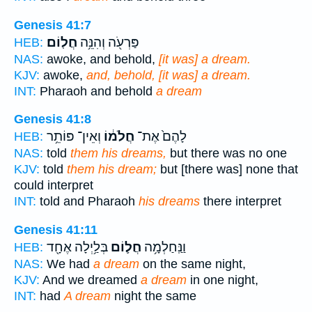
Genesis 41:7
חֲלֽוֹם׃
פַּרְעֹ֖ה וְהִנֵּ֥ה
HEB:
NAS:
awoke, and behold,
[it was] a dream.
KJV:
awoke,
and, behold, [it was] a dream.
INT:
Pharaoh and behold
a dream
Genesis 41:8
וְאֵין־ פּוֹתֵ֥ר
חֲלֹמ֔וֹ
לָהֶם֙ אֶת־
HEB:
NAS:
told
them his dreams,
but there was no one
KJV:
told
them his dream;
but [there was] none that
could interpret
INT:
told and Pharaoh
his dreams
there interpret
Genesis 41:11
בְּלַ֥יְלָה אֶחָ֖ד
חֲל֛וֹם
וַנַּֽחַלְמָ֥ה
HEB:
NAS:
We had
a dream
on the same night,
KJV:
And we dreamed
a dream
in one night,
INT:
had
A dream
night the same