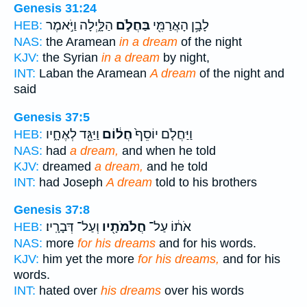
Genesis 31:24
הַלָּ֑יְלָה וַיֹּ֣אמֶר
בַּחֲלֹ֣ם
לָבָ֥ן הָאֲרַמִּ֖י
HEB:
NAS:
the Aramean
in a dream
of the night
KJV:
the Syrian
in a dream
by night,
INT:
Laban the Aramean
A dream
of the night and
said
Genesis 37:5
וַיַּגֵּ֖ד לְאֶחָ֑יו
חֲל֔וֹם
וַיַּחֲלֹ֤ם יוֹסֵף֙
HEB:
NAS:
had
a dream,
and when he told
KJV:
dreamed
a dream,
and he told
INT:
had Joseph
A dream
told to his brothers
Genesis 37:8
וְעַל־ דְּבָרָֽיו׃
חֲלֹמֹתָ֖יו
אֹת֔וֹ עַל־
HEB:
NAS:
more
for his dreams
and for his words.
KJV:
him yet the more
for his dreams,
and for his
words.
INT:
hated over
his dreams
over his words