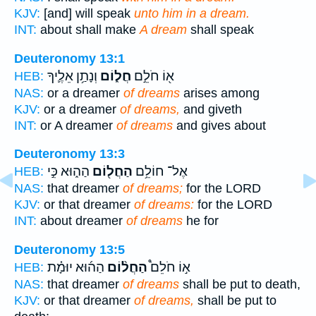
KJV:
[and] will speak
unto him in a dream.
INT:
about shall make
A dream
shall speak
Deuteronomy 13:1
וְנָתַ֥ן אֵלֶ֛יךָ
חֲל֑וֹם
א֖וֹ חֹלֵ֣ם
HEB:
NAS:
or a dreamer
of dreams
arises among
KJV:
or a dreamer
of dreams,
and giveth
INT:
or A dreamer
of dreams
and gives about
Deuteronomy 13:3
הַה֑וּא כִּ֣י
הַחֲל֖וֹם
אֶל־ חוֹלֵ֥ם
HEB:
NAS:
that dreamer
of dreams;
for the LORD
KJV:
or that dreamer
of dreams:
for the LORD
INT:
about dreamer
of dreams
he for
Deuteronomy 13:5
הַה֜וּא יוּמָ֗ת
הַחֲל֨וֹם
א֣וֹ חֹלֵם֩
HEB:
NAS:
that dreamer
of dreams
shall be put to death,
KJV:
or that dreamer
of dreams,
shall be put to