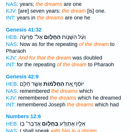
NAS:
years;
the dreams
are one
KJV:
[are] seven years:
the dream
[is] one.
INT:
years in
the dreams
are one he
Genesis 41:32
אֶל־ פַּרְעֹ֖ה
הַחֲל֛וֹם
וְעַ֨ל הִשָּׁנ֧וֹת
HEB:
NAS:
Now as for the repeating
of the dream
to
Pharaoh
KJV:
And for that the dream
was doubled
INT:
for the repeating
of the dream
to Pharaoh
Genesis 42:9
אֲשֶׁ֥ר חָלַ֖ם
הַחֲלֹמ֔וֹת
יוֹסֵ֔ף אֵ֚ת
HEB:
NAS:
remembered
the dreams
which
KJV:
remembered
the dreams
which he dreamed
INT:
remembered Joseph
the dreams
which had
Numbers 12:6
אֲדַבֶּר־ בּֽוֹ׃
בַּחֲל֖וֹם
אֵלָ֣יו אֶתְוַדָּ֔ע
HEB:
NAS:
I shall speak
with him in a dream.