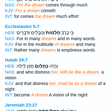
NAS:
For the dream
comes through much
KJV:
For a dream
cometh
INT:
for comes
the dream
much effort
Ecclesiastes 5:7
וַהֲבָלִ֔ים וּדְבָרִ֖ים
חֲלֹמוֹת֙
כִּ֣י בְרֹ֤ב
HEB:
NAS:
For in many
dreams
and in many words
KJV:
For in the multitude
of dreams
and many
INT:
Rather many
dreams
is emptiness words
Isaiah 29:7
חֲז֣וֹן לַ֔יְלָה
כַּֽחֲלוֹם֙
וְהָיָ֗ה
HEB:
NAS:
and who distress
her, Will be like a dream,
a
vision
KJV:
and that distress
her, shall be as a dream
of a
night
INT:
become
A dream
A vision of the night
Jeremiah 23:27