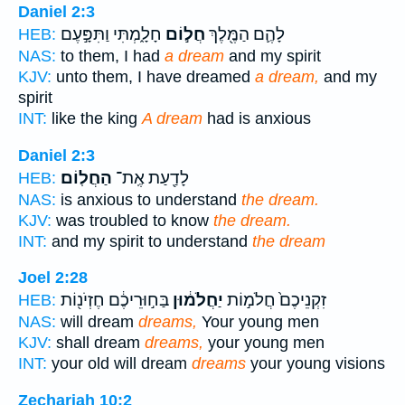
Daniel 2:3
חָלָ֑מְתִּי וַתִּפָּ֣עֶם
חֲל֣וֹם
לָהֶ֛ם הַמֶּ֖לֶךְ
HEB:
NAS:
to them, I had
a dream
and my spirit
KJV:
unto them, I have dreamed
a dream,
and my
spirit
INT:
like the king
A dream
had is anxious
Daniel 2:3
הַחֲלֽוֹם׃
לָדַ֖עַת אֶֽת־
HEB:
NAS:
is anxious to understand
the dream.
KJV:
was troubled to know
the dream.
INT:
and my spirit to understand
the dream
Joel 2:28
בַּח֣וּרֵיכֶ֔ם חֶזְיֹנ֖וֹת
יַחֲלֹמ֔וּן
זִקְנֵיכֶם֙ חֲלֹמ֣וֹת
HEB:
NAS:
will dream
dreams,
Your young men
KJV:
shall dream
dreams,
your young men
INT:
your old will dream
dreams
your young visions
Zechariah 10:2