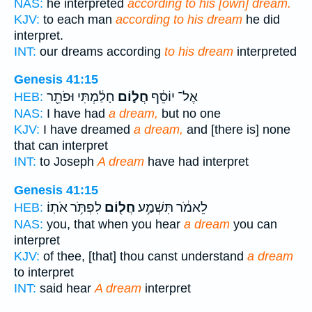
NAS:
he interpreted
according to his [own] dream.
KJV:
to each man
according to his dream
he did
interpret.
INT:
our dreams according
to his dream
interpreted
Genesis 41:15
חָלַ֔מְתִּי וּפֹתֵ֖ר
חֲל֣וֹם
אֶל־ יוֹסֵ֔ף
HEB:
NAS:
I have had
a dream,
but no one
KJV:
I have dreamed
a dream,
and [there is] none
that can interpret
INT:
to Joseph
A dream
have had interpret
Genesis 41:15
לִפְתֹּ֥ר אֹתֽוֹ׃
חֲל֖וֹם
לֵאמֹ֔ר תִּשְׁמַ֥ע
HEB:
NAS:
you, that when you hear
a dream
you can
interpret
KJV:
of thee, [that] thou canst understand
a dream
to interpret
INT:
said hear
A dream
interpret