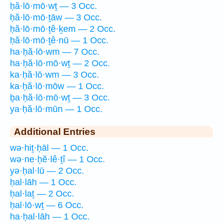
ḥă·lō·mō·wṯ — 3 Occ.
ḥă·lō·mō·ṯāw — 3 Occ.
ḥă·lō·mō·ṯê·ḵem — 2 Occ.
ḥă·lō·mō·ṯê·nū — 1 Occ.
ha·ḥă·lō·wm — 7 Occ.
ha·ḥă·lō·mō·wṯ — 2 Occ.
ka·ḥă·lō·wm — 3 Occ.
ka·ḥă·lō·mōw — 1 Occ.
ḇa·ḥă·lō·mō·wṯ — 3 Occ.
ya·ḥă·lō·mūn — 1 Occ.
Additional Entries
wə·hiṯ·ḥāl — 1 Occ.
wə·ne·ḥĕ·lê·ṯî — 1 Occ.
yə·ḥal·lū — 2 Occ.
ḥal·lāh — 1 Occ.
ḥal·laṯ — 2 Occ.
ḥal·lō·wṯ — 6 Occ.
ha·ḥal·lāh — 1 Occ.