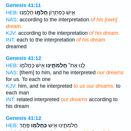
Genesis 41:11
חָלָֽמְנוּ׃
חֲלֹמ֖וֹ
אִ֛ישׁ כְּפִתְר֥וֹן
HEB:
NAS:
according to the interpretation
of his [own]
dream.
KJV:
according to the interpretation
of his dream.
INT:
each to the interpretation
of his dream
dreamed
Genesis 41:12
אִ֥ישׁ כַּחֲלֹמ֖וֹ
חֲלֹמֹתֵ֑ינוּ
לָ֖נוּ אֶת־
HEB:
NAS:
[them] to him, and he interpreted
our dreams
for us. To each one
KJV:
him, and he interpreted
to us our dreams;
to
each man
INT:
related interpreted
our dreams
according to
his dream
Genesis 41:12
פָּתָֽר׃
כַּחֲלֹמ֖וֹ
חֲלֹמֹתֵ֑ינוּ אִ֥ישׁ
HEB: