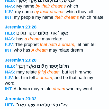
אֲשֶׁ֥ר יְסַפְּר֖וּ
בַּחֲל֣וֹמֹתָ֔ם
עַמִּי֙ שְׁמִ֔י
HEB:
NAS:
My name
by their dreams
which
KJV:
my name
by their dreams
which they tell
INT:
my people my name
their dreams
which relate
Jeremiah 23:28
יְסַפֵּ֣ר חֲל֔וֹם
חֲלוֹם֙
אֲשֶׁר־ אִתּ֤וֹ
HEB:
NAS:
has
a dream
may relate
KJV:
The prophet
that hath a dream,
let him tell
INT:
who has
A dream
may relate dream
Jeremiah 23:28
וַאֲשֶׁ֤ר דְּבָרִי֙
חֲל֔וֹם
חֲלוֹם֙ יְסַפֵּ֣ר
HEB:
NAS:
may relate
[his] dream,
but let him who
KJV:
let him tell
a dream;
and he that hath my
word,
INT:
A dream may relate
dream
who my word
Jeremiah 23:32
שֶׁ֙קֶר֙ נְאֻם־
חֲלֹמ֥וֹת
עַֽל־ נִבְּאֵ֞י
HEB: