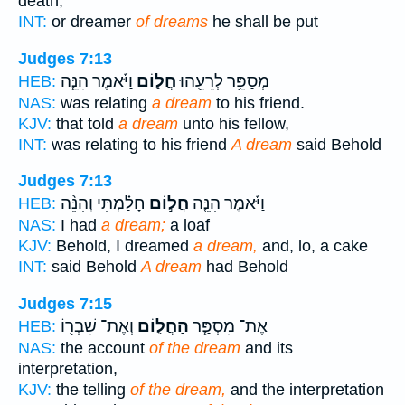
death;
INT:
or dreamer
of dreams
he shall be put
Judges 7:13
וַיֹּ֜אמֶר הִנֵּ֧ה
חֲל֑וֹם
מְסַפֵּ֥ר לְרֵעֵ֖הוּ
HEB:
NAS:
was relating
a dream
to his friend.
KJV:
that told
a dream
unto his fellow,
INT:
was relating to his friend
A dream
said Behold
Judges 7:13
חָלַ֗מְתִּי וְהִנֵּ֨ה
חֲל֣וֹם
וַיֹּ֜אמֶר הִנֵּ֧ה
HEB:
NAS:
I had
a dream;
a loaf
KJV:
Behold, I dreamed
a dream,
and, lo, a cake
INT:
said Behold
A dream
had Behold
Judges 7:15
וְאֶת־ שִׁבְר֖וֹ
הַחֲל֛וֹם
אֶת־ מִסְפַּ֧ר
HEB:
NAS:
the account
of the dream
and its
interpretation,
KJV:
the telling
of the dream,
and the interpretation