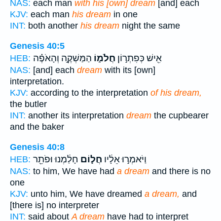
NAS:
each man
with his [own] dream
[and] each
KJV:
each man
his dream
in one
INT:
both another
his dream
night the same
Genesis 40:5
הַמַּשְׁקֶ֣ה וְהָאֹפֶ֗ה
חֲלֹמ֑וֹ
אִ֖ישׁ כְּפִתְר֣וֹן
HEB:
NAS:
[and] each
dream
with its [own]
interpretation.
KJV:
according to the interpretation
of his dream,
the butler
INT:
another its interpretation
dream
the cupbearer
and the baker
Genesis 40:8
חָלַ֔מְנוּ וּפֹתֵ֖ר
חֲל֣וֹם
וַיֹּאמְר֣וּ אֵלָ֔יו
HEB:
NAS:
to him, We have had
a dream
and there is no
one
KJV:
unto him, We have dreamed
a dream,
and
[there is] no interpreter
INT:
said about
A dream
have had to interpret