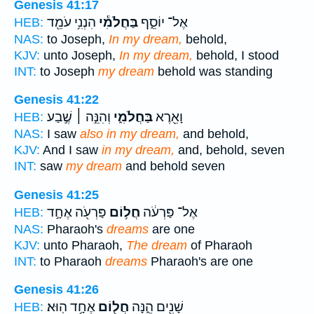
Genesis 41:17
הִנְנִ֥י עֹמֵ֖ד
בַּחֲלֹמִ֕י
אֶל־ יוֹסֵ֑ף
HEB:
NAS:
to Joseph,
In my dream,
behold,
KJV:
unto Joseph,
In my dream,
behold, I stood
INT:
to Joseph
my dream
behold was standing
Genesis 41:22
וְהִנֵּ֣ה ׀ שֶׁ֣בַע
בַּחֲלֹמִ֑י
וָאֵ֖רֶא
HEB:
NAS:
I saw
also in my dream,
and behold,
KJV:
And I saw
in my dream,
and, behold, seven
INT:
saw
my dream
and behold seven
Genesis 41:25
פַּרְעֹ֖ה אֶחָ֣ד
חֲל֥וֹם
אֶל־ פַּרְעֹ֔ה
HEB:
NAS:
Pharaoh's
dreams
are one
KJV:
unto Pharaoh,
The dream
of Pharaoh
INT:
to Pharaoh
dreams
Pharaoh's are one
Genesis 41:26
אֶחָ֥ד הֽוּא׃
חֲל֖וֹם
שָׁנִ֖ים הֵ֑נָּה
HEB: