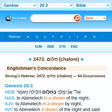
Bible
>
Strong's
> Hebrew
◄
2472. חֲלוֹם (chalom)
►
Englishman's Concordance
Strong's Hebrew: 2472. חֲלוֹם (chalom) — 64 Occurrences
Genesis 20:3
הַלָּ֑יְלָה וַיֹּ֣אמֶר
בַּחֲל֣וֹם
אֶל־ אֲבִימֶ֖לֶךְ
HEB:
NAS:
to Abimelech
in a dream
of the night,
KJV:
to Abimelech
in a dream
by night,
INT:
to Abimelech
A dream
of the night and said