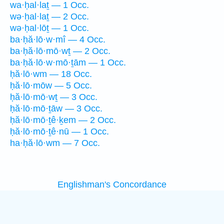
wa·ḥal·laṯ — 1 Occ.
wə·ḥal·laṯ — 2 Occ.
wə·ḥal·lōṯ — 1 Occ.
ba·ḥă·lō·w·mî — 4 Occ.
ba·ḥă·lō·mō·wṯ — 2 Occ.
ba·ḥă·lō·w·mō·ṯām — 1 Occ.
ḥă·lō·wm — 18 Occ.
ḥă·lō·mōw — 5 Occ.
ḥă·lō·mō·wṯ — 3 Occ.
ḥă·lō·mō·ṯāw — 3 Occ.
ḥă·lō·mō·ṯê·ḵem — 2 Occ.
ḥă·lō·mō·ṯê·nū — 1 Occ.
ha·ḥă·lō·wm — 7 Occ.
Englishman's Concordance