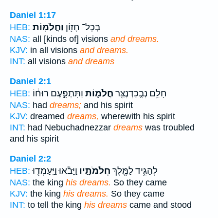
Daniel 1:17
וַחֲלֹמֽוֹת׃
בְּכָל־ חָז֖וֹן
HEB:
NAS:
all [kinds of] visions
and dreams.
KJV:
in all visions
and dreams.
INT:
all visions
and dreams
Daniel 2:1
וַתִּתְפָּ֣עֶם רוּח֔וֹ
חֲלֹמ֑וֹת
חָלַ֥ם נְבֻֽכַדְנֶצַּ֖ר
HEB:
NAS:
had
dreams;
and his spirit
KJV:
dreamed
dreams,
wherewith his spirit
INT:
had Nebuchadnezzar
dreams
was troubled
and his spirit
Daniel 2:2
וַיָּבֹ֕אוּ וַיַּֽעַמְד֖וּ
חֲלֹמֹתָ֑יו
לְהַגִּ֥יד לַמֶּ֖לֶךְ
HEB:
NAS:
the king
his dreams.
So they came
KJV:
the king
his dreams.
So they came
INT:
to tell the king
his dreams
came and stood