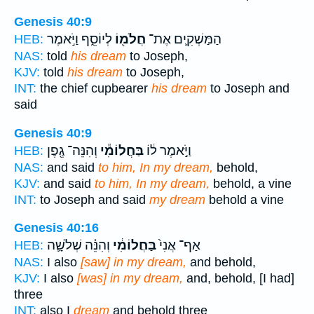
Genesis 40:9
לְיוֹסֵ֑ף וַיֹּ֣אמֶר
חֲלֹמ֖וֹ
הַמַּשְׁקִ֛ים אֶת־
HEB:
NAS:
told
his dream
to Joseph,
KJV:
told
his dream
to Joseph,
INT:
the chief cupbearer
his dream
to Joseph and
said
Genesis 40:9
וְהִנֵּה־ גֶ֖פֶן
בַּחֲלוֹמִ֕י
וַיֹּ֣אמֶר ל֔וֹ
HEB:
NAS:
and said
to him, In my dream,
behold,
KJV:
and said
to him, In my dream,
behold, a vine
INT:
to Joseph and said
my dream
behold a vine
Genesis 40:16
וְהִנֵּ֗ה שְׁלֹשָׁ֛ה
בַּחֲלוֹמִ֔י
אַף־ אֲנִי֙
HEB:
NAS:
I also
[saw] in my dream,
and behold,
KJV:
I also
[was] in my dream,
and, behold, [I had]
three
INT:
also I
dream
and behold three