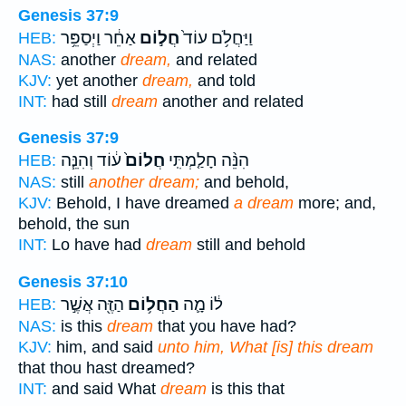
Genesis 37:9
אַחֵ֔ר וַיְסַפֵּ֥ר
חֲל֣וֹם
וַיַּחֲלֹ֥ם עוֹד֙
HEB:
NAS:
another
dream,
and related
KJV:
yet another
dream,
and told
INT:
had still
dream
another and related
Genesis 37:9
ע֔וֹד וְהִנֵּ֧ה
חֲלוֹם֙
הִנֵּ֨ה חָלַ֤מְתִּֽי
HEB:
NAS:
still
another dream;
and behold,
KJV:
Behold, I have dreamed
a dream
more; and,
behold, the sun
INT:
Lo have had
dream
still and behold
Genesis 37:10
הַזֶּ֖ה אֲשֶׁ֣ר
הַחֲל֥וֹם
ל֔וֹ מָ֛ה
HEB:
NAS:
is this
dream
that you have had?
KJV:
him, and said
unto him, What [is] this dream
that thou hast dreamed?
INT:
and said What
dream
is this that