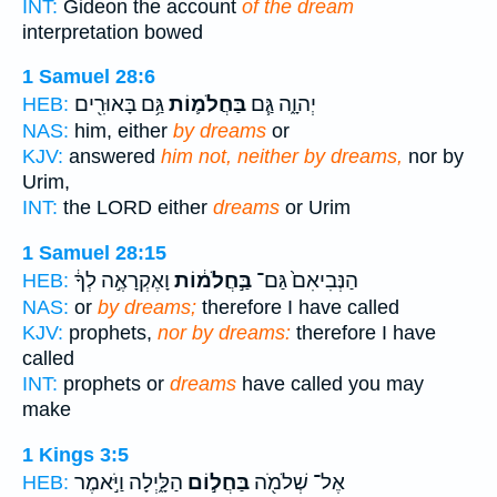
INT:
Gideon the account
of the dream
interpretation bowed
1 Samuel 28:6
גַּ֥ם בָּאוּרִ֖ים
בַּחֲלֹמ֛וֹת
יְהוָ֑ה גַּ֧ם
HEB:
NAS:
him, either
by dreams
or
KJV:
answered
him not, neither by dreams,
nor by
Urim,
INT:
the LORD either
dreams
or Urim
1 Samuel 28:15
וָאֶקְרָאֶ֣ה לְךָ֔
בַּ֣חֲלֹמ֔וֹת
הַנְּבִיאִם֙ גַּם־
HEB:
NAS:
or
by dreams;
therefore I have called
KJV:
prophets,
nor by dreams:
therefore I have
called
INT:
prophets or
dreams
have called you may
make
1 Kings 3:5
הַלָּ֑יְלָה וַיֹּ֣אמֶר
בַּחֲל֣וֹם
אֶל־ שְׁלֹמֹ֖ה
HEB: