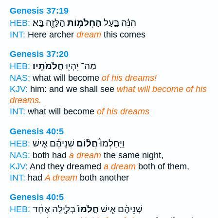
Genesis 37:19
הַלָּזֶ֖ה בָּֽא׃
הַחֲלֹמ֥וֹת
הִנֵּ֗ה בַּ֛עַל
HEB:
INT:
Here archer
dream
this comes
Genesis 37:20
חֲלֹמֹתָֽיו׃
מַה־ יִּהְי֖וּ
HEB:
NAS:
what will become
of his dreams!
KJV:
him: and we shall see
what will become of his
dreams.
INT:
what will become
of his dreams
Genesis 40:5
שְׁנֵיהֶ֜ם אִ֤ישׁ
חֲל֨וֹם
וַיַּֽחַלְמוּ֩
HEB:
NAS:
both had
a dream
the same night,
KJV:
And they dreamed
a dream
both of them,
INT:
had
A dream
both another
Genesis 40:5
בְּלַ֣יְלָה אֶחָ֔ד
חֲלֹמוֹ֙
שְׁנֵיהֶ֜ם אִ֤ישׁ
HEB: