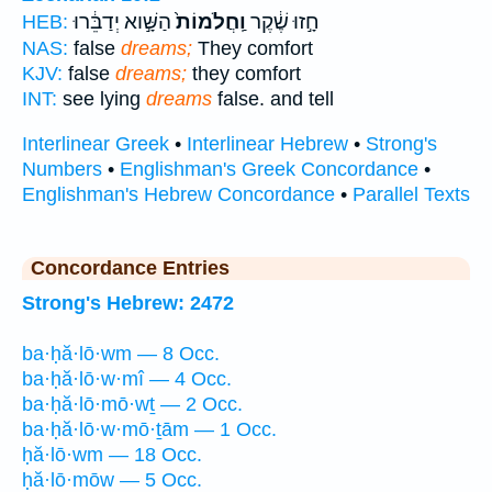
הַשָּׁ֣וא יְדַבֵּ֔רוּ
וַֽחֲלֹמוֹת֙
חָ֣זוּ שֶׁ֔קֶר
HEB:
NAS:
false
dreams;
They comfort
KJV:
false
dreams;
they comfort
INT:
see lying
dreams
false. and tell
Interlinear Greek
•
Interlinear Hebrew
•
Strong's
Numbers
•
Englishman's Greek Concordance
•
Englishman's Hebrew Concordance
•
Parallel Texts
Concordance Entries
Strong's Hebrew: 2472
ba·ḥă·lō·wm — 8 Occ.
ba·ḥă·lō·w·mî — 4 Occ.
ba·ḥă·lō·mō·wṯ — 2 Occ.
ba·ḥă·lō·w·mō·ṯām — 1 Occ.
ḥă·lō·wm — 18 Occ.
ḥă·lō·mōw — 5 Occ.