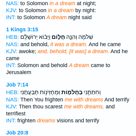
NAS:
to Solomon
in a dream
at night;
KJV:
to Solomon
in a dream
by night:
INT:
to Solomon
A dream
night said
1 Kings 3:15
וַיָּב֨וֹא יְרוּשָׁלִַ֜ם
חֲל֑וֹם
שְׁלֹמֹ֖ה וְהִנֵּ֣ה
HEB:
NAS:
and behold,
it was a dream.
And he came
KJV:
awoke;
and, behold, [it was] a dream.
And he
came
INT:
Solomon and behold
A dream
came to
Jerusalem
Job 7:14
וּֽמֵחֶזְיֹנ֥וֹת תְּבַעֲתַֽנִּי׃
בַחֲלֹמ֑וֹת
וְחִתַּתַּ֥נִי
HEB:
NAS:
Then You frighten
me with dreams
And terrify
KJV:
Then thou scarest
me with dreams,
and
terrifiest
INT:
frighten
dreams
visions and terrify
Job 20:8