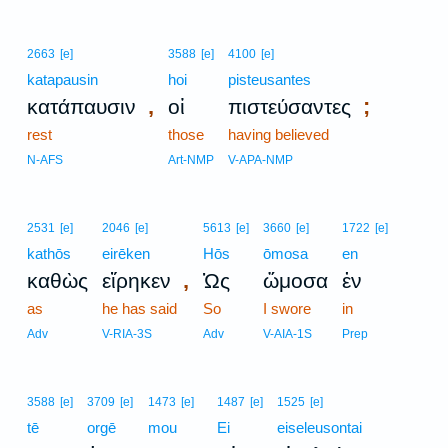
2663
[e]
3588
[e]
4100
[e]
katapausin
hoi
pisteusantes
,
;
κατάπαυσιν
οἱ
πιστεύσαντες
rest
those
having believed
N-AFS
Art-NMP
V-APA-NMP
2531
[e]
2046
[e]
5613
[e]
3660
[e]
1722
[e]
kathōs
eirēken
Hōs
ōmosa
en
,
καθὼς
εἴρηκεν
Ὡς
ὤμοσα
ἐν
as
he has said
So
I swore
in
Adv
V-RIA-3S
Adv
V-AIA-1S
Prep
3588
[e]
3709
[e]
1473
[e]
1487
[e]
1525
[e]
tē
orgē
mou
Ei
eiseleusontai