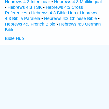
Hebrews 4:3 Interlinear
•
Hebrews 4:3 Multilingual
•
Hebrews 4:3 TSK
•
Hebrews 4:3 Cross
References
•
Hebrews 4:3 Bible Hub
•
Hebrews
4:3 Biblia Paralela
•
Hebrews 4:3 Chinese Bible
•
Hebrews 4:3 French Bible
•
Hebrews 4:3 German
Bible
Bible Hub