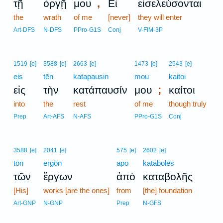
,
τῇ
ὀργῇ
μου
Εἰ
εἰσελεύσονται
the
wrath
of me
[never]
they will enter
Art-DFS
N-DFS
PPro-G1S
Conj
V-FIM-3P
1519
[e]
3588
[e]
2663
[e]
1473
[e]
2543
[e]
eis
tēn
katapausin
mou
kaitoi
;
εἰς
τὴν
κατάπαυσίν
μου
καίτοι
into
the
rest
of me
though truly
Prep
Art-AFS
N-AFS
PPro-G1S
Conj
3588
[e]
2041
[e]
575
[e]
2602
[e]
tōn
ergōn
apo
katabolēs
τῶν
ἔργων
ἀπὸ
καταβολῆς
[His]
works [are the ones]
from
[the] foundation
Art-GNP
N-GNP
Prep
N-GFS