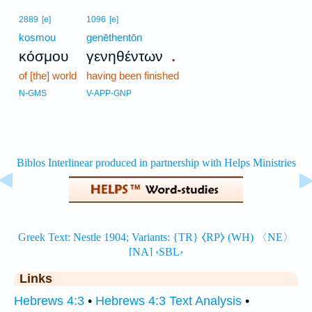
2889
[e]
1096
[e]
kosmou
genēthentōn
.
κόσμου
γενηθέντων
of [the] world
having been finished
N-GMS
V-APP-GNP
Links
Hebrews 4:3
•
Hebrews 4:3 Text Analysis
•