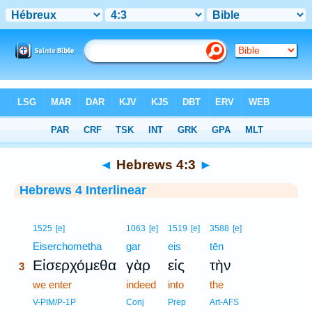
Bible
>
Interlinear
> Hebrews 4:3
◄
Hebrews 4:3
►
Hebrews 4 Interlinear
3
1525
[e]
1063
[e]
1519
[e]
3588
[e]
3
Eiserchometha
gar
eis
tēn
Εἰσερχόμεθα
γὰρ
εἰς
τὴν
3
3
we enter
indeed
into
the
3
V-PIM/P-1P
Conj
Prep
Art-AFS