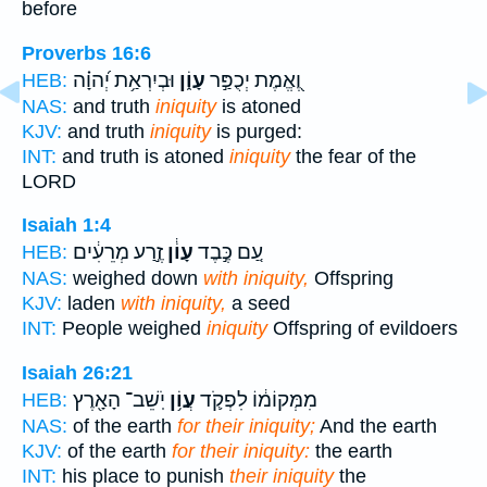
before
Proverbs 16:6
וּבְיִרְאַ֥ת יְ֝הוָ֗ה
עָוֹ֑ן
וֶ֭אֱמֶת יְכֻפַּ֣ר
HEB:
NAS:
and truth
iniquity
is atoned
KJV:
and truth
iniquity
is purged:
INT:
and truth is atoned
iniquity
the fear of the
LORD
Isaiah 1:4
זֶ֣רַע מְרֵעִ֔ים
עָוֹ֔ן
עַ֚ם כֶּ֣בֶד
HEB:
NAS:
weighed down
with iniquity,
Offspring
KJV:
laden
with iniquity,
a seed
INT:
People weighed
iniquity
Offspring of evildoers
Isaiah 26:21
יֹֽשֵׁב־ הָאָ֖רֶץ
עֲוֹ֥ן
מִמְּקוֹמ֔וֹ לִפְקֹ֛ד
HEB:
NAS:
of the earth
for their iniquity;
And the earth
KJV:
of the earth
for their iniquity:
the earth
INT:
his place to punish
their iniquity
the