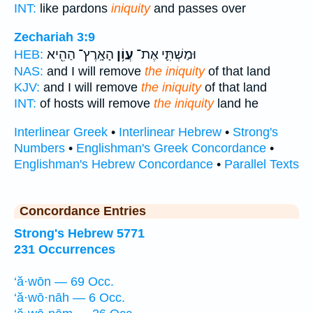
INT:
like pardons
iniquity
and passes over
Zechariah 3:9
הָאָֽרֶץ־ הַהִ֖יא
עֲוֹ֥ן
וּמַשְׁתִּ֛י אֶת־
HEB:
NAS:
and I will remove
the iniquity
of that land
KJV:
and I will remove
the iniquity
of that land
INT:
of hosts will remove
the iniquity
land he
Interlinear Greek
•
Interlinear Hebrew
•
Strong's
Numbers
•
Englishman's Greek Concordance
•
Englishman's Hebrew Concordance
•
Parallel Texts
Concordance Entries
Strong's Hebrew 5771
231 Occurrences
‘ă·wōn — 69 Occ.
‘ă·wō·nāh — 6 Occ.