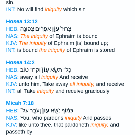
sin.
INT:
No will find
iniquity
which sin
Hosea 13:12
אֶפְרָ֔יִם צְפוּנָ֖ה
עֲוֹ֣ן
צָרוּר֙
HEB:
NAS:
The iniquity
of Ephraim is bound
KJV:
The iniquity
of Ephraim [is] bound up;
INT:
is bound
the iniquity
of Ephraim is stored
Hosea 14:2
וְקַח־ ט֔וֹב
עָוֹן֙
כָּל־ תִּשָּׂ֤א
HEB:
NAS:
away all
iniquity
And receive
KJV:
unto him, Take away
all iniquity,
and receive
INT:
all Take
iniquity
and receive graciously
Micah 7:18
וְעֹבֵ֣ר עַל־
עָוֹן֙
כָּמ֗וֹךָ נֹשֵׂ֤א
HEB:
NAS:
You, who pardons
iniquity
And passes
KJV:
like unto thee, that pardoneth
iniquity,
and
passeth by