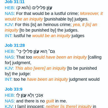
Job 31:11
(וְ֝ה֗וּא ק)
פְּלִילִֽים׃
עָוֹ֥ן
HEB:
NAS:
For that would be a lustful crime;
Moreover, it
would be an iniquity
[punishable by] judges.
KJV:
For this [is] an heinous crime;
yea, it [is] an
iniquity
[to be punished by] the judges.
INT:
lustful he
would be an iniquity
judges
Job 31:28
פְּלִילִ֑י כִּֽי־
עָוֹ֣ן
גַּם־ ה֭וּא
HEB:
NAS:
That too
would have been an iniquity
[calling
for] judgment,
KJV:
This also [were] an iniquity
[to be punished
by] the judge:
INT:
too he
have been an iniquity
judgment would
Job 33:9
לִֽי׃
עָוֹ֣ן
אָנֹכִ֑י וְלֹ֖א
HEB:
NAS:
and there is no
guilt
in me.
KJV:
I [am] innocent;
neither [is there] iniquity
in