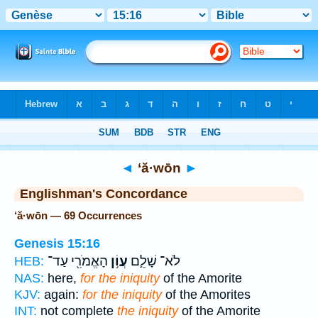
Bible
>
Strong's
> Hebrew
◄
‘ă·wōn
►
Englishman's Concordance
‘ă·wōn — 69 Occurrences
Genesis 15:16
הָאֱמֹרִ֖י עַד־
עֲוֹ֥ן
לֹא־ שָׁלֵ֛ם
HEB:
NAS:
here,
for the iniquity
of the Amorite
KJV:
again:
for the iniquity
of the Amorites
INT:
not complete
the iniquity
of the Amorite