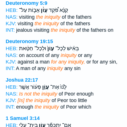
Deuteronomy 5:9
אָב֧וֹת עַל־
עֲוֹ֨ן
קַנָּ֔א פֹּ֠קֵד
HEB:
NAS:
visiting
the iniquity
of the fathers
KJV:
visiting
the iniquity
of the fathers
INT:
jealous visiting
the iniquity
of the fathers on
Deuteronomy 19:15
וּלְכָל־ חַטָּ֔את
עָוֹן֙
בְּאִ֗ישׁ לְכָל־
HEB:
NAS:
on account of any
iniquity
or any
KJV:
against a man
for any iniquity,
or for any sin,
INT:
A man of any
iniquity
any sin
Joshua 22:17
פְּע֔וֹר אֲשֶׁ֤ר
עֲוֹ֣ן
לָ֙נוּ֙ אֶת־
HEB:
NAS:
Is not the iniquity
of Peor enough
KJV:
[Is] the iniquity
of Peor too little
INT:
enough
the iniquity
of Peor which
1 Samuel 3:14
בֵּית־ עֵלִ֛י
עֲוֹ֧ן
אִֽם־ יִתְכַּפֵּ֞ר
HEB: