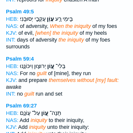
Psalm 49:5
עֲקֵבַ֣י יְסוּבֵּֽנִי׃
עֲוֹ֖ן
בִּ֣ימֵי רָ֑ע
HEB:
NAS:
of adversity,
When the iniquity
of my foes
KJV:
of evil,
[when] the iniquity
of my heels
INT:
days of adversity
the iniquity
of my foes
surrounds
Psalm 59:4
יְרוּצ֣וּן וְיִכּוֹנָ֑נוּ
עָ֭וֹן
בְּֽלִי־
HEB:
NAS:
For no
guilt
of [mine], they run
KJV:
and prepare
themselves without [my] fault:
awake
INT:
no
guilt
run and set
Psalm 69:27
עַל־ עֲוֹנָ֑ם
עָ֭וֹן
תְּֽנָה־
HEB:
NAS:
Add
iniquity
to their iniquity,
KJV:
Add
iniquity
unto their iniquity: