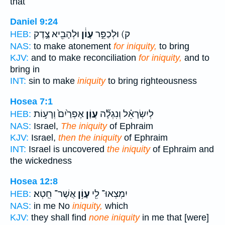
that
Daniel 9:24
וּלְהָבִ֖יא צֶ֣דֶק
עָוֹ֔ן
ק) וּלְכַפֵּ֣ר
HEB:
NAS:
to make atonement
for iniquity,
to bring
KJV:
and to make reconciliation
for iniquity,
and to
bring in
INT:
sin to make
iniquity
to bring righteousness
Hosea 7:1
אֶפְרַ֙יִם֙ וְרָע֣וֹת
עֲוֹ֤ן
לְיִשְׂרָאֵ֗ל וְנִגְלָ֞ה
HEB:
NAS:
Israel,
The iniquity
of Ephraim
KJV:
Israel,
then the iniquity
of Ephraim
INT:
Israel is uncovered
the iniquity
of Ephraim and
the wickedness
Hosea 12:8
אֲשֶׁר־ חֵֽטְא׃
עָוֹ֥ן
יִמְצְאוּ־ לִ֖י
HEB:
NAS:
in me No
iniquity,
which
KJV:
they shall find
none iniquity
in me that [were]