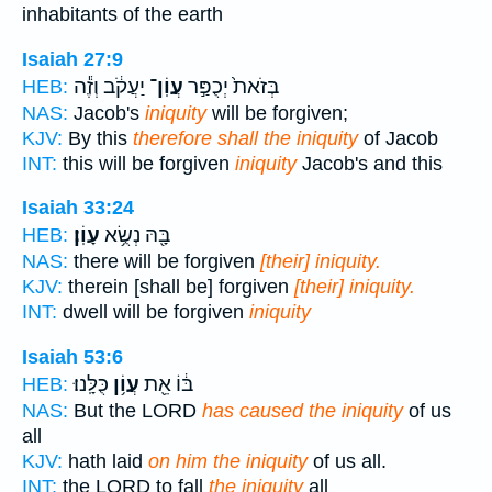
inhabitants of the earth
Isaiah 27:9
יַעֲקֹ֔ב וְזֶ֕ה
עֲוֹֽן־
בְּזֹאת֙ יְכֻפַּ֣ר
HEB:
NAS:
Jacob's
iniquity
will be forgiven;
KJV:
By this
therefore shall the iniquity
of Jacob
INT:
this will be forgiven
iniquity
Jacob's and this
Isaiah 33:24
עָוֹֽן׃
בָּ֖הּ נְשֻׂ֥א
HEB:
NAS:
there will be forgiven
[their] iniquity.
KJV:
therein [shall be] forgiven
[their] iniquity.
INT:
dwell will be forgiven
iniquity
Isaiah 53:6
כֻּלָּֽנוּ׃
עֲוֹ֥ן
בּ֔וֹ אֵ֖ת
HEB:
NAS:
But the LORD
has caused the iniquity
of us
all
KJV:
hath laid
on him the iniquity
of us all.
INT:
the LORD to fall
the iniquity
all