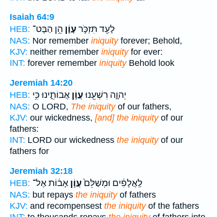
Isaiah 64:9
הֵ֥ן הַבֶּט־
עָוֹ֑ן
לָעַ֖ד תִּזְכֹּ֣ר
HEB:
NAS:
Nor remember
iniquity
forever; Behold,
KJV:
neither remember
iniquity
for ever:
INT:
forever remember
iniquity
Behold look
Jeremiah 14:20
אֲבוֹתֵ֑ינוּ כִּ֥י
עֲוֹ֣ן
יְהוָ֛ה רִשְׁעֵ֖נוּ
HEB:
NAS:
O LORD,
The iniquity
of our fathers,
KJV:
our wickedness,
[and] the iniquity
of our
fathers:
INT:
LORD our wickedness
the iniquity
of our
fathers for
Jeremiah 32:18
אָב֔וֹת אֶל־
עֲוֹ֣ן
לַֽאֲלָפִ֔ים וּמְשַׁלֵּם֙
HEB:
NAS:
but repays
the iniquity
of fathers
KJV:
and recompensest
the iniquity
of the fathers
INT:
to thousands repays
the iniquity
of fathers into