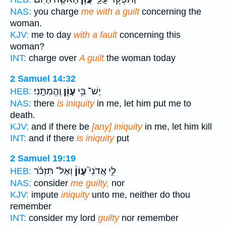
NAS:
you charge
me with a guilt
concerning the
woman.
KJV:
me to day
with a fault
concerning this
woman?
INT:
charge over
A guilt
the woman today
2 Samuel 14:32
וֶהֱמִתָֽנִי׃
עָוֹ֖ן
יֶשׁ־ בִּ֥י
HEB:
NAS:
there
is iniquity
in me, let him put me to
death.
KJV:
and if there be
[any] iniquity
in me, let him kill
INT:
and if there
is iniquity
put
2 Samuel 19:19
וְאַל־ תִּזְכֹּ֗ר
עָוֹן֒
לִ֣י אֲדֹנִי֮
HEB:
NAS:
consider
me guilty,
nor
KJV:
impute
iniquity
unto me, neither do thou
remember
INT:
consider my lord
guilty
nor remember