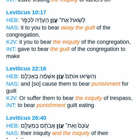
Leviticus 10:17
הָעֵדָ֔ה לְכַפֵּ֥ר
עֲוֹ֣ן
לָשֵׂאת֙ אֶת־
HEB:
NAS:
it to you to bear
away the guilt
of the
congregation,
KJV:
it you to bear
the iniquity
of the congregation,
INT:
gave to bear
the guilt
of the congregation to
make
Leviticus 22:16
אַשְׁמָ֔ה בְּאָכְלָ֖ם
עֲוֹ֣ן
וְהִשִּׂ֤יאוּ אוֹתָם֙
HEB:
NAS:
and [so] cause them to bear
punishment
for
guilt
KJV:
Or suffer them to bear
the iniquity
of trespass,
INT:
to bear
punishment
guilt eating
Leviticus 26:40
אֲבֹתָ֔ם בְּמַעֲלָ֖ם
עֲוֹ֣ן
עֲוֹנָם֙ וְאֶת־
HEB:
NAS:
their iniquity
and the iniquity
of their