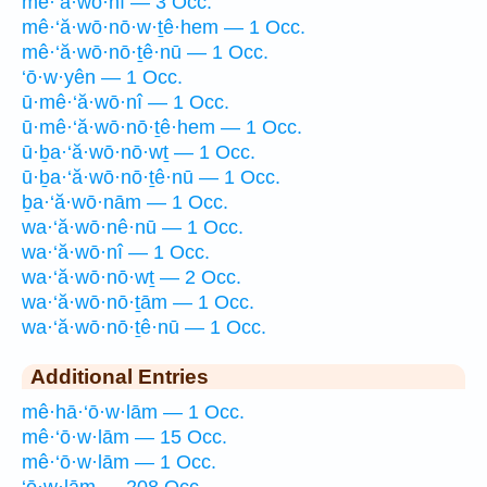
mê·‘ă·wō·nî — 3 Occ.
mê·‘ă·wō·nō·w·ṯê·hem — 1 Occ.
mê·‘ă·wō·nō·ṯê·nū — 1 Occ.
‘ō·w·yên — 1 Occ.
ū·mê·‘ă·wō·nî — 1 Occ.
ū·mê·‘ă·wō·nō·ṯê·hem — 1 Occ.
ū·ḇa·‘ă·wō·nō·wṯ — 1 Occ.
ū·ḇa·‘ă·wō·nō·ṯê·nū — 1 Occ.
ḇa·‘ă·wō·nām — 1 Occ.
wa·‘ă·wō·nê·nū — 1 Occ.
wa·‘ă·wō·nî — 1 Occ.
wa·‘ă·wō·nō·wṯ — 2 Occ.
wa·‘ă·wō·nō·ṯām — 1 Occ.
wa·‘ă·wō·nō·ṯê·nū — 1 Occ.
Additional Entries
mê·hā·‘ō·w·lām — 1 Occ.
mê·‘ō·w·lām — 15 Occ.
mê·‘ō·w·lām — 1 Occ.