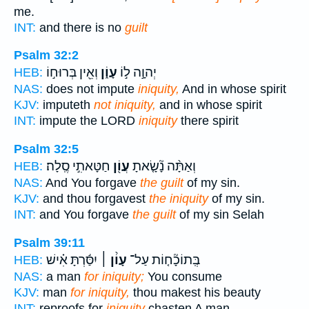
me.
INT:
and there is no
guilt
Psalm 32:2
וְאֵ֖ין בְּרוּח֣וֹ
עָוֹ֑ן
יְהוָ֣ה ל֣וֹ
HEB:
NAS:
does not impute
iniquity,
And in whose spirit
KJV:
imputeth
not iniquity,
and in whose spirit
INT:
impute the LORD
iniquity
there spirit
Psalm 32:5
חַטָּאתִ֣י סֶֽלָה׃
עֲוֹ֖ן
וְאַתָּ֨ה נָ֘שָׂ֤אתָ
HEB:
NAS:
And You forgave
the guilt
of my sin.
KJV:
and thou forgavest
the iniquity
of my sin.
INT:
and You forgave
the guilt
of my sin Selah
Psalm 39:11
יִסַּ֬רְתָּ אִ֗ישׁ
עָוֹ֨ן ׀
בְּֽתוֹכָ֘ח֤וֹת עַל־
HEB:
NAS:
a man
for iniquity;
You consume
KJV:
man
for iniquity,
thou makest his beauty
INT:
reproofs for
iniquity
chasten A man