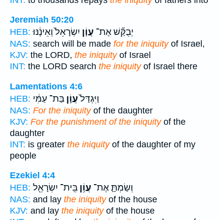
Jeremiah 50:20
יִשְׂרָאֵל֙ וְאֵינֶ֔נּוּ
עֲוֹ֤ן
יְבֻקַּ֞שׁ אֶת־
HEB:
NAS:
search will be made
for the iniquity
of Israel,
KJV:
the LORD,
the iniquity
of Israel
INT:
the LORD search
the iniquity
of Israel there
Lamentations 4:6
בַּת־ עַמִּ֔י
עֲוֹ֣ן
וַיִּגְדַּל֙
HEB:
NAS:
For the iniquity
of the daughter
KJV:
For the punishment of the iniquity
of the
daughter
INT:
is greater
the iniquity
of the daughter of my
people
Ezekiel 4:4
בֵּֽית־ יִשְׂרָאֵ֖ל
עֲוֹ֥ן
וְשַׂמְתָּ֛ אֶת־
HEB:
NAS:
and lay
the iniquity
of the house
KJV:
and lay
the iniquity
of the house