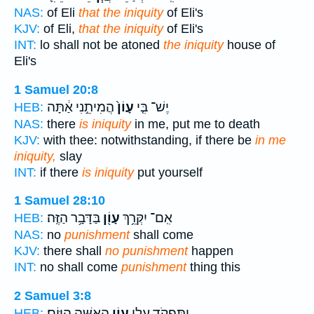
NAS:
of Eli
that the iniquity
of Eli's
KJV:
of Eli,
that the iniquity
of Eli's
INT:
lo shall not be atoned
the iniquity
house of
Eli's
1 Samuel 20:8
הֲמִיתֵ֣נִי אַ֔תָּה
עָוֹן֙
יֶשׁ־ בִּ֤י
HEB:
NAS:
there
is iniquity
in me, put me to death
KJV:
with thee: notwithstanding, if there be
in me
iniquity,
slay
INT:
if there
is iniquity
put yourself
1 Samuel 28:10
בַּדָּבָ֥ר הַזֶּֽה׃
עָוֹ֖ן
אִֽם־ יִקְּרֵ֥ךְ
HEB:
NAS:
no
punishment
shall come
KJV:
there shall
no punishment
happen
INT:
no shall come
punishment
thing this
2 Samuel 3:8
הָאִשָּׁ֖ה הַיּֽוֹם׃
עֲוֹ֥ן
וַתִּפְקֹ֥ד עָלַ֛י
HEB: