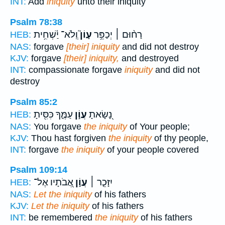
INT:
Add
iniquity
unto their iniquity
Psalm 78:38
וְֽלֹא־ יַ֫שְׁחִ֥ית
עָוֹן֮
רַח֨וּם ׀ יְכַפֵּ֥ר
HEB:
NAS:
forgave
[their] iniquity
and did not destroy
KJV:
forgave
[their] iniquity,
and destroyed
INT:
compassionate forgave
iniquity
and did not
destroy
Psalm 85:2
עַמֶּ֑ךָ כִּסִּ֖יתָ
עֲוֹ֣ן
נָ֭שָׂאתָ
HEB:
NAS:
You forgave
the iniquity
of Your people;
KJV:
Thou hast forgiven
the iniquity
of thy people,
INT:
forgave
the iniquity
of your people covered
Psalm 109:14
אֲ֭בֹתָיו אֶל־
עֲוֹ֣ן
יִזָּכֵ֤ר ׀
HEB:
NAS:
Let the iniquity
of his fathers
KJV:
Let the iniquity
of his fathers
INT:
be remembered
the iniquity
of his fathers