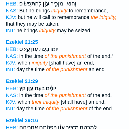
לְהִתָּפֵֽשׂ׃ פ
עָוֹ֖ן
וְהֽוּא־ מַזְכִּ֥יר
HEB:
NAS:
But he brings
iniquity
to remembrance,
KJV:
but he will call to remembrance
the iniquity,
that they may be taken.
INT:
he brings
iniquity
may be seized
Ezekiel 21:25
קֵֽץ׃ ס
עֲוֹ֥ן
יוֹמ֔וֹ בְּעֵ֖ת
HEB:
NAS:
in the time
of the punishment
of the end,'
KJV:
when
iniquity
[shall have] an end,
INT:
day the time
of the punishment
an end
Ezekiel 21:29
קֵֽץ׃
עֲוֹ֥ן
יוֹמָ֔ם בְּעֵ֖ת
HEB:
NAS:
in the time
of the punishment
of the end.
KJV:
when
their iniquity
[shall have] an end.
INT:
day the time
of the punishment
of the end
Ezekiel 29:16
בִּפְנוֹתָ֖ם אַחֲרֵיהֶ֑ם
עָוֹ֔ן
לְמִבְטָח֙ מַזְכִּ֣יר
HEB: