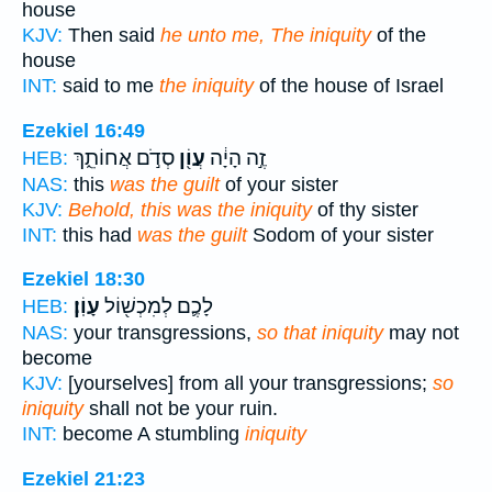
house
KJV:
Then said
he unto me, The iniquity
of the
house
INT:
said to me
the iniquity
of the house of Israel
Ezekiel 16:49
סְדֹ֣ם אֲחוֹתֵ֑ךְ
עֲוֹ֖ן
זֶ֣ה הָיָ֔ה
HEB:
NAS:
this
was the guilt
of your sister
KJV:
Behold, this was the iniquity
of thy sister
INT:
this had
was the guilt
Sodom of your sister
Ezekiel 18:30
עָוֹֽן׃
לָכֶ֛ם לְמִכְשׁ֖וֹל
HEB:
NAS:
your transgressions,
so that iniquity
may not
become
KJV:
[yourselves] from all your transgressions;
so
iniquity
shall not be your ruin.
INT:
become A stumbling
iniquity
Ezekiel 21:23