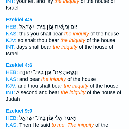
INT:
your left and lay
the iniquity
of the house of
Israel
Ezekiel 4:5
בֵּֽית־ יִשְׂרָאֵֽל׃
עֲוֹ֥ן
י֑וֹם וְנָשָׂ֖אתָ
HEB:
NAS:
thus you shall bear
the iniquity
of the house
KJV:
so shalt thou bear
the iniquity
of the house
INT:
days shall bear
the iniquity
of the house of
Israel
Ezekiel 4:6
בֵּית־ יְהוּדָ֑ה
עֲוֹ֣ן
וְנָשָׂ֖אתָ אֶת־
HEB:
NAS:
and bear
the iniquity
of the house
KJV:
and thou shalt bear
the iniquity
of the house
INT:
A second and bear
the iniquity
of the house of
Judah
Ezekiel 9:9
בֵּֽית־ יִשְׂרָאֵ֤ל
עֲוֹ֨ן
וַיֹּ֣אמֶר אֵלַ֗י
HEB:
NAS:
Then He said
to me, The iniquity
of the