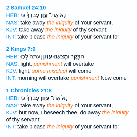
2 Samuel 24:10
עַבְדְּךָ֔ כִּ֥י
עֲוֹ֣ן
נָא֙ אֶת־
HEB:
NAS:
take away
the iniquity
of Your servant,
KJV:
take away
the iniquity
of thy servant;
INT:
take please
the iniquity
of your servant for
2 Kings 7:9
וְעַתָּה֙ לְכ֣וּ
עָו֑וֹן
הַבֹּ֖קֶר וּמְצָאָ֣נוּ
HEB:
NAS:
light,
punishment
will overtake
KJV:
light,
some mischief
will come
INT:
morning will overtake
punishment
Now come
1 Chronicles 21:8
עַבְדְּךָ֔ כִּ֥י
עֲו֣וֹן
נָא֙ אֶת־
HEB:
NAS:
take away
the iniquity
of Your servant,
KJV:
but now, I beseech thee, do away
the iniquity
of thy servant;
INT:
take please
the iniquity
of your servant for