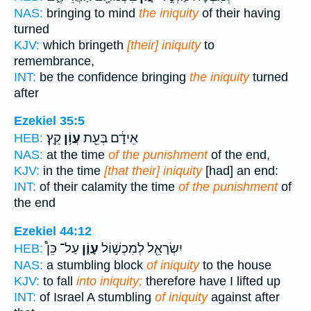
NAS:
bringing to mind
the iniquity
of their having
turned
KJV:
which bringeth
[their] iniquity
to
remembrance,
INT:
be the confidence bringing
the iniquity
turned
after
Ezekiel 35:5
קֵֽץ׃
עֲוֹ֥ן
אֵידָ֔ם בְּעֵ֖ת
HEB:
NAS:
at the time
of the punishment
of the end,
KJV:
in the time
[that their] iniquity
[had] an end:
INT:
of their calamity the time
of the punishment
of
the end
Ezekiel 44:12
עַל־ כֵּן֩
עָוֹ֑ן
יִשְׂרָאֵ֖ל לְמִכְשׁ֣וֹל
HEB:
NAS:
a stumbling block
of iniquity
to the house
KJV:
to fall
into iniquity;
therefore have I lifted up
INT:
of Israel A stumbling
of iniquity
against after