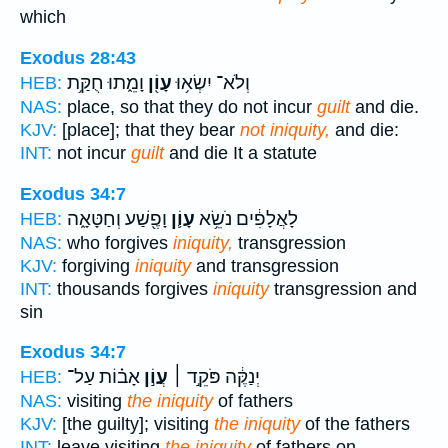
which
Exodus 28:43
וָמֵ֑תוּ חֻקַּ֥ת
עָוֹ֖ן
וְלֹא־ יִשְׂא֥וּ
HEB:
NAS:
place, so that they do not incur
guilt
and die.
KJV:
[place]; that they bear
not iniquity,
and die:
INT:
not incur
guilt
and die It a statute
Exodus 34:7
וָפֶ֖שַׁע וְחַטָּאָ֑ה
עָוֹ֛ן
לָאֲלָפִ֔ים נֹשֵׂ֥א
HEB:
NAS:
who forgives
iniquity,
transgression
KJV:
forgiving
iniquity
and transgression
INT:
thousands forgives
iniquity
transgression and
sin
Exodus 34:7
אָב֗וֹת עַל־
עֲוֹ֣ן
יְנַקֶּ֔ה פֹּקֵ֣ד ׀
HEB:
NAS:
visiting
the iniquity
of fathers
KJV:
[the guilty]; visiting
the iniquity
of the fathers
INT:
leave visiting
the iniquity
of fathers on