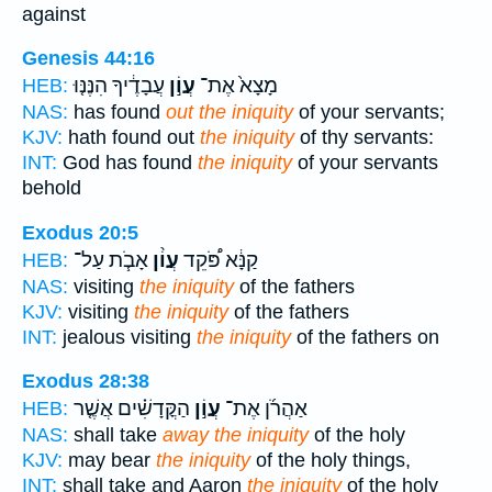
against
Genesis 44:16
עֲבָדֶ֔יךָ הִנֶּנּ֤וּ
עֲוֹ֣ן
מָצָא֙ אֶת־
HEB:
NAS:
has found
out the iniquity
of your servants;
KJV:
hath found out
the iniquity
of thy servants:
INT:
God has found
the iniquity
of your servants
behold
Exodus 20:5
אָבֹ֧ת עַל־
עֲוֹ֨ן
קַנָּ֔א פֹּ֠קֵד
HEB:
NAS:
visiting
the iniquity
of the fathers
KJV:
visiting
the iniquity
of the fathers
INT:
jealous visiting
the iniquity
of the fathers on
Exodus 28:38
הַקֳּדָשִׁ֗ים אֲשֶׁ֤ר
עֲוֹ֣ן
אַהֲרֹ֜ן אֶת־
HEB:
NAS:
shall take
away the iniquity
of the holy
KJV:
may bear
the iniquity
of the holy things,
INT:
shall take and Aaron
the iniquity
of the holy