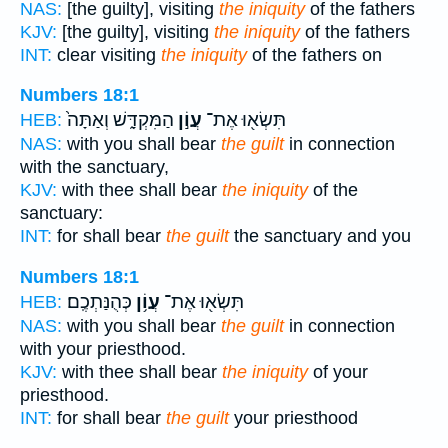
NAS:
[the guilty], visiting
the iniquity
of the fathers
KJV:
[the guilty], visiting
the iniquity
of the fathers
INT:
clear visiting
the iniquity
of the fathers on
Numbers 18:1
הַמִּקְדָּ֑שׁ וְאַתָּה֙
עֲוֹ֣ן
תִּשְׂא֖וּ אֶת־
HEB:
NAS:
with you shall bear
the guilt
in connection
with the sanctuary,
KJV:
with thee shall bear
the iniquity
of the
sanctuary:
INT:
for shall bear
the guilt
the sanctuary and you
Numbers 18:1
כְּהֻנַּתְכֶֽם׃
עֲוֹ֥ן
תִּשְׂא֖וּ אֶת־
HEB:
NAS:
with you shall bear
the guilt
in connection
with your priesthood.
KJV:
with thee shall bear
the iniquity
of your
priesthood.
INT:
for shall bear
the guilt
your priesthood