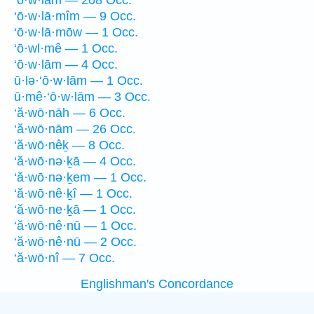
‘ō·w·lām — 208 Occ.
‘ō·w·lā·mîm — 9 Occ.
‘ō·w·lā·mōw — 1 Occ.
‘ō·wl·mê — 1 Occ.
‘ō·w·lām — 4 Occ.
ū·lə·‘ō·w·lām — 1 Occ.
ū·mê·‘ō·w·lām — 3 Occ.
‘ă·wō·nāh — 6 Occ.
‘ă·wō·nām — 26 Occ.
‘ă·wō·nêḵ — 8 Occ.
‘ă·wō·nə·ḵā — 4 Occ.
‘ă·wō·nə·ḵem — 1 Occ.
‘ă·wō·nê·ḵî — 1 Occ.
‘ă·wō·ne·ḵā — 1 Occ.
‘ă·wō·nê·nū — 1 Occ.
‘ă·wō·nê·nū — 2 Occ.
‘ă·wō·nî — 7 Occ.
Englishman's Concordance