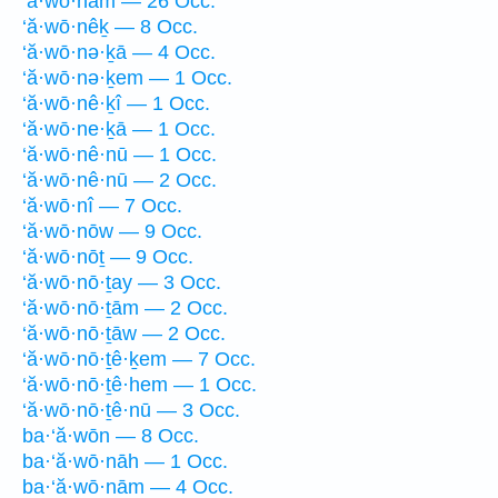
‘ă·wō·nām — 26 Occ.
‘ă·wō·nêḵ — 8 Occ.
‘ă·wō·nə·ḵā — 4 Occ.
‘ă·wō·nə·ḵem — 1 Occ.
‘ă·wō·nê·ḵî — 1 Occ.
‘ă·wō·ne·ḵā — 1 Occ.
‘ă·wō·nê·nū — 1 Occ.
‘ă·wō·nê·nū — 2 Occ.
‘ă·wō·nî — 7 Occ.
‘ă·wō·nōw — 9 Occ.
‘ă·wō·nōṯ — 9 Occ.
‘ă·wō·nō·ṯay — 3 Occ.
‘ă·wō·nō·ṯām — 2 Occ.
‘ă·wō·nō·ṯāw — 2 Occ.
‘ă·wō·nō·ṯê·ḵem — 7 Occ.
‘ă·wō·nō·ṯê·hem — 1 Occ.
‘ă·wō·nō·ṯê·nū — 3 Occ.
ba·‘ă·wōn — 8 Occ.
ba·‘ă·wō·nāh — 1 Occ.
ba·‘ă·wō·nām — 4 Occ.