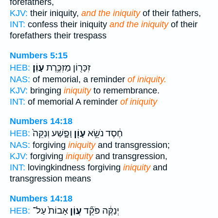
forefathers,
KJV:
their iniquity,
and the iniquity
of their fathers,
INT:
confess their iniquity
and the iniquity
of their
forefathers their trespass
Numbers 5:15
עָוֹֽן׃
זִכָּר֖וֹן מַזְכֶּ֥רֶת
HEB:
NAS:
of memorial, a reminder
of iniquity.
KJV:
bringing
iniquity
to remembrance.
INT:
of memorial A reminder
of iniquity
Numbers 14:18
וָפָ֑שַׁע וְנַקֵּה֙
עָוֹ֖ן
חֶ֔סֶד נֹשֵׂ֥א
HEB:
NAS:
forgiving
iniquity
and transgression;
KJV:
forgiving
iniquity
and transgression,
INT:
lovingkindness forgiving
iniquity
and
transgression means
Numbers 14:18
אָבוֹת֙ עַל־
עֲוֹ֤ן
יְנַקֶּ֔ה פֹּקֵ֞ד
HEB: