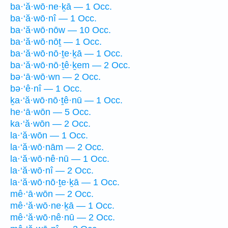
ba·‘ă·wō·ne·ḵā — 1 Occ.
ba·‘ă·wō·nî — 1 Occ.
ba·‘ă·wō·nōw — 10 Occ.
ba·‘ă·wō·nōṯ — 1 Occ.
ba·‘ă·wō·nō·ṯe·ḵā — 1 Occ.
ba·‘ă·wō·nō·ṯê·ḵem — 2 Occ.
bə·‘ā·wō·wn — 2 Occ.
bə·‘ê·nî — 1 Occ.
ḵa·‘ă·wō·nō·ṯê·nū — 1 Occ.
he·‘ā·wōn — 5 Occ.
ka·‘ă·wōn — 2 Occ.
la·‘ă·wōn — 1 Occ.
la·‘ă·wō·nām — 2 Occ.
la·‘ă·wō·nê·nū — 1 Occ.
la·‘ă·wō·nî — 2 Occ.
la·‘ă·wō·nō·ṯe·ḵā — 1 Occ.
mê·‘ā·wōn — 2 Occ.
mê·‘ă·wō·ne·ḵā — 1 Occ.
mê·‘ă·wō·nê·nū — 2 Occ.