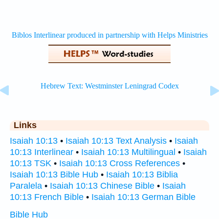
Links
Isaiah 10:13
•
Isaiah 10:13 Text Analysis
•
Isaiah
10:13 Interlinear
•
Isaiah 10:13 Multilingual
•
Isaiah
10:13 TSK
•
Isaiah 10:13 Cross References
•
Isaiah 10:13 Bible Hub
•
Isaiah 10:13 Biblia
Paralela
•
Isaiah 10:13 Chinese Bible
•
Isaiah
10:13 French Bible
•
Isaiah 10:13 German Bible
Bible Hub