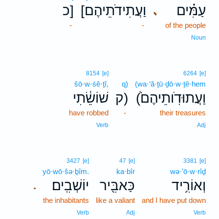
כ]
[וַעֲתִידֹתֵיהֶם
עַמִּ֗ים
､
-
-
of the people
Noun
8154
[e]
6264
[e]
šō·w·śê·ṯî,
q)
(wa·‘ă·ṯū·ḏō·w·ṯê·hem
שׁוֹשֵׂ֔תִי
ק)
(וַעֲתוּדֹֽותֵיהֶם֙
have robbed
-
their treasures
Verb
Adj
3427
[e]
47
[e]
3381
[e]
yō·wō·šə·ḇîm.
ka·bîr
wə·’ō·w·rîḏ
יוֹשְׁבִֽים׃
כַּאבִּ֖יר
וְאוֹרִ֥יד
.
the inhabitants
like a valiant
and I have put down
Verb
Adj
Verb