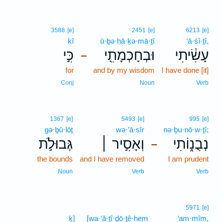
3588
[e]
2451
[e]
6213
[e]
kî
ū·ḇə·ḥā·ḵə·mā·ṯî
‘ā·śî·ṯî,
כִּ֣י
וּבְחָכְמָתִ֖י
עָשִׂ֔יתִי
–
for
and by my wisdom
I have done [it]
Conj
Noun
Verb
1367
[e]
5493
[e]
995
[e]
gə·ḇū·lōṯ
wə·’ā·sîr
nə·ḇu·nō·w·ṯî;
גְּבוּלֹ֣ת
וְאָסִ֣יר ׀
נְבֻנ֑וֹתִי
–
the bounds
and I have removed
I am prudent
Noun
Verb
Verb
5971
[e]
ḵ]
[wa·‘ă·ṯî·ḏō·ṯê·hem
‘am·mîm,