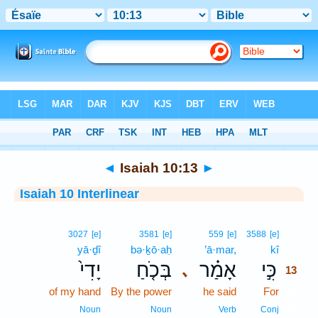
Bible
>
Interlinear
> Isaiah 10:13
◄
Isaiah 10:13
►
Isaiah 10 Interlinear
13
3027
[e]
3581
[e]
559
[e]
3588
[e]
yā·ḏî
bə·ḵō·aḥ
’ā·mar,
kî
13
יָדִי֙
בְּכֹ֤חַ
אָמַ֗ר
כִּ֣י
､
13
of my hand
By the power
he said
For
13
13
Noun
Noun
Verb
Conj