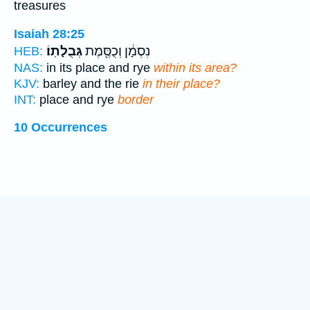
treasures
Isaiah 28:25
גְּבֻלָתֽוֹ׃
נִסְמָ֔ן וְכֻסֶּ֖מֶת
HEB:
NAS:
in its place and rye
within its area?
KJV:
barley and the rie
in their place?
INT:
place and rye
border
10 Occurrences