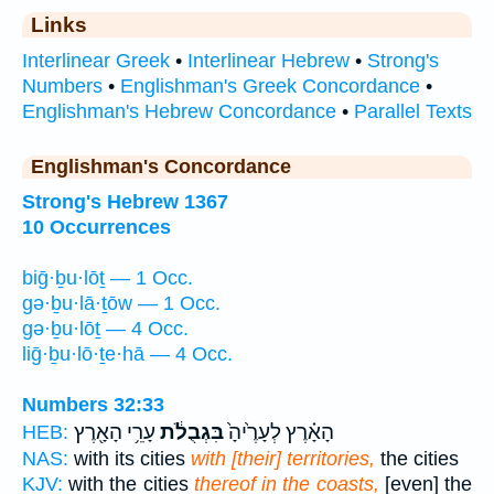
Links
Interlinear Greek
•
Interlinear Hebrew
•
Strong's
Numbers
•
Englishman's Greek Concordance
•
Englishman's Hebrew Concordance
•
Parallel Texts
Englishman's Concordance
Strong's Hebrew 1367
10 Occurrences
biḡ·ḇu·lōṯ — 1 Occ.
gə·ḇu·lā·ṯōw — 1 Occ.
gə·ḇu·lōṯ — 4 Occ.
liḡ·ḇu·lō·ṯe·hā — 4 Occ.
Numbers 32:33
עָרֵ֥י הָאָ֖רֶץ
בִּגְבֻלֹ֔ת
הָאָ֗רֶץ לְעָרֶ֙יהָ֙
HEB:
NAS:
with its cities
with [their] territories,
the cities
KJV:
with the cities
thereof in the coasts,
[even] the