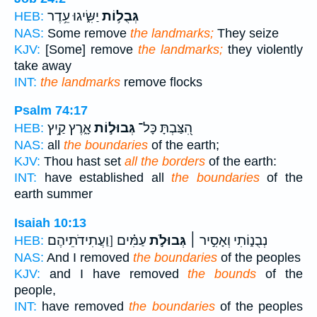
יַשִּׂ֑יגוּ עֵ֥דֶר
גְּבֻל֥וֹת
HEB:
NAS:
Some remove
the landmarks;
They seize
KJV:
[Some] remove
the landmarks;
they violently
take away
INT:
the landmarks
remove flocks
Psalm 74:17
אָ֑רֶץ קַ֥יִץ
גְּבוּל֣וֹת
הִ֭צַּבְתָּ כָּל־
HEB:
NAS:
all
the boundaries
of the earth;
KJV:
Thou hast set
all the borders
of the earth:
INT:
have established all
the boundaries
of the
earth summer
Isaiah 10:13
עַמִּ֗ים [וַעֲתִידֹתֵיהֶם
גְּבוּלֹ֣ת
נְבֻנ֑וֹתִי וְאָסִ֣יר ׀
HEB:
NAS:
And I removed
the boundaries
of the peoples
KJV:
and I have removed
the bounds
of the
people,
INT:
have removed
the boundaries
of the peoples