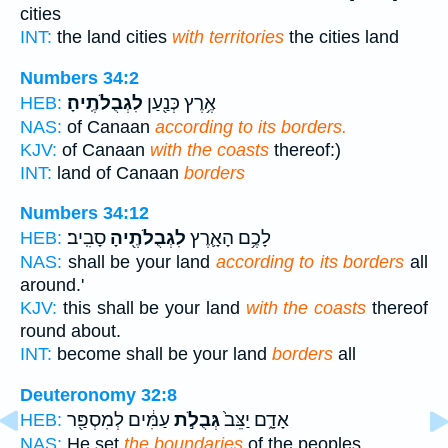
cities
INT:
the land cities
with territories
the cities land
Numbers 34:2
לִגְבֻלֹתֶֽיהָ׃
אֶ֥רֶץ כְּנַ֖עַן
HEB:
NAS:
of Canaan
according to its borders.
KJV:
of Canaan
with the coasts
thereof:)
INT:
land of Canaan
borders
Numbers 34:12
סָבִֽיב׃
לִגְבֻלֹתֶ֖יהָ
לָכֶ֥ם הָאָ֛רֶץ
HEB:
NAS:
shall be your land
according to its borders
all
around.'
KJV:
this shall be your land
with the coasts
thereof
round about.
INT:
become shall be your land
borders
all
Deuteronomy 32:8
עַמִּ֔ים לְמִסְפַּ֖ר
גְּבֻלֹ֣ת
אָדָ֑ם יַצֵּב֙
HEB:
NAS:
He set
the boundaries
of the peoples