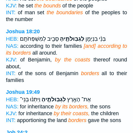
KJV:
he set
the bounds
of the people
INT:
of man set
the boundaries
of the peoples to
the number
Joshua 18:20
סָבִ֖יב לְמִשְׁפְּחֹתָֽם׃
לִגְבֽוּלֹתֶ֛יהָ
בְּנֵ֨י בִנְיָמִ֧ן
HEB:
NAS:
according to their families
[and] according to
its borders
all around.
KJV:
of Benjamin,
by the coasts
thereof round
about,
INT:
of the sons of Benjamin
borders
all to their
families
Joshua 19:49
וַיִּתְּנ֨וּ בְנֵי־
לִגְבֽוּלֹתֶ֑יהָ
אֶת־ הָאָ֖רֶץ
HEB:
NAS:
for inheritance
by its borders,
the sons
KJV:
for inheritance
by their coasts,
the children
INT:
apportioning the land
borders
gave the sons
Job 24:2