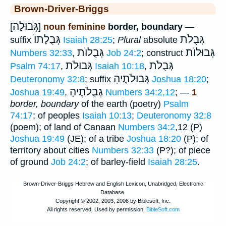
Brown-Driver-Briggs
גְּבוּלָה
[
]
noun feminine
border, boundary
—
גְּבֻלָתוֺ
גְּבֻלֹת
suffix
Isaiah 28:25
;
Plural
absolute
גְּבֻלוֺת
גְּבוּלוֺת
Numbers 32:33
,
Job 24:2
; construct
גְּבוּלֹת
גְּבֻלֹת
Psalm 74:17
,
Isaiah 10:18
,
גְּבוּלֹתֶיהָ
Deuteronomy 32:8
; suffix
Joshua 18:20
;
גְבֻלֹתֶיהָ
Joshua 19:49
,
Numbers 34:2,12
; —
1
border, boundary
of the earth (poetry)
Psalm
74:17
; of peoples
Isaiah 10:13
;
Deuteronomy 32:8
(poem); of land of Canaan
Numbers 34:2
,12 (P)
Joshua 19:49
(JE); of a tribe
Joshua 18:20
(P); of
territory about cities
Numbers 32:33
(P?); of piece
of ground
Job 24:2
; of barley-field
Isaiah 28:25
.