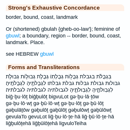
Strong's Exhaustive Concordance
border, bound, coast, landmark
Or (shortened) gbulah {gheb-oo-law'}; feminine of
gbuwl
; a boundary, region -- border, bound, coast,
landmark. Place.
see HEBREW
gbuwl
Forms and Transliterations
בִּגְבֻלֹ֔ת בגבלת גְּבֻל֥וֹת גְּבֻלָתֽוֹ׃ גְּבֻלֹ֣ת גְּבוּל֣וֹת גְּבוּלֹ֣ת
גבולות גבולת גבלות גבלת גבלתו׃ לִגְבֻלֹתֶ֖יהָ לִגְבֻלֹתֶֽיהָ׃
לִגְבֽוּלֹתֶ֑יהָ לִגְבֽוּלֹתֶ֛יהָ לגבולתיה לגבלתיה לגבלתיה׃
biḡ·ḇu·lōṯ biḡḇulōṯ bigvuLot gə·ḇu·lā·ṯōw
gə·ḇu·lō·wṯ gə·ḇū·lō·wṯ gə·ḇu·lōṯ gə·ḇū·lōṯ
gəḇulāṯōw gəḇulōṯ gəḇūlōṯ gəḇulōwṯ gəḇūlōwṯ
gevulaTo gevuLot liḡ·ḇu·lō·ṯe·hā liḡ·ḇū·lō·ṯe·hā
liḡḇulōṯehā liḡḇūlōṯehā ligvuloTeiha