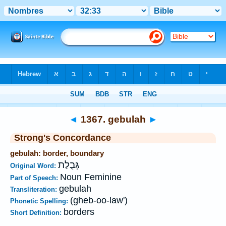
Bible
>
Strong's
>
Hebrew
> 1367
◄
1367. gebulah
►
Strong's Concordance
gebulah: border, boundary
גְּבֻלַת
Original Word:
Noun Feminine
Part of Speech:
gebulah
Transliteration:
(gheb-oo-law')
Phonetic Spelling:
borders
Short Definition: