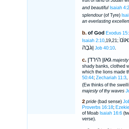
fruit of land of Judah 
and beautiful
Isaiah 4:
splendour
(of Tyre)
Isa
an everlasting excelle
b.
of God
Exodus 15:
יַרְעֵ
Isaiah 2:10
,19,21;
וָגֹבַהּ
Job 40:10
.
גאון הירדן
c.
majesty
shady banks, clothed wi
which the lions made t
50:44
;
Zechariah 11:3
,
(Ew thinks of the
swell
majesty of thy waves
J
2
pride
(bad sense)
Jo
Proverbs 16:18
;
Ezekie
of Moab
Isaiah 16:6
(tw
verse).