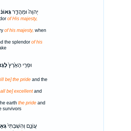
ְּאוֹנ֔וֹ
יְהוָה֙ וּמֵהֲדַ֣ר
ndor
of His majesty,
ory
of his majesty,
when
d the splendor
of his
ake
א֣וֹן
וּפְרִ֤י הָאָ֙רֶץ֙
ill be] the pride
and the
all be] excellent
and
 the earth
the pride
and
e survivors
א֣וֹן
עֲוֹנָ֑ם וְהִשְׁבַּתִּי֙