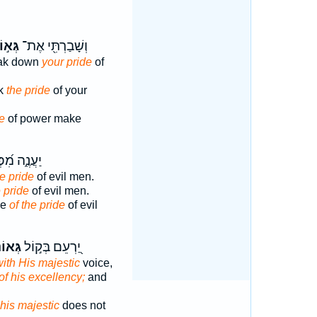
ּא֣וֹן
וְשָׁבַרְתִּ֖י אֶת־
reak down
your pride
of
ak
the pride
of your
e
of power make
ֶ֑ה מִ֝פְּנֵ֗י
he pride
of evil men.
e pride
of evil men.
se
of the pride
of evil
אוֹנ֑וֹ
יַ֭רְעֵם בְּק֣וֹל
ith His majestic
voice,
of his excellency;
and
his majestic
does not