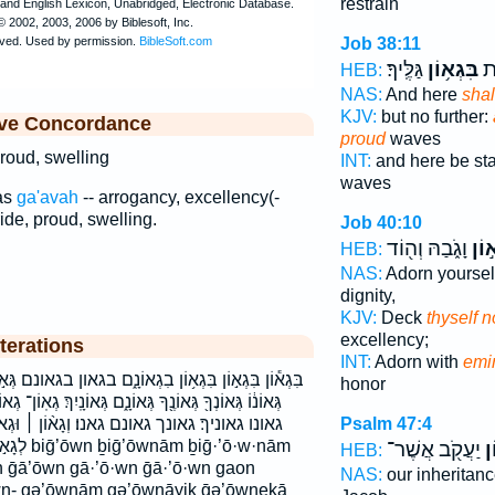
restrain
Job 38:11
גַּלֶּֽיךָ׃
בִּגְא֥וֹן
וּפ
HEB:
NAS:
And here
shal
KJV:
but no further:
ive Concordance
proud
waves
roud, swelling
INT:
and here be st
waves
as
ga'avah
-- arrogancy, excellency(-
ide, proud, swelling.
Job 40:10
וָגֹ֑בַהּ וְה֖וֹד
גָֽא֣
HEB:
NAS:
Adorn yourse
dignity,
KJV:
Deck
thyself 
excellency;
terations
INT:
Adorn with
emi
֑ם בגאון בגאונם גְּא֣וֹן גְּא֥וֹן גְּא֧וֹן גְּא֨וֹן גְּאֹנֽוֹ׃ גְּאוֹנ֑וֹ
honor
ם גְּאוֹנָֽיִךְ׃ גְאֽוֹן־ גְאוֹן־ גָּא֑וֹן גָּא֨וֹן גָֽא֣וֹן גאון גאון־
Psalm 47:4
ְגָא֨וֹן ׀ וּגְאוֹנ֛וֹ וגאון וגאונו כִּגְא֖וֹן כגאון
ḡ·’ō·w·nām
יַעֲקֹ֖ב אֲשֶׁר־
גְ
HEB:
n ḡā’ōwn gā·’ō·wn ḡā·’ō·wn gaon
NAS:
our inheritan
n- gə’ōwnām gə’ōwnāyiḵ ḡə’ōwneḵā