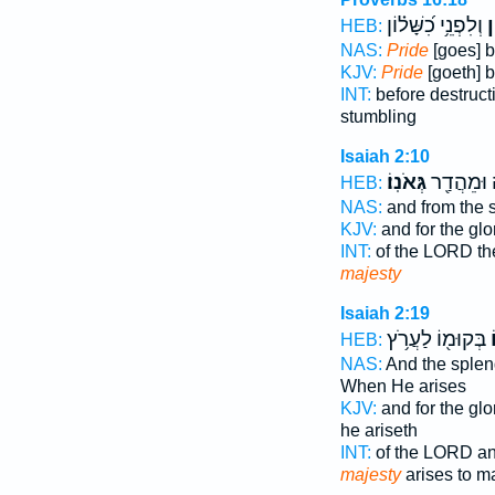
וְלִפְנֵ֥י כִ֝שָּׁל֗וֹן
גָ
HEB:
NAS:
Pride
[goes] b
KJV:
Pride
[goeth] b
INT:
before destruc
stumbling
Isaiah 2:10
גְּאֹנֽוֹ׃
יְהוָ֔ה וּמֵ
HEB:
NAS:
and from the 
KJV:
and for the gl
INT:
of the LORD th
majesty
Isaiah 2:19
בְּקוּמ֖וֹ לַעֲרֹ֥ץ
ג
HEB:
NAS:
And the sple
When He arises
KJV:
and for the gl
he ariseth
INT:
of the LORD an
majesty
arises to m