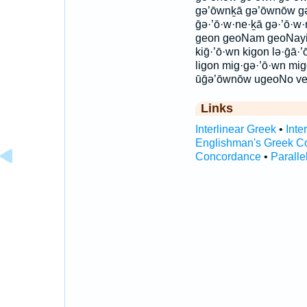
gə’ōwnḵā gə’ōwnōw gə·
ḡə·’ō·w·ne·ḵā gə·’ō·w·
geon geoNam geoNayi
kiḡ·’ō·wn kigon lə·ḡā·
ligon mig·gə·’ō·wn mi
ūḡə’ōwnōw ugeoNo ve
Links
Interlinear Greek
•
Inte
Englishman's Greek C
Concordance
•
Paralle