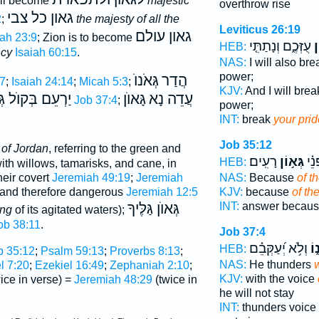
will become
majestic
overthrow rise
גאון כל צבי
2
;
the majesty of all the
Leviticus 26:19
גאון עולם
iah 23:9
; Zion is to become
עֻזְּכֶ֑ם וְנָתַתִּ֤י
גְ
HEB:
ncy
Isaiah 60:15
.
NAS:
I will also b
power;
גְּאֹנוֺ
הֲדַר
7
;
Isaiah 24:14
;
Micah 5:3
;
KJV:
And I will bre
ם בְּקוֺל גְּאוֺנוֺ
גָּאוֺן
עֲדֵה נָא
Job 37:4
;
power;
INT:
break
your prid
Job 35:12
 of Jordan
, referring to the green and
רָעִֽים׃
גְּא֣וֹן
יַעֲנ
HEB:
th willows, tamarisks, and cane, in
NAS:
Because
of t
heir covert
Jeremiah 49:19
;
Jeremiah
KJV:
because
of th
 and therefore dangerous
Jeremiah 12:5
INT:
answer becau
גְּאוֺן גַּלֶּיךָ
ing
of its agitated waters);
ob 38:11
.
Job 37:4
וְלֹ֥א יְ֝עַקְּבֵ֗ם
גְּ
HEB:
b 35:12
;
Psalm 59:13
;
Proverbs 8:13
;
NAS:
He thunders
w
l 7:20
;
Ezekiel 16:49
;
Zephaniah 2:10
;
KJV:
with the voice
ice in verse) =
Jeremiah 48:29
(twice in
he will not stay
INT:
thunders voice