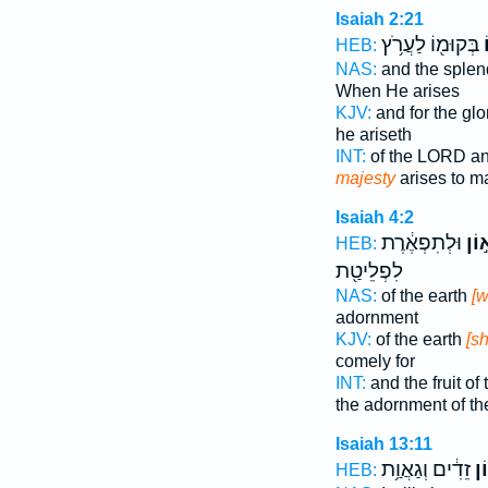
Isaiah 2:21
בְּקוּמ֖וֹ לַעֲרֹ֥ץ
ג
HEB:
NAS:
and the sple
When He arises
KJV:
and for the gl
he ariseth
INT:
of the LORD an
majesty
arises to m
Isaiah 4:2
וּלְתִפְאֶ֔רֶת
לְגָ
HEB:
לִפְלֵיטַ֖ת
NAS:
of the earth
[w
adornment
KJV:
of the earth
[sh
comely for
INT:
and the fruit of
the adornment of th
Isaiah 13:11
זֵדִ֔ים וְגַאֲוַ֥ת
גְּ
HEB: