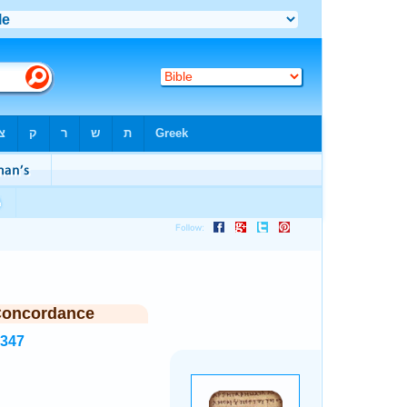
Concordance
1347