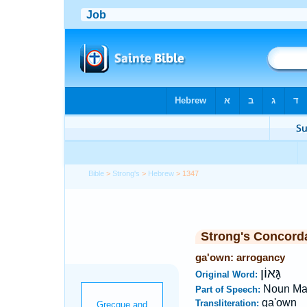
Bible
>
Strong's
>
Hebrew
> 1347
Strong's Concord
ga'own: arrogancy
גָּאוֹן
Original Word:
Noun Ma
Part of Speech:
ga'own
Transliteration: