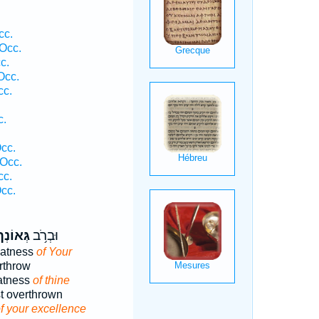
cc.
 Occ.
c.
Occ.
cc.
c.
cc.
Occ.
cc.
cc.
ְּאוֹנְךָ֖
וּבְרֹ֥ב
eatness
of Your
rthrow
eatness
of thine
t overthrown
f your excellence