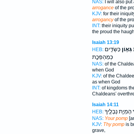
NAS:
I will also pu
arrogance
of the pr
KJV:
for their iniqui
arrogancy
of the pr
INT:
their iniquity p
the proud the haugh
Isaiah 13:19
כַּשְׂדִּ֑ים
גְּא֣וֹן
מ
HEB:
כְּמַהְפֵּכַ֣ת
NAS:
of the Chalde
when God
KJV:
of the Chalde
as when God
INT:
of kingdoms th
Chaldeans' overthr
Isaiah 14:11
הֶמְיַ֣ת נְבָלֶ֑יךָ
ג
HEB:
NAS:
Your pomp
[a
KJV:
Thy pomp
is b
grave,