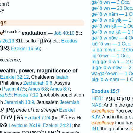
ḡā·’ō·wn — 3 Occ.
ohn')
gə·’ō·wn — 23 Occ.
cy
gə·’ō·w·nām — 1 O
gə·’ō·w·nā·yiḵ — 1
ggs
gə·’ō·wn·ḵā — 1 Oc
Hosea 5:5
ḡə·’ō·w·ne·ḵā — 1 
e
exaltation
—
Job 40:10
5t.;
gə·’ō·w·nōw — 4 O
גְּאוֺנְךָ
s 26:19
31t.; suffix
etc.
Exodus
kiḡ·’ō·wn — 1 Occ.
וֺנָ֑יִךְ
Ezekiel 16:56
; —
lə·ḡā·’ō·wn — 2 Oc
liḡ·’ō·wn — 1 Occ.
excellence
,
mig·gə·’ō·wn — 2 O
ū·ḡə·’ō·w·nōw — 2 
 wealth, power, magnificence of
wə·ḡā·’ō·wn — 1 O
Ezekiel 32:12
, Chaldeans
Isaiah
ḇiḡ·’ō·w·nām — 1 O
 Philistines
Zechariah 9:6
, Assyria
b
Psalm 47:5
;
Amos 6:8
;
Amos 8:7
;
Exodus 15:7
a 5:5
;
Hosea 7:10
(probably appellation
תַּהֲרֹ֣ס קָמֶ֑יךָ
ג
HEB:
ah
Jeremiah 13:9
, Jerusalem
Jeremiah
NAS:
And in the gr
וֺן עֻזָּהּ
pride of her strength
Ezekiel
excellence
You ove
גאון עזים
ᵐ5
KJV:
And in the gr
;
Ezekiel 7:24
(but
Ew Hi
excellency
thou has
זכם
Leviticus 26:19
;
Ezekiel 24:21
; the
INT:
the greatness
o
לגאון ולתפארת