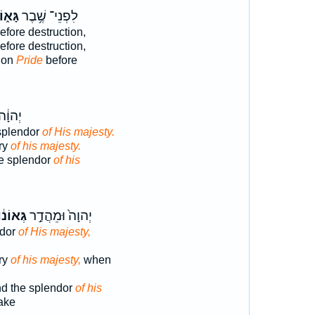
ּא֑וֹן
לִפְנֵי־ שֶׁ֥בֶר
efore destruction,
efore destruction,
tion
Pride
before
הֲדַ֖ר
splendor
of His majesty.
ory
of his majesty.
e splendor
of his
ְּאוֹנ֔וֹ
יְהוָה֙ וּמֵהֲדַ֣ר
ndor
of His majesty,
ory
of his majesty,
when
d the splendor
of his
ake