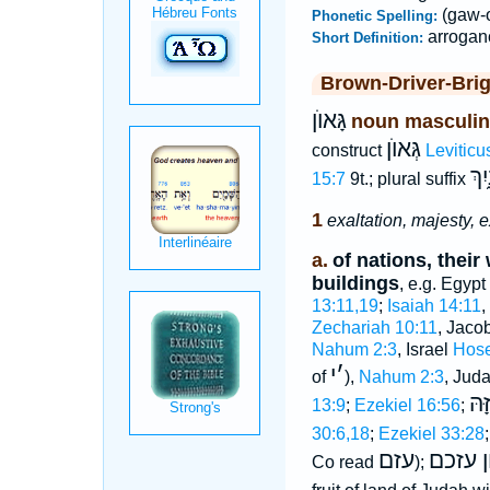
(gaw-
Phonetic Spelling:
arrogan
Short Definition:
Brown-Driver-Bri
גָּאוֺן
noun masculin
גְּאוֺן
construct
Leviticu
גְּא
15:7
9t.; plural suffix
1
exaltation, majesty, 
a.
of nations, their
buildings
, e.g. Egypt
13:11,19
;
Isaiah 14:11
,
Zechariah 10:11
, Jaco
Nahum 2:3
, Israel
Hose
י
׳
of
),
Nahum 2:3
, Jud
גְּא
13:9
;
Ezekiel 16:56
;
30:6,18
;
Ezekiel 33:28
עזם
גאון ע
Co read
);