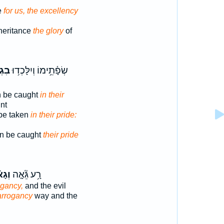
e
for us, the excellency
heritance
the glory
of
נָ֑ם
שְׂפָ֫תֵ֥ימוֹ וְיִלָּכְד֥וּ
n be caught
in their
nt
be taken
in their pride:
ven be caught
their pride
ֹן ׀
רָ֥ע גֵּ֘אָ֤ה
ogancy,
and the evil
arrogancy
way and the