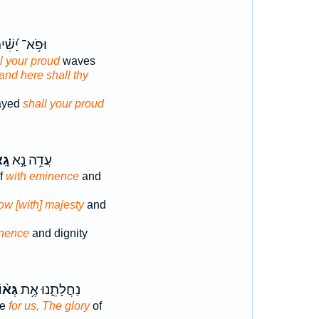
ֹ֥א־ יָ֝שִׁ֗ית
l your proud
waves
and here shall thy
ayed
shall your proud
וֹן
עֲדֵ֥ה נָ֣א
lf
with eminence
and
now [with] majesty
and
nence
and dignity
ּא֨וֹן
נַחֲלָתֵ֑נוּ אֶ֥ת
ce
for us, The glory
of