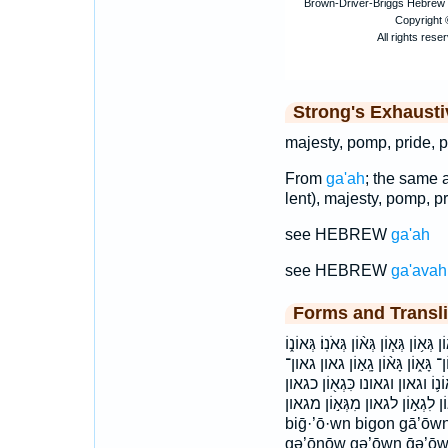
Strong's Exhaust
majesty, pomp, pride, p
From
ga'ah
; the same 
lent), majesty, pomp, pr
see HEBREW
ga'ah
see HEBREW
ga'avah
Forms and Transli
בִּגְא֕וֹן בִּגְא֣וֹן בִּגְא֥וֹן בִגְאוֹנָ
גְּאוֹנ֔וֹ גְּאוֹנְךָ֖ גְּאוֹנֶ֖ךָ גְּאוֹנָ֑
גאונו גאוניך׃ גאונך גאונם גאנו׃ ו
לְגָא֣וֹן לִגְא֣וֹן לגאון מִגְּא֣וֹן מגאון biḡ’ōwn ḇiḡ’ōwnām ḇi
biḡ·’ō·wn bigon gā’ōw
gə’ōnōw gə’ōwn ḡə’ōw