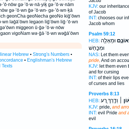
Jacob
’ō·nōw gə·’ō·w·nā·yiḵ gə·’ō·w·nām
KJV:
our inheritanc
nōw gə·’ō·wn ḡə·’ō·wn- gə·’ō·wn·ḵā
of Jacob
ch geonCha geoNecha geoNo kiḡ’ōwn
INT:
chooses our in
’ō·wn ləḡā’ōwn legaon liḡ’ōwn liḡ·’ō·wn
Jacob whom
ggə’ōwn miggeon ū·ḡə·’ō·w·nōw
gaon vigoNam wə·ḡā·’ō·wn wəḡā’ōwn
Psalm 59:12
וּמֵאָלָ֖ה
בִגְאוֹ
HEB:
וּמִכַּ֣חַשׁ
rlinear Hebrew
•
Strong's Numbers
•
NAS:
Let them eve
oncordance
•
Englishman's Hebrew
pride,
And on accou
l Texts
KJV:
let them even 
and for cursing
INT:
of their lips e
of curses and lies
Proverbs 8:13
וְדֶ֣רֶךְ רָ֭ע
וְגָא֨ו
HEB:
KJV:
pride,
and arr
INT:
evil Pride
and 
evil
Proverbs 16:18