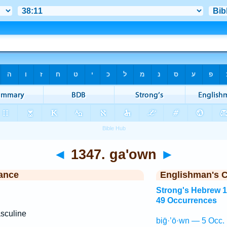
◄
1347. ga'own
►
ance
Englishman's 
Strong's Hebrew 
49 Occurrences
sculine
biḡ·’ō·wn — 5 Occ.