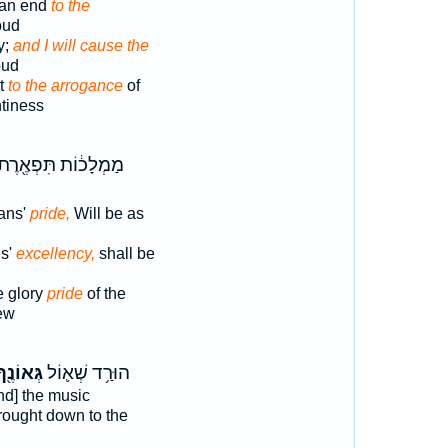
t an end
to the
oud
ty;
and I will cause the
oud
ut
to the arrogance
of
tiness
ַמְלָכ֔וֹת תִּפְאֶ֖רֶת
ans'
pride,
Will be as
es'
excellency,
shall be
e glory
pride
of the
ew
ְּאוֹנֶ֖ךָ
הוּרַ֥ד שְׁא֛וֹל
nd] the music
rought down to the