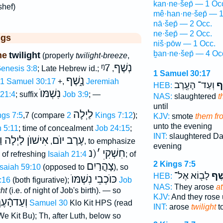
kan·ne·šep̄ — 1 Oc
shef)
mê·han·ne·šep̄ — 1
nā·šep̄ — 2 Occ.
ne·šep̄ — 2 Occ.
ggs
niš·pōw — 1 Occ.
ḇan·ne·šep̄ — 4 Oc
ne
twilight
(properly
twilight-breeze
,
ᵑ7
נְשֶׁף
enesis 3:8
; Late Hebrew id.;
,
1 Samuel 30:17
נָ֑שֶׁף
1 Samuel 30:17
+,
Jeremiah
וְעַד־ הָעֶ֖רֶב
מֵה
HEB:
נִשְׁמּוֺ
 21:4
; suffix
Job 3:9
; —
NAS:
slaughtered
t
until
לַיְלָה
ngs 7:5
,7 (compare
2 Kings 7:12
);
KJV:
smote
them fro
unto the evening
h 5:11
; time of concealment
Job 24:15
;
INT:
slaughtered D
לַיְלָה וַאֲפֵלָה
עֶרֶב יוֺם
,
, to emphasize
evening
(נ
׳
חִשְׁקִיׅ
; of refreshing
Isaiah 21:4
; of
2 Kings 7:5
צָהֳרַיִם
Isaiah 59:10
(opposed to
), so
לָב֖וֹא אֶל־
בַנֶּ
HEB:
כּוֺכְבֵי נִשְׁמּוֺ
:16
(both figurative);
Job
NAS:
They arose
at
ght
(i.e. of night of Job's birth). — so
KJV:
And they rose
ַדהָֿעֶרֶב
1 Samuel 30
Klo Kit HPS (read
INT:
arose
twilight
to
We Kit Bu); Th, after Luth, below so