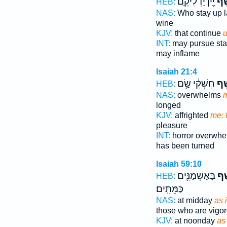
יַ֖יִן יַדְלִיקֵֽם׃
בַנֶ
HEB:
NAS:
Who stay up 
wine
KJV:
that continue
u
INT:
may pursue st
may inflame
Isaiah 21:4
חִשְׁקִ֔י שָׂ֥ם
נֶ֣ש
HEB:
NAS:
overwhelms
m
longed
KJV:
affrighted
me: 
pleasure
INT:
horror overwh
has been turned
Isaiah 59:10
בָּאַשְׁמַנִּ֖ים
כַּנ
HEB:
כַּמֵּתִֽים׃
NAS:
at midday
as i
those who are vigo
KJV:
at noonday
as 