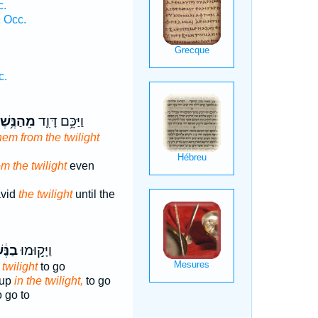
c.
 Occ.
c.
ַנֶּ֥שֶׁף
וַיַּכֵּ֥ם דָּוִ֛ד
hem from the twilight
m the twilight
even
avid
the twilight
until the
֔שֶׁף
וַיָּק֣וּמוּ
 twilight
to go
 up
in the twilight,
to go
 go to