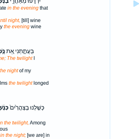
ּ֔שֶׁף
יִרְדֹּ֑פוּ מְאַחֲרֵ֣י
late
in the evening
that
ntil night,
[till] wine
ay
the evening
wine
ֶׁף
בִּֽעֲתָ֑תְנִי אֵ֚ת
e; The twilight
I
the night
of my
elms
the twilight
longed
ֶּ֔שֶׁף
כָּשַׁ֤לְנוּ בַֽצָּהֳרַ֙יִם֙
n the twilight,
Among
rous
in the night;
[we are] in