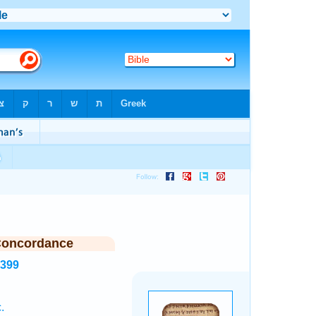
Concordance
5399
.