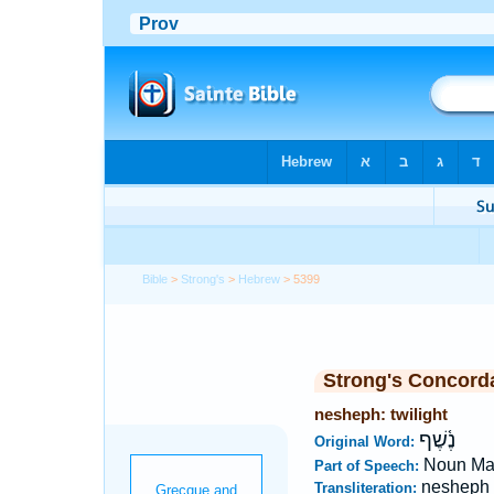
Bible
>
Strong's
>
Hebrew
> 5399
Strong's Concord
nesheph: twilight
נֶ֫שֶׁף
Original Word:
Noun Ma
Part of Speech:
nesheph
Transliteration: