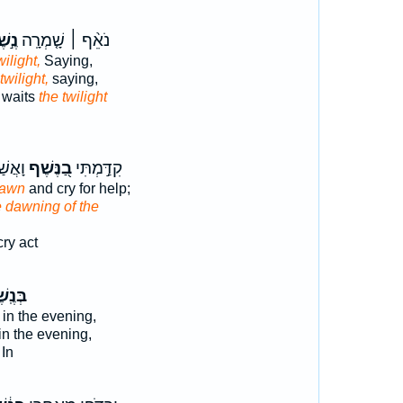
שֶׁף
נֹאֵ֨ף ׀ שָׁ֤מְרָֽה
wilight,
Saying,
twilight,
saying,
r waits
the twilight
ָרֶיךָ
בַ֭נֶּשֶׁף
קִדַּ֣מְתִּי
dawn
and cry for help;
e dawning of the
ry act
ֽשֶׁף־
in the evening,
in the evening,
In