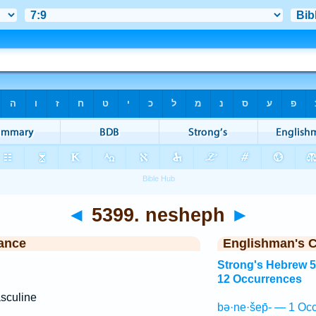
◄
5399. nesheph
►
ance
Englishman's 
Strong's Hebrew 
12 Occurrences
sculine
bə·ne·šep̄- — 1 Occ