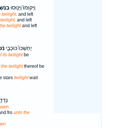
ֶּשֶׁף֒
וַיָּקוּמוּ֮ וַיָּנ֣וּסוּ
 twilight,
and left
 twilight,
and left
the twilight
and left
ּ֥וֹ
יֶחְשְׁכוּ֮ כּוֹכְבֵ֪י
f its twilight
be
 the twilight
thereof be
e stars
twilight
wait
ֲדֵי־
awn.
and fro
unto the
awn