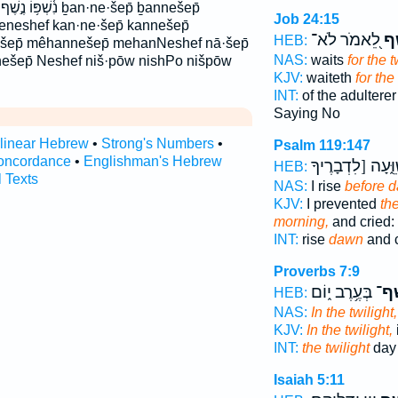
ḇan·ne·šep̄ ḇannešep̄
Job 24:15
beneshef kan·ne·šep̄ kannešep̄
לֵ֭אמֹר לֹא־
נֶ֣
HEB:
šep̄ mêhannešep̄ mehanNeshef nā·šep̄
NAS:
waits
for the t
 nešep̄ Neshef niš·pōw nishPo nišpōw
KJV:
waiteth
for the 
INT:
of the adultere
Saying No
rlinear Hebrew
•
Strong's Numbers
•
Psalm 119:147
oncordance
•
Englishman's Hebrew
וָאֲשַׁוֵּ֑עָה [לִדְב
HEB:
l Texts
NAS:
I rise
before 
KJV:
I prevented
th
morning,
and cried:
INT:
rise
dawn
and c
Proverbs 7:9
בְּעֶ֥רֶב י֑וֹם
בְּנֶ
HEB:
NAS:
In the twilight,
KJV:
In the twilight,
INT:
the twilight
day 
Isaiah 5:11