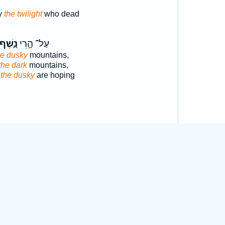
y
the twilight
who dead
נָ֑שֶׁף
עַל־ הָ֣רֵי
he dusky
mountains,
the dark
mountains,
s
the dusky
are hoping