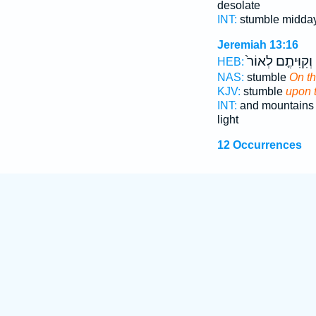
desolate
INT:
stumble midda
Jeremiah 13:16
וְקִוִּיתֶ֤ם לְאוֹר֙
HEB:
NAS:
stumble
On t
KJV:
stumble
upon 
INT:
and mountain
light
12 Occurrences