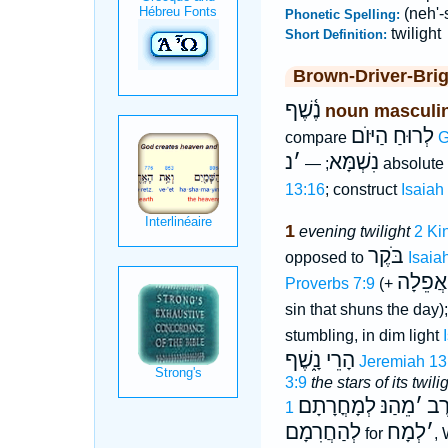
(neh'-
Phonetic Spelling:
twilight
Short Definition:
Brown-Driver-Bri
נֶ֫שֶׁף
noun masculi
לְרוּחַ הַיּוֺם
compare
G
נ
׳
נִשְׁמָּא
; —
absolute
13:16
; construct
Isaiah
1
evening twilight
2 Ki
בֹּקֶר
opposed to
Isaia
אִישׁוֺן 
Proverbs 7:9
(+
sin that shuns the day)
stumbling, in dim light
הָרֵי נָ֑שֶׁף
Jeremiah 13
3:9
the stars of its twili
לְמָחֳרָתָם
מֵהַנּ
׳
וְע
לְהַחֲרִמָם
לְמָח
׳
for
, 