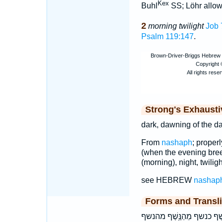
Kex
Buhl
SS; Löhr allows
2
morning twilight
Job 
Psalm 119:147
.
Strong's Exhaust
dark, dawning of the da
From
nashaph
; properl
(when the evening breez
(morning), night, twiligh
see HEBREW
nashap
Forms and Transli
בְּנֶֽשֶׁף־ בַ֭נֶּשֶׁף בַנֶּ֔שֶׁף