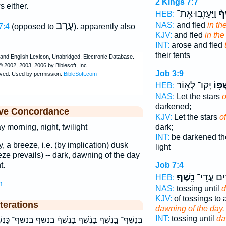
2 Kings 7:7
 either.
וַיַּעַזְב֣וּ אֶת־
בַנ
HEB:
עֶרֶב
NAS:
and fled
in the
7:4
(opposed to
). apparently also
KJV:
and fled
in the
INT:
arose and fled
their tents
Job 3:9
יְקַו־ לְא֥וֹר
נִ֫שְׁפ
HEB:
NAS:
Let the stars
o
darkened;
ive Concordance
KJV:
Let the stars
of
dark;
y morning, night, twilight
INT:
be darkened th
y, a breeze, i.e. (by implication) dusk
light
e prevails) -- dark, dawning of the day
Job 7:4
t.
נָֽשֶׁף׃
נְדֻדִ֣ים ע
HEB:
h
NAS:
tossing until
d
KJV:
of tossings to 
terations
dawning of the day.
INT:
tossing until
d
 בַנֶּשֶׁף֒ בנשף בנשף־ כַּנֶּ֔שֶׁף כנשף מֵהַנֶּ֥שֶׁף מהנשף