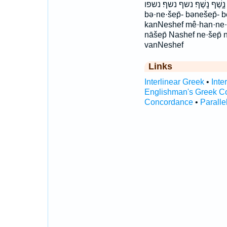
נִ֫שְׁפּ֥וֹ נֶ֣שֶׁף נָ֑שֶׁף נָֽשֶׁף׃ נשף נשף׃ נשפו 
bə·ne·šep̄- bənešep̄- 
kanNeshef mê·han·ne·
nāšep̄ Nashef ne·šep̄
vanNeshef
Links
Interlinear Greek
•
Inte
Englishman's Greek C
Concordance
•
Paralle