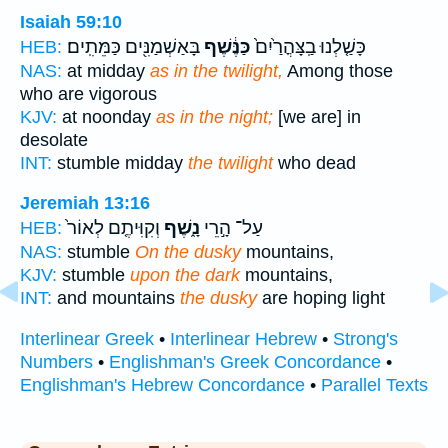
Isaiah 59:10
בָּאַשְׁמַנִּ֖ים כַּמֵּתִֽים׃
כַּנֶּ֔שֶׁף
כָּשַׁ֤לְנוּ בַֽצָּהֳרַ֙יִם֙
HEB:
NAS:
at midday
as in the twilight,
Among those
who are vigorous
KJV:
at noonday
as in the night;
[we are] in
desolate
INT:
stumble midday
the twilight
who dead
Jeremiah 13:16
וְקִוִּיתֶ֤ם לְאוֹר֙
נָ֑שֶׁף
עַל־ הָ֣רֵי
HEB:
NAS:
stumble
On the dusky
mountains,
KJV:
stumble
upon the dark
mountains,
INT:
and mountains
the dusky
are hoping light
Interlinear Greek
•
Interlinear Hebrew
•
Strong's
Numbers
•
Englishman's Greek Concordance
•
Englishman's Hebrew Concordance
•
Parallel Texts