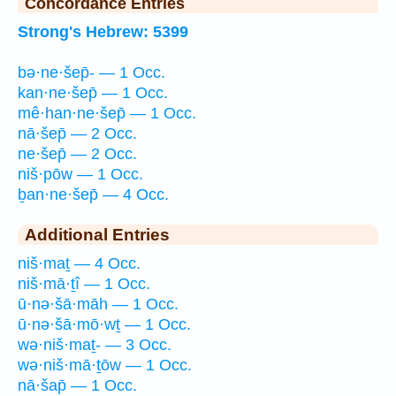
Concordance Entries
Strong's Hebrew: 5399
bə·ne·šep̄- — 1 Occ.
kan·ne·šep̄ — 1 Occ.
mê·han·ne·šep̄ — 1 Occ.
nā·šep̄ — 2 Occ.
ne·šep̄ — 2 Occ.
niš·pōw — 1 Occ.
ḇan·ne·šep̄ — 4 Occ.
Additional Entries
niš·maṯ — 4 Occ.
niš·mā·ṯî — 1 Occ.
ū·nə·šā·māh — 1 Occ.
ū·nə·šā·mō·wṯ — 1 Occ.
wə·niš·maṯ- — 3 Occ.
wə·niš·mā·ṯōw — 1 Occ.
nā·šap̄ — 1 Occ.