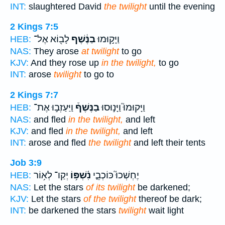
INT:
slaughtered David
the twilight
until the evening
2 Kings 7:5
לָב֖וֹא אֶל־
בַנֶּ֔שֶׁף
וַיָּק֣וּמוּ
HEB:
NAS:
They arose
at twilight
to go
KJV:
And they rose up
in the twilight,
to go
INT:
arose
twilight
to go to
2 Kings 7:7
וַיַּעַזְב֣וּ אֶת־
בַנֶּשֶׁף֒
וַיָּקוּמוּ֮ וַיָּנ֣וּסוּ
HEB:
NAS:
and fled
in the twilight,
and left
KJV:
and fled
in the twilight,
and left
INT:
arose and fled
the twilight
and left their tents
Job 3:9
יְקַו־ לְא֥וֹר
נִ֫שְׁפּ֥וֹ
יֶחְשְׁכוּ֮ כּוֹכְבֵ֪י
HEB:
NAS:
Let the stars
of its twilight
be darkened;
KJV:
Let the stars
of the twilight
thereof be dark;
INT:
be darkened the stars
twilight
wait light