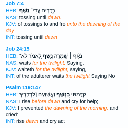
Job 7:4
נָֽשֶׁף׃
נְדֻדִ֣ים עֲדֵי־
HEB:
NAS:
tossing until
dawn.
KJV:
of tossings to and fro
unto the dawning of the
day.
INT:
tossing until
dawn
Job 24:15
לֵ֭אמֹר לֹא־
נֶ֣שֶׁף
נֹאֵ֨ף ׀ שָׁ֤מְרָֽה
HEB:
NAS:
waits
for the twilight,
Saying,
KJV:
waiteth
for the twilight,
saying,
INT:
of the adulterer waits
the twilight
Saying No
Psalm 119:147
וָאֲשַׁוֵּ֑עָה [לִדְבָרֶיךָ
בַ֭נֶּשֶׁף
קִדַּ֣מְתִּי
HEB:
NAS:
I rise
before dawn
and cry for help;
KJV:
I prevented
the dawning of the morning,
and
cried:
INT:
rise
dawn
and cry act