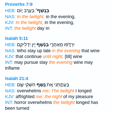
Proverbs 7:9
בְּעֶ֥רֶב י֑וֹם
בְּנֶֽשֶׁף־
HEB:
NAS:
In the twilight,
in the evening,
KJV:
In the twilight,
in the evening,
INT:
the twilight
day In
Isaiah 5:11
יַ֖יִן יַדְלִיקֵֽם׃
בַנֶּ֔שֶׁף
יִרְדֹּ֑פוּ מְאַחֲרֵ֣י
HEB:
NAS:
Who stay up late
in the evening
that wine
KJV:
that continue
until night,
[till] wine
INT:
may pursue stay
the evening
wine may
inflame
Isaiah 21:4
חִשְׁקִ֔י שָׂ֥ם
נֶ֣שֶׁף
בִּֽעֲתָ֑תְנִי אֵ֚ת
HEB:
NAS:
overwhelms
me; The twilight
I longed
KJV:
affrighted
me: the night
of my pleasure
INT:
horror overwhelms
the twilight
longed has
been turned