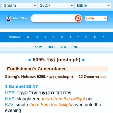
Bible
>
Strong's
> Hebrew
◄
5399. נֶ֫שֶׁף (nesheph)
►
Englishman's Concordance
Strong's Hebrew: 5399. נֶ֫שֶׁף (nesheph) — 12 Occurrences
1 Samuel 30:17
וְעַד־ הָעֶ֖רֶב
מֵהַנֶּ֥שֶׁף
וַיַּכֵּ֥ם דָּוִ֛ד
HEB:
NAS:
slaughtered
them from the twilight
until
KJV:
smote
them from the twilight
even unto the
evening