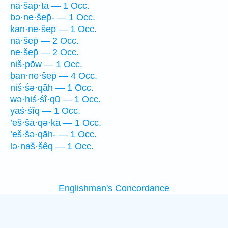
nā·šap̄·tā — 1 Occ.
bə·ne·šep̄- — 1 Occ.
kan·ne·šep̄ — 1 Occ.
nā·šep̄ — 2 Occ.
ne·šep̄ — 2 Occ.
niš·pōw — 1 Occ.
ḇan·ne·šep̄ — 4 Occ.
niś·śə·qāh — 1 Occ.
wə·hiś·śî·qū — 1 Occ.
yaś·śîq — 1 Occ.
’eš·šā·qə·ḵā — 1 Occ.
’eš·šə·qāh- — 1 Occ.
lə·naš·šêq — 1 Occ.
Englishman's Concordance