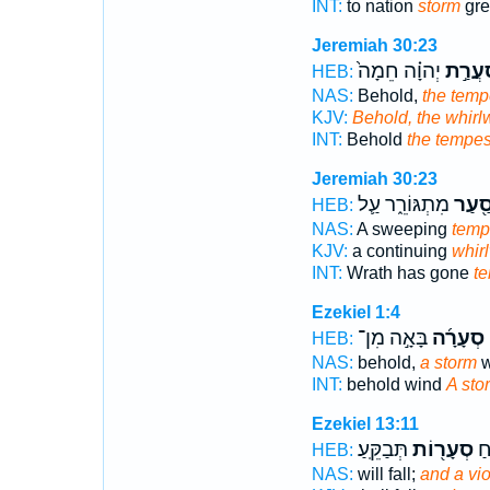
INT:
to nation
storm
grea
Jeremiah 30:23
יְהוָ֗ה חֵמָה֙
סַעֲרַ
HEB:
NAS:
Behold,
the temp
KJV:
Behold, the whirl
INT:
Behold
the tempes
Jeremiah 30:23
מִתְגּוֹרֵ֑ר עַ֛ל
סַ֖עַ
HEB:
NAS:
A sweeping
temp
KJV:
a continuing
whir
INT:
Wrath has gone
t
Ezekiel 1:4
בָּאָ֣ה מִן־
סְעָרָ֜ה
ו
HEB:
NAS:
behold,
a storm
w
INT:
behold wind
A sto
Ezekiel 13:11
תְּבַקֵּֽעַ׃
סְעָר֖וֹת
תִּ
HEB:
NAS:
will fall;
and a vio