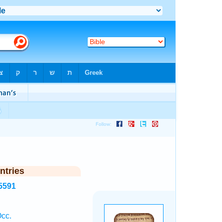
ntries
5591
.
Occ.