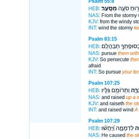
Psalm 55:8
מִסָּֽעַר׃
מֵר֖וּחַ סֹע
HEB:
NAS:
From the stormy
KJV:
from the windy s
INT:
wind the stormy
te
Psalm 83:15
וּבְסוּפָתְךָ֥ תְבַהֲלֵֽ
HEB:
NAS:
pursue
them with
KJV:
So persecute
the
afraid
INT:
So pursue
your te
Psalm 107:25
וַתְּרוֹמֵ֥ם גַּלָּֽיו׃
סְעָ
HEB:
NAS:
and raised
up a 
KJV:
and raiseth
the s
INT:
and raised wind
A
Psalm 107:29
לִדְמָמָ֑ה וַ֝יֶּחֱשׁ֗וּ
סְ
HEB:
NAS:
He caused
the s