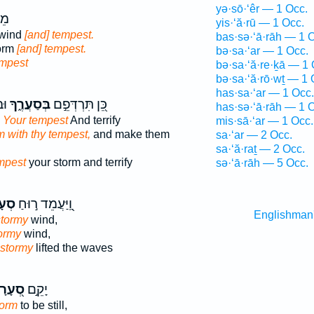
yə·sō·‘êr — 1 Occ.
ָ֣ה
yis·‘ă·rū — 1 Occ.
 wind
[and] tempest.
bas·sə·‘ā·rāh — 1 
torm
[and] tempest.
bə·sa·‘ar — 1 Occ.
mpest
bə·sa·‘ă·re·ḵā — 1 
bə·sa·‘ă·rō·wṯ — 1 
has·sa·‘ar — 1 Occ.
ם׃
בְּסַעֲרֶ֑ךָ
כֵּ֭ן תִּרְדְּפֵ֣ם
has·sə·‘ā·rāh — 1 
 Your tempest
And terrify
mis·sā·‘ar — 1 Occ.
m with thy tempest,
and make them
sa·‘ar — 2 Occ.
sa·‘ă·raṯ — 2 Occ.
mpest
your storm and terrify
sə·‘ā·rāh — 5 Occ.
רָ֑ה
וַֽ֭יַּעֲמֵד ר֣וּחַ
Englishman
stormy
wind,
tormy
wind,
 stormy
lifted the waves
֭עָרָה
יָקֵ֣ם
torm
to be still,