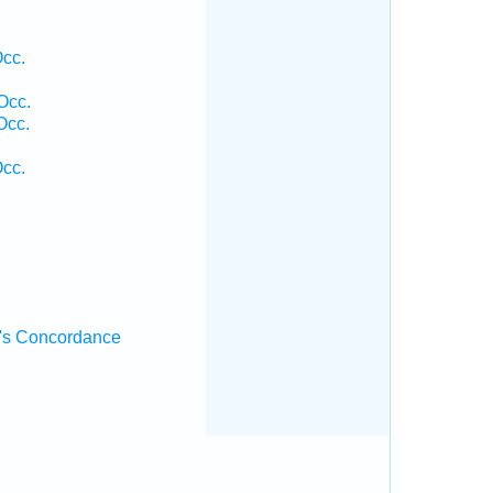
Occ.
Occ.
Occ.
Occ.
's Concordance