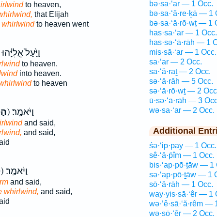
bə·sa·‘ar — 1 Occ.
irlwind
to heaven,
bə·sa·‘ă·re·ḵā — 1 
whirlwind,
that Elijah
bə·sa·‘ă·rō·wṯ — 1 
 whirlwind
to heaven went
has·sa·‘ar — 1 Occ.
has·sə·‘ā·rāh — 1 
וַיַּ֙עַל֙ אֵ֣לִיָּ֔הוּ
mis·sā·‘ar — 1 Occ.
sa·‘ar — 2 Occ.
rlwind
to heaven.
sa·‘ă·raṯ — 2 Occ.
lwind
into heaven.
sə·‘ā·rāh — 5 Occ.
whirlwind
to heaven
sə·‘ā·rō·wṯ — 2 Occ
ū·sə·‘ā·rāh — 3 Occ
wə·sa·‘ar — 2 Occ.
ָ֗ה
ק) וַיֹּאמַֽר׃
irlwind
and said,
Additional Entr
rlwind,
and said,
aid
śə·‘ip·pay — 1 Occ.
sê·‘ă·p̄îm — 1 Occ.
bis·‘ap·pō·ṯāw — 1
ה
ק) וַיֹּאמַֽר׃
sə·‘ap·pō·ṯāw — 1 
orm
and said,
sō·‘ă·rāh — 1 Occ.
e whirlwind,
and said,
way·yis·sā·‘êr — 1 
aid
wə·’ê·sā·‘ă·rêm — 
wə·sō·‘êr — 2 Occ.