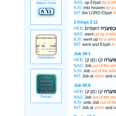
NAS:
up Elijah
by a wh
KJV:
into heaven
by a 
INT:
the LORD Elijah
A
2 Kings 2:11
הַשָּׁמָֽיִם׃
בַּֽסְּעָרָ֖ה
HEB:
NAS:
went
up by a whi
KJV:
went up
by a whir
INT:
went and Elijah
A 
Job 38:1
(מִ֥ן ק)
(הַסְּעָר
HEB:
NAS:
Job
out of the wh
KJV:
Job
out of the whi
INT:
Job at
storm
and s
Job 40:6
(מִ֥ן ק)
(סְעָרָ֗
HEB:
NAS:
Job
out of the st
KJV:
unto Job
out of th
INT:
Job at
storm
and s