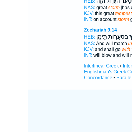
הַגָּד֛וֹל הַזֶּ֖ה
הַסַּ֧ע
HEB:
NAS:
great
storm
[has 
KJV:
this great
tempest
INT:
on account
storm
g
Zechariah 9:14
תֵּימָֽן׃
בְּסַעֲר֥וֹת
יִ
HEB:
NAS:
And will march
i
KJV:
and shall go
with
INT:
will blow and will
Interlinear Greek
•
Inte
Englishman's Greek C
Concordance
•
Paralle