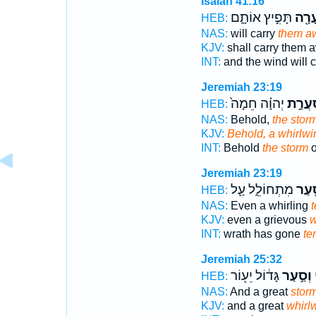
Isaiah 41:16
תָּפִ֣יץ אוֹתָ֑ם
וּסְע
HEB:
NAS:
will carry
them aw
KJV:
shall carry them 
INT:
and the wind will 
Jeremiah 23:19
יְהוָ֗ה חֵמָה֙
סַעֲרַ
HEB:
NAS:
Behold,
the stor
KJV:
Behold, a whirlwi
INT:
Behold
the storm
o
Jeremiah 23:19
מִתְחוֹלֵ֑ל עַ֛ל
וְסַ֖
HEB:
NAS:
Even a whirling
t
KJV:
even a grievous
w
INT:
wrath has gone
te
Jeremiah 25:32
גָּד֔וֹל יֵע֖וֹר
וְסַ֣עַר
א
HEB:
NAS:
And a great
stor
KJV:
and a great
whirl