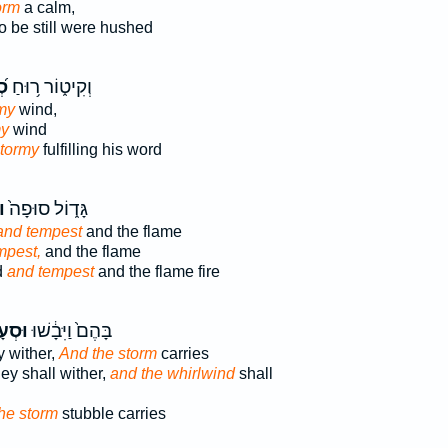
orm
a calm,
o be still were hushed
֗ה
וְקִיט֑וֹר ר֥וּחַ
my
wind,
my
wind
tormy
fulfilling his word
ה
גָּד֑וֹל סוּפָה֙
and tempest
and the flame
mpest,
and the flame
d
and tempest
and the flame fire
ָרָ֖ה
בָּהֶם֙ וַיִּבָ֔שׁוּ
 wither,
And the storm
carries
ey shall wither,
and the whirlwind
shall
he storm
stubble carries