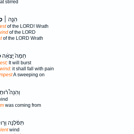
t stirred
֣ת
הִנֵּ֣ה ׀
est
of the LORD! Wrath
wind
of the LORD
t
of the LORD Wrath
ר
חֵמָה֙ יָֽצְאָ֔ה
est;
It will burst
lwind:
it shall fall with pain
empest
A sweeping on
ְהִנֵּה֩ ר֨וּחַ
ind
rm
was coming from
פֹּ֔לְנָה וְר֥וּחַ
lent
wind