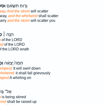
ָרָ֖ה
וְר֣וּחַ תִּשָּׂאֵ֔ם
ay, And the storm
will scatter
away,
and the whirlwind
shall scatter
carry
and the storm
will scatter you
֣ת
הִנֵּ֣ה ׀
m
of the LORD
nd
of the LORD
f the LORD wrath
עַר
חֵמָה֙ יָֽצְאָ֔ה
empest;
It will swirl down
hirlwind:
it shall fall grievously
mpest
A whirling on
ֶל־ גּ֑וֹי
m
is being stirred
wind
shall be raised up