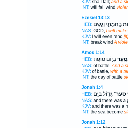
KJV:
shall fall;
and a s
INT:
will fall wind
violen
Ezekiel 13:13
בַּֽחֲמָתִ֑י וְגֶ֤שֶׁם
סְע
HEB:
NAS:
GOD,
I will make
KJV:
I will even rend
[i
INT:
break wind
A viole
Amos 1:14
בְּי֥וֹם סוּפָֽה׃
בְּסַ֖ע
HEB:
NAS:
of battle,
And a s
KJV:
of battle,
with a t
INT:
the day of battle
s
Jonah 1:4
גָּד֖וֹל בַּיָּ֑ם
סַֽעַר־
ה
HEB:
NAS:
and there was a 
KJV:
and there was a 
INT:
the sea become
s
Jonah 1:12