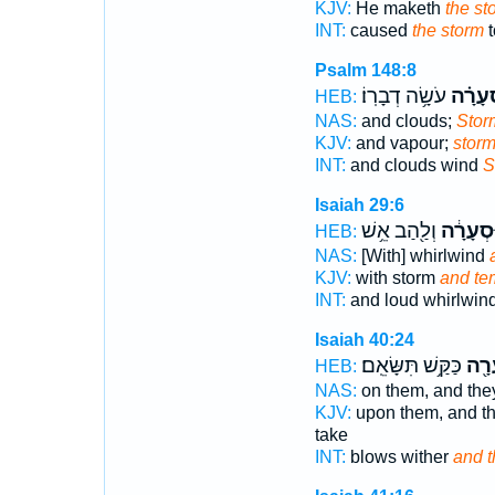
KJV:
He maketh
the st
INT:
caused
the storm
t
Psalm 148:8
עֹשָׂ֥ה דְבָרֽוֹ׃
סְ֝עָרָ
HEB:
NAS:
and clouds;
Stor
KJV:
and vapour;
stor
INT:
and clouds wind
S
Isaiah 29:6
וְלַ֖הַב אֵ֥שׁ
וּסְעָרָ֔
HEB:
NAS:
[With] whirlwind
KJV:
with storm
and te
INT:
and loud whirlwin
Isaiah 40:24
כַּקַּ֥שׁ תִּשָּׂאֵֽם׃
וּסְע
HEB:
NAS:
on them, and they
KJV:
upon them, and th
take
INT:
blows wither
and t