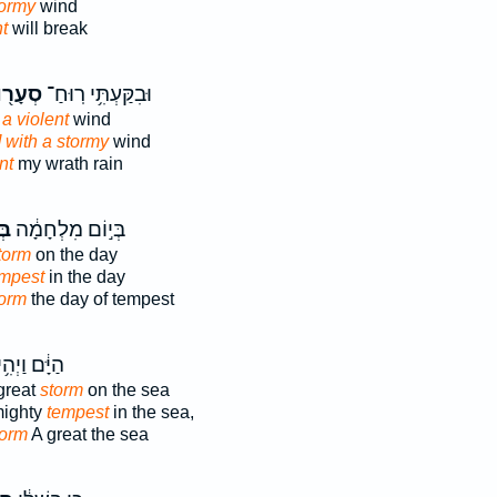
tormy
wind
t
will break
ָר֖וֹת
וּבִקַּעְתִּ֥י רֽוּחַ־
 a violent
wind
t] with a stormy
wind
nt
my wrath rain
ַר
בְּי֣וֹם מִלְחָמָ֔ה
torm
on the day
empest
in the day
torm
the day of tempest
ַיָּ֔ם וַיְהִ֥י
great
storm
on the sea
mighty
tempest
in the sea,
torm
A great the sea