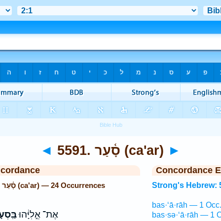
◄
5591. סָ֫עַר (ca'ar)
►
ncordance
Concordance E
Strong's Hebrew: 5591. סָ֫עַר (ca'ar) — 24 Occurrences
Strong's Hebrew: 
bas·‘ā·rāh — 1 Occ
ְעָרָ֖ה
אֶת־ אֵ֣לִיָּ֔הוּ
bas·sə·‘ā·rāh — 1 