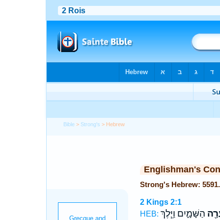
Bible
>
Strong's
> Hebrew
Englishman's Co
2 Kings 2:1
הַשָּׁמָ֑יִם וַיֵּ֧לֶךְ
בַּֽס
HEB: