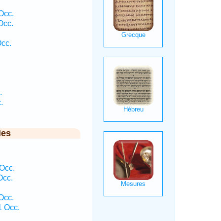
Occ.
Occ.
Occ.
.
.
ies
 Occ.
Occ.
Occ.
1 Occ.