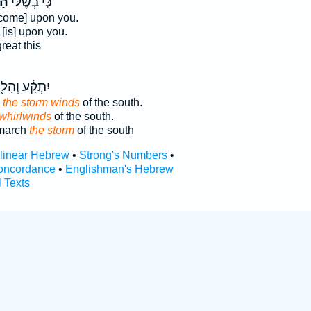
ַר
כִּ֣י בְשֶׁלִּ֔י
come] upon you.
[is] upon you.
reat this
תְקָ֔ע וְהָלַ֖ךְ
n the storm winds
of the south.
 whirlwinds
of the south.
 march
the storm
of the south
rlinear Hebrew
•
Strong's Numbers
•
oncordance
•
Englishman's Hebrew
l Texts