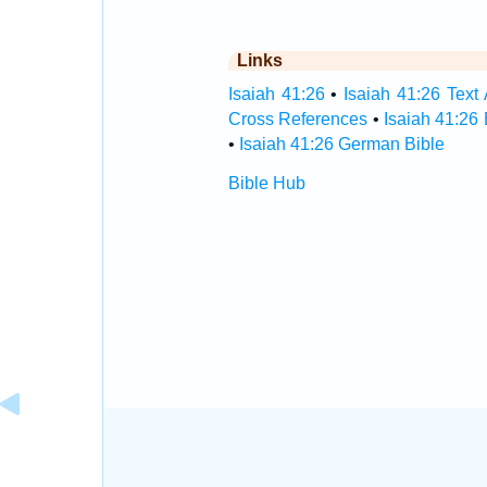
Links
Isaiah 41:26
•
Isaiah 41:26 Text 
Cross References
•
Isaiah 41:26
•
Isaiah 41:26 German Bible
Bible Hub