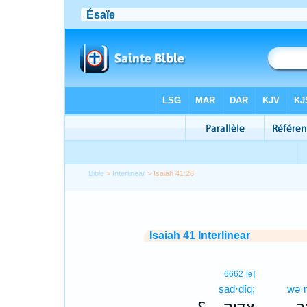
Bible
>
Interlinear
> Isaiah 41:26
Isaiah 41 Interlinear
6662
[e]
ṣad·dîq;
wə·