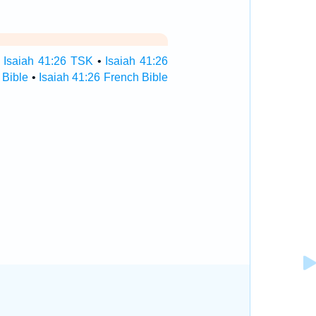
•
Isaiah 41:26 TSK
•
Isaiah 41:26
 Bible
•
Isaiah 41:26 French Bible