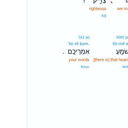
؟
צַדִּ֑יק
､
וְ
righteous
we m
Adj
561
[e]
8085
[e
’im·rê·ḵem.
šō·mê·a
אִמְרֵיכֶֽם׃
שֹׁמֵ֖ע
.
your words
[there is] that hear
Noun
Ver