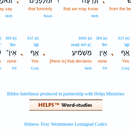
נֹאמַ֣ר
､
וּמִלְּפָנִ֖ים
؟
וְנֵדָ֔עָה
､
מ
ay say
that formerly
that we may know
from the be
Verb
Noun
Verb
]
369
[e]
637
[e]
8085
[e]
369
[e]
637
[e]
‘
’ên-
’ap̄
maš·mî·a‘,
’ên
’ap̄
ַ
אֵין־
､
אַ֥ף
､
מַשְׁמִ֔יעַ
אֵ֣ין
､
אַ֚ף
s
none
Yes
[there is] that declares
none
Yes
b
Prt
Conj
Verb
Prt
Conj