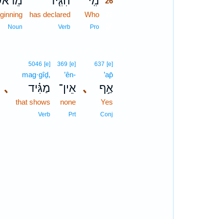
ֵרֹאשׁ֙
הִגִּ֤יד
מִֽי־
26
ginning
has declared
Who
26
26
Noun
Verb
Pro
5046
[e]
369
[e]
637
[e]
mag·gîḏ,
’ên-
’ap̄
､
מַגִּ֗יד
אֵין־
､
אַ֣ף
that shows
none
Yes
Verb
Prt
Conj