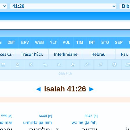
◄
Isaiah 41:26
►
559
[e]
6440
[e]
3045
[e]
nō·mar
ū·mil·lə·p̄ā·nîm
wə·nê·ḏā·‘āh,