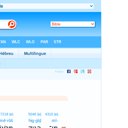
26
7218
[e]
5046
[e]
4310
[e]
mê·rōš
hig·gîḏ
mî-
26