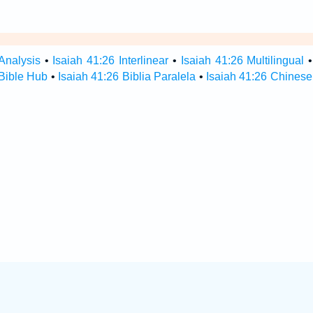
Analysis
•
Isaiah 41:26 Interlinear
•
Isaiah 41:26 Multilingual
 Bible Hub
•
Isaiah 41:26 Biblia Paralela
•
Isaiah 41:26 Chinese