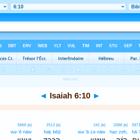
◄
Isaiah 6:10
►
5869
[e]
3513
[e]
241
[e]
2088
[e]
597
wə·‘ê·nāw
haḵ·bêḏ
wə·’ā·zə·nāw
haz·zeh,
hā·