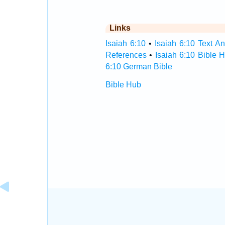
Links
Isaiah 6:10
•
Isaiah 6:10 Text An
References
•
Isaiah 6:10 Bible 
6:10 German Bible
Bible Hub