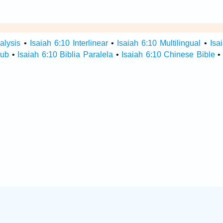
alysis
•
Isaiah 6:10 Interlinear
•
Isaiah 6:10 Multilingual
•
Isa
Hub
•
Isaiah 6:10 Biblia Paralela
•
Isaiah 6:10 Chinese Bible