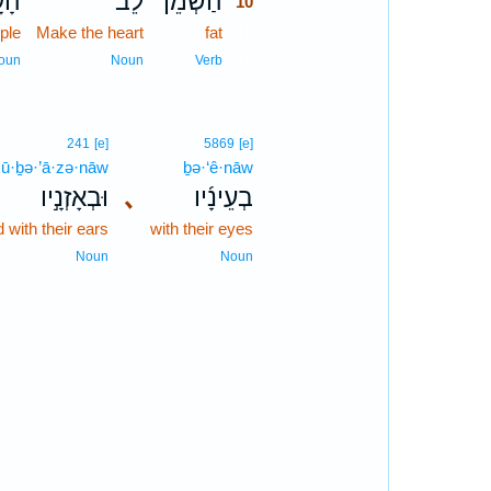
ָ֣ם
לֵב־
הַשְׁמֵן֙
10
ple
Make the heart
fat
10
10
oun
Noun
Verb
241
[e]
5869
[e]
ū·ḇə·’ā·zə·nāw
ḇə·‘ê·nāw
וּבְאָזְנָ֣יו
､
בְעֵינָ֜יו
 with their ears
with their eyes
Noun
Noun