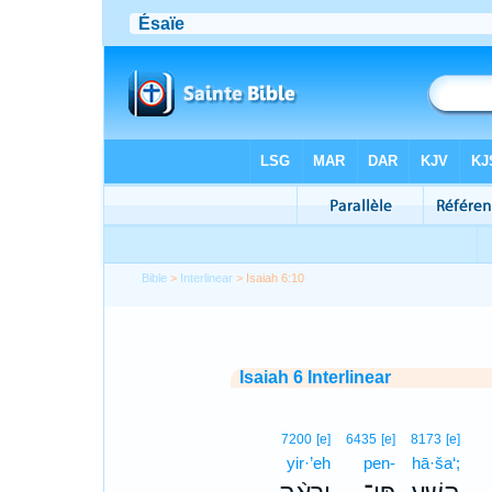
Bible
>
Interlinear
> Isaiah 6:10
Isaiah 6 Interlinear
7200
[e]
6435
[e]
8173
[e]
yir·’eh
pen-
hā·ša‘;