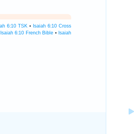
iah 6:10 TSK
•
Isaiah 6:10 Cross
•
Isaiah 6:10 French Bible
•
Isaiah