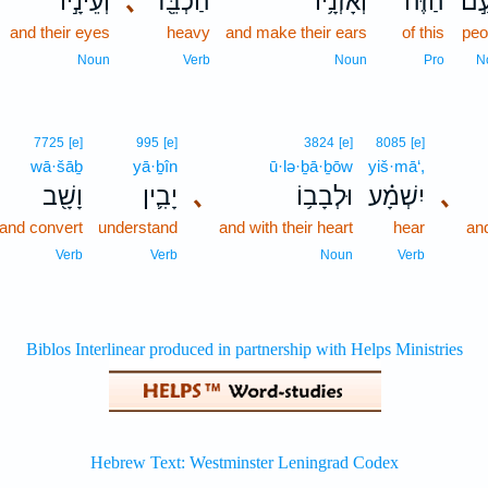
וְעֵינָ֣יו
､
הַכְבֵּ֖ד
וְאָזְנָ֥יו
הַזֶּ֔ה
הָע
and their eyes
heavy
and make their ears
of this
peo
Noun
Verb
Noun
Pro
N
7725
[e]
995
[e]
3824
[e]
8085
[e]
wā·šāḇ
yā·ḇîn
ū·lə·ḇā·ḇōw
yiš·mā‘,
וָשָׁ֖ב
יָבִ֛ין
､
וּלְבָב֥וֹ
יִשְׁמָ֗ע
､
and convert
understand
and with their heart
hear
and
Verb
Verb
Noun
Verb