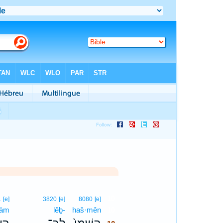
10
1
[e]
3820
[e]
8080
[e]
‘ām
lêḇ-
haš·mên
10