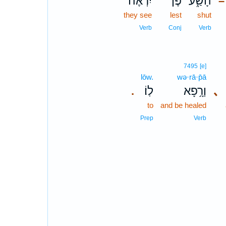
יִרְאֶ֨ה
פֶּן־
הָשַׁ֑ע
–
they see
lest
shut
Verb
Conj
Verb
7495
[e]
lōw.
wə·rā·p̄ā
לֽוֹ׃
וְרָ֥פָא
､
.
to
and be healed
Prep
Verb