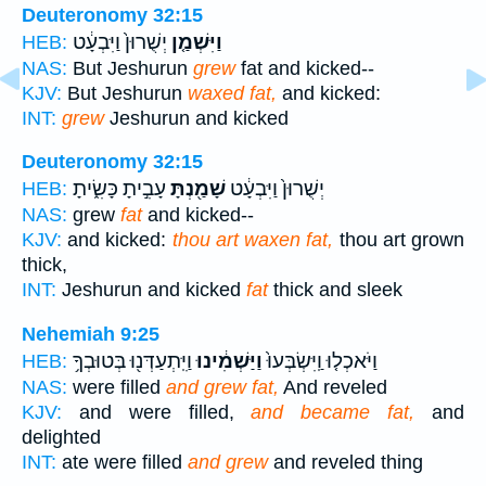
Deuteronomy 32:15
יְשֻׁרוּן֙ וַיִּבְעָ֔ט
וַיִּשְׁמַ֤ן
HEB:
NAS:
But Jeshurun
grew
fat and kicked--
KJV:
But Jeshurun
waxed fat,
and kicked:
INT:
grew
Jeshurun and kicked
Deuteronomy 32:15
עָבִ֣יתָ כָּשִׂ֑יתָ
שָׁמַ֖נְתָּ
יְשֻׁרוּן֙ וַיִּבְעָ֔ט
HEB:
NAS:
grew
fat
and kicked--
KJV:
and kicked:
thou art waxen fat,
thou art grown
thick,
INT:
Jeshurun and kicked
fat
thick and sleek
Nehemiah 9:25
וַיִּֽתְעַדְּנ֖וּ בְּטוּבְךָ֥
וַיַּשְׁמִ֔ינוּ
וַיֹּאכְל֤וּ וַֽיִּשְׂבְּעוּ֙
HEB:
NAS:
were filled
and grew fat,
And reveled
KJV:
and were filled,
and became fat,
and
delighted
INT:
ate were filled
and grew
and reveled thing