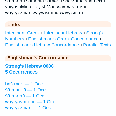
šā·mə·nū šāmantā šāmənū shaManta shameNu
vaiyashMinu vaiyishMan way·yaš·mî·nū
way·yiš·man wayyašmînū wayyišman
Links
Interlinear Greek
•
Interlinear Hebrew
•
Strong's
Numbers
•
Englishman's Greek Concordance
•
Englishman's Hebrew Concordance
•
Parallel Texts
Englishman's Concordance
Strong's Hebrew 8080
5 Occurrences
haš·mên — 1 Occ.
šā·man·tā — 1 Occ.
šā·mə·nū — 1 Occ.
way·yaš·mî·nū — 1 Occ.
way·yiš·man — 1 Occ.