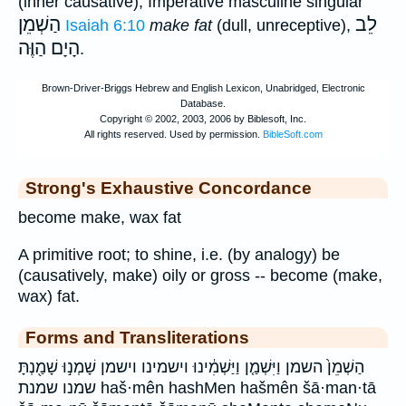
(inner causative); Imperative masculine singular
הַשְׁמֵן
לֵב
Isaiah 6:10
make fat
(dull, unreceptive),
הָיָם הַוֶּה
.
Strong's Exhaustive Concordance
become make, wax fat
A primitive root; to shine, i.e. (by analogy) be
(causatively, make) oily or gross -- become (make,
wax) fat.
Forms and Transliterations
הַשְׁמֵן֙ השמן וַיִּשְׁמַ֤ן וַיַּשְׁמִ֔ינוּ וישמינו וישמן שָׁמְנ֣וּ שָׁמַ֖נְתָּ
שמנו שמנת haš·mên hashMen hašmên šā·man·tā