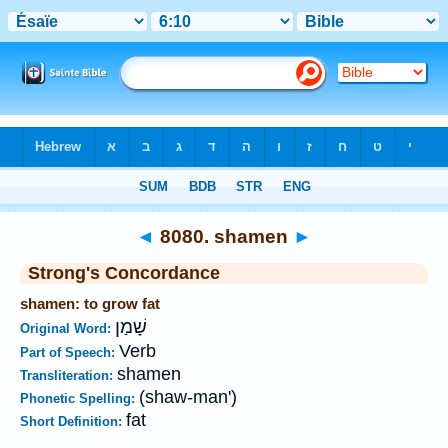
Bible
>
Strong's
>
Hebrew
> 8080
◄
8080. shamen
►
Strong's Concordance
shamen: to grow fat
שָׁמַן
Original Word:
Verb
Part of Speech:
shamen
Transliteration:
(shaw-man')
Phonetic Spelling:
fat
Short Definition: