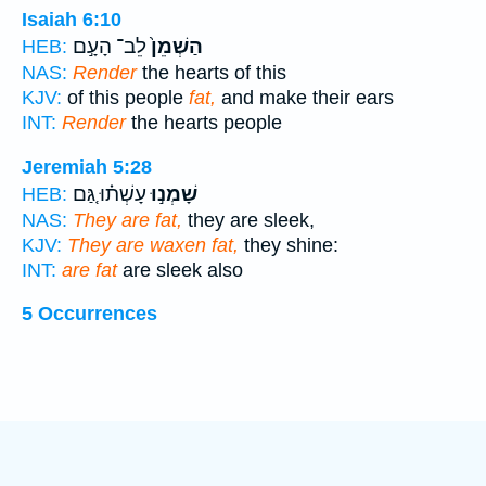
Isaiah 6:10
לֵב־ הָעָ֣ם
הַשְׁמֵן֙
HEB:
NAS:
Render
the hearts of this
KJV:
of this people
fat,
and make their ears
INT:
Render
the hearts people
Jeremiah 5:28
עָשְׁת֗וּ גַּ֚ם
שָׁמְנ֣וּ
HEB:
NAS:
They are fat,
they are sleek,
KJV:
They are waxen fat,
they shine:
INT:
are fat
are sleek also
5 Occurrences