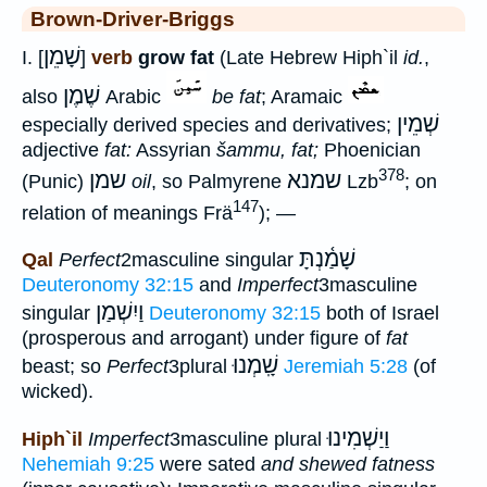
Brown-Driver-Briggs
שָׁמֵן
I. [
]
verb
grow fat
(Late Hebrew Hiph`il
id.
,
שֶׁמֶן
also
Arabic
be fat
; Aramaic
שְׁמֵין
especially derived species and derivatives;
adjective
fat:
Assyrian
šammu, fat;
Phoenician
378
שמן
שמנא
(Punic)
oil
, so Palmyrene
Lzb
; on
147
relation of meanings Frä
); —
שָׁמַ֫נְתָּ
Qal
Perfect
2masculine singular
Deuteronomy 32:15
and
Imperfect
3masculine
וַיִשְׁמַן
singular
Deuteronomy 32:15
both of Israel
(prosperous and arrogant) under figure of
fat
שָֽׁמְנוּ
beast; so
Perfect
3plural
Jeremiah 5:28
(of
wicked).
וַיַשְׁמִינוּ
Hiph`il
Imperfect
3masculine plural
Nehemiah 9:25
were sated
and shewed fatness