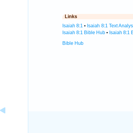
Links
Isaiah 8:1
•
Isaiah 8:1 Text Analys
Isaiah 8:1 Bible Hub
•
Isaiah 8:1 
Bible Hub