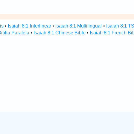
is
•
Isaiah 8:1 Interlinear
•
Isaiah 8:1 Multilingual
•
Isaiah 8:1 T
Biblia Paralela
•
Isaiah 8:1 Chinese Bible
•
Isaiah 8:1 French Bi