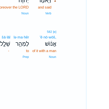
יְהוָה֙
וַיֹּ֤אמֶר
1
oreover the LORD
and said
1
1
Noun
Verb
582
[e]
šā·lāl
lə·ma·hêr
’ĕ·nō·wōš,
שָׁלָ֖ל
לְמַהֵ֥ר
אֱנ֔וֹשׁ
-
to
of it with a man
Prep
Noun