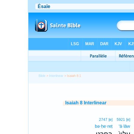
Bible
>
Interlinear
> Isaiah 8:1
Isaiah 8 Interlinear
2747
[e]
5921
[e]
bə·ḥe·reṭ
‘ā·lāw