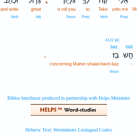
וּכְתֹ֤ב
גָּד֑וֹל
､
גִּלָּי֣וֹן
לְךָ֖
קַח־
אֵלַ֔י
and write
great
a roll you
to
Take
unto me
M
Verb
Adj
Noun
Prep
Verb
Prep
4122
[e]
baz.
ḥāš
בַּֽז׃
חָ֥שׁ
.
concerning Maher-shalal-hash-baz
-
Noun