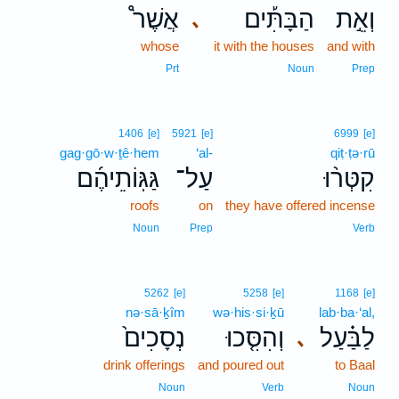
אֲשֶׁר֩
הַבָּתִּ֡ים
וְאֵ֣ת
､
whose
it with the houses
and with
Prt
Noun
Prep
1406
[e]
5921
[e]
6999
[e]
gag·gō·w·ṯê·hem
‘al-
qiṭ·ṭə·rū
גַּגּֽוֹתֵיהֶ֜ם
עַל־
קִטְּר֨וּ
roofs
on
they have offered incense
Noun
Prep
Verb
5262
[e]
5258
[e]
1168
[e]
nə·sā·ḵîm
wə·his·si·ḵū
lab·ba·‘al,
נְסָכִים֙
וְהִסִּ֤כוּ
לַבַּ֗עַל
､
drink offerings
and poured out
to Baal
Noun
Verb
Noun