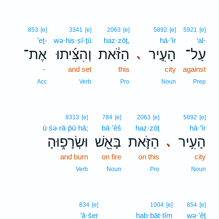
853
[e]
3341
[e]
2063
[e]
5892
[e]
5921
[e]
’eṯ-
wə·hiṣ·ṣî·ṯū
haz·zōṯ,
hā·‘îr
‘al-
אֶת־
וְהִצִּ֜יתוּ
הַזֹּ֔את
הָעִ֣יר
עַל־
､
-
and set
this
city
against
Acc
Verb
Pro
Noun
Prep
8313
[e]
784
[e]
2063
[e]
5892
[e]
ū·śə·rā·p̄ū·hā;
bā·’êš
haz·zōṯ
hā·‘îr
וּשְׂרָפ֑וּהָ
בָּאֵ֖שׁ
הַזֹּ֛את
הָעִ֥יר
､
and burn
on fire
on this
city
Verb
Noun
Pro
Noun
834
[e]
1004
[e]
854
[e]
’ă·šer
hab·bāt·tîm
wə·’êṯ