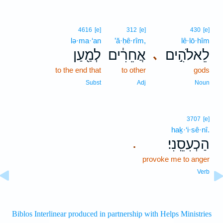
4616
[e]
312
[e]
430
[e]
lə·ma·‘an
’ă·ḥê·rîm,
lê·lō·hîm
לְמַ֖עַן
אֲחֵרִ֔ים
לֵאלֹהִ֣ים
､
to the end that
to other
gods
Subst
Adj
Noun
3707
[e]
haḵ·‘i·sê·nî.
הַכְעִסֵֽנִי׃
.
provoke me to anger
Verb