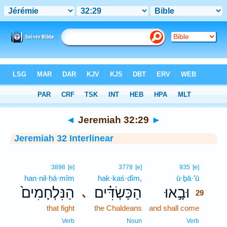
Bible
>
Interlinear
> Jeremiah 32:29
◄
Jeremiah 32:29
►
Jeremiah 32 Interlinear
29
3898
[e]
3778
[e]
935
[e]
han·nil·ḥā·mîm
hak·kaś·dîm,
ū·ḇā·’ū
29
הַנִּלְחָמִים֙
הַכַּשְׂדִּ֗ים
וּבָ֣אוּ
､
29
that fight
the Chaldeans
and shall come
29
29
Verb
Noun
Verb