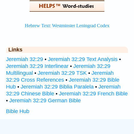
Links
Jeremiah 32:29
•
Jeremiah 32:29 Text Analysis
•
Jeremiah 32:29 Interlinear
•
Jeremiah 32:29
Multilingual
•
Jeremiah 32:29 TSK
•
Jeremiah
32:29 Cross References
•
Jeremiah 32:29 Bible
Hub
•
Jeremiah 32:29 Biblia Paralela
•
Jeremiah
32:29 Chinese Bible
•
Jeremiah 32:29 French Bible
•
Jeremiah 32:29 German Bible
Bible Hub