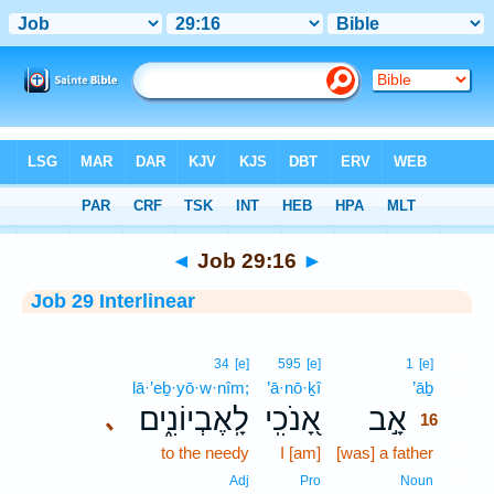
Bible
>
Interlinear
> Job 29:16
◄
Job 29:16
►
Job 29 Interlinear
16
34
[e]
595
[e]
1
[e]
lā·’eḇ·yō·w·nîm;
’ā·nō·ḵî
’āḇ
16
לָֽאֶבְיוֹנִ֑ים
אָ֭נֹכִֽי
אָ֣ב
､
16
to the needy
I [am]
[was] a father
16
16
Adj
Pro
Noun