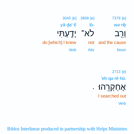
3045
[e]
3808
[e]
7379
[e]
yā·ḏa‘·tî
lō-
wə·riḇ
יָדַ֣עְתִּי
לֹא־
וְרִ֖ב
do [which] I knew
not
and the cause
Verb
Adv
Noun
2713
[e]
’eḥ·qə·rê·hū.
אֶחְקְרֵֽהוּ׃
.
I searched out
Verb