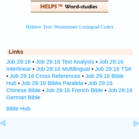
Links
Job 29:16
•
Job 29:16 Text Analysis
•
Job 29:16
Interlinear
•
Job 29:16 Multilingual
•
Job 29:16 TSK
•
Job 29:16 Cross References
•
Job 29:16 Bible
Hub
•
Job 29:16 Biblia Paralela
•
Job 29:16
Chinese Bible
•
Job 29:16 French Bible
•
Job 29:16
German Bible
Bible Hub