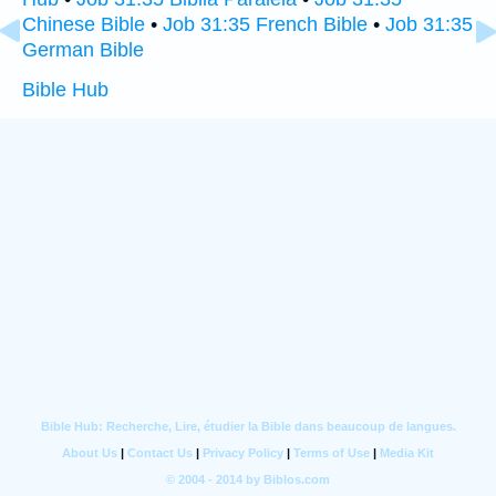
Chinese Bible
•
Job 31:35 French Bible
•
Job 31:35
German Bible
Bible Hub