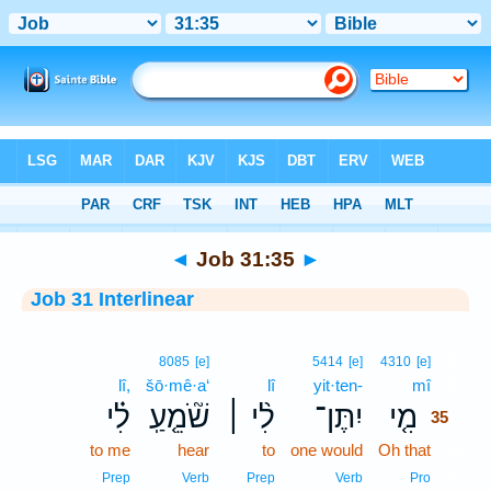
Bible
>
Interlinear
> Job 31:35
◄
Job 31:35
►
Job 31 Interlinear
35
8085
[e]
5414
[e]
4310
[e]
lî,
šō·mê·a‘
lî
yit·ten-
mî
35
לִ֗י
שֹׁ֘מֵ֤עַֽ
לִ֨י ׀
יִתֶּן־
מִ֤י
35
to me
hear
to
one would
Oh that
35
35
Prep
Verb
Prep
Verb
Pro