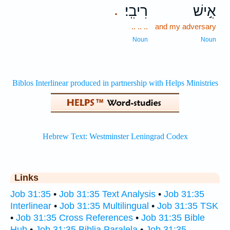
רִיבִֽי׃
אִ֣ישׁ
.
.. .. ..
and my adversary
Noun
Noun
Links
Job 31:35
•
Job 31:35 Text Analysis
•
Job 31:35
Interlinear
•
Job 31:35 Multilingual
•
Job 31:35 TSK
•
Job 31:35 Cross References
•
Job 31:35 Bible
Hub
•
Job 31:35 Biblia Paralela
•
Job 31:35