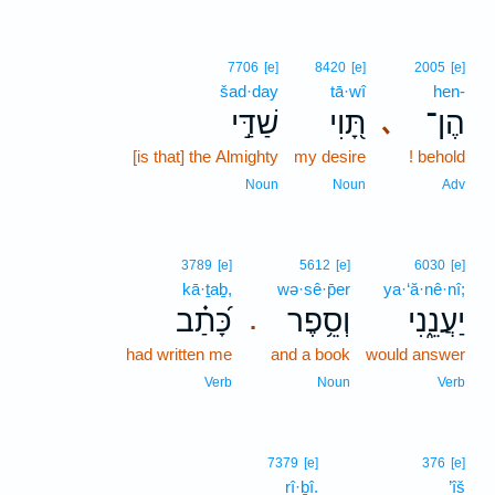
7706
[e]
8420
[e]
2005
[e]
šad·day
tā·wî
hen-
שַׁדַּ֣י
תָּ֭וִי
הֶן־
､
[is that] the Almighty
my desire
! behold
Noun
Noun
Adv
3789
[e]
5612
[e]
6030
[e]
kā·ṯaḇ,
wə·sê·p̄er
ya·‘ă·nê·nî;
כָּ֝תַ֗ב
וְסֵ֥פֶר
יַעֲנֵ֑נִי
.
had written me
and a book
would answer
Verb
Noun
Verb
7379
[e]
376
[e]
rî·ḇî.
’îš