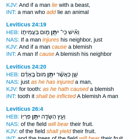
KJV:
And if a man
lie
with a beast,
INT:
a man who
add
lie an animal
Leviticus 24:19
מ֖וּם בַּעֲמִית֑וֹ
יִתֵּ֥ן
וְאִ֕ישׁ כִּֽי־
HEB:
NAS:
If a man
injures
his neighbor, just
KJV:
And if a man
cause
a blemish
INT:
A man If
cause
A blemish his neighbor
Leviticus 24:20
מוּם֙ בָּֽאָדָ֔ם
יִתֵּ֥ן
שֵׁ֑ן כַּאֲשֶׁ֨ר
HEB:
NAS:
just
as he has injured
a man,
KJV:
for tooth:
as he hath caused
a blemish
INT:
tooth it
shall be inflicted
A blemish A man
Leviticus 26:4
פִּרְיֽוֹ׃
יִתֵּ֥ן
וְעֵ֥ץ הַשָּׂדֶ֖ה
HEB:
NAS:
of the field
will bear
their fruit.
KJV:
of the field
shall yield
their fruit.
INT:
and the trees of the field
will bear
their fruit