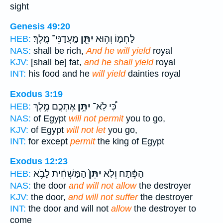
sight
Genesis 49:20
מַֽעֲדַנֵּי־ מֶֽלֶךְ׃
יִתֵּ֖ן
לַחְמ֑וֹ וְה֥וּא
HEB:
NAS:
shall be rich,
And he will yield
royal
KJV:
[shall be] fat,
and he shall yield
royal
INT:
his food and he
will yield
dainties royal
Exodus 3:19
אֶתְכֶ֛ם מֶ֥לֶךְ
יִתֵּ֥ן
כִּ֠י לֹֽא־
HEB:
NAS:
of Egypt
will not permit
you to go,
KJV:
of Egypt
will not let
you go,
INT:
for except
permit
the king of Egypt
Exodus 12:23
הַמַּשְׁחִ֔ית לָבֹ֥א
יִתֵּן֙
הַפֶּ֔תַח וְלֹ֤א
HEB:
NAS:
the door
and will not allow
the destroyer
KJV:
the door,
and will not suffer
the destroyer
INT:
the door and will not
allow
the destroyer to
come