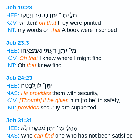
Job 19:23
בַּסֵּ֣פֶר וְיֻחָֽקוּ׃
יִתֵּ֖ן
מִלָּ֑י מִֽי־
HEB:
KJV:
written!
oh that
they were printed
INT:
my words oh
that
A book were inscribed
Job 23:3
יָ֭דַעְתִּי וְאֶמְצָאֵ֑הוּ
יִתֵּ֣ן
מִֽי־
HEB:
KJV:
Oh that
I knew where I might find
INT:
Oh
that
knew find
Job 24:23
ל֣וֹ לָ֭בֶטַח
יִתֶּן־
HEB:
NAS:
He provides
them with security,
KJV:
[Though] it be given
him [to be] in safety,
INT:
provides
security are supported
Job 31:31
מִ֝בְּשָׂר֗וֹ לֹ֣א
יִתֵּ֥ן
אָהֳלִ֑י מִֽי־
HEB:
NAS:
Who
can find
one who has not been satisfied