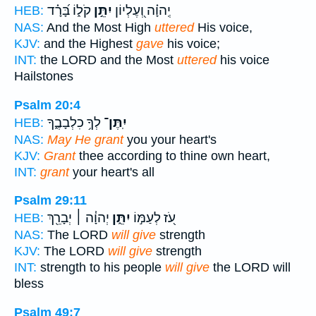
קֹל֑וֹ בָּ֝רָ֗ד
יִתֵּ֣ן
יְֽהוָ֗ה וְ֭עֶלְיוֹן
HEB:
NAS:
And the Most High
uttered
His voice,
KJV:
and the Highest
gave
his voice;
INT:
the LORD and the Most
uttered
his voice
Hailstones
Psalm 20:4
לְךָ֥ כִלְבָבֶ֑ךָ
יִֽתֶּן־
HEB:
NAS:
May He grant
you your heart's
KJV:
Grant
thee according to thine own heart,
INT:
grant
your heart's all
Psalm 29:11
יְהוָ֓ה ׀ יְבָרֵ֖ךְ
יִתֵּ֑ן
עֹ֭ז לְעַמּ֣וֹ
HEB:
NAS:
The LORD
will give
strength
KJV:
The LORD
will give
strength
INT:
strength to his people
will give
the LORD will
bless
Psalm 49:7