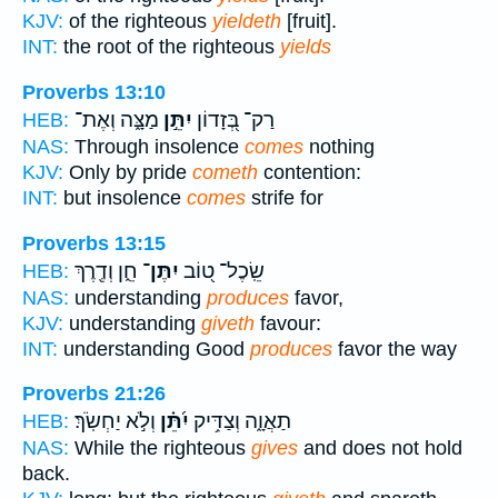
KJV:
of the righteous
yieldeth
[fruit].
INT:
the root of the righteous
yields
Proverbs 13:10
מַצָּ֑ה וְאֶת־
יִתֵּ֣ן
רַק־ בְּ֭זָדוֹן
HEB:
NAS:
Through insolence
comes
nothing
KJV:
Only by pride
cometh
contention:
INT:
but insolence
comes
strife for
Proverbs 13:15
חֵ֑ן וְדֶ֖רֶךְ
יִתֶּן־
שֵֽׂכֶל־ ט֭וֹב
HEB:
NAS:
understanding
produces
favor,
KJV:
understanding
giveth
favour:
INT:
understanding Good
produces
favor the way
Proverbs 21:26
וְלֹ֣א יַחְשֹֽׂךְ׃
יִ֝תֵּ֗ן
תַאֲוָ֑ה וְצַדִּ֥יק
HEB:
NAS:
While the righteous
gives
and does not hold
back.