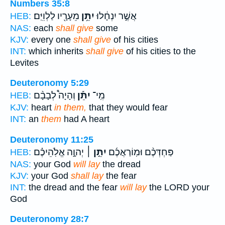
Numbers 35:8
מֵעָרָ֖יו לַלְוִיִּֽם׃
יִתֵּ֥ן
אֲשֶׁ֣ר יִנְחָ֔לוּ
HEB:
NAS:
each
shall give
some
KJV:
every one
shall give
of his cities
INT:
which inherits
shall give
of his cities to the
Levites
Deuteronomy 5:29
וְהָיָה֩ לְבָבָ֨ם
יִתֵּ֡ן
מִֽי־
HEB:
KJV:
heart
in them,
that they would fear
INT:
an
them
had A heart
Deuteronomy 11:25
יְהוָ֣ה אֱלֹֽהֵיכֶ֗ם
יִתֵּ֣ן ׀
פַּחְדְּכֶ֨ם וּמֽוֹרַאֲכֶ֜ם
HEB:
NAS:
your God
will lay
the dread
KJV:
your God
shall lay
the fear
INT:
the dread and the fear
will lay
the LORD your
God
Deuteronomy 28:7