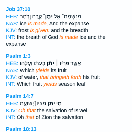
Job 37:10
קָ֑רַח וְרֹ֖חַב
יִתֶּן־
מִנִּשְׁמַת־ אֵ֥ל
HEB:
NAS:
ice
is made,
And the expanse
KJV:
frost
is given:
and the breadth
INT:
the breath of God
is made
ice and the
expanse
Psalm 1:3
בְּעִתּ֗וֹ וְעָלֵ֥הוּ
יִתֵּ֬ן
אֲשֶׁ֤ר פִּרְי֨וֹ ׀
HEB:
NAS:
Which
yields
its fruit
KJV:
of water,
that bringeth forth
his fruit
INT:
Which fruit
yields
season leaf
Psalm 14:7
מִצִּיּוֹן֮ יְשׁוּעַ֪ת
יִתֵּ֣ן
מִ֥י
HEB:
KJV:
Oh that
the salvation of Israel
INT:
Oh
that
of Zion the salvation
Psalm 18:13