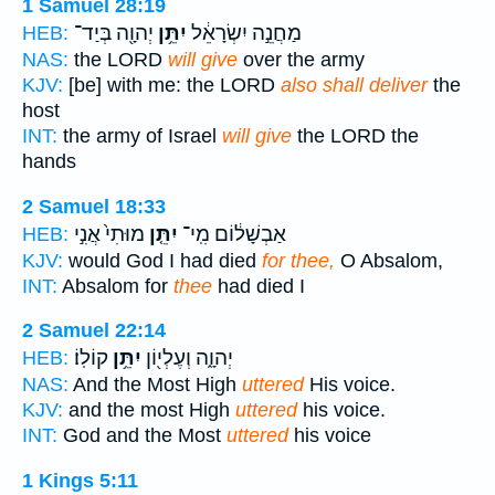
1 Samuel 28:19
יְהוָ֖ה בְּיַד־
יִתֵּ֥ן
מַחֲנֵ֣ה יִשְׂרָאֵ֔ל
HEB:
NAS:
the LORD
will give
over the army
KJV:
[be] with me: the LORD
also shall deliver
the
host
INT:
the army of Israel
will give
the LORD the
hands
2 Samuel 18:33
מוּתִי֙ אֲנִ֣י
יִתֵּ֤ן
אַבְשָׁל֔וֹם מִֽי־
HEB:
KJV:
would God I had died
for thee,
O Absalom,
INT:
Absalom for
thee
had died I
2 Samuel 22:14
קוֹלֽוֹ׃
יִתֵּ֥ן
יְהוָ֑ה וְעֶלְי֖וֹן
HEB:
NAS:
And the Most High
uttered
His voice.
KJV:
and the most High
uttered
his voice.
INT:
God and the Most
uttered
his voice
1 Kings 5:11