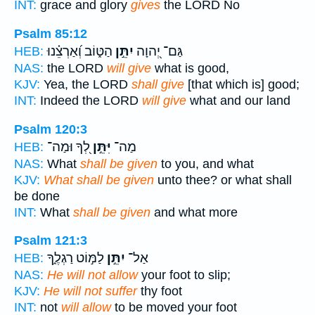
INT:
grace and glory
gives
the LORD No
Psalm 85:12
הַטּ֑וֹב וְ֝אַרְצֵ֗נוּ
יִתֵּ֣ן
גַּם־ יְ֭הוָה
HEB:
NAS:
the LORD
will give
what is good,
KJV:
Yea, the LORD
shall give
[that which is] good;
INT:
Indeed the LORD
will give
what and our land
Psalm 120:3
לְ֭ךָ וּמַה־
יִּתֵּ֣ן
מַה־
HEB:
NAS:
What
shall be given
to you, and what
KJV:
What shall be given
unto thee? or what shall
be done
INT:
What
shall be given
and what more
Psalm 121:3
לַמּ֣וֹט רַגְלֶ֑ךָ
יִתֵּ֣ן
אַל־
HEB:
NAS:
He will not allow
your foot to slip;
KJV:
He will not suffer
thy foot
INT:
not
will allow
to be moved your foot