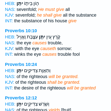
יִתֵּֽן׃
ה֖וֹן בֵּית֣וֹ
HEB:
NAS:
sevenfold;
He must give
all
KJV:
sevenfold;
he shall give
all the substance
INT:
the substance of his house
give
Proverbs 10:10
עַצָּ֑בֶת וֶאֱוִ֥יל
יִתֵּ֣ן
קֹ֣רֵֽץ עַ֭יִן
HEB:
NAS:
the eye
causes
trouble,
KJV:
with the eye
causeth
sorrow:
INT:
winks the eye
causes
trouble fool
Proverbs 10:24
יִתֵּֽן׃
וְתַאֲוַ֖ת צַדִּיקִ֣ים
HEB:
NAS:
of the righteous
will be granted.
KJV:
of the righteous
shall be granted.
INT:
the desire of the righteous
will be granted
Proverbs 12:12
יִתֵּֽן׃
וְשֹׁ֖רֶשׁ צַדִּיקִ֣ים
HEB:
NAS:
of the righteous
yields
[fruit].