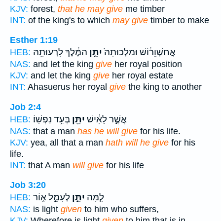
KJV:
forest,
that he may give
me timber
INT:
of the king's to which
may give
timber to make
Esther 1:19
הַמֶּ֔לֶךְ לִרְעוּתָ֖הּ
יִתֵּ֣ן
אֲחַשְׁוֵר֔וֹשׁ וּמַלְכוּתָהּ֙
HEB:
NAS:
and let the king
give
her royal position
KJV:
and let the king
give
her royal estate
INT:
Ahasuerus her royal
give
the king to another
Job 2:4
בְּעַ֥ד נַפְשֽׁוֹ׃
יִתֵּ֖ן
אֲשֶׁ֣ר לָאִ֔ישׁ
HEB:
NAS:
that a man
has he will give
for his life.
KJV:
yea, all that a man
hath will he give
for his
life.
INT:
that A man
will give
for his life
Job 3:20
לְעָמֵ֣ל א֑וֹר
יִתֵּ֣ן
לָ֤מָּה
HEB:
NAS:
is light
given
to him who suffers,
KJV:
Wherefore is light
given
to him that is in