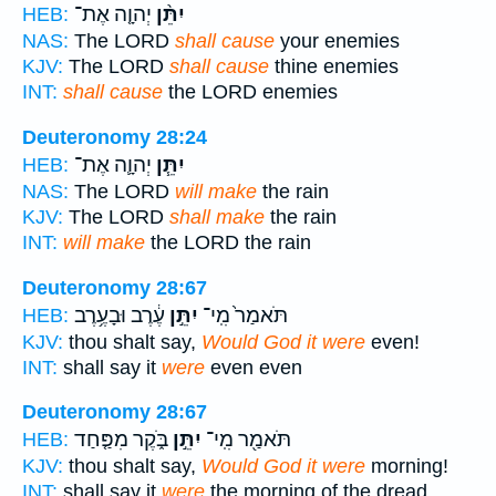
יְהוָ֤ה אֶת־
יִתֵּ֨ן
HEB:
NAS:
The LORD
shall cause
your enemies
KJV:
The LORD
shall cause
thine enemies
INT:
shall cause
the LORD enemies
Deuteronomy 28:24
יְהוָ֛ה אֶת־
יִתֵּ֧ן
HEB:
NAS:
The LORD
will make
the rain
KJV:
The LORD
shall make
the rain
INT:
will make
the LORD the rain
Deuteronomy 28:67
עֶ֔רֶב וּבָעֶ֥רֶב
יִתֵּ֣ן
תֹּאמַר֙ מִֽי־
HEB:
KJV:
thou shalt say,
Would God it were
even!
INT:
shall say it
were
even even
Deuteronomy 28:67
בֹּ֑קֶר מִפַּ֤חַד
יִתֵּ֣ן
תֹּאמַ֖ר מִֽי־
HEB:
KJV:
thou shalt say,
Would God it were
morning!
INT:
shall say it
were
the morning of the dread