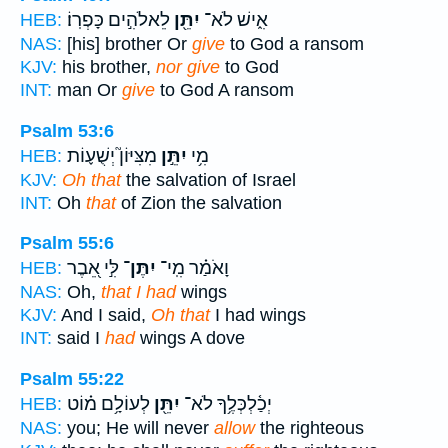
לֵאלֹהִ֣ים כָּפְרֽוֹ׃
יִתֵּ֖ן
אִ֑ישׁ לֹא־
HEB:
NAS:
[his] brother Or
give
to God a ransom
KJV:
his brother,
nor give
to God
INT:
man Or
give
to God A ransom
Psalm 53:6
מִצִּיּוֹן֮ יְשֻׁע֪וֹת
יִתֵּ֣ן
מִ֥י
HEB:
KJV:
Oh that
the salvation of Israel
INT:
Oh
that
of Zion the salvation
Psalm 55:6
לִּ֣י אֵ֭בֶר
יִתֶּן־
וָאֹמַ֗ר מִֽי־
HEB:
NAS:
Oh,
that I had
wings
KJV:
And I said,
Oh that
I had wings
INT:
said I
had
wings A dove
Psalm 55:22
לְעוֹלָ֥ם מ֗וֹט
יִתֵּ֖ן
יְכַ֫לְכְּלֶ֥ךָ לֹא־
HEB:
NAS:
you; He will never
allow
the righteous