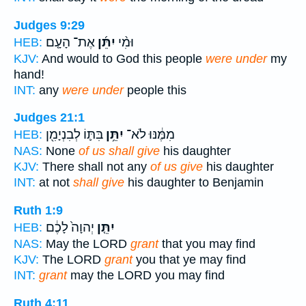
Judges 9:29
אֶת־ הָעָ֤ם
יִתֵּ֜ן
וּמִ֨י
HEB:
KJV:
And would to God this people
were under
my
hand!
INT:
any
were under
people this
Judges 21:1
בִּתּ֛וֹ לְבִנְיָמִ֖ן
יִתֵּ֥ן
מִמֶּ֔נּוּ לֹא־
HEB:
NAS:
None
of us shall give
his daughter
KJV:
There shall not any
of us give
his daughter
INT:
at not
shall give
his daughter to Benjamin
Ruth 1:9
יְהוָה֙ לָכֶ֔ם
יִתֵּ֤ן
HEB:
NAS:
May the LORD
grant
that you may find
KJV:
The LORD
grant
you that ye may find
INT:
grant
may the LORD you may find
Ruth 4:11