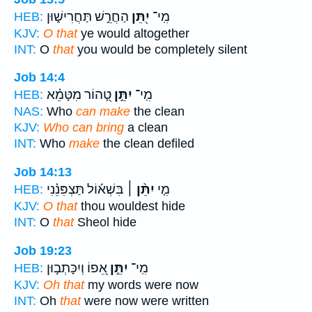
הַחֲרֵ֣שׁ תַּחֲרִישׁ֑וּן
יִ֭תֵּן
מִֽי־
HEB:
KJV:
O that
ye would altogether
INT:
O
that
you would be completely silent
Job 14:4
טָ֭הוֹר מִטָּמֵ֗א
יִתֵּ֣ן
מִֽי־
HEB:
NAS:
Who
can make
the clean
KJV:
Who can bring
a clean
INT:
Who
make
the clean defiled
Job 14:13
בִּשְׁא֬וֹל תַּצְפִּנֵ֗נִי
יִתֵּ֨ן ׀
מִ֤י
HEB:
KJV:
O that
thou wouldest hide
INT:
O
that
Sheol hide
Job 19:23
אֵ֭פוֹ וְיִכָּתְב֣וּן
יִתֵּ֣ן
מִֽי־
HEB:
KJV:
Oh that
my words were now
INT:
Oh
that
were now were written