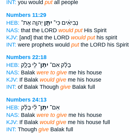
INT:
you would
put
all people
Numbers 11:29
יְהוָ֛ה אֶת־
יִתֵּ֧ן
נְבִיאִ֔ים כִּי־
HEB:
NAS:
that the LORD
would put
His Spirit
KJV:
[and] that the LORD
would put
his spirit
INT:
were prophets would
put
the LORD his Spirit
Numbers 22:18
לִ֥י בָלָ֛ק
יִתֶּן־
בָלָ֔ק אִם־
HEB:
NAS:
Balak
were to give
me his house
KJV:
If Balak
would give
me his house
INT:
of Balak Though
give
Balak full
Numbers 24:13
לִ֨י בָלָ֜ק
יִתֶּן־
אִם־
HEB:
NAS:
Balak
were to give
me his house
KJV:
If Balak
would give
me his house full
INT:
Though
give
Balak full