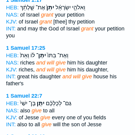
1 Samuel 1:17
אֶת־ שֵׁ֣לָתֵ֔ךְ
יִתֵּן֙
וֵאלֹהֵ֣י יִשְׂרָאֵ֗ל
HEB:
NAS:
of Israel
grant
your petition
KJV:
of Israel
grant
[thee] thy petition
INT:
and may the God of Israel
grant
your petition
you
1 Samuel 17:25
ל֔וֹ וְאֵת֙
יִתֶּן־
וְאֶת־ בִּתּוֹ֙
HEB:
NAS:
riches
and will give
him his daughter
KJV:
riches,
and will give
him his daughter,
INT:
great his daughter
and will give
house his
father's
1 Samuel 22:7
בֶּן־ יִשַׁי֙
יִתֵּ֤ן
גַּם־ לְכֻלְּכֶ֗ם
HEB:
NAS:
also
give
to all
KJV:
of Jesse
give
every one of you fields
INT:
also to all
give
will the son of Jesse