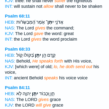
KJV:
thee: he shall never
suffer
the righteous
INT:
will sustain not
allow
shall never to be shaken
Psalm 68:11
אֹ֑מֶר הַֽ֝מְבַשְּׂר֗וֹת
יִתֶּן־
אֲדֹנָ֥י
HEB:
NAS:
The Lord
gives
the command;
KJV:
The Lord
gave
the word: great
INT:
the Lord
gives
the word proclaim
Psalm 68:33
בְּ֝קוֹלוֹ ק֣וֹל
יִתֵּ֥ן
קֶ֑דֶם הֵ֥ן
HEB:
NAS:
Behold,
He speaks forth
with His voice,
KJV:
[which were] of old;
lo, he doth send out
his
voice,
INT:
ancient Behold
speaks
his voice voice
Psalm 84:11
יְהוָ֑ה לֹ֥א
יִתֵּ֣ן
חֵ֣ן וְ֭כָבוֹד
HEB:
NAS:
The LORD
gives
grace
KJV:
the LORD
will give
grace