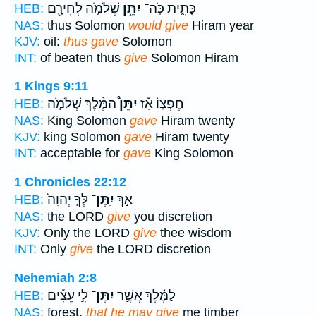
שְׁלֹמֹ֛ה לְחִירָ֖ם
יִתֵּ֧ן
כָּתִ֑ית כֹּֽה־
HEB:
NAS:
thus Solomon
would give
Hiram year
KJV:
oil:
thus gave
Solomon
INT:
of beaten thus
give
Solomon Hiram
1 Kings 9:11
הַמֶּ֨לֶךְ שְׁלֹמֹ֤ה
יִתֵּן֩
חֶפְצ֑וֹ אָ֡ז
HEB:
NAS:
King Solomon
gave
Hiram twenty
KJV:
king Solomon
gave
Hiram twenty
INT:
acceptable for
gave
King Solomon
1 Chronicles 22:12
לְּךָ֤ יְהוָה֙
יִֽתֶּן־
אַ֣ךְ
HEB:
NAS:
the LORD
give
you discretion
KJV:
Only the LORD
give
thee wisdom
INT:
Only
give
the LORD discretion
Nehemiah 2:8
לִ֣י עֵצִ֡ים
יִתֶּן־
לַמֶּ֗לֶךְ אֲשֶׁ֣ר
HEB:
NAS:
forest,
that he may give
me timber