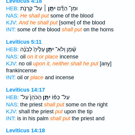
Leviticus 4:18
עַל־ קַרְנֹ֣ת
יִתֵּ֣ן ׀
וּמִן־ הַדָּ֞ם
HEB:
NAS:
He shall put
some of the blood
KJV:
And he shall put
[some] of the blood
INT:
some of the blood
shall put
on the horns
Leviticus 5:11
עָלֶ֙יהָ֙ לְבֹנָ֔ה
יִתֵּ֤ן
שֶׁ֗מֶן וְלֹא־
HEB:
NAS:
oil
on it or place
incense
KJV:
no oil
upon it, neither shall he put
[any]
frankincense
INT:
oil or
place
and incense
Leviticus 14:17
הַכֹּהֵן֙ עַל־
יִתֵּ֤ן
עַל־ כַּפּ֗וֹ
HEB:
NAS:
the priest
shall put
some on the right
KJV:
shall the priest
put
upon the tip
INT:
is in his palm
shall put
the priest and
Leviticus 14:18