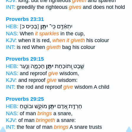
KJV:
long: but the righteous
giveth
and spareth
INT:
greedily the righteous
gives
and does not hold
Proverbs 23:31
[בַּכִּיס כ]
יִתֵּ֣ן
יִתְאַ֫דָּ֥ם כִּֽי־
HEB:
NAS:
When
it sparkles
in the cup,
KJV:
when it is red,
when it giveth
his colour
INT:
is red When
giveth
bag his colour
Proverbs 29:15
חָכְמָ֑ה וְנַ֥עַר
יִתֵּ֣ן
שֵׁ֣בֶט וְ֭תוֹכַחַת
HEB:
NAS:
and reproof
give
wisdom,
KJV:
and reproof
give
wisdom:
INT:
the rod and reproof
give
wisdom A child
Proverbs 29:25
מוֹקֵ֑שׁ וּבוֹטֵ֖חַ
יִתֵּ֣ן
חֶרְדַּ֣ת אָ֭דָם
HEB:
NAS:
of man
brings
a snare,
KJV:
of man
bringeth
a snare:
INT:
the fear of man
brings
A snare trusts