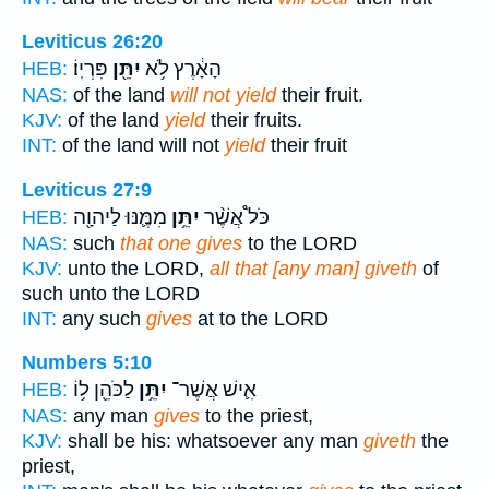
Leviticus 26:20
פִּרְיֽוֹ׃
יִתֵּ֖ן
הָאָ֔רֶץ לֹ֥א
HEB:
NAS:
of the land
will not yield
their fruit.
KJV:
of the land
yield
their fruits.
INT:
of the land will not
yield
their fruit
Leviticus 27:9
מִמֶּ֛נּוּ לַיהוָ֖ה
יִתֵּ֥ן
כֹּל֩ אֲשֶׁ֨ר
HEB:
NAS:
such
that one gives
to the LORD
KJV:
unto the LORD,
all that [any man] giveth
of
such unto the LORD
INT:
any such
gives
at to the LORD
Numbers 5:10
לַכֹּהֵ֖ן ל֥וֹ
יִתֵּ֥ן
אִ֛ישׁ אֲשֶׁר־
HEB:
NAS:
any man
gives
to the priest,
KJV:
shall be his: whatsoever any man
giveth
the
priest,