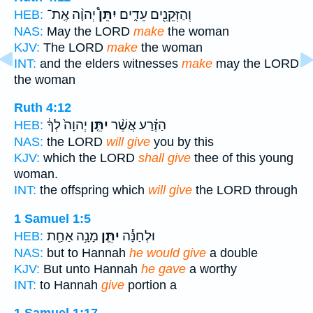
יְהוָ֨ה אֶֽת־
יִתֵּן֩
וְהַזְּקֵנִ֖ים עֵדִ֑ים
HEB:
NAS:
May the LORD
make
the woman
KJV:
The LORD
make
the woman
INT:
and the elders witnesses
make
may the LORD
the woman
Ruth 4:12
יְהוָה֙ לְךָ֔
יִתֵּ֤ן
הַזֶּ֗רַע אֲשֶׁ֨ר
HEB:
NAS:
the LORD
will give
you by this
KJV:
which the LORD
shall give
thee of this young
woman.
INT:
the offspring which
will give
the LORD through
1 Samuel 1:5
מָנָ֥ה אַחַ֖ת
יִתֵּ֛ן
וּלְחַנָּ֕ה
HEB:
NAS:
but to Hannah
he would give
a double
KJV:
But unto Hannah
he gave
a worthy
INT:
to Hannah
give
portion a