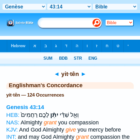
Bible
>
Strong's
> Hebrew
◄
yit·tên
►
Englishman's Concordance
yit·tên — 124 Occurrences
Genesis 43:14
לָכֶ֤ם רַחֲמִים֙
יִתֵּ֨ן
וְאֵ֣ל שַׁדַּ֗י
HEB:
NAS:
Almighty
grant
you compassion
KJV:
And God Almighty
give
you mercy before
INT:
and may God Almighty
grant
compassion the