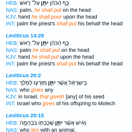
עַל־ רֹ֣אשׁ
יִתֵּ֖ן
כַּ֣ף הַכֹּהֵ֔ן
HEB:
NAS:
palm,
he shall put
on the head
KJV:
hand
he shall pour
upon the head
INT:
palm the priest's
shall put
his behalf the head
Leviticus 14:29
עַל־ רֹ֣אשׁ
יִתֵּ֖ן
כַּ֣ף הַכֹּהֵ֔ן
HEB:
NAS:
palm
he shall put
on the head
KJV:
hand
he shall put
upon the head
INT:
palm the priest's
shall put
his behalf the head
Leviticus 20:2
מִזַּרְע֛וֹ לַמֹּ֖לֶךְ
יִתֵּ֧ן
בְּיִשְׂרָאֵ֗ל אֲשֶׁ֨ר
HEB:
NAS:
who
gives
any
KJV:
in Israel,
that giveth
[any] of his seed
INT:
Israel who
gives
of his offspring to Molech
Leviticus 20:15
שְׁכָבְתּ֛וֹ בִּבְהֵמָ֖ה
יִתֵּ֧ן
וְאִ֗ישׁ אֲשֶׁ֨ר
HEB:
NAS:
who
lies
with an animal,