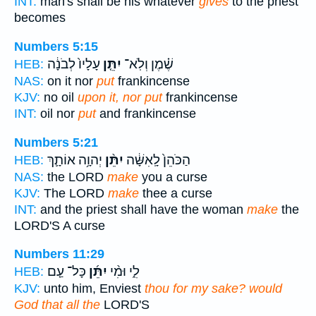
INT:
man's shall be his whatever
gives
to the priest
becomes
Numbers 5:15
עָלָיו֙ לְבֹנָ֔ה
יִתֵּ֤ן
שֶׁ֗מֶן וְלֹֽא־
HEB:
NAS:
on it nor
put
frankincense
KJV:
no oil
upon it, nor put
frankincense
INT:
oil nor
put
and frankincense
Numbers 5:21
יְהוָ֥ה אוֹתָ֛ךְ
יִתֵּ֨ן
הַכֹּהֵן֙ לָֽאִשָּׁ֔ה
HEB:
NAS:
the LORD
make
you a curse
KJV:
The LORD
make
thee a curse
INT:
and the priest shall have the woman
make
the
LORD'S A curse
Numbers 11:29
כָּל־ עַ֤ם
יִתֵּ֜ן
לִ֑י וּמִ֨י
HEB:
KJV:
unto him, Enviest
thou for my sake? would
God that all the
LORD'S