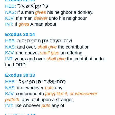
אִ֨ישׁ אֶל־
יִתֵּן֩
כִּֽי־
HEB:
NAS:
If a man
gives
his neighbor a donkey,
KJV:
If a man
deliver
unto his neighbour
INT:
If
gives
A man about
Exodus 30:14
תְּרוּמַ֥ת יְהוָֽה׃
יִתֵּ֖ן
שָׁנָ֖ה וָמָ֑עְלָה
HEB:
NAS:
and over,
shall give
the contribution
KJV:
and above,
shall give
an offering
INT:
years and over
shall give
the contribution to
the LORD
Exodus 30:33
מִמֶּ֖נּוּ עַל־
יִתֵּ֛ן
כָּמֹ֔הוּ וַאֲשֶׁ֥ר
HEB:
NAS:
it or whoever
puts
any
KJV:
compoundeth
[any] like it, or whosoever
putteth
[any] of it upon a stranger,
INT:
like whoever
puts
any of