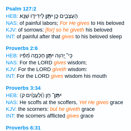
Psalm 127:2
לִֽידִיד֣וֹ שֵׁנָֽא׃
יִתֵּ֖ן
הָעֲצָבִ֑ים כֵּ֤ן
HEB:
NAS:
of painful labors;
For He gives
to His beloved
KJV:
of sorrows:
[for] so he giveth
his beloved
INT:
of painful after that
gives
to his beloved sleep
Proverbs 2:6
חָכְמָ֑ה מִ֝פִּ֗יו
יִתֵּ֣ן
כִּֽי־ יְ֭הוָה
HEB:
NAS:
For the LORD
gives
wisdom;
KJV:
For the LORD
giveth
wisdom:
INT:
For the LORD
gives
wisdom his mouth
Proverbs 3:34
(וְ֝לַעֲנָוִ֗ים ק)
חֵֽן׃
יִתֶּן־
HEB:
NAS:
He scoffs at the scoffers,
Yet He gives
grace
KJV:
the scorners:
but he giveth
grace
INT:
the scorners afflicted
gives
grace
Proverbs 6:31