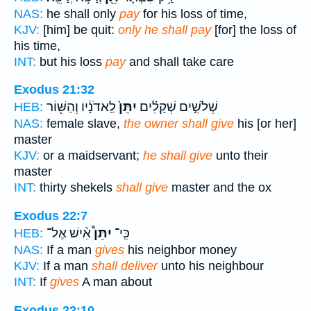
NAS:
he shall only
pay
for his loss of time,
KJV:
[him] be quit:
only he shall pay
[for] the loss of
his time,
INT:
but his loss
pay
and shall take care
Exodus 21:32
לַֽאדֹנָ֔יו וְהַשּׁ֖וֹר
יִתֵּן֙
שְׁלֹשִׁ֣ים שְׁקָלִ֗ים
HEB:
NAS:
female slave,
the owner shall give
his [or her]
master
KJV:
or a maidservant;
he shall give
unto their
master
INT:
thirty shekels
shall give
master and the ox
Exodus 22:7
אִ֨ישׁ אֶל־
יִתֵּן֩
כִּֽי־
HEB:
NAS:
If a man
gives
his neighbor money
KJV:
If a man
shall deliver
unto his neighbour
INT:
If
gives
A man about
Exodus 22:10