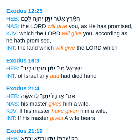
Exodus 12:25
יְהוָ֛ה לָכֶ֖ם
יִתֵּ֧ן
הָאָ֗רֶץ אֲשֶׁ֨ר
HEB:
NAS:
the LORD
will give
you, as He has promised,
KJV:
which the LORD
will give
you, according as
he hath promised,
INT:
the land which
will give
the LORD which
Exodus 16:3
מוּתֵ֤נוּ בְיַד־
יִתֵּ֨ן
יִשְׂרָאֵ֗ל מִֽי־
HEB:
INT:
of Israel any
add
had died hand
Exodus 21:4
ל֣וֹ אִשָּׁ֔ה
יִתֶּן־
אִם־ אֲדֹנָיו֙
HEB:
NAS:
his master
gives
him a wife,
KJV:
If his master
have given
him a wife,
INT:
If his master
gives
A wife bears
Exodus 21:19
וְרַפֹּ֥א יְרַפֵּֽא׃
יִתֵּ֖ן
רַ֥ק שִׁבְתּ֛וֹ
HEB: