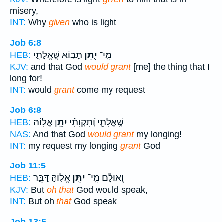
misery,
INT:
Why
given
who is light
Job 6:8
תָּב֣וֹא שֶֽׁאֱלָתִ֑י
יִ֭תֵּן
מִֽי־
HEB:
KJV:
and that God
would grant
[me] the thing that I
long for!
INT:
would
grant
come my request
Job 6:8
אֱלֽוֹהַּ׃
יִתֵּ֥ן
שֶֽׁאֱלָתִ֑י וְ֝תִקְוָתִ֗י
HEB:
NAS:
And that God
would grant
my longing!
INT:
my request my longing
grant
God
Job 11:5
אֱל֣וֹהַּ דַּבֵּ֑ר
יִתֵּ֣ן
וְֽאוּלָ֗ם מִֽי־
HEB:
KJV:
But
oh that
God would speak,
INT:
But oh
that
God speak
Job 13:5