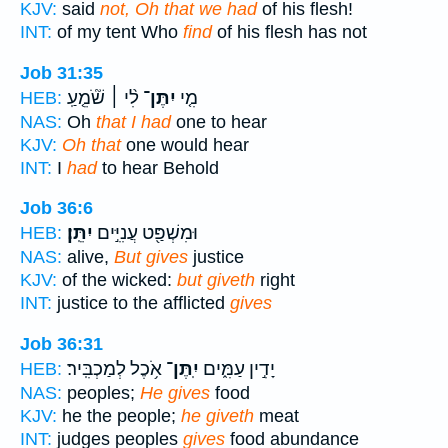
KJV:
said
not, Oh that we had
of his flesh!
INT:
of my tent Who
find
of his flesh has not
Job 31:35
לִ֨י ׀ שֹׁ֘מֵ֤עַֽ
יִתֶּן־
מִ֤י
HEB:
NAS:
Oh
that I had
one to hear
KJV:
Oh that
one would hear
INT:
I
had
to hear Behold
Job 36:6
יִתֵּֽן׃
וּמִשְׁפַּ֖ט עֲנִיִּ֣ים
HEB:
NAS:
alive,
But gives
justice
KJV:
of the wicked:
but giveth
right
INT:
justice to the afflicted
gives
Job 36:31
אֹ֥כֶל לְמַכְבִּֽיר׃
יִֽתֶּן־
יָדִ֣ין עַמִּ֑ים
HEB:
NAS:
peoples;
He gives
food
KJV:
he the people;
he giveth
meat
INT:
judges peoples
gives
food abundance